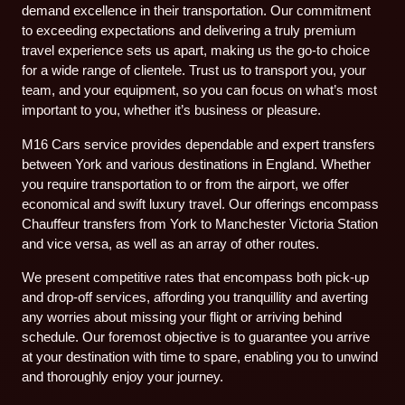
demand excellence in their transportation. Our commitment
to exceeding expectations and delivering a truly premium
travel experience sets us apart, making us the go-to choice
for a wide range of clientele. Trust us to transport you, your
team, and your equipment, so you can focus on what’s most
important to you, whether it’s business or pleasure.
M16 Cars service provides dependable and expert transfers
between York and various destinations in England. Whether
you require transportation to or from the airport, we offer
economical and swift luxury travel. Our offerings encompass
Chauffeur transfers from York to Manchester Victoria Station
and vice versa, as well as an array of other routes.
We present competitive rates that encompass both pick-up
and drop-off services, affording you tranquillity and averting
any worries about missing your flight or arriving behind
schedule. Our foremost objective is to guarantee you arrive
at your destination with time to spare, enabling you to unwind
and thoroughly enjoy your journey.