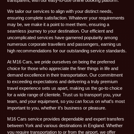
transparent, with our easy-to-use online booking platform.
We tailor our services to align with your distinct needs,
ensuring complete satisfaction. Whatever your requirements
may be, we make it a point to meet them, ensuring a
seamless journey to your destination. Our efficient and
uncomplicated services have garnered popularity among
numerous corporate travellers and passengers, earning us
high recommendations for our outstanding service standards.
At M16 Cars, we pride ourselves on being the preferred
choice for those who appreciate the finer things in life and
demand excellence in their transportation. Our commitment
to exceeding expectations and delivering a truly premium
travel experience sets us apart, making us the go-to choice
for a wide range of clientele. Trust us to transport you, your
team, and your equipment, so you can focus on what’s most
important to you, whether it’s business or pleasure.
M16 Cars service provides dependable and expert transfers
between York and various destinations in England. Whether
you require transportation to or from the airport, we offer