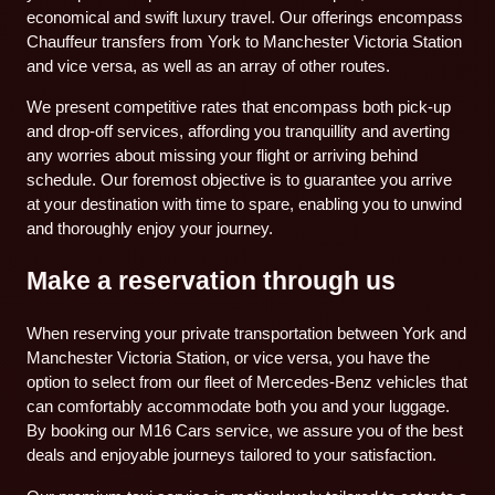
economical and swift luxury travel. Our offerings encompass
Chauffeur transfers from York to Manchester Victoria Station
and vice versa, as well as an array of other routes.
We present competitive rates that encompass both pick-up
and drop-off services, affording you tranquillity and averting
any worries about missing your flight or arriving behind
schedule. Our foremost objective is to guarantee you arrive
at your destination with time to spare, enabling you to unwind
and thoroughly enjoy your journey.
Make a reservation through us
When reserving your private transportation between York and
Manchester Victoria Station, or vice versa, you have the
option to select from our fleet of Mercedes-Benz vehicles that
can comfortably accommodate both you and your luggage.
By booking our M16 Cars service, we assure you of the best
deals and enjoyable journeys tailored to your satisfaction.