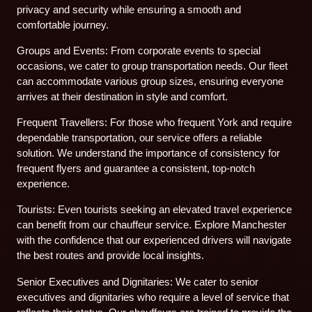
privacy and security while ensuring a smooth and
comfortable journey.
Groups and Events: From corporate events to special
occasions, we cater to group transportation needs. Our fleet
can accommodate various group sizes, ensuring everyone
arrives at their destination in style and comfort.
Frequent Travellers: For those who frequent York and require
dependable transportation, our service offers a reliable
solution. We understand the importance of consistency for
frequent flyers and guarantee a consistent, top-notch
experience.
Tourists: Even tourists seeking an elevated travel experience
can benefit from our chauffeur service. Explore Manchester
with the confidence that our experienced drivers will navigate
the best routes and provide local insights.
Senior Executives and Dignitaries: We cater to senior
executives and dignitaries who require a level of service that