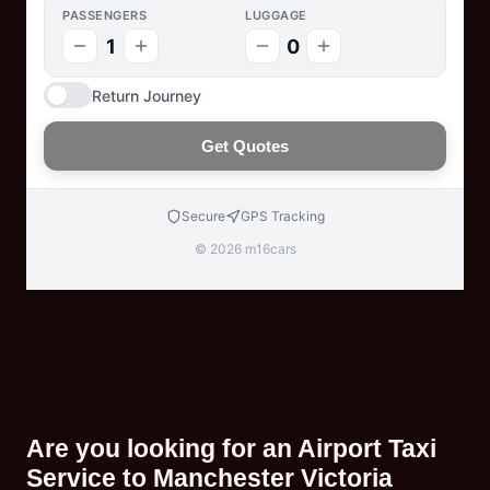
PASSENGERS
LUGGAGE
1
0
Return Journey
Get Quotes
Secure
GPS Tracking
© 2026 m16cars
Are you looking for an Airport Taxi
Service to Manchester Victoria