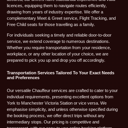
licences, equipping them to navigate routes efficiently,
drawing from years of industry expertise. We offer a
complementary Meet & Greet service, Flight Tracking, and
Free Child seats for those travelling as a family.
For individuals seeking a timely and reliable door-to-door
service, we extend coverage to numerous destinations.
Whether you require transportation from your residence,
workplace, or any other location of your choice, we are
prepared to pick you up and drop you off accordingly.
Transportation Services Tailored To Your Exact Needs
and Preferences
Our versatile Chauffeur services are crafted to cater to your
individual requirements, presenting excellent options from
York to Manchester Victoria Station or vice versa. We
emphasise simplicity, and unless otherwise specified during
the booking process, we offer direct trips without any
intermediary stops. Our pricing is competitive and