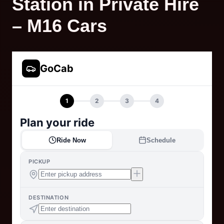
Station in Private Hire
– M16 Cars
GoCab
1
2
3
4
Plan your ride
Ride Now
Schedule
PICKUP
DESTINATION