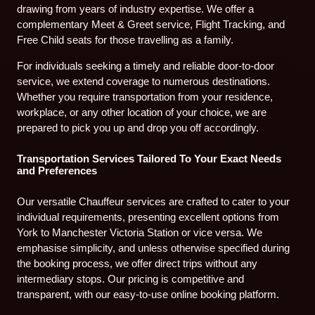
drawing from years of industry expertise. We offer a
complementary Meet & Greet service, Flight Tracking, and
Free Child seats for those travelling as a family.
For individuals seeking a timely and reliable door-to-door
service, we extend coverage to numerous destinations.
Whether you require transportation from your residence,
workplace, or any other location of your choice, we are
prepared to pick you up and drop you off accordingly.
Transportation Services Tailored To Your Exact Needs
and Preferences
Our versatile Chauffeur services are crafted to cater to your
individual requirements, presenting excellent options from
York to Manchester Victoria Station or vice versa. We
emphasise simplicity, and unless otherwise specified during
the booking process, we offer direct trips without any
intermediary stops. Our pricing is competitive and
transparent, with our easy-to-use online booking platform.