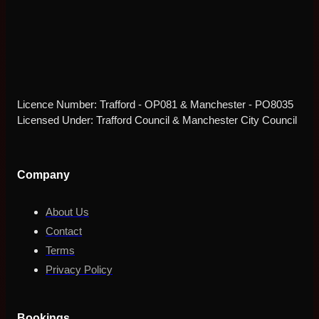
Licence Number: Trafford - OP081 & Manchester - PO8035
Licensed Under: Trafford Council & Manchester City Council
Company
About Us
Contact
Terms
Privacy Policy
Bookings