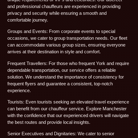
and professional chauffeurs are experienced in providing
privacy and security while ensuring a smooth and
comfortable journey.
Groups and Events: From corporate events to special
occasions, we cater to group transportation needs. Our fleet
can accommodate various group sizes, ensuring everyone
arrives at their destination in style and comfort.
Frequent Travellers: For those who frequent York and require
dependable transportation, our service offers a reliable
solution. We understand the importance of consistency for
frequent flyers and guarantee a consistent, top-notch
experience.
Tourists: Even tourists seeking an elevated travel experience
can benefit from our chauffeur service. Explore Manchester
with the confidence that our experienced drivers will navigate
the best routes and provide local insights.
Senior Executives and Dignitaries: We cater to senior