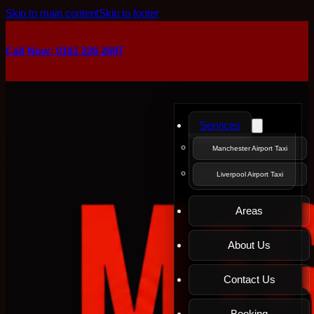
Skip to main content
Skip to footer
Call Now: 0161 226 2697
Services
Manchester Airport Taxi
Liverpool Airport Taxi
Areas
About Us
Contact Us
Booking