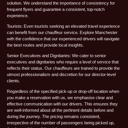
solution. We understand the importance of consistency for
frequent flyers and guarantee a consistent, top-notch
experience.
Tourists: Even tourists seeking an elevated travel experience
can benefit from our chauffeur service. Explore Manchester
with the confidence that our experienced drivers will navigate
the best routes and provide local insights.
Senior Executives and Dignitaries: We cater to senior
executives and dignitaries who require a level of service that
reflects their status. Our chauffeurs are trained to provide the
utmost professionalism and discretion for our director-level
clients.
Regardless of the specified pick-up or drop-off location when
you make a reservation with us, we emphasise clear and
effective communication with our drivers. This ensures they
are well-informed about all the pertinent details before and
during the journey. The pricing remains consistent,
irrespective of the number of passengers being picked up,