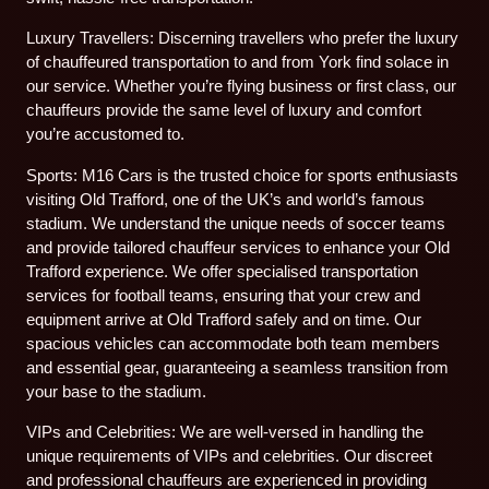
Luxury Travellers: Discerning travellers who prefer the luxury
of chauffeured transportation to and from York find solace in
our service. Whether you’re flying business or first class, our
chauffeurs provide the same level of luxury and comfort
you’re accustomed to.
Sports: M16 Cars is the trusted choice for sports enthusiasts
visiting Old Trafford, one of the UK’s and world’s famous
stadium. We understand the unique needs of soccer teams
and provide tailored chauffeur services to enhance your Old
Trafford experience. We offer specialised transportation
services for football teams, ensuring that your crew and
equipment arrive at Old Trafford safely and on time. Our
spacious vehicles can accommodate both team members
and essential gear, guaranteeing a seamless transition from
your base to the stadium.
VIPs and Celebrities: We are well-versed in handling the
unique requirements of VIPs and celebrities. Our discreet
and professional chauffeurs are experienced in providing