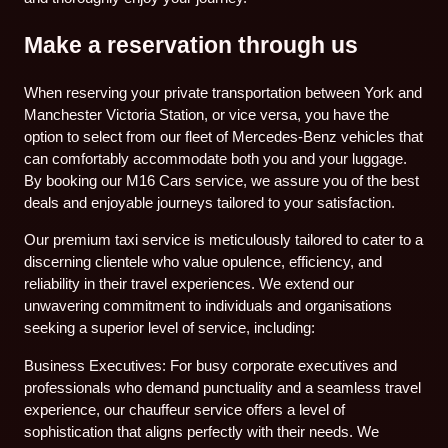
Make a reservation through us
When reserving your private transportation between York and
Manchester Victoria Station, or vice versa, you have the
option to select from our fleet of Mercedes-Benz vehicles that
can comfortably accommodate both you and your luggage.
By booking our M16 Cars service, we assure you of the best
deals and enjoyable journeys tailored to your satisfaction.
Our premium taxi service is meticulously tailored to cater to a
discerning clientele who value opulence, efficiency, and
reliability in their travel experiences. We extend our
unwavering commitment to individuals and organisations
seeking a superior level of service, including:
Business Executives: For busy corporate executives and
professionals who demand punctuality and a seamless travel
experience, our chauffeur service offers a level of
sophistication that aligns perfectly with their needs. We