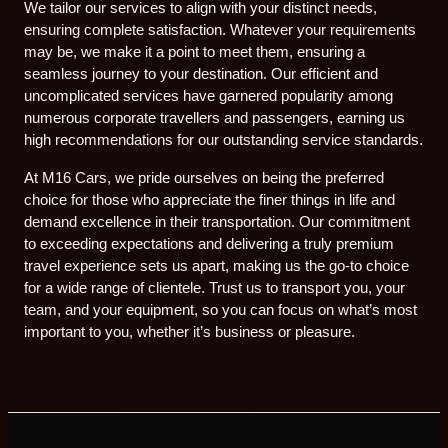
We tailor our services to align with your distinct needs,
ensuring complete satisfaction. Whatever your requirements
may be, we make it a point to meet them, ensuring a
seamless journey to your destination. Our efficient and
uncomplicated services have garnered popularity among
numerous corporate travellers and passengers, earning us
high recommendations for our outstanding service standards.
At M16 Cars, we pride ourselves on being the preferred
choice for those who appreciate the finer things in life and
demand excellence in their transportation. Our commitment
to exceeding expectations and delivering a truly premium
travel experience sets us apart, making us the go-to choice
for a wide range of clientele. Trust us to transport you, your
team, and your equipment, so you can focus on what’s most
important to you, whether it’s business or pleasure.