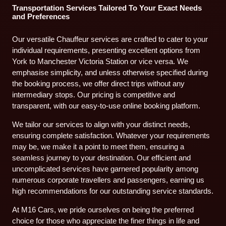
Transportation Services Tailored To Your Exact Needs
and Preferences
Our versatile Chauffeur services are crafted to cater to your
individual requirements, presenting excellent options from
York to Manchester Victoria Station or vice versa. We
emphasise simplicity, and unless otherwise specified during
the booking process, we offer direct trips without any
intermediary stops. Our pricing is competitive and
transparent, with our easy-to-use online booking platform.
We tailor our services to align with your distinct needs,
ensuring complete satisfaction. Whatever your requirements
may be, we make it a point to meet them, ensuring a
seamless journey to your destination. Our efficient and
uncomplicated services have garnered popularity among
numerous corporate travellers and passengers, earning us
high recommendations for our outstanding service standards.
At M16 Cars, we pride ourselves on being the preferred
choice for those who appreciate the finer things in life and