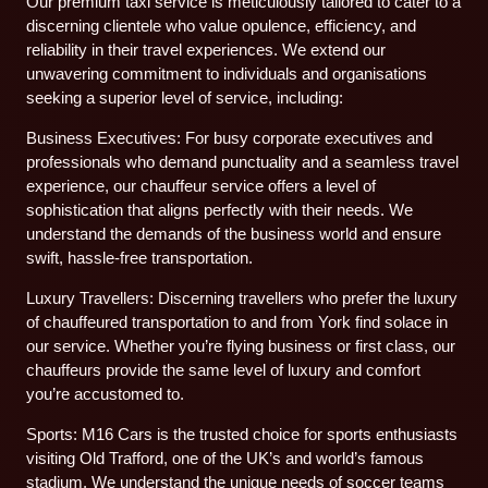
Our premium taxi service is meticulously tailored to cater to a
discerning clientele who value opulence, efficiency, and
reliability in their travel experiences. We extend our
unwavering commitment to individuals and organisations
seeking a superior level of service, including:
Business Executives: For busy corporate executives and
professionals who demand punctuality and a seamless travel
experience, our chauffeur service offers a level of
sophistication that aligns perfectly with their needs. We
understand the demands of the business world and ensure
swift, hassle-free transportation.
Luxury Travellers: Discerning travellers who prefer the luxury
of chauffeured transportation to and from York find solace in
our service. Whether you’re flying business or first class, our
chauffeurs provide the same level of luxury and comfort
you’re accustomed to.
Sports: M16 Cars is the trusted choice for sports enthusiasts
visiting Old Trafford, one of the UK’s and world’s famous
stadium. We understand the unique needs of soccer teams