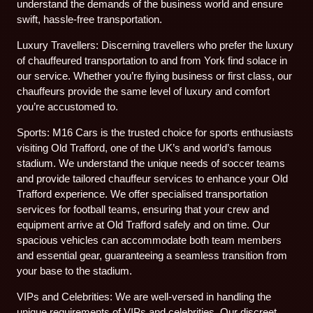
understand the demands of the business world and ensure
swift, hassle-free transportation.
Luxury Travellers: Discerning travellers who prefer the luxury
of chauffeured transportation to and from York find solace in
our service. Whether you’re flying business or first class, our
chauffeurs provide the same level of luxury and comfort
you’re accustomed to.
Sports: M16 Cars is the trusted choice for sports enthusiasts
visiting Old Trafford, one of the UK’s and world’s famous
stadium. We understand the unique needs of soccer teams
and provide tailored chauffeur services to enhance your Old
Trafford experience. We offer specialised transportation
services for football teams, ensuring that your crew and
equipment arrive at Old Trafford safely and on time. Our
spacious vehicles can accommodate both team members
and essential gear, guaranteeing a seamless transition from
your base to the stadium.
VIPs and Celebrities: We are well-versed in handling the
unique requirements of VIPs and celebrities. Our discreet