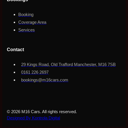
Booking
Coverage Area
Services
Contact
29 Kings Road, Old Trafford Manchester, M16 7SB
0161 226 2697
bookings@m16cars.com
© 2026 M16 Cars. All rights reserved.
Designed By Kontrola Digital