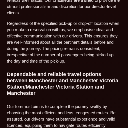
reflects their status. Our chauffeurs are trained to provide the
utmost professionalism and discretion for our director-level
clients.
Regardless of the specified pick-up or drop-off location when
you make a reservation with us, we emphasise clear and
effective communication with our drivers. This ensures they
are well-informed about all the pertinent details before and
during the journey. The pricing remains consistent,
irrespective of the number of passengers being picked up,
the day and time of the pick-up.
Dependable and reliable travel options
between Manchester and Manchester Victoria
Station/Manchester Victoria Station and
Manchester
Our foremost aim is to complete the journey swiftly by
choosing the most efficient and least congested routes. Be
assured, our drivers have substantial experience and valid
licences, equipping them to navigate routes efficiently,