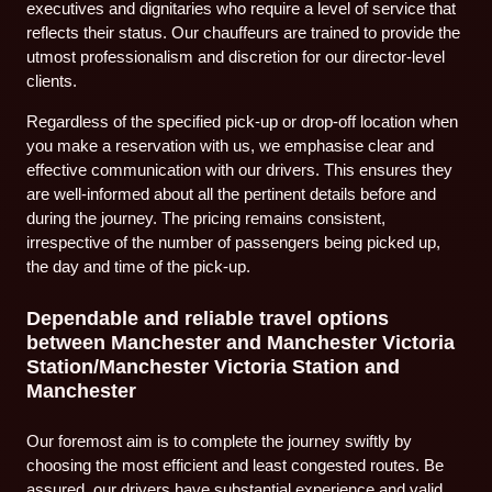
executives and dignitaries who require a level of service that
reflects their status. Our chauffeurs are trained to provide the
utmost professionalism and discretion for our director-level
clients.
Regardless of the specified pick-up or drop-off location when
you make a reservation with us, we emphasise clear and
effective communication with our drivers. This ensures they
are well-informed about all the pertinent details before and
during the journey. The pricing remains consistent,
irrespective of the number of passengers being picked up,
the day and time of the pick-up.
Dependable and reliable travel options
between Manchester and Manchester Victoria
Station/Manchester Victoria Station and
Manchester
Our foremost aim is to complete the journey swiftly by
choosing the most efficient and least congested routes. Be
assured, our drivers have substantial experience and valid