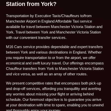
Station from York?
Transportation by Executive Taxis/Chauffeurs to/from
Manchester Airport in England Affordable Taxi service
available for travel between Manchester Victoria Station and
York. Travel between York and Manchester Victoria Station
with our convenient transfer services.
M16 Cars service provides dependable and expert transfers
between York and various destinations in England. Whether
you require transportation to or from the airport, we offer
economical and swift luxury travel. Our offerings encompass
Chauffeur transfers from York to Manchester Victoria Station
and vice versa, as well as an array of other routes.
We present competitive rates that encompass both pick-up
and drop-off services, affording you tranquillity and averting
any worries about missing your flight or arriving behind
schedule. Our foremost objective is to guarantee you arrive
at your destination with time to spare, enabling you to unwind
and thoroughly enjoy your journey.