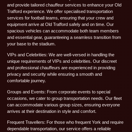
and provide tailored chauffeur services to enhance your Old
Trafford experience. We offer specialised transportation
services for football teams, ensuring that your crew and
equipment arrive at Old Trafford safely and on time. Our
spacious vehicles can accommodate both team members
and essential gear, guaranteeing a seamless transition from
your base to the stadium.
VIPs and Celebrities: We are well-versed in handling the
unique requirements of VIPs and celebrities. Our discreet
and professional chauffeurs are experienced in providing
privacy and security while ensuring a smooth and
comfortable journey.
Groups and Events: From corporate events to special
occasions, we cater to group transportation needs. Our fleet
can accommodate various group sizes, ensuring everyone
arrives at their destination in style and comfort.
Frequent Travellers: For those who frequent York and require
dependable transportation, our service offers a reliable