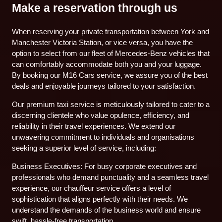
Make a reservation through us
When reserving your private transportation between York and
Manchester Victoria Station, or vice versa, you have the
option to select from our fleet of Mercedes-Benz vehicles that
can comfortably accommodate both you and your luggage.
By booking our M16 Cars service, we assure you of the best
deals and enjoyable journeys tailored to your satisfaction.
Our premium taxi service is meticulously tailored to cater to a
discerning clientele who value opulence, efficiency, and
reliability in their travel experiences. We extend our
unwavering commitment to individuals and organisations
seeking a superior level of service, including:
Business Executives: For busy corporate executives and
professionals who demand punctuality and a seamless travel
experience, our chauffeur service offers a level of
sophistication that aligns perfectly with their needs. We
understand the demands of the business world and ensure
swift, hassle-free transportation.