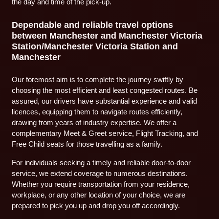
the day and time of the pick-up.
Dependable and reliable travel options
between Manchester and Manchester Victoria
Station/Manchester Victoria Station and
Manchester
Our foremost aim is to complete the journey swiftly by
choosing the most efficient and least congested routes. Be
assured, our drivers have substantial experience and valid
licences, equipping them to navigate routes efficiently,
drawing from years of industry expertise. We offer a
complementary Meet & Greet service, Flight Tracking, and
Free Child seats for those travelling as a family.
For individuals seeking a timely and reliable door-to-door
service, we extend coverage to numerous destinations.
Whether you require transportation from your residence,
workplace, or any other location of your choice, we are
prepared to pick you up and drop you off accordingly.