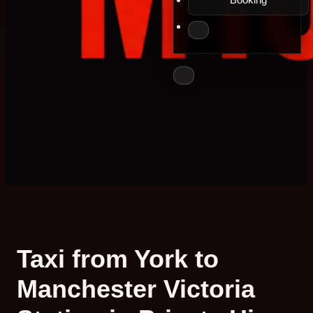
Taxi from York to
Manchester Victoria