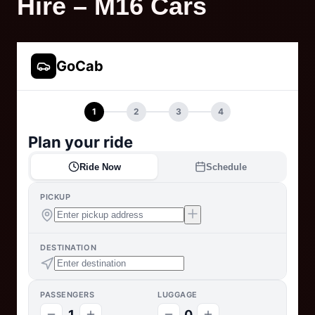
Hire – M16 Cars
GoCab
1
2
3
4
Plan your ride
Ride Now
Schedule
PICKUP
DESTINATION
PASSENGERS
LUGGAGE
1
0