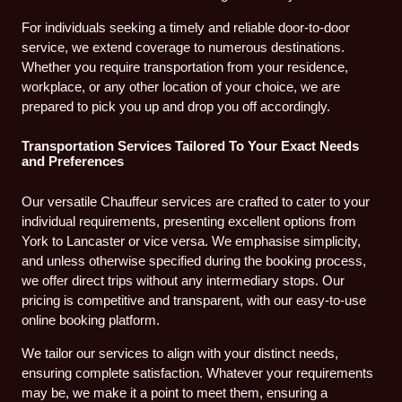
For individuals seeking a timely and reliable door-to-door
service, we extend coverage to numerous destinations.
Whether you require transportation from your residence,
workplace, or any other location of your choice, we are
prepared to pick you up and drop you off accordingly.
Transportation Services Tailored To Your Exact Needs
and Preferences
Our versatile Chauffeur services are crafted to cater to your
individual requirements, presenting excellent options from
York to Lancaster or vice versa. We emphasise simplicity,
and unless otherwise specified during the booking process,
we offer direct trips without any intermediary stops. Our
pricing is competitive and transparent, with our easy-to-use
online booking platform.
We tailor our services to align with your distinct needs,
ensuring complete satisfaction. Whatever your requirements
may be, we make it a point to meet them, ensuring a