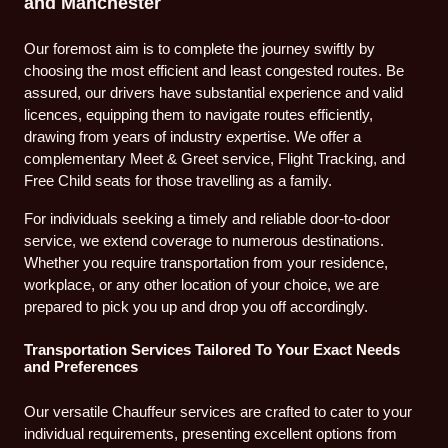
and Manchester
Our foremost aim is to complete the journey swiftly by
choosing the most efficient and least congested routes. Be
assured, our drivers have substantial experience and valid
licences, equipping them to navigate routes efficiently,
drawing from years of industry expertise. We offer a
complementary Meet & Greet service, Flight Tracking, and
Free Child seats for those travelling as a family.
For individuals seeking a timely and reliable door-to-door
service, we extend coverage to numerous destinations.
Whether you require transportation from your residence,
workplace, or any other location of your choice, we are
prepared to pick you up and drop you off accordingly.
Transportation Services Tailored To Your Exact Needs
and Preferences
Our versatile Chauffeur services are crafted to cater to your
individual requirements, presenting excellent options from