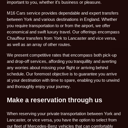
important to you, whether it’s business or pleasure.
M16 Cars service provides dependable and expert transfers
between York and various destinations in England. Whether
you require transportation to or from the airport, we offer
economical and swift luxury travel. Our offerings encompass
Chauffeur transfers from York to Lancaster and vice versa,
as well as an array of other routes.
We present competitive rates that encompass both pick-up
and drop-off services, affording you tranquillity and averting
any worries about missing your flight or arriving behind
schedule. Our foremost objective is to guarantee you arrive
at your destination with time to spare, enabling you to unwind
and thoroughly enjoy your journey.
Make a reservation through us
When reserving your private transportation between York and
Lancaster, or vice versa, you have the option to select from
our fleet of Mercedes-Benz vehicles that can comfortably