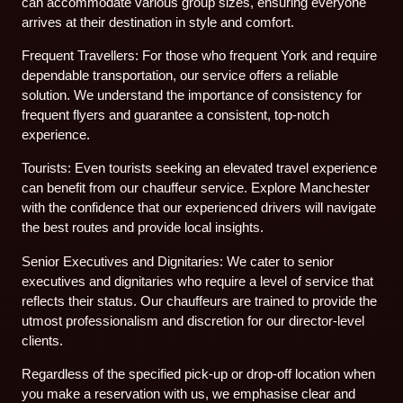
can accommodate various group sizes, ensuring everyone
arrives at their destination in style and comfort.
Frequent Travellers: For those who frequent York and require
dependable transportation, our service offers a reliable
solution. We understand the importance of consistency for
frequent flyers and guarantee a consistent, top-notch
experience.
Tourists: Even tourists seeking an elevated travel experience
can benefit from our chauffeur service. Explore Manchester
with the confidence that our experienced drivers will navigate
the best routes and provide local insights.
Senior Executives and Dignitaries: We cater to senior
executives and dignitaries who require a level of service that
reflects their status. Our chauffeurs are trained to provide the
utmost professionalism and discretion for our director-level
clients.
Regardless of the specified pick-up or drop-off location when
you make a reservation with us, we emphasise clear and