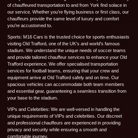
of chauffeured transportation to and from York find solace in
our service. Whether you’re flying business or first class, our
chauffeurs provide the same level of luxury and comfort
you’re accustomed to.
Sports: M16 Cars is the trusted choice for sports enthusiasts
visiting Old Trafford, one of the UK’s and world’s famous
stadium. We understand the unique needs of soccer teams
and provide tailored chauffeur services to enhance your Old
Trafford experience. We offer specialised transportation
services for football teams, ensuring that your crew and
equipment arrive at Old Trafford safely and on time. Our
spacious vehicles can accommodate both team members
and essential gear, guaranteeing a seamless transition from
your base to the stadium.
VIPs and Celebrities: We are well-versed in handling the
unique requirements of VIPs and celebrities. Our discreet
and professional chauffeurs are experienced in providing
privacy and security while ensuring a smooth and
comfortable journey.