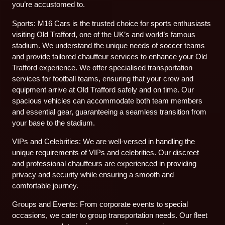
you’re accustomed to.
Sports: M16 Cars is the trusted choice for sports enthusiasts
visiting Old Trafford, one of the UK’s and world’s famous
stadium. We understand the unique needs of soccer teams
and provide tailored chauffeur services to enhance your Old
Trafford experience. We offer specialised transportation
services for football teams, ensuring that your crew and
equipment arrive at Old Trafford safely and on time. Our
spacious vehicles can accommodate both team members
and essential gear, guaranteeing a seamless transition from
your base to the stadium.
VIPs and Celebrities: We are well-versed in handling the
unique requirements of VIPs and celebrities. Our discreet
and professional chauffeurs are experienced in providing
privacy and security while ensuring a smooth and
comfortable journey.
Groups and Events: From corporate events to special
occasions, we cater to group transportation needs. Our fleet