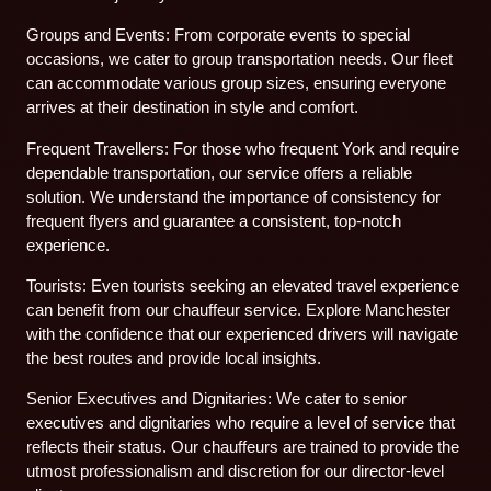
Groups and Events: From corporate events to special
occasions, we cater to group transportation needs. Our fleet
can accommodate various group sizes, ensuring everyone
arrives at their destination in style and comfort.
Frequent Travellers: For those who frequent York and require
dependable transportation, our service offers a reliable
solution. We understand the importance of consistency for
frequent flyers and guarantee a consistent, top-notch
experience.
Tourists: Even tourists seeking an elevated travel experience
can benefit from our chauffeur service. Explore Manchester
with the confidence that our experienced drivers will navigate
the best routes and provide local insights.
Senior Executives and Dignitaries: We cater to senior
executives and dignitaries who require a level of service that
reflects their status. Our chauffeurs are trained to provide the
utmost professionalism and discretion for our director-level