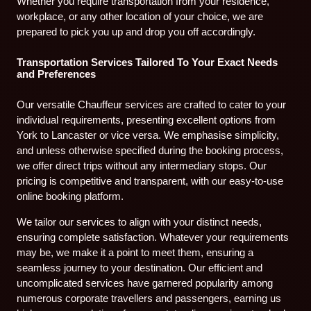
Whether you require transportation from your residence,
workplace, or any other location of your choice, we are
prepared to pick you up and drop you off accordingly.
Transportation Services Tailored To Your Exact Needs
and Preferences
Our versatile Chauffeur services are crafted to cater to your
individual requirements, presenting excellent options from
York to Lancaster or vice versa. We emphasise simplicity,
and unless otherwise specified during the booking process,
we offer direct trips without any intermediary stops. Our
pricing is competitive and transparent, with our easy-to-use
online booking platform.
We tailor our services to align with your distinct needs,
ensuring complete satisfaction. Whatever your requirements
may be, we make it a point to meet them, ensuring a
seamless journey to your destination. Our efficient and
uncomplicated services have garnered popularity among
numerous corporate travellers and passengers, earning us