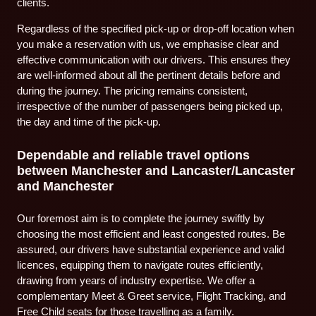
clients.
Regardless of the specified pick-up or drop-off location when
you make a reservation with us, we emphasise clear and
effective communication with our drivers. This ensures they
are well-informed about all the pertinent details before and
during the journey. The pricing remains consistent,
irrespective of the number of passengers being picked up,
the day and time of the pick-up.
Dependable and reliable travel options
between Manchester and Lancaster/Lancaster
and Manchester
Our foremost aim is to complete the journey swiftly by
choosing the most efficient and least congested routes. Be
assured, our drivers have substantial experience and valid
licences, equipping them to navigate routes efficiently,
drawing from years of industry expertise. We offer a
complementary Meet & Greet service, Flight Tracking, and
Free Child seats for those travelling as a family.