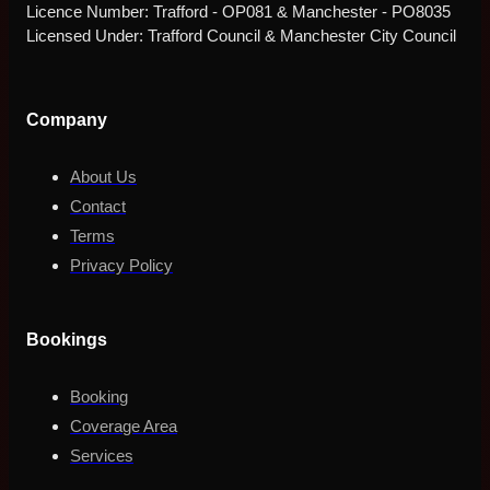
Licence Number: Trafford - OP081 & Manchester - PO8035
Licensed Under: Trafford Council & Manchester City Council
Company
About Us
Contact
Terms
Privacy Policy
Bookings
Booking
Coverage Area
Services