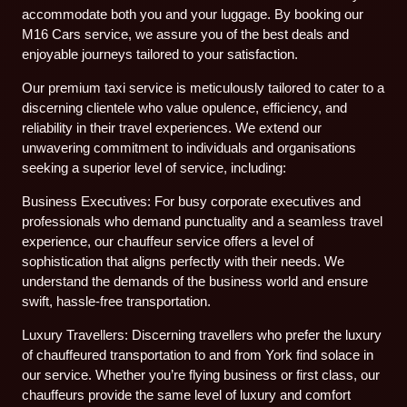
accommodate both you and your luggage. By booking our
M16 Cars service, we assure you of the best deals and
enjoyable journeys tailored to your satisfaction.
Our premium taxi service is meticulously tailored to cater to a
discerning clientele who value opulence, efficiency, and
reliability in their travel experiences. We extend our
unwavering commitment to individuals and organisations
seeking a superior level of service, including:
Business Executives: For busy corporate executives and
professionals who demand punctuality and a seamless travel
experience, our chauffeur service offers a level of
sophistication that aligns perfectly with their needs. We
understand the demands of the business world and ensure
swift, hassle-free transportation.
Luxury Travellers: Discerning travellers who prefer the luxury
of chauffeured transportation to and from York find solace in
our service. Whether you’re flying business or first class, our
chauffeurs provide the same level of luxury and comfort