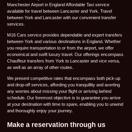
Manchester Airport in England Affordable Taxi service
available for travel between Lancaster and York. Travel
between York and Lancaster with our convenient transfer
services.
M16 Cars service provides dependable and expert transfers
between York and various destinations in England. Whether
you require transportation to or from the airport, we offer
economical and swift luxury travel. Our offerings encompass
Chauffeur transfers from York to Lancaster and vice versa,
as well as an array of other routes.
We present competitive rates that encompass both pick-up
and drop-off services, affording you tranquillity and averting
any worries about missing your flight or arriving behind
schedule. Our foremost objective is to guarantee you arrive
at your destination with time to spare, enabling you to unwind
and thoroughly enjoy your journey.
Make a reservation through us