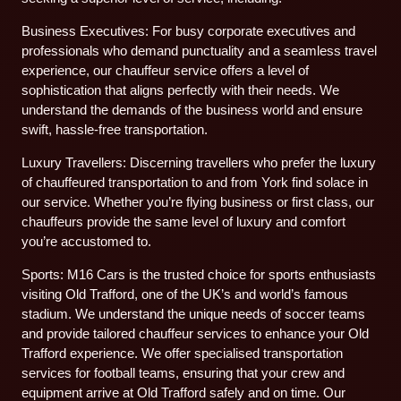
Business Executives: For busy corporate executives and
professionals who demand punctuality and a seamless travel
experience, our chauffeur service offers a level of
sophistication that aligns perfectly with their needs. We
understand the demands of the business world and ensure
swift, hassle-free transportation.
Luxury Travellers: Discerning travellers who prefer the luxury
of chauffeured transportation to and from York find solace in
our service. Whether you’re flying business or first class, our
chauffeurs provide the same level of luxury and comfort
you’re accustomed to.
Sports: M16 Cars is the trusted choice for sports enthusiasts
visiting Old Trafford, one of the UK’s and world’s famous
stadium. We understand the unique needs of soccer teams
and provide tailored chauffeur services to enhance your Old
Trafford experience. We offer specialised transportation
services for football teams, ensuring that your crew and
equipment arrive at Old Trafford safely and on time. Our