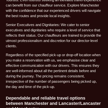
can benefit from our chauffeur service. Explore Manchester
with the confidence that our experienced drivers will navigate
the best routes and provide local insights.
Senior Executives and Dignitaries: We cater to senior
executives and dignitaries who require a level of service that
reflects their status. Our chauffeurs are trained to provide the
utmost professionalism and discretion for our director-level
clients.
Regardless of the specified pick-up or drop-off location when
you make a reservation with us, we emphasise clear and
effective communication with our drivers. This ensures they
are well-informed about all the pertinent details before and
during the journey. The pricing remains consistent,
irrespective of the number of passengers being picked up,
the day and time of the pick-up.
Dependable and reliable travel options
between Manchester and Lancaster/Lancaster