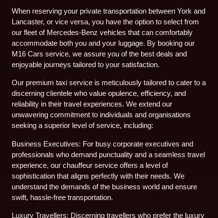
When reserving your private transportation between York and
Lancaster, or vice versa, you have the option to select from
our fleet of Mercedes-Benz vehicles that can comfortably
accommodate both you and your luggage. By booking our
M16 Cars service, we assure you of the best deals and
enjoyable journeys tailored to your satisfaction.
Our premium taxi service is meticulously tailored to cater to a
discerning clientele who value opulence, efficiency, and
reliability in their travel experiences. We extend our
unwavering commitment to individuals and organisations
seeking a superior level of service, including:
Business Executives: For busy corporate executives and
professionals who demand punctuality and a seamless travel
experience, our chauffeur service offers a level of
sophistication that aligns perfectly with their needs. We
understand the demands of the business world and ensure
swift, hassle-free transportation.
Luxury Travellers: Discerning travellers who prefer the luxury