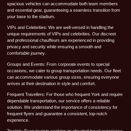
spacious vehicles can accommodate both team members
and essential gear, guaranteeing a seamless transition from
your base to the stadium.
VIPs and Celebrities: We are well-versed in handling the
unique requirements of VIPs and celebrities. Our discreet
and professional chauffeurs are experienced in providing
privacy and security while ensuring a smooth and
comfortable journey.
Groups and Events: From corporate events to special
occasions, we cater to group transportation needs. Our fleet
can accommodate various group sizes, ensuring everyone
arrives at their destination in style and comfort.
Frequent Travellers: For those who frequent York and require
dependable transportation, our service offers a reliable
solution. We understand the importance of consistency for
frequent flyers and guarantee a consistent, top-notch
experience.
Tourists: Even tourists seeking an elevated travel experience