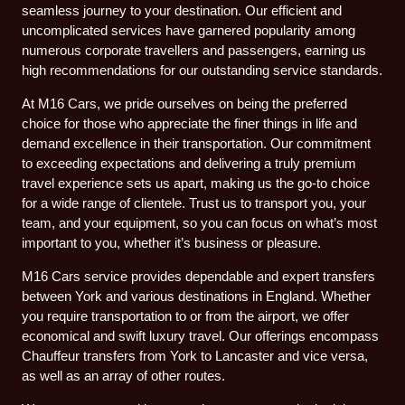
seamless journey to your destination. Our efficient and
uncomplicated services have garnered popularity among
numerous corporate travellers and passengers, earning us
high recommendations for our outstanding service standards.
At M16 Cars, we pride ourselves on being the preferred
choice for those who appreciate the finer things in life and
demand excellence in their transportation. Our commitment
to exceeding expectations and delivering a truly premium
travel experience sets us apart, making us the go-to choice
for a wide range of clientele. Trust us to transport you, your
team, and your equipment, so you can focus on what’s most
important to you, whether it’s business or pleasure.
M16 Cars service provides dependable and expert transfers
between York and various destinations in England. Whether
you require transportation to or from the airport, we offer
economical and swift luxury travel. Our offerings encompass
Chauffeur transfers from York to Lancaster and vice versa,
as well as an array of other routes.