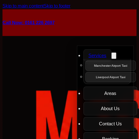
Skip to main content
Skip to footer
Call Now: 0161 226 2697
Services
Manchester Airport Taxi
Liverpool Airport Taxi
Areas
About Us
Contact Us
Booking