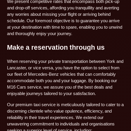
We present competitive rates that encompass both pick-up
and drop-off services, affording you tranquillity and averting
any worries about missing your flight or arriving behind
schedule. Our foremost objective is to guarantee you arrive
at your destination with time to spare, enabling you to unwind
and thoroughly enjoy your journey.
Make a reservation through us
When reserving your private transportation between York and
Lancaster, or vice versa, you have the option to select from
our fleet of Mercedes-Benz vehicles that can comfortably
accommodate both you and your luggage. By booking our
M16 Cars service, we assure you of the best deals and
enjoyable journeys tailored to your satisfaction.
Our premium taxi service is meticulously tailored to cater to a
discerning clientele who value opulence, efficiency, and
reliability in their travel experiences. We extend our
unwavering commitment to individuals and organisations
seeking a superior level of service, including: