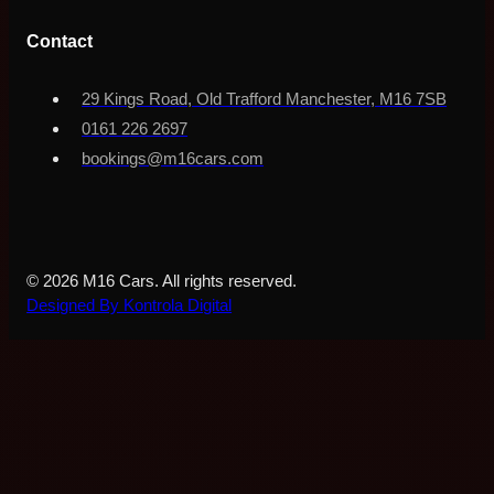
Contact
29 Kings Road, Old Trafford Manchester, M16 7SB
0161 226 2697
bookings@m16cars.com
© 2026 M16 Cars. All rights reserved.
Designed By Kontrola Digital