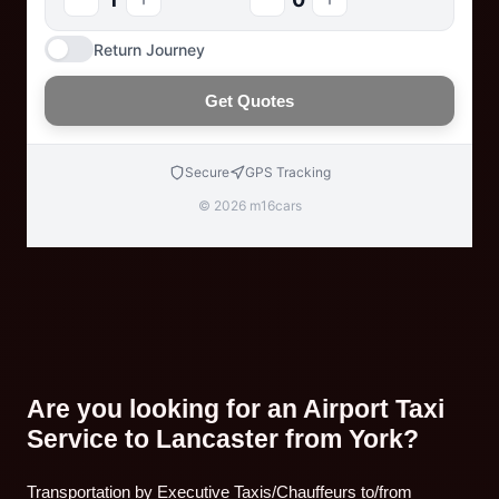
Return Journey
Get Quotes
Secure
GPS Tracking
© 2026 m16cars
Are you looking for an Airport Taxi
Service to Lancaster from York?
Transportation by Executive Taxis/Chauffeurs to/from