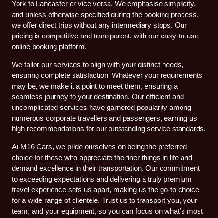
York to Lancaster or vice versa. We emphasise simplicity,
and unless otherwise specified during the booking process,
we offer direct trips without any intermediary stops. Our
pricing is competitive and transparent, with our easy-to-use
online booking platform.
We tailor our services to align with your distinct needs,
ensuring complete satisfaction. Whatever your requirements
may be, we make it a point to meet them, ensuring a
seamless journey to your destination. Our efficient and
uncomplicated services have garnered popularity among
numerous corporate travellers and passengers, earning us
high recommendations for our outstanding service standards.
At M16 Cars, we pride ourselves on being the preferred
choice for those who appreciate the finer things in life and
demand excellence in their transportation. Our commitment
to exceeding expectations and delivering a truly premium
travel experience sets us apart, making us the go-to choice
for a wide range of clientele. Trust us to transport you, your
team, and your equipment, so you can focus on what’s most