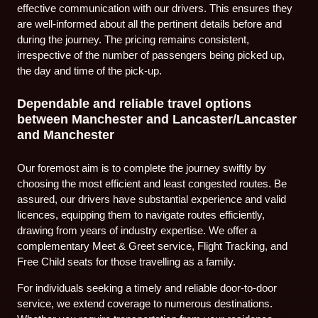
effective communication with our drivers. This ensures they
are well-informed about all the pertinent details before and
during the journey. The pricing remains consistent,
irrespective of the number of passengers being picked up,
the day and time of the pick-up.
Dependable and reliable travel options
between Manchester and Lancaster/Lancaster
and Manchester
Our foremost aim is to complete the journey swiftly by
choosing the most efficient and least congested routes. Be
assured, our drivers have substantial experience and valid
licences, equipping them to navigate routes efficiently,
drawing from years of industry expertise. We offer a
complementary Meet & Greet service, Flight Tracking, and
Free Child seats for those travelling as a family.
For individuals seeking a timely and reliable door-to-door
service, we extend coverage to numerous destinations.