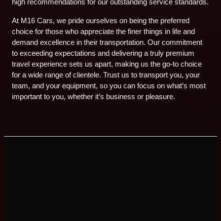
high recommendations for our outstanding service standards.
At M16 Cars, we pride ourselves on being the preferred
choice for those who appreciate the finer things in life and
demand excellence in their transportation. Our commitment
to exceeding expectations and delivering a truly premium
travel experience sets us apart, making us the go-to choice
for a wide range of clientele. Trust us to transport you, your
team, and your equipment, so you can focus on what’s most
important to you, whether it’s business or pleasure.