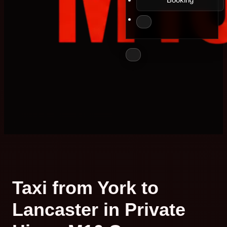
Taxi from York to
Lancaster in Private