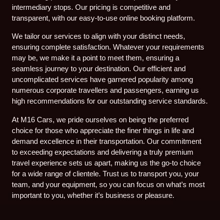
intermediary stops. Our pricing is competitive and
transparent, with our easy-to-use online booking platform.
We tailor our services to align with your distinct needs,
ensuring complete satisfaction. Whatever your requirements
may be, we make it a point to meet them, ensuring a
seamless journey to your destination. Our efficient and
uncomplicated services have garnered popularity among
numerous corporate travellers and passengers, earning us
high recommendations for our outstanding service standards.
At M16 Cars, we pride ourselves on being the preferred
choice for those who appreciate the finer things in life and
demand excellence in their transportation. Our commitment
to exceeding expectations and delivering a truly premium
travel experience sets us apart, making us the go-to choice
for a wide range of clientele. Trust us to transport you, your
team, and your equipment, so you can focus on what’s most
important to you, whether it’s business or pleasure.