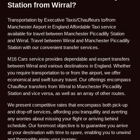
Station from Wirral?
Transportation by Executive Taxis/Chauffeurs to/from
Manchester Airport in England Affordable Taxi service
available for travel between Manchester Piccadilly Station
and Wirral. Travel between Wirral and Manchester Piccadilly
Station with our convenient transfer services.
M16 Cars service provides dependable and expert transfers
between Wirral and various destinations in England. Whether
you require transportation to or from the airport, we offer
economical and swift luxury travel. Our offerings encompass
Chauffeur transfers from Wirral to Manchester Piccadilly
Station and vice versa, as well as an array of other routes.
We present competitive rates that encompass both pick-up
and drop-off services, affording you tranquillity and averting
any worries about missing your flight or arriving behind
schedule. Our foremost objective is to guarantee you arrive
at your destination with time to spare, enabling you to unwind
and thoroughly enjoy your journey.