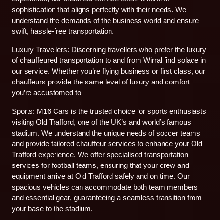
sophistication that aligns perfectly with their needs. We
understand the demands of the business world and ensure
swift, hassle-free transportation.
Luxury Travellers: Discerning travellers who prefer the luxury
of chauffeured transportation to and from Wirral find solace in
our service. Whether you’re flying business or first class, our
chauffeurs provide the same level of luxury and comfort
you’re accustomed to.
Sports: M16 Cars is the trusted choice for sports enthusiasts
visiting Old Trafford, one of the UK’s and world’s famous
stadium. We understand the unique needs of soccer teams
and provide tailored chauffeur services to enhance your Old
Trafford experience. We offer specialised transportation
services for football teams, ensuring that your crew and
equipment arrive at Old Trafford safely and on time. Our
spacious vehicles can accommodate both team members
and essential gear, guaranteeing a seamless transition from
your base to the stadium.