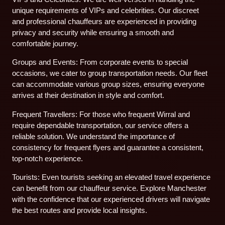
unique requirements of VIPs and celebrities. Our discreet
and professional chauffeurs are experienced in providing
privacy and security while ensuring a smooth and
comfortable journey.
Groups and Events: From corporate events to special
occasions, we cater to group transportation needs. Our fleet
can accommodate various group sizes, ensuring everyone
arrives at their destination in style and comfort.
Frequent Travellers: For those who frequent Wirral and
require dependable transportation, our service offers a
reliable solution. We understand the importance of
consistency for frequent flyers and guarantee a consistent,
top-notch experience.
Tourists: Even tourists seeking an elevated travel experience
can benefit from our chauffeur service. Explore Manchester
with the confidence that our experienced drivers will navigate
the best routes and provide local insights.