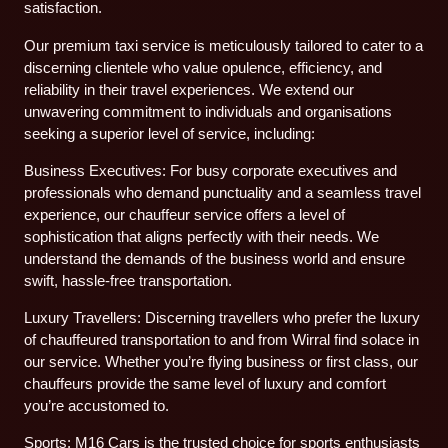
satisfaction.
Our premium taxi service is meticulously tailored to cater to a
discerning clientele who value opulence, efficiency, and
reliability in their travel experiences. We extend our
unwavering commitment to individuals and organisations
seeking a superior level of service, including:
Business Executives: For busy corporate executives and
professionals who demand punctuality and a seamless travel
experience, our chauffeur service offers a level of
sophistication that aligns perfectly with their needs. We
understand the demands of the business world and ensure
swift, hassle-free transportation.
Luxury Travellers: Discerning travellers who prefer the luxury
of chauffeured transportation to and from Wirral find solace in
our service. Whether you’re flying business or first class, our
chauffeurs provide the same level of luxury and comfort
you’re accustomed to.
Sports: M16 Cars is the trusted choice for sports enthusiasts