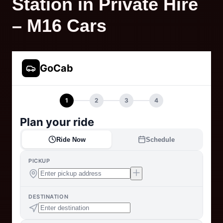
Station in Private Hire
– M16 Cars
GoCab
1
2
3
4
Plan your ride
Ride Now
Schedule
PICKUP
DESTINATION