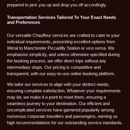
prepared to pick you up and drop you off accordingly.
Transportation Services Tailored To Your Exact Needs
and Preferences
Our versatile Chauffeur services are crafted to cater to your
individual requirements, presenting excellent options from
Wirral to Manchester Piccadilly Station or vice versa. We
emphasise simplicity, and unless otherwise specified during
the booking process, we offer direct trips without any
intermediary stops. Our pricing is competitive and
transparent, with our easy-to-use online booking platform.
We tailor our services to align with your distinct needs,
ensuring complete satisfaction. Whatever your requirements
may be, we make it a point to meet them, ensuring a
seamless journey to your destination. Our efficient and
uncomplicated services have garnered popularity among
numerous corporate travellers and passengers, earning us
high recommendations for our outstanding service standards.