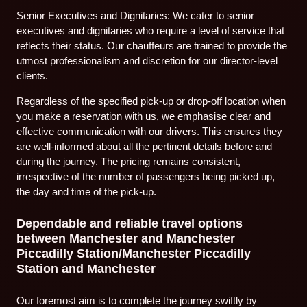
Senior Executives and Dignitaries: We cater to senior
executives and dignitaries who require a level of service that
reflects their status. Our chauffeurs are trained to provide the
utmost professionalism and discretion for our director-level
clients.
Regardless of the specified pick-up or drop-off location when
you make a reservation with us, we emphasise clear and
effective communication with our drivers. This ensures they
are well-informed about all the pertinent details before and
during the journey. The pricing remains consistent,
irrespective of the number of passengers being picked up,
the day and time of the pick-up.
Dependable and reliable travel options
between Manchester and Manchester
Piccadilly Station/Manchester Piccadilly
Station and Manchester
Our foremost aim is to complete the journey swiftly by