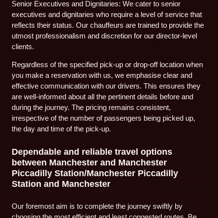
Senior Executives and Dignitaries: We cater to senior
executives and dignitaries who require a level of service that
reflects their status. Our chauffeurs are trained to provide the
utmost professionalism and discretion for our director-level
clients.
Regardless of the specified pick-up or drop-off location when
you make a reservation with us, we emphasise clear and
effective communication with our drivers. This ensures they
are well-informed about all the pertinent details before and
during the journey. The pricing remains consistent,
irrespective of the number of passengers being picked up,
the day and time of the pick-up.
Dependable and reliable travel options
between Manchester and Manchester
Piccadilly Station/Manchester Piccadilly
Station and Manchester
Our foremost aim is to complete the journey swiftly by
choosing the most efficient and least congested routes. Be