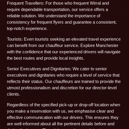
Frequent Travellers: For those who frequent Wirral and
require dependable transportation, our service offers a
reliable solution. We understand the importance of
consistency for frequent flyers and guarantee a consistent,
top-notch experience.
Tourists: Even tourists seeking an elevated travel experience
can benefit from our chauffeur service. Explore Manchester
with the confidence that our experienced drivers will navigate
the best routes and provide local insights.
Senior Executives and Dignitaries: We cater to senior
executives and dignitaries who require a level of service that
reflects their status. Our chauffeurs are trained to provide the
utmost professionalism and discretion for our director-level
clients.
Regardless of the specified pick-up or drop-off location when
you make a reservation with us, we emphasise clear and
effective communication with our drivers. This ensures they
are well-informed about all the pertinent details before and