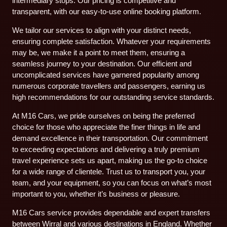
intermediary stops. Our pricing is competitive and
transparent, with our easy-to-use online booking platform.
We tailor our services to align with your distinct needs,
ensuring complete satisfaction. Whatever your requirements
may be, we make it a point to meet them, ensuring a
seamless journey to your destination. Our efficient and
uncomplicated services have garnered popularity among
numerous corporate travellers and passengers, earning us
high recommendations for our outstanding service standards.
At M16 Cars, we pride ourselves on being the preferred
choice for those who appreciate the finer things in life and
demand excellence in their transportation. Our commitment
to exceeding expectations and delivering a truly premium
travel experience sets us apart, making us the go-to choice
for a wide range of clientele. Trust us to transport you, your
team, and your equipment, so you can focus on what’s most
important to you, whether it’s business or pleasure.
M16 Cars service provides dependable and expert transfers
between Wirral and various destinations in England. Whether