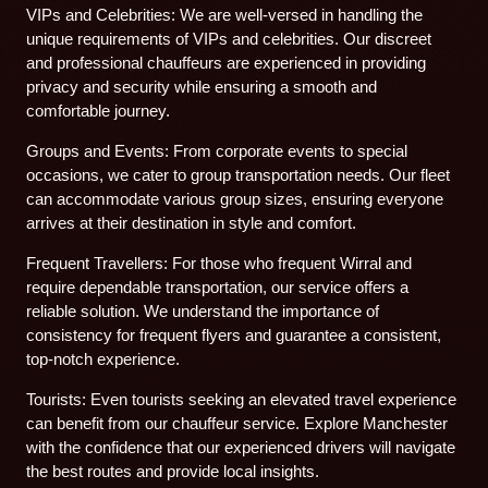
VIPs and Celebrities: We are well-versed in handling the
unique requirements of VIPs and celebrities. Our discreet
and professional chauffeurs are experienced in providing
privacy and security while ensuring a smooth and
comfortable journey.
Groups and Events: From corporate events to special
occasions, we cater to group transportation needs. Our fleet
can accommodate various group sizes, ensuring everyone
arrives at their destination in style and comfort.
Frequent Travellers: For those who frequent Wirral and
require dependable transportation, our service offers a
reliable solution. We understand the importance of
consistency for frequent flyers and guarantee a consistent,
top-notch experience.
Tourists: Even tourists seeking an elevated travel experience
can benefit from our chauffeur service. Explore Manchester
with the confidence that our experienced drivers will navigate
the best routes and provide local insights.