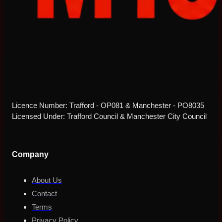
Licence Number: Trafford - OP081 & Manchester - PO8035
Licensed Under: Trafford Council & Manchester City Council
Company
About Us
Contact
Terms
Privacy Policy