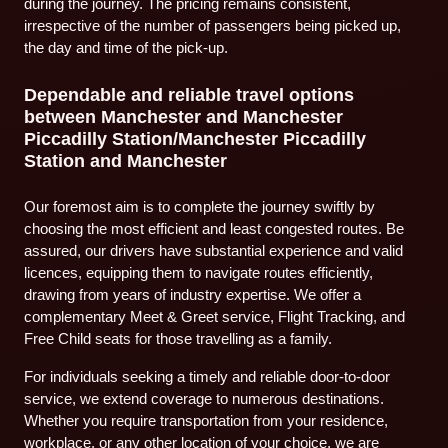
during the journey. The pricing remains consistent,
irrespective of the number of passengers being picked up,
the day and time of the pick-up.
Dependable and reliable travel options
between Manchester and Manchester
Piccadilly Station/Manchester Piccadilly
Station and Manchester
Our foremost aim is to complete the journey swiftly by
choosing the most efficient and least congested routes. Be
assured, our drivers have substantial experience and valid
licences, equipping them to navigate routes efficiently,
drawing from years of industry expertise. We offer a
complementary Meet & Greet service, Flight Tracking, and
Free Child seats for those travelling as a family.
For individuals seeking a timely and reliable door-to-door
service, we extend coverage to numerous destinations.
Whether you require transportation from your residence,
workplace, or any other location of your choice, we are