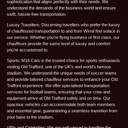
sophistication that aligns perfectly with their needs. We
understand the demands of the business world and ensure
swift, hassle-free transportation.
Luxury Travellers: Discerning travellers who prefer the luxury
of chauffeured transportation to and from Wirral find solace in
our service. Whether you’re flying business or first class, our
chauffeurs provide the same level of luxury and comfort
you’re accustomed to.
Sports: M16 Cars is the trusted choice for sports enthusiasts
visiting Old Trafford, one of the UK’s and world’s famous
stadium. We understand the unique needs of soccer teams
and provide tailored chauffeur services to enhance your Old
Trafford experience. We offer specialised transportation
services for football teams, ensuring that your crew and
equipment arrive at Old Trafford safely and on time. Our
spacious vehicles can accommodate both team members
and essential gear, guaranteeing a seamless transition from
your base to the stadium.
VIPs and Celebrities: We are well-versed in handling the