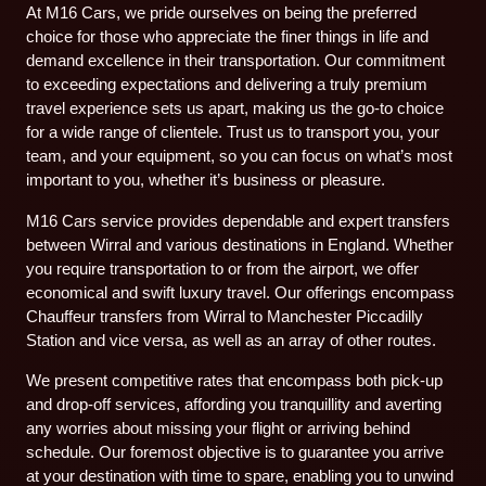
At M16 Cars, we pride ourselves on being the preferred
choice for those who appreciate the finer things in life and
demand excellence in their transportation. Our commitment
to exceeding expectations and delivering a truly premium
travel experience sets us apart, making us the go-to choice
for a wide range of clientele. Trust us to transport you, your
team, and your equipment, so you can focus on what’s most
important to you, whether it’s business or pleasure.
M16 Cars service provides dependable and expert transfers
between Wirral and various destinations in England. Whether
you require transportation to or from the airport, we offer
economical and swift luxury travel. Our offerings encompass
Chauffeur transfers from Wirral to Manchester Piccadilly
Station and vice versa, as well as an array of other routes.
We present competitive rates that encompass both pick-up
and drop-off services, affording you tranquillity and averting
any worries about missing your flight or arriving behind
schedule. Our foremost objective is to guarantee you arrive
at your destination with time to spare, enabling you to unwind