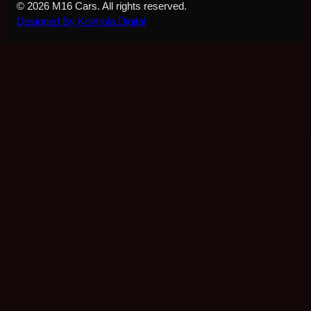
© 2026 M16 Cars. All rights reserved.
Designed By Kontrola Digital