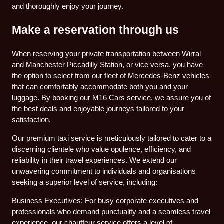
and thoroughly enjoy your journey.
Make a reservation through us
When reserving your private transportation between Wirral
and Manchester Piccadilly Station, or vice versa, you have
the option to select from our fleet of Mercedes-Benz vehicles
that can comfortably accommodate both you and your
luggage. By booking our M16 Cars service, we assure you of
the best deals and enjoyable journeys tailored to your
satisfaction.
Our premium taxi service is meticulously tailored to cater to a
discerning clientele who value opulence, efficiency, and
reliability in their travel experiences. We extend our
unwavering commitment to individuals and organisations
seeking a superior level of service, including:
Business Executives: For busy corporate executives and
professionals who demand punctuality and a seamless travel
experience, our chauffeur service offers a level of