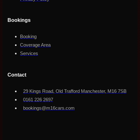
Bookings
Booking
Coverage Area
Services
Contact
29 Kings Road, Old Trafford Manchester, M16 7SB
0161 226 2697
bookings@m16cars.com