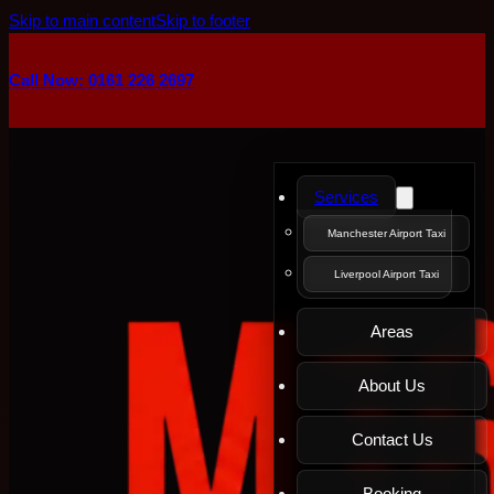
Skip to main content
Skip to footer
Call Now: 0161 226 2697
Services
Manchester Airport Taxi
Liverpool Airport Taxi
Areas
About Us
Contact Us
Booking