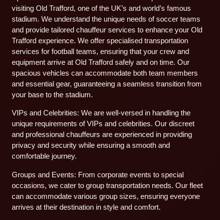
visiting Old Trafford, one of the UK’s and world’s famous
stadium. We understand the unique needs of soccer teams
and provide tailored chauffeur services to enhance your Old
Trafford experience. We offer specialised transportation
services for football teams, ensuring that your crew and
equipment arrive at Old Trafford safely and on time. Our
spacious vehicles can accommodate both team members
and essential gear, guaranteeing a seamless transition from
your base to the stadium.
VIPs and Celebrities: We are well-versed in handling the
unique requirements of VIPs and celebrities. Our discreet
and professional chauffeurs are experienced in providing
privacy and security while ensuring a smooth and
comfortable journey.
Groups and Events: From corporate events to special
occasions, we cater to group transportation needs. Our fleet
can accommodate various group sizes, ensuring everyone
arrives at their destination in style and comfort.