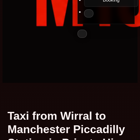
Taxi from Wirral to
Manchester Piccadilly