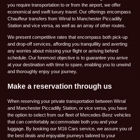
you require transportation to or from the airport, we offer
economical and swift luxury travel. Our offerings encompass
Chauffeur transfers from Wirral to Manchester Piccadilly
Station and vice versa, as well as an array of other routes.
We present competitive rates that encompass both pick-up
and drop-off services, affording you tranquillity and averting
any worries about missing your flight or arriving behind
schedule. Our foremost objective is to guarantee you arrive
at your destination with time to spare, enabling you to unwind
and thoroughly enjoy your journey.
Make a reservation through us
When reserving your private transportation between Wirral
and Manchester Piccadilly Station, or vice versa, you have
the option to select from our fleet of Mercedes-Benz vehicles
that can comfortably accommodate both you and your
luggage. By booking our M16 Cars service, we assure you of
the best deals and enjoyable journeys tailored to your