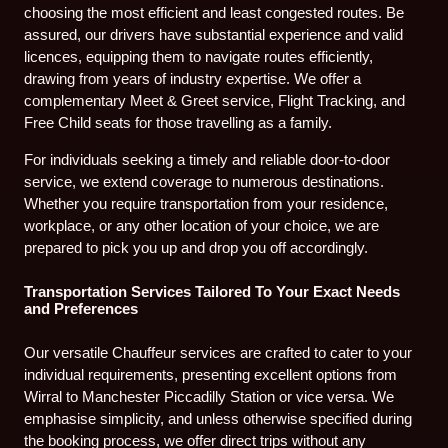
choosing the most efficient and least congested routes. Be
assured, our drivers have substantial experience and valid
licences, equipping them to navigate routes efficiently,
drawing from years of industry expertise. We offer a
complementary Meet & Greet service, Flight Tracking, and
Free Child seats for those travelling as a family.
For individuals seeking a timely and reliable door-to-door
service, we extend coverage to numerous destinations.
Whether you require transportation from your residence,
workplace, or any other location of your choice, we are
prepared to pick you up and drop you off accordingly.
Transportation Services Tailored To Your Exact Needs
and Preferences
Our versatile Chauffeur services are crafted to cater to your
individual requirements, presenting excellent options from
Wirral to Manchester Piccadilly Station or vice versa. We
emphasise simplicity, and unless otherwise specified during
the booking process, we offer direct trips without any