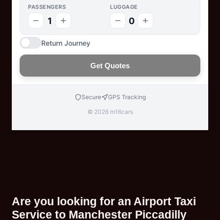
PASSENGERS
LUGGAGE
1
0
Return Journey
Get Quotes
Secure
GPS Tracking
© 2026 m16cars
Are you looking for an Airport Taxi
Service to Manchester Piccadilly