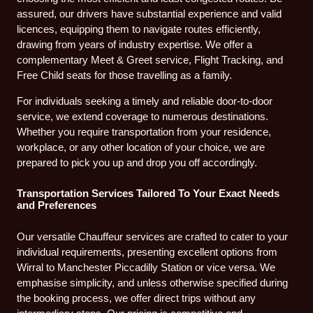
assured, our drivers have substantial experience and valid
licences, equipping them to navigate routes efficiently,
drawing from years of industry expertise. We offer a
complementary Meet & Greet service, Flight Tracking, and
Free Child seats for those travelling as a family.
For individuals seeking a timely and reliable door-to-door
service, we extend coverage to numerous destinations.
Whether you require transportation from your residence,
workplace, or any other location of your choice, we are
prepared to pick you up and drop you off accordingly.
Transportation Services Tailored To Your Exact Needs
and Preferences
Our versatile Chauffeur services are crafted to cater to your
individual requirements, presenting excellent options from
Wirral to Manchester Piccadilly Station or vice versa. We
emphasise simplicity, and unless otherwise specified during
the booking process, we offer direct trips without any