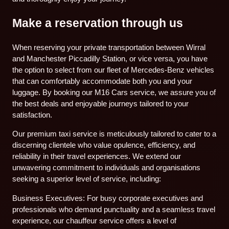
Make a reservation through us
When reserving your private transportation between Wirral
and Manchester Piccadilly Station, or vice versa, you have
the option to select from our fleet of Mercedes-Benz vehicles
that can comfortably accommodate both you and your
luggage. By booking our M16 Cars service, we assure you of
the best deals and enjoyable journeys tailored to your
satisfaction.
Our premium taxi service is meticulously tailored to cater to a
discerning clientele who value opulence, efficiency, and
reliability in their travel experiences. We extend our
unwavering commitment to individuals and organisations
seeking a superior level of service, including:
Business Executives: For busy corporate executives and
professionals who demand punctuality and a seamless travel
experience, our chauffeur service offers a level of