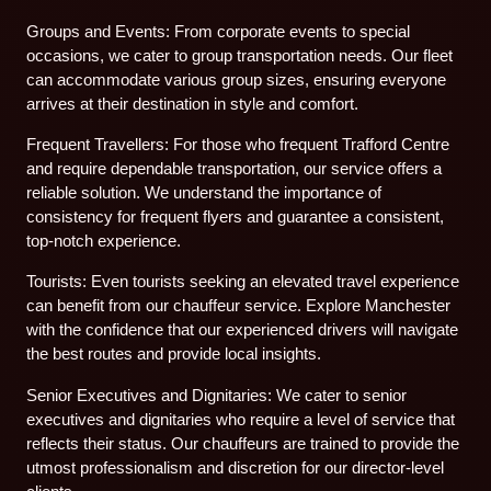
Groups and Events: From corporate events to special
occasions, we cater to group transportation needs. Our fleet
can accommodate various group sizes, ensuring everyone
arrives at their destination in style and comfort.
Frequent Travellers: For those who frequent Trafford Centre
and require dependable transportation, our service offers a
reliable solution. We understand the importance of
consistency for frequent flyers and guarantee a consistent,
top-notch experience.
Tourists: Even tourists seeking an elevated travel experience
can benefit from our chauffeur service. Explore Manchester
with the confidence that our experienced drivers will navigate
the best routes and provide local insights.
Senior Executives and Dignitaries: We cater to senior
executives and dignitaries who require a level of service that
reflects their status. Our chauffeurs are trained to provide the
utmost professionalism and discretion for our director-level