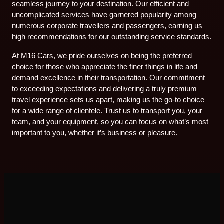
seamless journey to your destination. Our efficient and
uncomplicated services have garnered popularity among
numerous corporate travellers and passengers, earning us
high recommendations for our outstanding service standards.
At M16 Cars, we pride ourselves on being the preferred
choice for those who appreciate the finer things in life and
demand excellence in their transportation. Our commitment
to exceeding expectations and delivering a truly premium
travel experience sets us apart, making us the go-to choice
for a wide range of clientele. Trust us to transport you, your
team, and your equipment, so you can focus on what’s most
important to you, whether it’s business or pleasure.