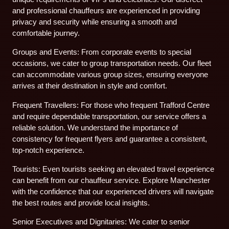
and professional chauffeurs are experienced in providing
privacy and security while ensuring a smooth and
comfortable journey.
Groups and Events: From corporate events to special
occasions, we cater to group transportation needs. Our fleet
can accommodate various group sizes, ensuring everyone
arrives at their destination in style and comfort.
Frequent Travellers: For those who frequent Trafford Centre
and require dependable transportation, our service offers a
reliable solution. We understand the importance of
consistency for frequent flyers and guarantee a consistent,
top-notch experience.
Tourists: Even tourists seeking an elevated travel experience
can benefit from our chauffeur service. Explore Manchester
with the confidence that our experienced drivers will navigate
the best routes and provide local insights.
Senior Executives and Dignitaries: We cater to senior