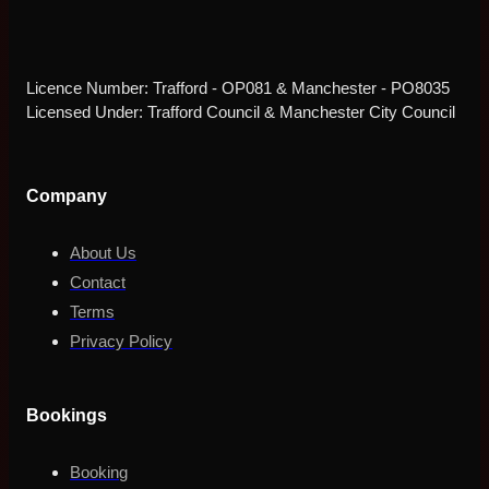
Licence Number: Trafford - OP081 & Manchester - PO8035
Licensed Under: Trafford Council & Manchester City Council
Company
About Us
Contact
Terms
Privacy Policy
Bookings
Booking