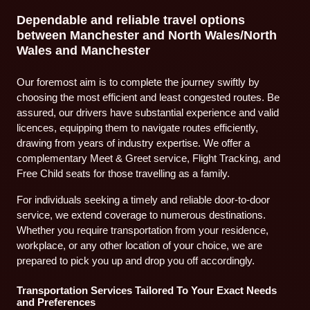
Dependable and reliable travel options
between Manchester and North Wales/North
Wales and Manchester
Our foremost aim is to complete the journey swiftly by
choosing the most efficient and least congested routes. Be
assured, our drivers have substantial experience and valid
licences, equipping them to navigate routes efficiently,
drawing from years of industry expertise. We offer a
complementary Meet & Greet service, Flight Tracking, and
Free Child seats for those travelling as a family.
For individuals seeking a timely and reliable door-to-door
service, we extend coverage to numerous destinations.
Whether you require transportation from your residence,
workplace, or any other location of your choice, we are
prepared to pick you up and drop you off accordingly.
Transportation Services Tailored To Your Exact Needs
and Preferences