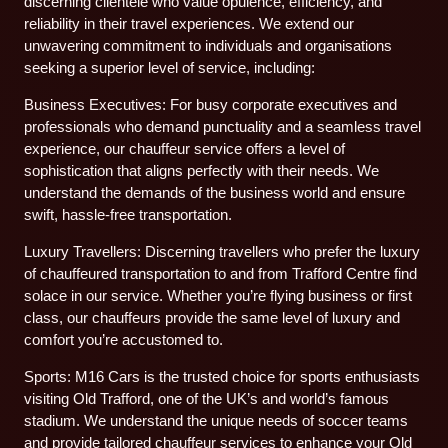
discerning clientele who value opulence, efficiency, and
reliability in their travel experiences. We extend our
unwavering commitment to individuals and organisations
seeking a superior level of service, including:
Business Executives: For busy corporate executives and
professionals who demand punctuality and a seamless travel
experience, our chauffeur service offers a level of
sophistication that aligns perfectly with their needs. We
understand the demands of the business world and ensure
swift, hassle-free transportation.
Luxury Travellers: Discerning travellers who prefer the luxury
of chauffeured transportation to and from Trafford Centre find
solace in our service. Whether you’re flying business or first
class, our chauffeurs provide the same level of luxury and
comfort you’re accustomed to.
Sports: M16 Cars is the trusted choice for sports enthusiasts
visiting Old Trafford, one of the UK’s and world’s famous
stadium. We understand the unique needs of soccer teams
and provide tailored chauffeur services to enhance your Old