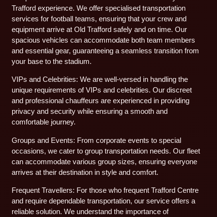
Trafford experience. We offer specialised transportation
services for football teams, ensuring that your crew and
equipment arrive at Old Trafford safely and on time. Our
spacious vehicles can accommodate both team members
and essential gear, guaranteeing a seamless transition from
your base to the stadium.
VIPs and Celebrities: We are well-versed in handling the
unique requirements of VIPs and celebrities. Our discreet
and professional chauffeurs are experienced in providing
privacy and security while ensuring a smooth and
comfortable journey.
Groups and Events: From corporate events to special
occasions, we cater to group transportation needs. Our fleet
can accommodate various group sizes, ensuring everyone
arrives at their destination in style and comfort.
Frequent Travellers: For those who frequent Trafford Centre
and require dependable transportation, our service offers a
reliable solution. We understand the importance of