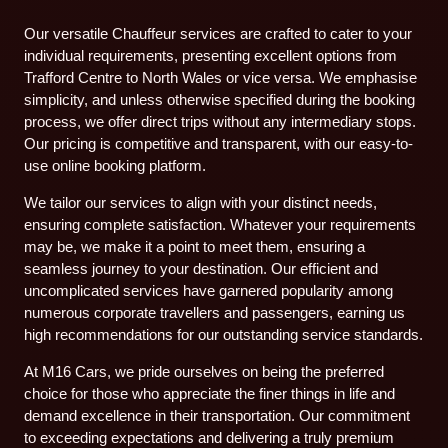
Our versatile Chauffeur services are crafted to cater to your
individual requirements, presenting excellent options from
Trafford Centre to North Wales or vice versa. We emphasise
simplicity, and unless otherwise specified during the booking
process, we offer direct trips without any intermediary stops.
Our pricing is competitive and transparent, with our easy-to-
use online booking platform.
We tailor our services to align with your distinct needs,
ensuring complete satisfaction. Whatever your requirements
may be, we make it a point to meet them, ensuring a
seamless journey to your destination. Our efficient and
uncomplicated services have garnered popularity among
numerous corporate travellers and passengers, earning us
high recommendations for our outstanding service standards.
At M16 Cars, we pride ourselves on being the preferred
choice for those who appreciate the finer things in life and
demand excellence in their transportation. Our commitment
to exceeding expectations and delivering a truly premium