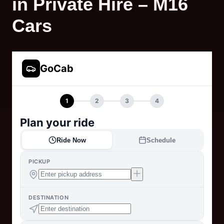
in Private Hire – M16
Cars
GoCab
1
2
3
4
Plan your ride
Ride Now
Schedule
PICKUP
DESTINATION