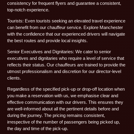
consistency for frequent flyers and guarantee a consistent,
top-notch experience.
Tourists: Even tourists seeking an elevated travel experience
can benefit from our chauffeur service. Explore Manchester
with the confidence that our experienced drivers will navigate
the best routes and provide local insights.
Senior Executives and Dignitaries: We cater to senior
executives and dignitaries who require a level of service that
reflects their status. Our chauffeurs are trained to provide the
utmost professionalism and discretion for our director-level
clients.
Regardless of the specified pick-up or drop-off location when
you make a reservation with us, we emphasise clear and
effective communication with our drivers. This ensures they
are well-informed about all the pertinent details before and
during the journey. The pricing remains consistent,
irrespective of the number of passengers being picked up,
the day and time of the pick-up.