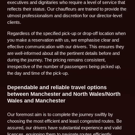
executives and dignitaries who require a level of service that
reflects their status. Our chauffeurs are trained to provide the
utmost professionalism and discretion for our director-level
clients.
Regardless of the specified pick-up or drop-off location when
you make a reservation with us, we emphasise clear and
effective communication with our drivers. This ensures they
are well-informed about all the pertinent details before and
during the journey. The pricing remains consistent,
irrespective of the number of passengers being picked up,
the day and time of the pick-up.
Dependable and reliable travel options
between Manchester and North Wales/North
Wales and Manchester
Our foremost aim is to complete the journey swiftly by
choosing the most efficient and least congested routes. Be
assured, our drivers have substantial experience and valid
licences, equipping them to navigate routes efficiently,