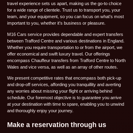
travel experience sets us apart, making us the go-to choice
for a wide range of clientele. Trust us to transport you, your
team, and your equipment, so you can focus on what’s most
important to you, whether it’s business or pleasure.
M16 Cars service provides dependable and expert transfers
between Trafford Centre and various destinations in England.
Whether you require transportation to or from the airport, we
offer economical and swift luxury travel. Our offerings
encompass Chauffeur transfers from Trafford Centre to North
Wales and vice versa, as well as an array of other routes.
We present competitive rates that encompass both pick-up
and drop-off services, affording you tranquillity and averting
any worries about missing your flight or arriving behind
schedule. Our foremost objective is to guarantee you arrive
at your destination with time to spare, enabling you to unwind
and thoroughly enjoy your journey.
Make a reservation through us