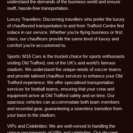
understand the demands of the business world and ensure
swift, hassle-free transportation.
Luxury Travellers: Discerning travellers who prefer the luxury
of chauffeured transportation to and from Trafford Centre find
solace in our service. Whether you’re flying business or first
class, our chauffeurs provide the same level of luxury and
comfort you’re accustomed to.
Sports: M16 Cars is the trusted choice for sports enthusiasts
visiting Old Trafford, one of the UK’s and world’s famous
stadium. We understand the unique needs of soccer teams
and provide tailored chauffeur services to enhance your Old
Trafford experience. We offer specialised transportation
services for football teams, ensuring that your crew and
equipment arrive at Old Trafford safely and on time. Our
spacious vehicles can accommodate both team members
and essential gear, guaranteeing a seamless transition from
your base to the stadium.
VIPs and Celebrities: We are well-versed in handling the
unique requirements of VIPs and celebrities. Our discreet