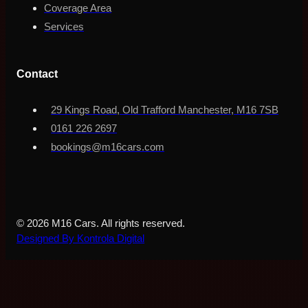
Coverage Area
Services
Contact
29 Kings Road, Old Trafford Manchester, M16 7SB
0161 226 2697
bookings@m16cars.com
© 2026 M16 Cars. All rights reserved.
Designed By Kontrola Digital