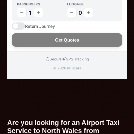
PASSENGERS
LUGGAGE
1
0
Return Journey
Get Quotes
Secure
GPS Tracking
© 2026 m16cars
Are you looking for an Airport Taxi
Service to North Wales from