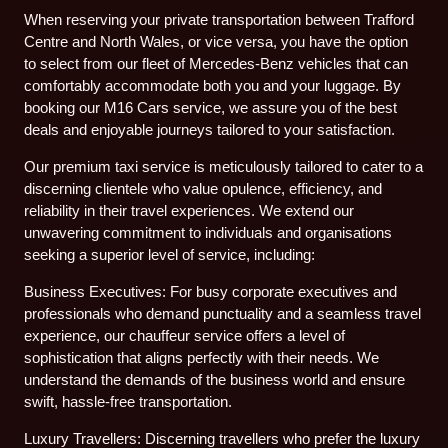
When reserving your private transportation between Trafford
Centre and North Wales, or vice versa, you have the option
to select from our fleet of Mercedes-Benz vehicles that can
comfortably accommodate both you and your luggage. By
booking our M16 Cars service, we assure you of the best
deals and enjoyable journeys tailored to your satisfaction.
Our premium taxi service is meticulously tailored to cater to a
discerning clientele who value opulence, efficiency, and
reliability in their travel experiences. We extend our
unwavering commitment to individuals and organisations
seeking a superior level of service, including:
Business Executives: For busy corporate executives and
professionals who demand punctuality and a seamless travel
experience, our chauffeur service offers a level of
sophistication that aligns perfectly with their needs. We
understand the demands of the business world and ensure
swift, hassle-free transportation.
Luxury Travellers: Discerning travellers who prefer the luxury