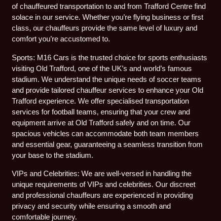
of chauffeured transportation to and from Trafford Centre find
solace in our service. Whether you’re flying business or first
class, our chauffeurs provide the same level of luxury and
comfort you’re accustomed to.
Sports: M16 Cars is the trusted choice for sports enthusiasts
visiting Old Trafford, one of the UK’s and world’s famous
stadium. We understand the unique needs of soccer teams
and provide tailored chauffeur services to enhance your Old
Trafford experience. We offer specialised transportation
services for football teams, ensuring that your crew and
equipment arrive at Old Trafford safely and on time. Our
spacious vehicles can accommodate both team members
and essential gear, guaranteeing a seamless transition from
your base to the stadium.
VIPs and Celebrities: We are well-versed in handling the
unique requirements of VIPs and celebrities. Our discreet
and professional chauffeurs are experienced in providing
privacy and security while ensuring a smooth and
comfortable journey.