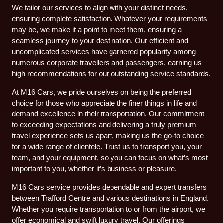
We tailor our services to align with your distinct needs,
ensuring complete satisfaction. Whatever your requirements
may be, we make it a point to meet them, ensuring a
seamless journey to your destination. Our efficient and
uncomplicated services have garnered popularity among
numerous corporate travellers and passengers, earning us
high recommendations for our outstanding service standards.
At M16 Cars, we pride ourselves on being the preferred
choice for those who appreciate the finer things in life and
demand excellence in their transportation. Our commitment
to exceeding expectations and delivering a truly premium
travel experience sets us apart, making us the go-to choice
for a wide range of clientele. Trust us to transport you, your
team, and your equipment, so you can focus on what’s most
important to you, whether it’s business or pleasure.
M16 Cars service provides dependable and expert transfers
between Trafford Centre and various destinations in England.
Whether you require transportation to or from the airport, we
offer economical and swift luxury travel. Our offerings