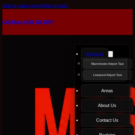
Skip to main content
Skip to footer
Call Now: 0161 226 2697
Services
Manchester Airport Taxi
Liverpool Airport Taxi
Areas
About Us
Contact Us
Booking