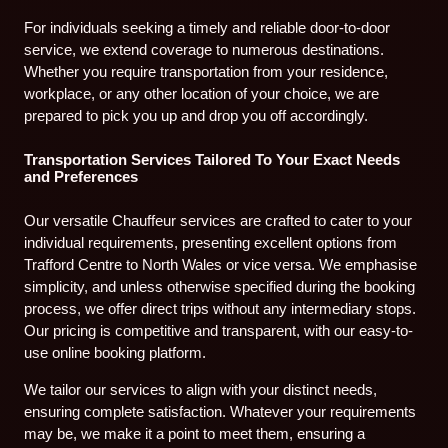
For individuals seeking a timely and reliable door-to-door
service, we extend coverage to numerous destinations.
Whether you require transportation from your residence,
workplace, or any other location of your choice, we are
prepared to pick you up and drop you off accordingly.
Transportation Services Tailored To Your Exact Needs
and Preferences
Our versatile Chauffeur services are crafted to cater to your
individual requirements, presenting excellent options from
Trafford Centre to North Wales or vice versa. We emphasise
simplicity, and unless otherwise specified during the booking
process, we offer direct trips without any intermediary stops.
Our pricing is competitive and transparent, with our easy-to-
use online booking platform.
We tailor our services to align with your distinct needs,
ensuring complete satisfaction. Whatever your requirements
may be, we make it a point to meet them, ensuring a