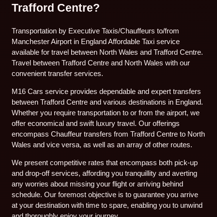
Trafford Centre?
Transportation by Executive Taxis/Chauffeurs to/from
Manchester Airport in England Affordable Taxi service
available for travel between North Wales and Trafford Centre.
Travel between Trafford Centre and North Wales with our
convenient transfer services.
M16 Cars service provides dependable and expert transfers
between Trafford Centre and various destinations in England.
Whether you require transportation to or from the airport, we
offer economical and swift luxury travel. Our offerings
encompass Chauffeur transfers from Trafford Centre to North
Wales and vice versa, as well as an array of other routes.
We present competitive rates that encompass both pick-up
and drop-off services, affording you tranquillity and averting
any worries about missing your flight or arriving behind
schedule. Our foremost objective is to guarantee you arrive
at your destination with time to spare, enabling you to unwind
and thoroughly enjoy your journey.