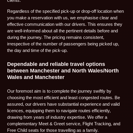
clients.
Regardless of the specified pick-up or drop-off location when
you make a reservation with us, we emphasise clear and
effective communication with our drivers. This ensures they
are well-informed about all the pertinent details before and
during the journey. The pricing remains consistent,
irrespective of the number of passengers being picked up,
the day and time of the pick-up.
Dependable and reliable travel options
between Manchester and North Wales/North
Wales and Manchester
Our foremost aim is to complete the journey swiftly by
choosing the most efficient and least congested routes. Be
assured, our drivers have substantial experience and valid
licences, equipping them to navigate routes efficiently,
drawing from years of industry expertise. We offer a
complementary Meet & Greet service, Flight Tracking, and
Free Child seats for those travelling as a family.