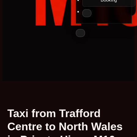
Taxi from Trafford
Centre to North Wales