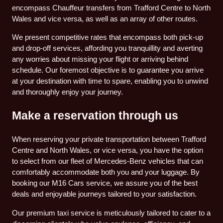
encompass Chauffeur transfers from Trafford Centre to North
Wales and vice versa, as well as an array of other routes.
We present competitive rates that encompass both pick-up
and drop-off services, affording you tranquillity and averting
any worries about missing your flight or arriving behind
schedule. Our foremost objective is to guarantee you arrive
at your destination with time to spare, enabling you to unwind
and thoroughly enjoy your journey.
Make a reservation through us
When reserving your private transportation between Trafford
Centre and North Wales, or vice versa, you have the option
to select from our fleet of Mercedes-Benz vehicles that can
comfortably accommodate both you and your luggage. By
booking our M16 Cars service, we assure you of the best
deals and enjoyable journeys tailored to your satisfaction.
Our premium taxi service is meticulously tailored to cater to a