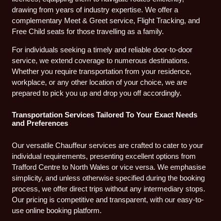
drawing from years of industry expertise. We offer a
complementary Meet & Greet service, Flight Tracking, and
Free Child seats for those travelling as a family.
For individuals seeking a timely and reliable door-to-door
service, we extend coverage to numerous destinations.
Whether you require transportation from your residence,
workplace, or any other location of your choice, we are
prepared to pick you up and drop you off accordingly.
Transportation Services Tailored To Your Exact Needs
and Preferences
Our versatile Chauffeur services are crafted to cater to your
individual requirements, presenting excellent options from
Trafford Centre to North Wales or vice versa. We emphasise
simplicity, and unless otherwise specified during the booking
process, we offer direct trips without any intermediary stops.
Our pricing is competitive and transparent, with our easy-to-
use online booking platform.