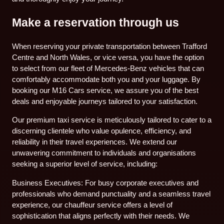
Make a reservation through us
When reserving your private transportation between Trafford
Centre and North Wales, or vice versa, you have the option
to select from our fleet of Mercedes-Benz vehicles that can
comfortably accommodate both you and your luggage. By
booking our M16 Cars service, we assure you of the best
deals and enjoyable journeys tailored to your satisfaction.
Our premium taxi service is meticulously tailored to cater to a
discerning clientele who value opulence, efficiency, and
reliability in their travel experiences. We extend our
unwavering commitment to individuals and organisations
seeking a superior level of service, including:
Business Executives: For busy corporate executives and
professionals who demand punctuality and a seamless travel
experience, our chauffeur service offers a level of
sophistication that aligns perfectly with their needs. We