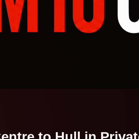
entre to Hull in Priva