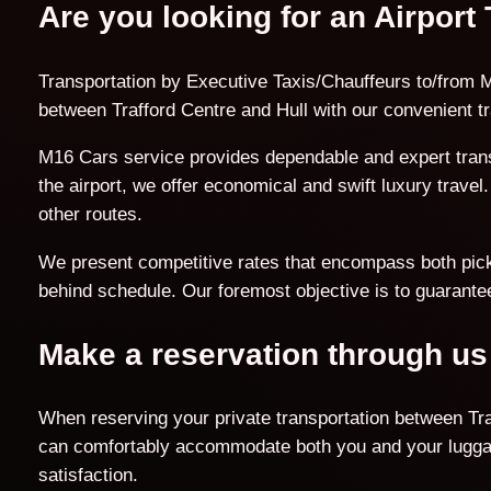
Are you looking for an Airport 
Transportation by Executive Taxis/Chauffeurs to/from Ma
between Trafford Centre and Hull with our convenient tr
M16 Cars service provides dependable and expert transf
the airport, we offer economical and swift luxury trave
other routes.
We present competitive rates that encompass both pick-u
behind schedule. Our foremost objective is to guarantee
Make a reservation through us
When reserving your private transportation between Traf
can comfortably accommodate both you and your luggage
satisfaction.