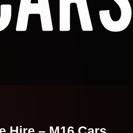
te Hire – M16 Cars