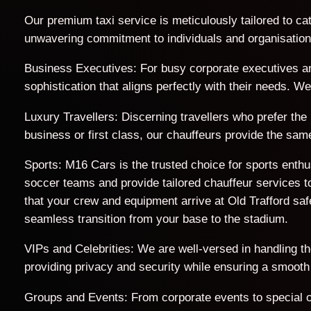
Our premium taxi service is meticulously tailored to cat
unwavering commitment to individuals and organisations 
Business Executives: For busy corporate executives an
sophistication that aligns perfectly with their needs. 
Luxury Travellers: Discerning travellers who prefer the 
business or first class, our chauffeurs provide the sam
Sports: M16 Cars is the trusted choice for sports enth
soccer teams and provide tailored chauffeur services to
that your crew and equipment arrive at Old Trafford s
seamless transition from your base to the stadium.
VIPs and Celebrities: We are well-versed in handling t
providing privacy and security while ensuring a smooth
Groups and Events: From corporate events to special o