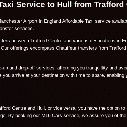
Taxi Service to Hull from Trafford
nchester Airport in England Affordable Taxi service availabl
ansfer services.
ers between Trafford Centre and various destinations in En
l. Our offerings encompass Chauffeur transfers from Trafford 
p and drop-off services, affording you tranquillity and avert
 you arrive at your destination with time to spare, enabling
ford Centre and Hull, or vice versa, you have the option to
. By booking our M16 Cars service, we assure you of the b