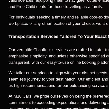
valid licences, equipping them to navigate routes effic
and Free Child seats for those travelling as a family.
For individuals seeking a timely and reliable door-to-
workplace, or any other location of your choice, we are
Transportation Services Tailored To Your Exact
Our versatile Chauffeur services are crafted to cater to
emphasise simplicity, and unless otherwise specified du
transparent, with our easy-to-use online booking platfo
We tailor our services to align with your distinct nee
seamless journey to your destination. Our efficient a
us high recommendations for our outstanding service s
At M16 Cars, we pride ourselves on being the preferred 
commitment to exceeding expectations and delivering a t
transport you, your team, and your equipment, so you c