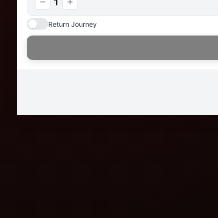
1
Return Journey