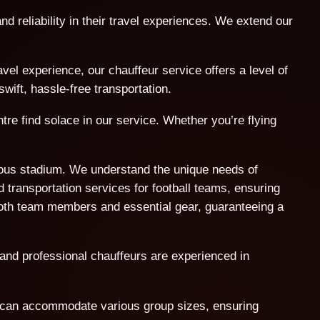
nd reliability in their travel experiences. We extend our
l experience, our chauffeur service offers a level of
wift, hassle-free transportation.
tre find solace in our service. Whether you’re flying
amous stadium. We understand the unique needs of
 transportation services for football teams, ensuring
both team members and essential gear, guaranteeing a
 and professional chauffeurs are experienced in
t can accommodate various group sizes, ensuring