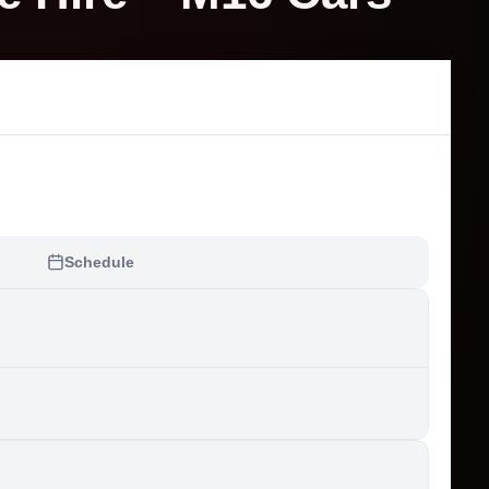
Schedule