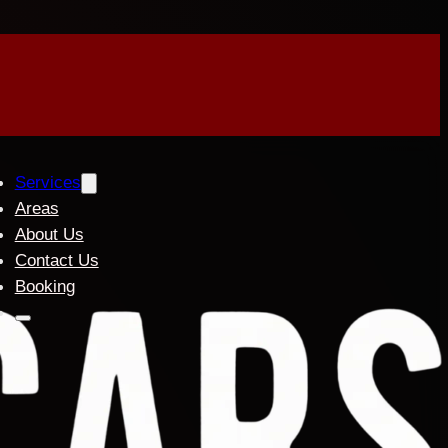
Services
Areas
About Us
Contact Us
Booking