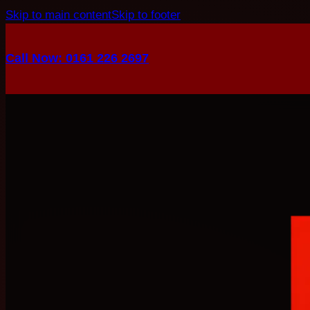
Skip to main content
Skip to footer
Call Now: 0161 226 2697