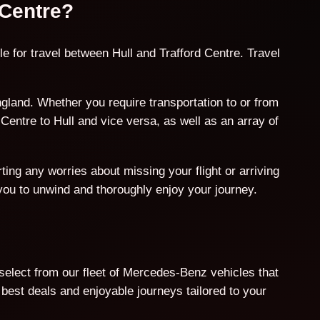
 Centre?
e for travel between Hull and Trafford Centre. Travel
gland. Whether you require transportation to or from
Centre to Hull and vice versa, as well as an array of
ing any worries about missing your flight or arriving
 you to unwind and thoroughly enjoy your journey.
 select from our fleet of Mercedes-Benz vehicles that
est deals and enjoyable journeys tailored to your