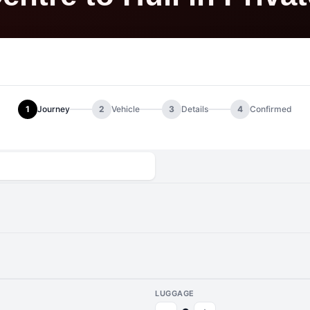
1
Journey
2
Vehicle
3
Details
4
Confirmed
LUGGAGE