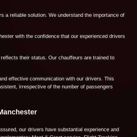
rs a reliable solution. We understand the importance of
hester with the confidence that our experienced drivers
reflects their status. Our chauffeurs are trained to
and effective communication with our drivers. This
nsistent, irrespective of the number of passengers
 Manchester
assured, our drivers have substantial experience and