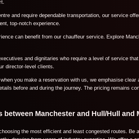
t.
ntre and require dependable transportation, our service offe
ent, top-notch experience.
erience can benefit from our chauffeur service. Explore Manc
ecutives and dignitaries who require a level of service that 
r director-level clients.
on when you make a reservation with us, we emphasise clear 
details before and during the journey. The pricing remains co
ns between Manchester and Hull/Hull and
 choosing the most efficient and least congested routes. Be 