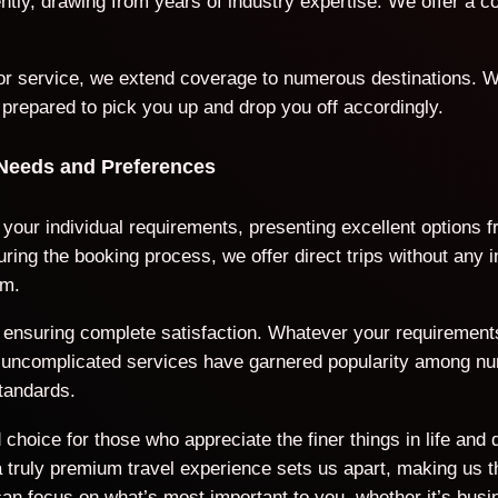
iently, drawing from years of industry expertise. We offer a
door service, we extend coverage to numerous destinations. W
 prepared to pick you up and drop you off accordingly.
 Needs and Preferences
 your individual requirements, presenting excellent options 
ring the booking process, we offer direct trips without any 
rm.
ds, ensuring complete satisfaction. Whatever your requiremen
nd uncomplicated services have garnered popularity among n
tandards.
choice for those who appreciate the finer things in life and 
ruly premium travel experience sets us apart, making us the
an focus on what’s most important to you, whether it’s busi