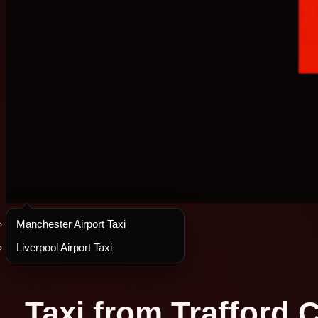
Manchester Airport Taxi
Liverpool Airport Taxi
Taxi from Trafford C