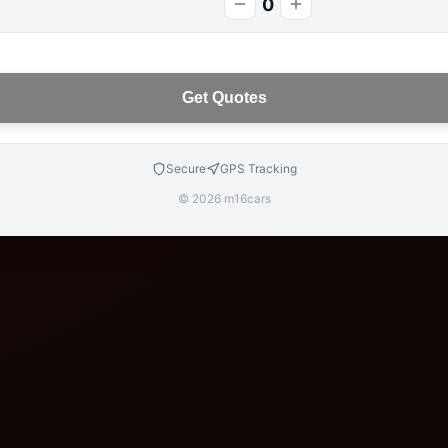
0
Get Quotes
Secure
GPS Tracking
© 2026 m16cars