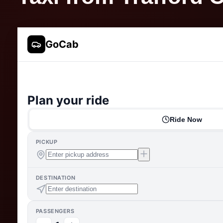
GoCab
Plan your ride
Ride Now
PICKUP
DESTINATION
PASSENGERS