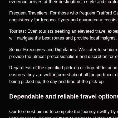
everyone arrives at their destination in style and comfor
Frequent Travellers: For those who frequent Trafford Ce
consistency for frequent flyers and guarantee a consist
Tourists: Even tourists seeking an elevated travel exp
will navigate the best routes and provide local insights.
Senior Executives and Dignitaries: We cater to senior ex
provide the utmost professionalism and discretion for ou
Regardless of the specified pick-up or drop-off locati
ensures they are well-informed about all the pertinent 
being picked up, the day and time of the pick-up.
Dependable and reliable travel optio
Our foremost aim is to complete the journey swiftly by