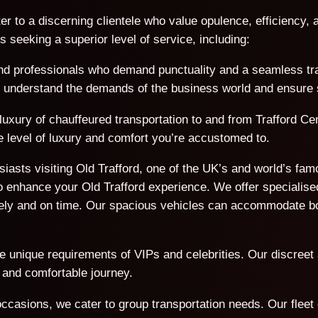
er to a discerning clientele who value opulence, efficiency, a
seeking a superior level of service, including:
d professionals who demand punctuality and a seamless trave
We understand the demands of the business world and ensure s
luxury of chauffeured transportation to and from Trafford Cen
e level of luxury and comfort you’re accustomed to.
usiasts visiting Old Trafford, one of the UK’s and world’s f
 enhance your Old Trafford experience. We offer specialised
afely and on time. Our spacious vehicles can accommodate 
he unique requirements of VIPs and celebrities. Our discreet
 and comfortable journey.
ccasions, we cater to group transportation needs. Our flee