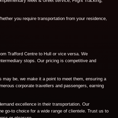
 complementary Meet & Greet service, Flight Tracking,
hether you require transportation from your residence,
from Trafford Centre to Hull or vice versa. We
intermediary stops. Our pricing is competitive and
ts may be, we make it a point to meet them, ensuring a
umerous corporate travellers and passengers, earning
demand excellence in their transportation. Our
 go-to choice for a wide range of clientele. Trust us to
ness or pleasure.