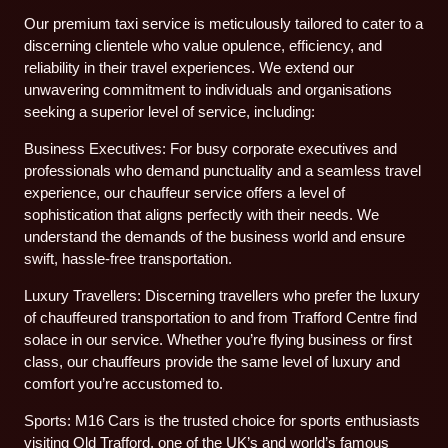
Our premium taxi service is meticulously tailored to cater to a
discerning clientele who value opulence, efficiency, and
reliability in their travel experiences. We extend our
unwavering commitment to individuals and organisations
seeking a superior level of service, including:
Business Executives: For busy corporate executives and
professionals who demand punctuality and a seamless travel
experience, our chauffeur service offers a level of
sophistication that aligns perfectly with their needs. We
understand the demands of the business world and ensure
swift, hassle-free transportation.
Luxury Travellers: Discerning travellers who prefer the luxury
of chauffeured transportation to and from Trafford Centre find
solace in our service. Whether you’re flying business or first
class, our chauffeurs provide the same level of luxury and
comfort you’re accustomed to.
Sports: M16 Cars is the trusted choice for sports enthusiasts
visiting Old Trafford, one of the UK’s and world’s famous