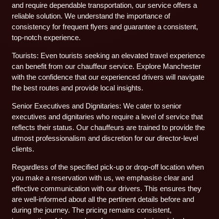
and require dependable transportation, our service offers a
reliable solution. We understand the importance of
consistency for frequent flyers and guarantee a consistent,
top-notch experience.
Tourists: Even tourists seeking an elevated travel experience
can benefit from our chauffeur service. Explore Manchester
with the confidence that our experienced drivers will navigate
the best routes and provide local insights.
Senior Executives and Dignitaries: We cater to senior
executives and dignitaries who require a level of service that
reflects their status. Our chauffeurs are trained to provide the
utmost professionalism and discretion for our director-level
clients.
Regardless of the specified pick-up or drop-off location when
you make a reservation with us, we emphasise clear and
effective communication with our drivers. This ensures they
are well-informed about all the pertinent details before and
during the journey. The pricing remains consistent,