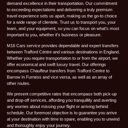
demand excellence in their transportation. Our commitment
to exceeding expectations and delivering a truly premium
travel experience sets us apart, making us the go-to choice
for a wide range of clientele. Trust us to transport you, your
team, and your equipment, so you can focus on what’s most
important to you, whether it’s business or pleasure.
M16 Cars service provides dependable and expert transfers
between Trafford Centre and various destinations in England.
Whether you require transportation to or from the airport, we
offer economical and swift luxury travel. Our offerings
encompass Chauffeur transfers from Trafford Centre to
Barrow In Furness and vice versa, as well as an array of
other routes.
We present competitive rates that encompass both pick-up
and drop-off services, affording you tranquillity and averting
any worries about missing your flight or arriving behind
schedule. Our foremost objective is to guarantee you arrive
at your destination with time to spare, enabling you to unwind
and thoroughly enjoy your journey.