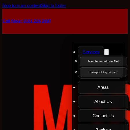
Skip to main content
Skip to footer
Call Now: 0161 226 2697
Services
Manchester Airport Taxi
Liverpool Airport Taxi
Areas
About Us
Contact Us
Booking