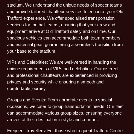
stadium. We understand the unique needs of soccer teams
and provide tailored chauffeur services to enhance your Old
Trafford experience. We offer specialised transportation
services for football teams, ensuring that your crew and
equipment arrive at Old Trafford safely and on time. Our
spacious vehicles can accommodate both team members
and essential gear, guaranteeing a seamless transition from
your base to the stadium.
VIPs and Celebrities: We are well-versed in handling the
unique requirements of VIPs and celebrities. Our discreet
and professional chauffeurs are experienced in providing
privacy and security while ensuring a smooth and
comfortable journey.
Groups and Events: From corporate events to special
occasions, we cater to group transportation needs. Our fleet
can accommodate various group sizes, ensuring everyone
arrives at their destination in style and comfort.
Frequent Travellers: For those who frequent Trafford Centre