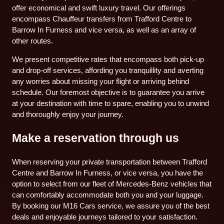
offer economical and swift luxury travel. Our offerings
encompass Chauffeur transfers from Trafford Centre to
Barrow In Furness and vice versa, as well as an array of
other routes.
We present competitive rates that encompass both pick-up
and drop-off services, affording you tranquillity and averting
any worries about missing your flight or arriving behind
schedule. Our foremost objective is to guarantee you arrive
at your destination with time to spare, enabling you to unwind
and thoroughly enjoy your journey.
Make a reservation through us
When reserving your private transportation between Trafford
Centre and Barrow In Furness, or vice versa, you have the
option to select from our fleet of Mercedes-Benz vehicles that
can comfortably accommodate both you and your luggage.
By booking our M16 Cars service, we assure you of the best
deals and enjoyable journeys tailored to your satisfaction.