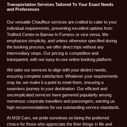
Transportation Services Tailored To Your Exact Needs
and Preferences
Our versatile Chauffeur services are crafted to cater to your
individual requirements, presenting excellent options from
Trafford Centre to Barrow In Furness or vice versa. We
emphasise simplicity, and unless otherwise specified during
the booking process, we offer direct trips without any
intermediary stops. Our pricing is competitive and
transparent, with our easy-to-use online booking platform.
We tailor our services to align with your distinct needs,
ensuring complete satisfaction. Whatever your requirements
may be, we make it a point to meet them, ensuring a
seamless journey to your destination. Our efficient and
uncomplicated services have garnered popularity among
numerous corporate travellers and passengers, earning us
high recommendations for our outstanding service standards.
At M16 Cars, we pride ourselves on being the preferred
choice for those who appreciate the finer things in life and