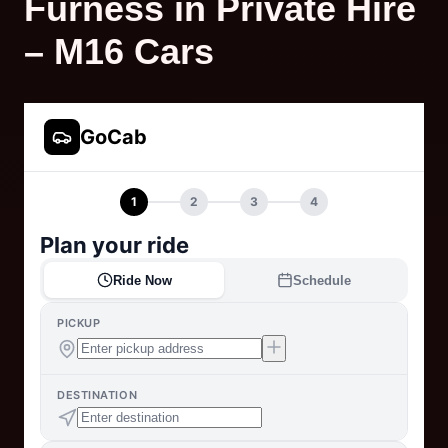
Furness in Private Hire
– M16 Cars
GoCab
1
2
3
4
Plan your ride
Ride Now
Schedule
PICKUP
DESTINATION