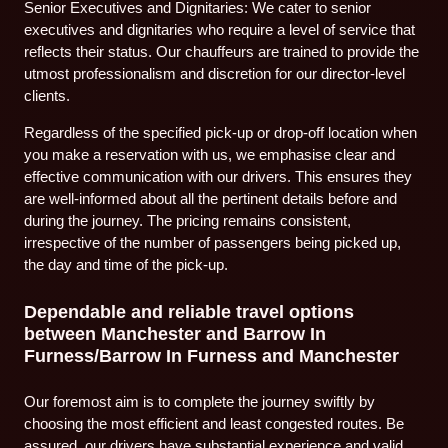
Senior Executives and Dignitaries: We cater to senior
executives and dignitaries who require a level of service that
reflects their status. Our chauffeurs are trained to provide the
utmost professionalism and discretion for our director-level
clients.
Regardless of the specified pick-up or drop-off location when
you make a reservation with us, we emphasise clear and
effective communication with our drivers. This ensures they
are well-informed about all the pertinent details before and
during the journey. The pricing remains consistent,
irrespective of the number of passengers being picked up,
the day and time of the pick-up.
Dependable and reliable travel options
between Manchester and Barrow In
Furness/Barrow In Furness and Manchester
Our foremost aim is to complete the journey swiftly by
choosing the most efficient and least congested routes. Be
assured, our drivers have substantial experience and valid