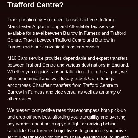
Trafford Centre?
Transportation by Executive Taxis/Chauffeurs to/from
Manchester Airport in England Affordable Taxi service
available for travel between Barrow In Furness and Trafford
Centre. Travel between Trafford Centre and Barrow In
Furness with our convenient transfer services.
M16 Cars service provides dependable and expert transfers
between Trafford Centre and various destinations in England.
Whether you require transportation to or from the airport, we
offer economical and swift luxury travel. Our offerings
encompass Chauffeur transfers from Trafford Centre to
Barrow In Furness and vice versa, as well as an array of
other routes.
We present competitive rates that encompass both pick-up
and drop-off services, affording you tranquillity and averting
any worries about missing your flight or arriving behind
schedule. Our foremost objective is to guarantee you arrive
at your destination with time to spare, enabling you to unwind