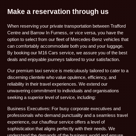
Make a reservation through us
When reserving your private transportation between Trafford
Centre and Barrow In Furness, or vice versa, you have the
option to select from our fleet of Mercedes-Benz vehicles that
can comfortably accommodate both you and your luggage.
By booking our M16 Cars service, we assure you of the best
deals and enjoyable journeys tailored to your satisfaction.
Our premium taxi service is meticulously tailored to cater to a
discerning clientele who value opulence, efficiency, and
reliability in their travel experiences. We extend our
unwavering commitment to individuals and organisations
seeking a superior level of service, including:
Business Executives: For busy corporate executives and
professionals who demand punctuality and a seamless travel
experience, our chauffeur service offers a level of
sophistication that aligns perfectly with their needs. We
understand the demands of the business world and ensure