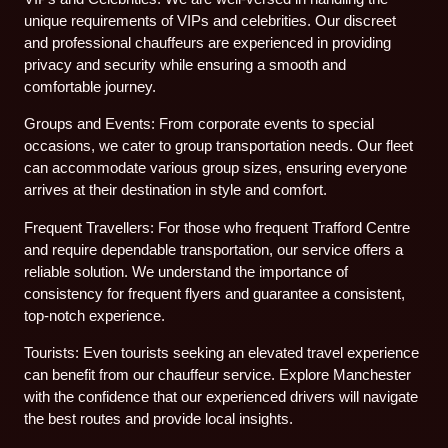
unique requirements of VIPs and celebrities. Our discreet
and professional chauffeurs are experienced in providing
privacy and security while ensuring a smooth and
comfortable journey.
Groups and Events: From corporate events to special
occasions, we cater to group transportation needs. Our fleet
can accommodate various group sizes, ensuring everyone
arrives at their destination in style and comfort.
Frequent Travellers: For those who frequent Trafford Centre
and require dependable transportation, our service offers a
reliable solution. We understand the importance of
consistency for frequent flyers and guarantee a consistent,
top-notch experience.
Tourists: Even tourists seeking an elevated travel experience
can benefit from our chauffeur service. Explore Manchester
with the confidence that our experienced drivers will navigate
the best routes and provide local insights.