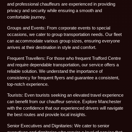
and professional chauffeurs are experienced in providing
privacy and security while ensuring a smooth and
comfortable journey.
Groups and Events: From corporate events to special
occasions, we cater to group transportation needs. Our fleet
can accommodate various group sizes, ensuring everyone
arrives at their destination in style and comfort.
Frequent Travellers: For those who frequent Trafford Centre
and require dependable transportation, our service offers a
reliable solution. We understand the importance of
consistency for frequent flyers and guarantee a consistent,
top-notch experience.
Tourists: Even tourists seeking an elevated travel experience
can benefit from our chauffeur service. Explore Manchester
with the confidence that our experienced drivers will navigate
the best routes and provide local insights.
Senior Executives and Dignitaries: We cater to senior