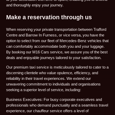
and thoroughly enjoy your journey.
Make a reservation through us
When reserving your private transportation between Trafford
Centre and Barrow In Furness, or vice versa, you have the
option to select from our fleet of Mercedes-Benz vehicles that
can comfortably accommodate both you and your luggage.
By booking our M16 Cars service, we assure you of the best
deals and enjoyable journeys tailored to your satisfaction.
Our premium taxi service is meticulously tailored to cater to a
discerning clientele who value opulence, efficiency, and
reliability in their travel experiences. We extend our
unwavering commitment to individuals and organisations
seeking a superior level of service, including:
Business Executives: For busy corporate executives and
professionals who demand punctuality and a seamless travel
experience, our chauffeur service offers a level of