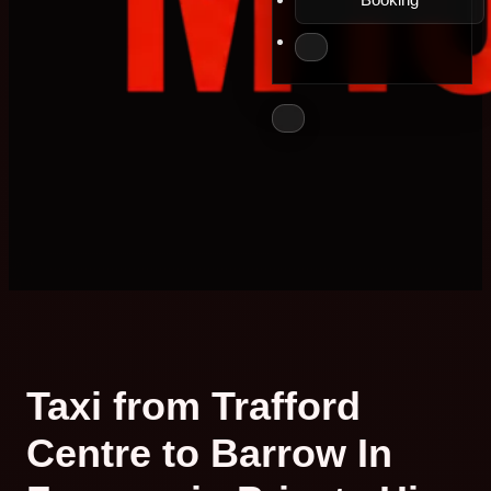
Taxi from Trafford
Centre to Barrow In