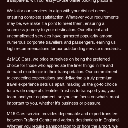
transparent, with our easy-to-use online booking platform.
We tailor our services to align with your distinct needs,
ensuring complete satisfaction. Whatever your requirements
may be, we make it a point to meet them, ensuring a
seamless journey to your destination. Our efficient and
uncomplicated services have garnered popularity among
numerous corporate travellers and passengers, earning us
high recommendations for our outstanding service standards.
At M16 Cars, we pride ourselves on being the preferred
choice for those who appreciate the finer things in life and
demand excellence in their transportation. Our commitment
to exceeding expectations and delivering a truly premium
travel experience sets us apart, making us the go-to choice
for a wide range of clientele. Trust us to transport you, your
team, and your equipment, so you can focus on what’s most
important to you, whether it’s business or pleasure.
M16 Cars service provides dependable and expert transfers
between Trafford Centre and various destinations in England.
Whether you require transportation to or from the airport, we