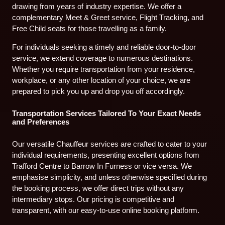
drawing from years of industry expertise. We offer a
complementary Meet & Greet service, Flight Tracking, and
Free Child seats for those travelling as a family.
For individuals seeking a timely and reliable door-to-door
service, we extend coverage to numerous destinations.
Whether you require transportation from your residence,
workplace, or any other location of your choice, we are
prepared to pick you up and drop you off accordingly.
Transportation Services Tailored To Your Exact Needs
and Preferences
Our versatile Chauffeur services are crafted to cater to your
individual requirements, presenting excellent options from
Trafford Centre to Barrow In Furness or vice versa. We
emphasise simplicity, and unless otherwise specified during
the booking process, we offer direct trips without any
intermediary stops. Our pricing is competitive and
transparent, with our easy-to-use online booking platform.