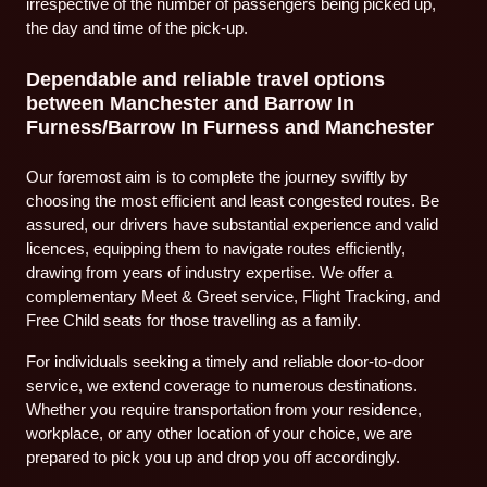
irrespective of the number of passengers being picked up,
the day and time of the pick-up.
Dependable and reliable travel options
between Manchester and Barrow In
Furness/Barrow In Furness and Manchester
Our foremost aim is to complete the journey swiftly by
choosing the most efficient and least congested routes. Be
assured, our drivers have substantial experience and valid
licences, equipping them to navigate routes efficiently,
drawing from years of industry expertise. We offer a
complementary Meet & Greet service, Flight Tracking, and
Free Child seats for those travelling as a family.
For individuals seeking a timely and reliable door-to-door
service, we extend coverage to numerous destinations.
Whether you require transportation from your residence,
workplace, or any other location of your choice, we are
prepared to pick you up and drop you off accordingly.