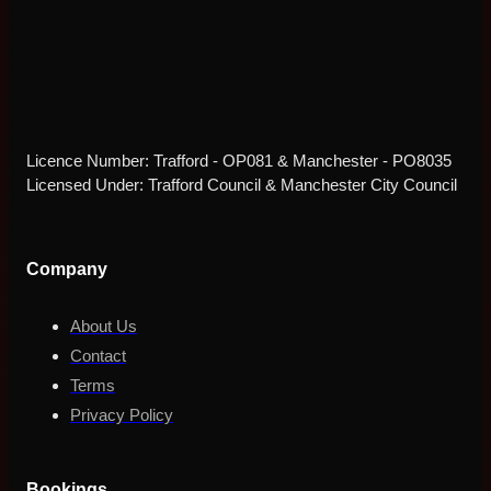
Licence Number: Trafford - OP081 & Manchester - PO8035
Licensed Under: Trafford Council & Manchester City Council
Company
About Us
Contact
Terms
Privacy Policy
Bookings