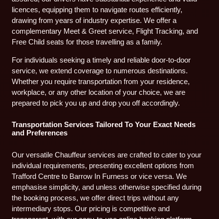
licences, equipping them to navigate routes efficiently,
drawing from years of industry expertise. We offer a
complementary Meet & Greet service, Flight Tracking, and
Free Child seats for those travelling as a family.
For individuals seeking a timely and reliable door-to-door
service, we extend coverage to numerous destinations.
Whether you require transportation from your residence,
workplace, or any other location of your choice, we are
prepared to pick you up and drop you off accordingly.
Transportation Services Tailored To Your Exact Needs
and Preferences
Our versatile Chauffeur services are crafted to cater to your
individual requirements, presenting excellent options from
Trafford Centre to Barrow In Furness or vice versa. We
emphasise simplicity, and unless otherwise specified during
the booking process, we offer direct trips without any
intermediary stops. Our pricing is competitive and