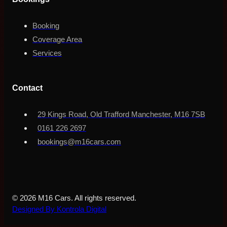
Booking
Coverage Area
Services
Contact
29 Kings Road, Old Trafford Manchester, M16 7SB
0161 226 2697
bookings@m16cars.com
© 2026 M16 Cars. All rights reserved.
Designed By Kontrola Digital