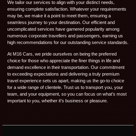
We tailor our services to align with your distinct needs,
ensuring complete satisfaction. Whatever your requirements
may be, we make it a point to meet them, ensuring a
seamless journey to your destination. Our efficient and
uncomplicated services have garnered popularity among
numerous corporate travellers and passengers, earning us
high recommendations for our outstanding service standards.
At M16 Cars, we pride ourselves on being the preferred
choice for those who appreciate the finer things in life and
demand excellence in their transportation. Our commitment
to exceeding expectations and delivering a truly premium
travel experience sets us apart, making us the go-to choice
for a wide range of clientele. Trust us to transport you, your
team, and your equipment, so you can focus on what’s most
important to you, whether it’s business or pleasure.