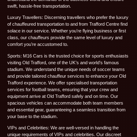
swift, hassle-free transportation.
Luxury Travellers: Discerning travellers who prefer the luxury
of chauffeured transportation to and from Trafford Centre find
solace in our service. Whether you’re flying business or first
class, our chauffeurs provide the same level of luxury and
comfort you’re accustomed to.
Sports: M16 Cars is the trusted choice for sports enthusiasts
visiting Old Trafford, one of the UK’s and world’s famous
stadium. We understand the unique needs of soccer teams
and provide tailored chauffeur services to enhance your Old
Trafford experience. We offer specialised transportation
services for football teams, ensuring that your crew and
equipment arrive at Old Trafford safely and on time. Our
spacious vehicles can accommodate both team members
and essential gear, guaranteeing a seamless transition from
your base to the stadium.
VIPs and Celebrities: We are well-versed in handling the
unique requirements of VIPs and celebrities. Our discreet