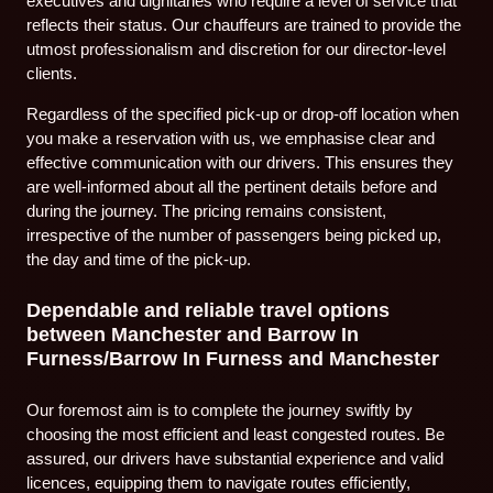
executives and dignitaries who require a level of service that
reflects their status. Our chauffeurs are trained to provide the
utmost professionalism and discretion for our director-level
clients.
Regardless of the specified pick-up or drop-off location when
you make a reservation with us, we emphasise clear and
effective communication with our drivers. This ensures they
are well-informed about all the pertinent details before and
during the journey. The pricing remains consistent,
irrespective of the number of passengers being picked up,
the day and time of the pick-up.
Dependable and reliable travel options
between Manchester and Barrow In
Furness/Barrow In Furness and Manchester
Our foremost aim is to complete the journey swiftly by
choosing the most efficient and least congested routes. Be
assured, our drivers have substantial experience and valid
licences, equipping them to navigate routes efficiently,