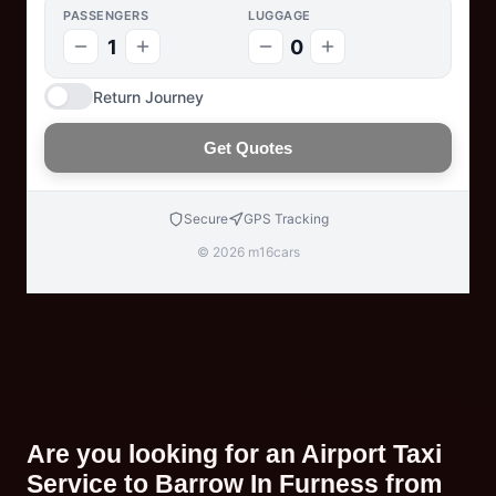
PASSENGERS
LUGGAGE
1
0
Return Journey
Get Quotes
Secure
GPS Tracking
© 2026 m16cars
Are you looking for an Airport Taxi
Service to Barrow In Furness from