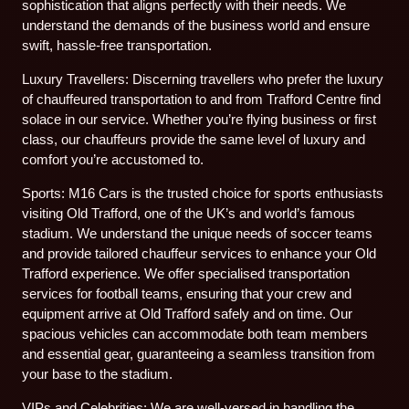
sophistication that aligns perfectly with their needs. We
understand the demands of the business world and ensure
swift, hassle-free transportation.
Luxury Travellers: Discerning travellers who prefer the luxury
of chauffeured transportation to and from Trafford Centre find
solace in our service. Whether you’re flying business or first
class, our chauffeurs provide the same level of luxury and
comfort you’re accustomed to.
Sports: M16 Cars is the trusted choice for sports enthusiasts
visiting Old Trafford, one of the UK’s and world’s famous
stadium. We understand the unique needs of soccer teams
and provide tailored chauffeur services to enhance your Old
Trafford experience. We offer specialised transportation
services for football teams, ensuring that your crew and
equipment arrive at Old Trafford safely and on time. Our
spacious vehicles can accommodate both team members
and essential gear, guaranteeing a seamless transition from
your base to the stadium.
VIPs and Celebrities: We are well-versed in handling the