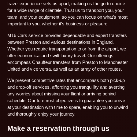
travel experience sets us apart, making us the go-to choice
for a wide range of clientele. Trust us to transport you, your
team, and your equipment, so you can focus on what’s most
important to you, whether it’s business or pleasure.
M16 Cars service provides dependable and expert transfers
between Preston and various destinations in England.
Whether you require transportation to or from the airport, we
offer economical and swift luxury travel. Our offerings
encompass Chauffeur transfers from Preston to Manchester
United and vice versa, as well as an array of other routes.
We present competitive rates that encompass both pick-up
and drop-off services, affording you tranquillity and averting
any worries about missing your flight or arriving behind
schedule. Our foremost objective is to guarantee you arrive
at your destination with time to spare, enabling you to unwind
and thoroughly enjoy your journey.
Make a reservation through us