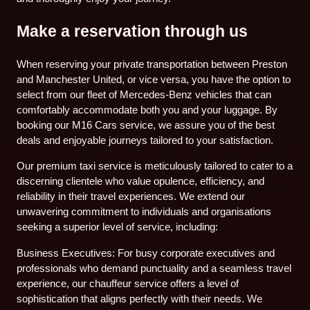
Make a reservation through us
When reserving your private transportation between Preston
and Manchester United, or vice versa, you have the option to
select from our fleet of Mercedes-Benz vehicles that can
comfortably accommodate both you and your luggage. By
booking our M16 Cars service, we assure you of the best
deals and enjoyable journeys tailored to your satisfaction.
Our premium taxi service is meticulously tailored to cater to a
discerning clientele who value opulence, efficiency, and
reliability in their travel experiences. We extend our
unwavering commitment to individuals and organisations
seeking a superior level of service, including:
Business Executives: For busy corporate executives and
professionals who demand punctuality and a seamless travel
experience, our chauffeur service offers a level of
sophistication that aligns perfectly with their needs. We