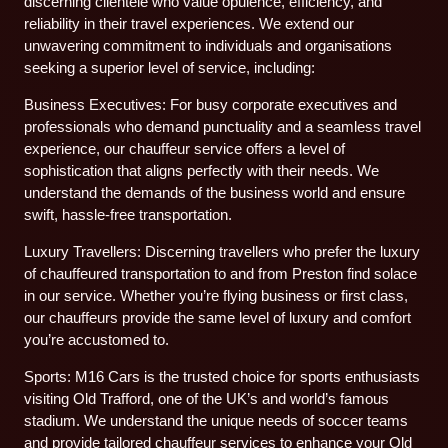
discerning clientele who value opulence, efficiency, and
reliability in their travel experiences. We extend our
unwavering commitment to individuals and organisations
seeking a superior level of service, including:
Business Executives: For busy corporate executives and
professionals who demand punctuality and a seamless travel
experience, our chauffeur service offers a level of
sophistication that aligns perfectly with their needs. We
understand the demands of the business world and ensure
swift, hassle-free transportation.
Luxury Travellers: Discerning travellers who prefer the luxury
of chauffeured transportation to and from Preston find solace
in our service. Whether you’re flying business or first class,
our chauffeurs provide the same level of luxury and comfort
you’re accustomed to.
Sports: M16 Cars is the trusted choice for sports enthusiasts
visiting Old Trafford, one of the UK’s and world’s famous
stadium. We understand the unique needs of soccer teams
and provide tailored chauffeur services to enhance your Old