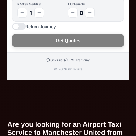
PASSENGERS
LUGGAGE
1
0
Return Journey
Get Quotes
Secure
GPS Tracking
© 2026 m16cars
Are you looking for an Airport Taxi
Service to Manchester United from