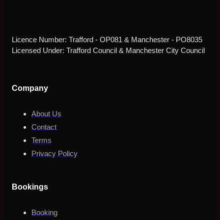
Licence Number: Trafford - OP081 & Manchester - PO8035
Licensed Under: Trafford Council & Manchester City Council
Company
About Us
Contact
Terms
Privacy Policy
Bookings
Booking