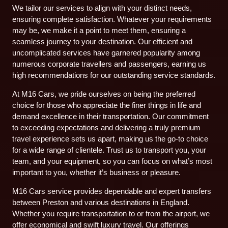
We tailor our services to align with your distinct needs,
ensuring complete satisfaction. Whatever your requirements
may be, we make it a point to meet them, ensuring a
seamless journey to your destination. Our efficient and
uncomplicated services have garnered popularity among
numerous corporate travellers and passengers, earning us
high recommendations for our outstanding service standards.
At M16 Cars, we pride ourselves on being the preferred
choice for those who appreciate the finer things in life and
demand excellence in their transportation. Our commitment
to exceeding expectations and delivering a truly premium
travel experience sets us apart, making us the go-to choice
for a wide range of clientele. Trust us to transport you, your
team, and your equipment, so you can focus on what’s most
important to you, whether it’s business or pleasure.
M16 Cars service provides dependable and expert transfers
between Preston and various destinations in England.
Whether you require transportation to or from the airport, we
offer economical and swift luxury travel. Our offerings