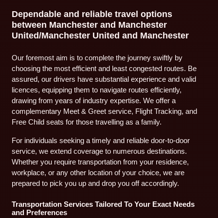
Dependable and reliable travel options
between Manchester and Manchester
United/Manchester United and Manchester
Our foremost aim is to complete the journey swiftly by
choosing the most efficient and least congested routes. Be
assured, our drivers have substantial experience and valid
licences, equipping them to navigate routes efficiently,
drawing from years of industry expertise. We offer a
complementary Meet & Greet service, Flight Tracking, and
Free Child seats for those travelling as a family.
For individuals seeking a timely and reliable door-to-door
service, we extend coverage to numerous destinations.
Whether you require transportation from your residence,
workplace, or any other location of your choice, we are
prepared to pick you up and drop you off accordingly.
Transportation Services Tailored To Your Exact Needs
and Preferences