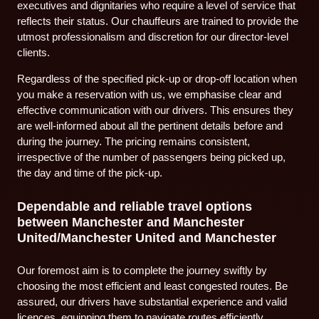
executives and dignitaries who require a level of service that
reflects their status. Our chauffeurs are trained to provide the
utmost professionalism and discretion for our director-level
clients.
Regardless of the specified pick-up or drop-off location when
you make a reservation with us, we emphasise clear and
effective communication with our drivers. This ensures they
are well-informed about all the pertinent details before and
during the journey. The pricing remains consistent,
irrespective of the number of passengers being picked up,
the day and time of the pick-up.
Dependable and reliable travel options
between Manchester and Manchester
United/Manchester United and Manchester
Our foremost aim is to complete the journey swiftly by
choosing the most efficient and least congested routes. Be
assured, our drivers have substantial experience and valid
licences, equipping them to navigate routes efficiently,