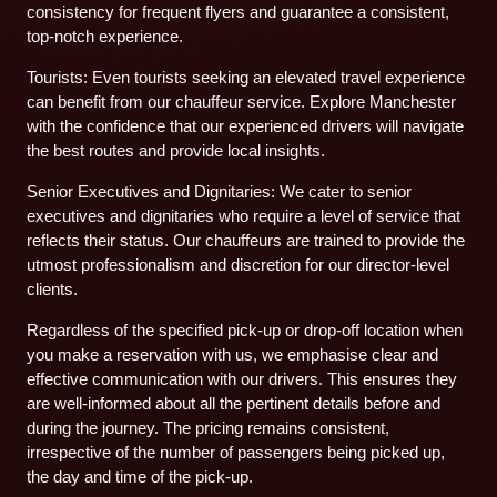
consistency for frequent flyers and guarantee a consistent,
top-notch experience.
Tourists: Even tourists seeking an elevated travel experience
can benefit from our chauffeur service. Explore Manchester
with the confidence that our experienced drivers will navigate
the best routes and provide local insights.
Senior Executives and Dignitaries: We cater to senior
executives and dignitaries who require a level of service that
reflects their status. Our chauffeurs are trained to provide the
utmost professionalism and discretion for our director-level
clients.
Regardless of the specified pick-up or drop-off location when
you make a reservation with us, we emphasise clear and
effective communication with our drivers. This ensures they
are well-informed about all the pertinent details before and
during the journey. The pricing remains consistent,
irrespective of the number of passengers being picked up,
the day and time of the pick-up.