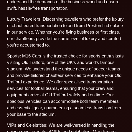
understand the demands of the business world and ensure
swift, hassle-free transportation.
Luxury Travellers: Discerning travellers who prefer the luxury
of chauffeured transportation to and from Preston find solace
in our service. Whether you’re flying business or first class,
our chauffeurs provide the same level of luxury and comfort
you’re accustomed to.
Sports: M16 Cars is the trusted choice for sports enthusiasts
visiting Old Trafford, one of the UK’s and world’s famous
stadium. We understand the unique needs of soccer teams
and provide tailored chauffeur services to enhance your Old
Trafford experience. We offer specialised transportation
services for football teams, ensuring that your crew and
equipment arrive at Old Trafford safely and on time. Our
spacious vehicles can accommodate both team members
and essential gear, guaranteeing a seamless transition from
your base to the stadium.
VIPs and Celebrities: We are well-versed in handling the
unique requirements of VIPs and celebrities. Our discreet