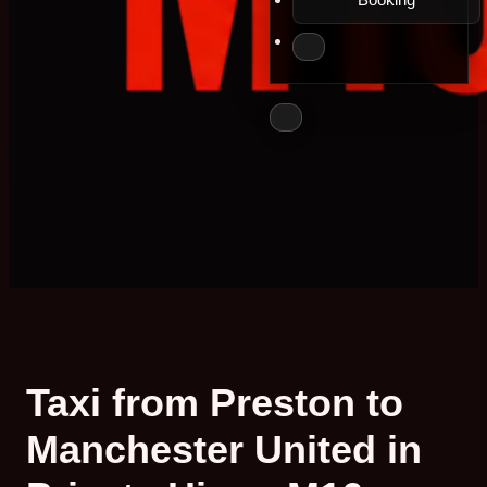
Taxi from Preston to
Manchester United in