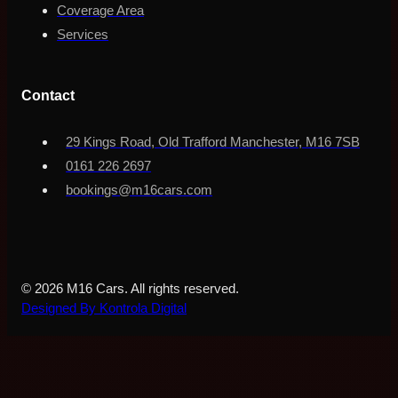
Coverage Area
Services
Contact
29 Kings Road, Old Trafford Manchester, M16 7SB
0161 226 2697
bookings@m16cars.com
© 2026 M16 Cars. All rights reserved.
Designed By Kontrola Digital