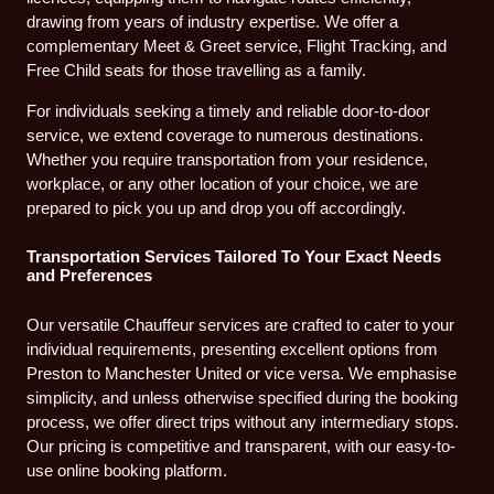
drawing from years of industry expertise. We offer a
complementary Meet & Greet service, Flight Tracking, and
Free Child seats for those travelling as a family.
For individuals seeking a timely and reliable door-to-door
service, we extend coverage to numerous destinations.
Whether you require transportation from your residence,
workplace, or any other location of your choice, we are
prepared to pick you up and drop you off accordingly.
Transportation Services Tailored To Your Exact Needs
and Preferences
Our versatile Chauffeur services are crafted to cater to your
individual requirements, presenting excellent options from
Preston to Manchester United or vice versa. We emphasise
simplicity, and unless otherwise specified during the booking
process, we offer direct trips without any intermediary stops.
Our pricing is competitive and transparent, with our easy-to-
use online booking platform.