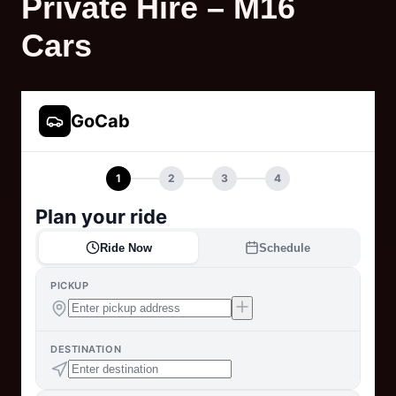
Private Hire – M16
Cars
GoCab
1
2
3
4
Plan your ride
Ride Now
Schedule
PICKUP
DESTINATION