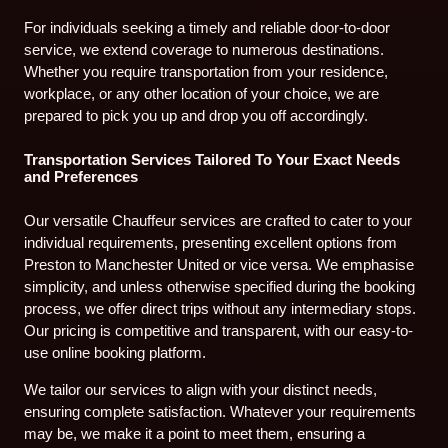
For individuals seeking a timely and reliable door-to-door
service, we extend coverage to numerous destinations.
Whether you require transportation from your residence,
workplace, or any other location of your choice, we are
prepared to pick you up and drop you off accordingly.
Transportation Services Tailored To Your Exact Needs
and Preferences
Our versatile Chauffeur services are crafted to cater to your
individual requirements, presenting excellent options from
Preston to Manchester United or vice versa. We emphasise
simplicity, and unless otherwise specified during the booking
process, we offer direct trips without any intermediary stops.
Our pricing is competitive and transparent, with our easy-to-
use online booking platform.
We tailor our services to align with your distinct needs,
ensuring complete satisfaction. Whatever your requirements
may be, we make it a point to meet them, ensuring a