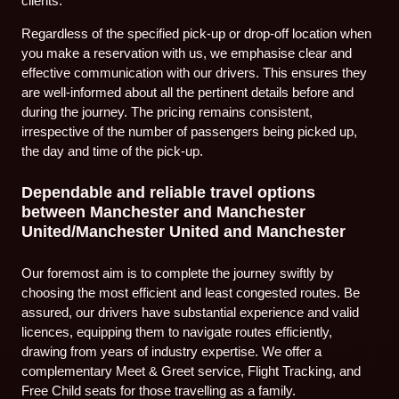
clients.
Regardless of the specified pick-up or drop-off location when
you make a reservation with us, we emphasise clear and
effective communication with our drivers. This ensures they
are well-informed about all the pertinent details before and
during the journey. The pricing remains consistent,
irrespective of the number of passengers being picked up,
the day and time of the pick-up.
Dependable and reliable travel options
between Manchester and Manchester
United/Manchester United and Manchester
Our foremost aim is to complete the journey swiftly by
choosing the most efficient and least congested routes. Be
assured, our drivers have substantial experience and valid
licences, equipping them to navigate routes efficiently,
drawing from years of industry expertise. We offer a
complementary Meet & Greet service, Flight Tracking, and
Free Child seats for those travelling as a family.