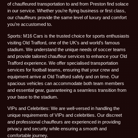
of chauffeured transportation to and from Preston find solace
in our service. Whether you’re flying business or first class,
our chauffeurs provide the same level of luxury and comfort
you’re accustomed to.
Sports: M16 Cars is the trusted choice for sports enthusiasts
visiting Old Trafford, one of the UK’s and world’s famous
stadium. We understand the unique needs of soccer teams
and provide tailored chauffeur services to enhance your Old
Trafford experience. We offer specialised transportation
services for football teams, ensuring that your crew and
equipment arrive at Old Trafford safely and on time. Our
spacious vehicles can accommodate both team members
and essential gear, guaranteeing a seamless transition from
your base to the stadium.
VIPs and Celebrities: We are well-versed in handling the
unique requirements of VIPs and celebrities. Our discreet
and professional chauffeurs are experienced in providing
privacy and security while ensuring a smooth and
comfortable journey.