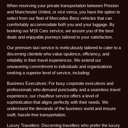
When reserving your private transportation between Preston
and Manchester United, or vice versa, you have the option to
select from our fleet of Mercedes-Benz vehicles that can
comfortably accommodate both you and your luggage. By
booking our M16 Cars service, we assure you of the best
deals and enjoyable journeys tailored to your satisfaction.
Our premium taxi service is meticulously tailored to cater to a
discerning clientele who value opulence, efficiency, and
reliability in their travel experiences. We extend our
unwavering commitment to individuals and organisations
seeking a superior level of service, including:
Business Executives: For busy corporate executives and
professionals who demand punctuality and a seamless travel
experience, our chauffeur service offers a level of
sophistication that aligns perfectly with their needs. We
understand the demands of the business world and ensure
swift, hassle-free transportation.
Luxury Travellers: Discerning travellers who prefer the luxury