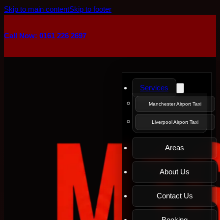
Skip to main content
Skip to footer
Call Now: 0161 226 2697
Services
Manchester Airport Taxi
Liverpool Airport Taxi
Areas
About Us
Contact Us
Booking