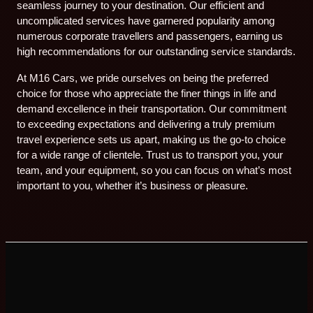
seamless journey to your destination. Our efficient and
uncomplicated services have garnered popularity among
numerous corporate travellers and passengers, earning us
high recommendations for our outstanding service standards.
At M16 Cars, we pride ourselves on being the preferred
choice for those who appreciate the finer things in life and
demand excellence in their transportation. Our commitment
to exceeding expectations and delivering a truly premium
travel experience sets us apart, making us the go-to choice
for a wide range of clientele. Trust us to transport you, your
team, and your equipment, so you can focus on what’s most
important to you, whether it’s business or pleasure.