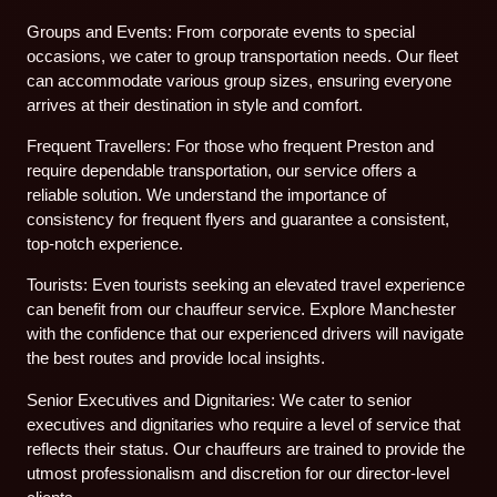
Groups and Events: From corporate events to special
occasions, we cater to group transportation needs. Our fleet
can accommodate various group sizes, ensuring everyone
arrives at their destination in style and comfort.
Frequent Travellers: For those who frequent Preston and
require dependable transportation, our service offers a
reliable solution. We understand the importance of
consistency for frequent flyers and guarantee a consistent,
top-notch experience.
Tourists: Even tourists seeking an elevated travel experience
can benefit from our chauffeur service. Explore Manchester
with the confidence that our experienced drivers will navigate
the best routes and provide local insights.
Senior Executives and Dignitaries: We cater to senior
executives and dignitaries who require a level of service that
reflects their status. Our chauffeurs are trained to provide the
utmost professionalism and discretion for our director-level