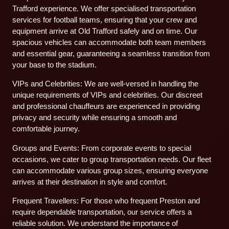
Trafford experience. We offer specialised transportation
services for football teams, ensuring that your crew and
equipment arrive at Old Trafford safely and on time. Our
spacious vehicles can accommodate both team members
and essential gear, guaranteeing a seamless transition from
your base to the stadium.
VIPs and Celebrities: We are well-versed in handling the
unique requirements of VIPs and celebrities. Our discreet
and professional chauffeurs are experienced in providing
privacy and security while ensuring a smooth and
comfortable journey.
Groups and Events: From corporate events to special
occasions, we cater to group transportation needs. Our fleet
can accommodate various group sizes, ensuring everyone
arrives at their destination in style and comfort.
Frequent Travellers: For those who frequent Preston and
require dependable transportation, our service offers a
reliable solution. We understand the importance of