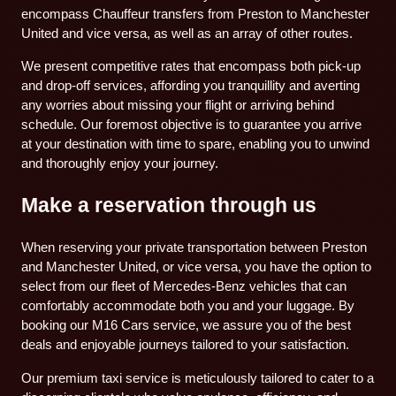
encompass Chauffeur transfers from Preston to Manchester
United and vice versa, as well as an array of other routes.
We present competitive rates that encompass both pick-up
and drop-off services, affording you tranquillity and averting
any worries about missing your flight or arriving behind
schedule. Our foremost objective is to guarantee you arrive
at your destination with time to spare, enabling you to unwind
and thoroughly enjoy your journey.
Make a reservation through us
When reserving your private transportation between Preston
and Manchester United, or vice versa, you have the option to
select from our fleet of Mercedes-Benz vehicles that can
comfortably accommodate both you and your luggage. By
booking our M16 Cars service, we assure you of the best
deals and enjoyable journeys tailored to your satisfaction.
Our premium taxi service is meticulously tailored to cater to a