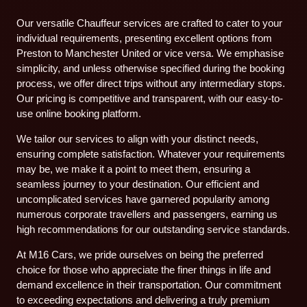
Our versatile Chauffeur services are crafted to cater to your
individual requirements, presenting excellent options from
Preston to Manchester United or vice versa. We emphasise
simplicity, and unless otherwise specified during the booking
process, we offer direct trips without any intermediary stops.
Our pricing is competitive and transparent, with our easy-to-
use online booking platform.
We tailor our services to align with your distinct needs,
ensuring complete satisfaction. Whatever your requirements
may be, we make it a point to meet them, ensuring a
seamless journey to your destination. Our efficient and
uncomplicated services have garnered popularity among
numerous corporate travellers and passengers, earning us
high recommendations for our outstanding service standards.
At M16 Cars, we pride ourselves on being the preferred
choice for those who appreciate the finer things in life and
demand excellence in their transportation. Our commitment
to exceeding expectations and delivering a truly premium