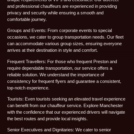
and professional chauffeurs are experienced in providing
privacy and security while ensuring a smooth and
comfortable journey.
Groups and Events: From corporate events to special
occasions, we cater to group transportation needs. Our fleet
can accommodate various group sizes, ensuring everyone
arrives at their destination in style and comfort.
Frequent Travellers: For those who frequent Preston and
require dependable transportation, our service offers a
reliable solution. We understand the importance of
consistency for frequent flyers and guarantee a consistent,
top-notch experience.
Tourists: Even tourists seeking an elevated travel experience
can benefit from our chauffeur service. Explore Manchester
with the confidence that our experienced drivers will navigate
the best routes and provide local insights.
Senior Executives and Dignitaries: We cater to senior