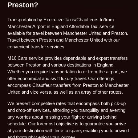
Preston?
Transportation by Executive Taxis/Chauffeurs to/from
Manchester Airport in England Affordable Taxi service
available for travel between Manchester United and Preston.
Travel between Preston and Manchester United with our
convenient transfer services.
M16 Cars service provides dependable and expert transfers
between Preston and various destinations in England.
Whether you require transportation to or from the airport, we
offer economical and swift luxury travel. Our offerings
encompass Chauffeur transfers from Preston to Manchester
United and vice versa, as well as an array of other routes.
We present competitive rates that encompass both pick-up
and drop-off services, affording you tranquillity and averting
any worries about missing your flight or arriving behind
schedule. Our foremost objective is to guarantee you arrive
at your destination with time to spare, enabling you to unwind
and thoroughly enjoy your journey.