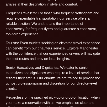
arrives at their destination in style and comfort.
Frequent Travellers: For those who frequent Nottingham and
require dependable transportation, our service offers a
reliable solution. We understand the importance of
consistency for frequent flyers and guarantee a consistent,
top-notch experience.
Tourists: Even tourists seeking an elevated travel experience
can benefit from our chauffeur service. Explore Manchester
with the confidence that our experienced drivers will navigate
the best routes and provide local insights.
Senior Executives and Dignitaries: We cater to senior
executives and dignitaries who require a level of service that
reflects their status. Our chauffeurs are trained to provide the
utmost professionalism and discretion for our director-level
clients.
Regardless of the specified pick-up or drop-off location when
you make a reservation with us, we emphasise clear and