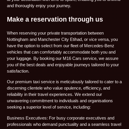
and thoroughly enjoy your journey.
Make a reservation through us
When reserving your private transportation between
Nottingham and Manchester City Etihad, or vice versa, you
have the option to select from our fleet of Mercedes-Benz
vehicles that can comfortably accommodate both you and
your luggage. By booking our M16 Cars service, we assure
you of the best deals and enjoyable journeys tailored to your
satisfaction.
Our premium taxi service is meticulously tailored to cater to a
discerning clientele who value opulence, efficiency, and
reliability in their travel experiences. We extend our
unwavering commitment to individuals and organisations
seeking a superior level of service, including:
Business Executives: For busy corporate executives and
professionals who demand punctuality and a seamless travel