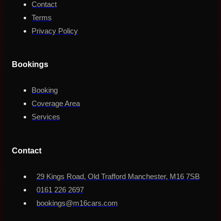
Contact
Terms
Privacy Policy
Bookings
Booking
Coverage Area
Services
Contact
29 Kings Road, Old Trafford Manchester, M16 7SB
0161 226 2697
bookings@m16cars.com