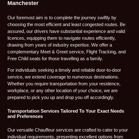
Manchester
Our foremost aim is to complete the journey swiftly by
choosing the most efficient and least congested routes. Be
assured, our drivers have substantial experience and valid
licences, equipping them to navigate routes efficiently,
drawing from years of industry expertise. We offer a
complementary Meet & Greet service, Flight Tracking, and
Free Child seats for those travelling as a family.
For individuals seeking a timely and reliable door-to-door
service, we extend coverage to numerous destinations.
Whether you require transportation from your residence,
workplace, or any other location of your choice, we are
prepared to pick you up and drop you off accordingly.
Transportation Services Tailored To Your Exact Needs
and Preferences
Our versatile Chauffeur services are crafted to cater to your
individual requirements, presenting excellent options from