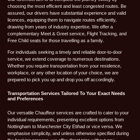
choosing the most efficient and least congested routes. Be
assured, our drivers have substantial experience and valid
licences, equipping them to navigate routes efficiently,
drawing from years of industry expertise. We offer a
complementary Meet & Greet service, Flight Tracking, and
Free Child seats for those travelling as a family.
For individuals seeking a timely and reliable door-to-door
service, we extend coverage to numerous destinations.
Whether you require transportation from your residence,
workplace, or any other location of your choice, we are
prepared to pick you up and drop you off accordingly.
Transportation Services Tailored To Your Exact Needs
and Preferences
Our versatile Chauffeur services are crafted to cater to your
individual requirements, presenting excellent options from
Nottingham to Manchester City Etihad or vice versa. We
emphasise simplicity, and unless otherwise specified during