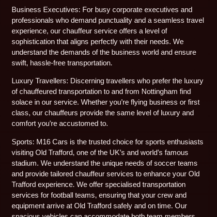
Business Executives: For busy corporate executives and
professionals who demand punctuality and a seamless travel
experience, our chauffeur service offers a level of
sophistication that aligns perfectly with their needs. We
understand the demands of the business world and ensure
swift, hassle-free transportation.
Luxury Travellers: Discerning travellers who prefer the luxury
of chauffeured transportation to and from Nottingham find
solace in our service. Whether you’re flying business or first
class, our chauffeurs provide the same level of luxury and
comfort you’re accustomed to.
Sports: M16 Cars is the trusted choice for sports enthusiasts
visiting Old Trafford, one of the UK’s and world’s famous
stadium. We understand the unique needs of soccer teams
and provide tailored chauffeur services to enhance your Old
Trafford experience. We offer specialised transportation
services for football teams, ensuring that your crew and
equipment arrive at Old Trafford safely and on time. Our
spacious vehicles can accommodate both team members