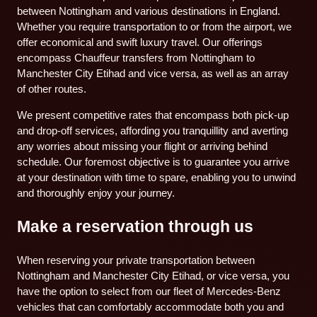
between Nottingham and various destinations in England.
Whether you require transportation to or from the airport, we
offer economical and swift luxury travel. Our offerings
encompass Chauffeur transfers from Nottingham to
Manchester City Etihad and vice versa, as well as an array
of other routes.
We present competitive rates that encompass both pick-up
and drop-off services, affording you tranquillity and averting
any worries about missing your flight or arriving behind
schedule. Our foremost objective is to guarantee you arrive
at your destination with time to spare, enabling you to unwind
and thoroughly enjoy your journey.
Make a reservation through us
When reserving your private transportation between
Nottingham and Manchester City Etihad, or vice versa, you
have the option to select from our fleet of Mercedes-Benz
vehicles that can comfortably accommodate both you and