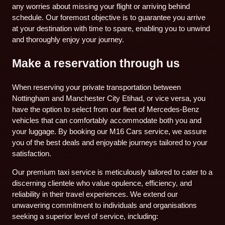
any worries about missing your flight or arriving behind
schedule. Our foremost objective is to guarantee you arrive
at your destination with time to spare, enabling you to unwind
and thoroughly enjoy your journey.
Make a reservation through us
When reserving your private transportation between
Nottingham and Manchester City Etihad, or vice versa, you
have the option to select from our fleet of Mercedes-Benz
vehicles that can comfortably accommodate both you and
your luggage. By booking our M16 Cars service, we assure
you of the best deals and enjoyable journeys tailored to your
satisfaction.
Our premium taxi service is meticulously tailored to cater to a
discerning clientele who value opulence, efficiency, and
reliability in their travel experiences. We extend our
unwavering commitment to individuals and organisations
seeking a superior level of service, including: