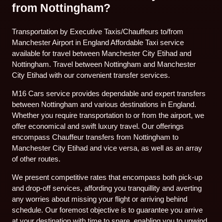
from Nottingham?
Transportation by Executive Taxis/Chauffeurs to/from
Manchester Airport in England Affordable Taxi service
available for travel between Manchester City Etihad and
Nottingham. Travel between Nottingham and Manchester
City Etihad with our convenient transfer services.
M16 Cars service provides dependable and expert transfers
between Nottingham and various destinations in England.
Whether you require transportation to or from the airport, we
offer economical and swift luxury travel. Our offerings
encompass Chauffeur transfers from Nottingham to
Manchester City Etihad and vice versa, as well as an array
of other routes.
We present competitive rates that encompass both pick-up
and drop-off services, affording you tranquillity and averting
any worries about missing your flight or arriving behind
schedule. Our foremost objective is to guarantee you arrive
at your destination with time to spare, enabling you to unwind