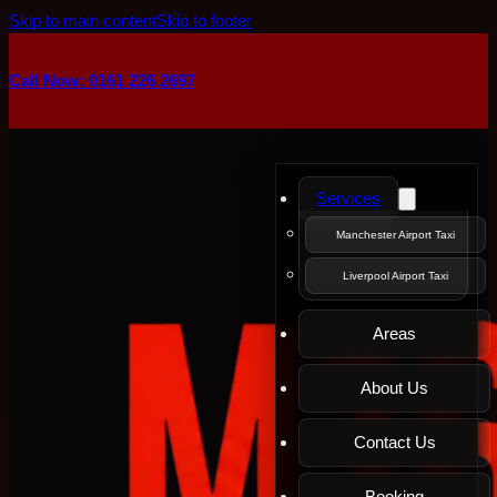
Skip to main content
Skip to footer
Call Now: 0161 226 2697
Services
Manchester Airport Taxi
Liverpool Airport Taxi
Areas
About Us
Contact Us
Booking