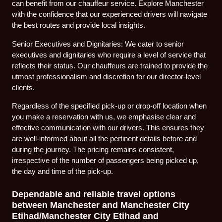
can benefit from our chauffeur service. Explore Manchester
with the confidence that our experienced drivers will navigate
the best routes and provide local insights.
Senior Executives and Dignitaries: We cater to senior
executives and dignitaries who require a level of service that
reflects their status. Our chauffeurs are trained to provide the
utmost professionalism and discretion for our director-level
clients.
Regardless of the specified pick-up or drop-off location when
you make a reservation with us, we emphasise clear and
effective communication with our drivers. This ensures they
are well-informed about all the pertinent details before and
during the journey. The pricing remains consistent,
irrespective of the number of passengers being picked up,
the day and time of the pick-up.
Dependable and reliable travel options
between Manchester and Manchester City
Etihad/Manchester City Etihad and