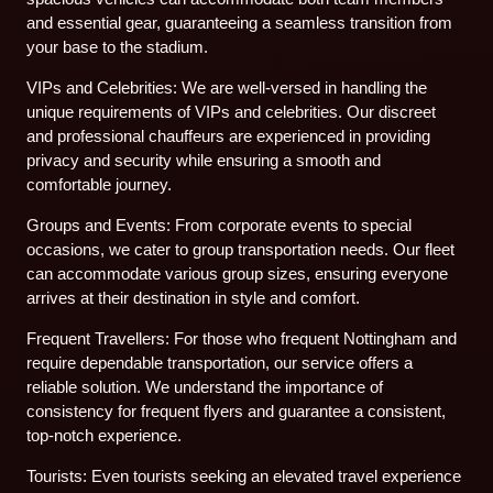
and essential gear, guaranteeing a seamless transition from
your base to the stadium.
VIPs and Celebrities: We are well-versed in handling the
unique requirements of VIPs and celebrities. Our discreet
and professional chauffeurs are experienced in providing
privacy and security while ensuring a smooth and
comfortable journey.
Groups and Events: From corporate events to special
occasions, we cater to group transportation needs. Our fleet
can accommodate various group sizes, ensuring everyone
arrives at their destination in style and comfort.
Frequent Travellers: For those who frequent Nottingham and
require dependable transportation, our service offers a
reliable solution. We understand the importance of
consistency for frequent flyers and guarantee a consistent,
top-notch experience.
Tourists: Even tourists seeking an elevated travel experience