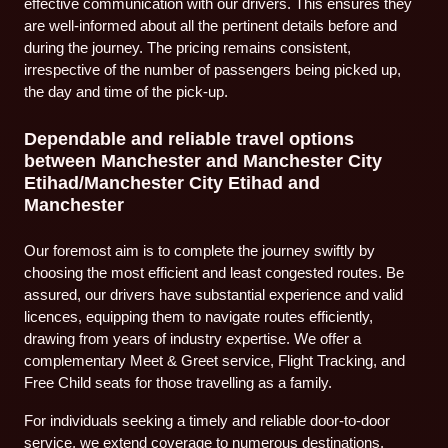
effective communication with our drivers. This ensures they
are well-informed about all the pertinent details before and
during the journey. The pricing remains consistent,
irrespective of the number of passengers being picked up,
the day and time of the pick-up.
Dependable and reliable travel options
between Manchester and Manchester City
Etihad/Manchester City Etihad and
Manchester
Our foremost aim is to complete the journey swiftly by
choosing the most efficient and least congested routes. Be
assured, our drivers have substantial experience and valid
licences, equipping them to navigate routes efficiently,
drawing from years of industry expertise. We offer a
complementary Meet & Greet service, Flight Tracking, and
Free Child seats for those travelling as a family.
For individuals seeking a timely and reliable door-to-door
service, we extend coverage to numerous destinations.