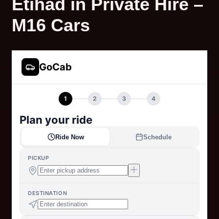
Etihad in Private Hire –
M16 Cars
GoCab
1
2
3
4
Plan your ride
Ride Now
Schedule
PICKUP
DESTINATION