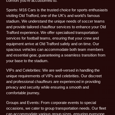
comfort you’re accustomed to.
Sports: M16 Cars is the trusted choice for sports enthusiasts
visiting Old Trafford, one of the UK’s and world’s famous
stadium. We understand the unique needs of soccer teams
and provide tailored chauffeur services to enhance your Old
Trafford experience. We offer specialised transportation
services for football teams, ensuring that your crew and
equipment arrive at Old Trafford safely and on time. Our
spacious vehicles can accommodate both team members
and essential gear, guaranteeing a seamless transition from
your base to the stadium.
VIPs and Celebrities: We are well-versed in handling the
unique requirements of VIPs and celebrities. Our discreet
and professional chauffeurs are experienced in providing
privacy and security while ensuring a smooth and
comfortable journey.
Groups and Events: From corporate events to special
occasions, we cater to group transportation needs. Our fleet
can accommodate various group sizes, ensuring everyone