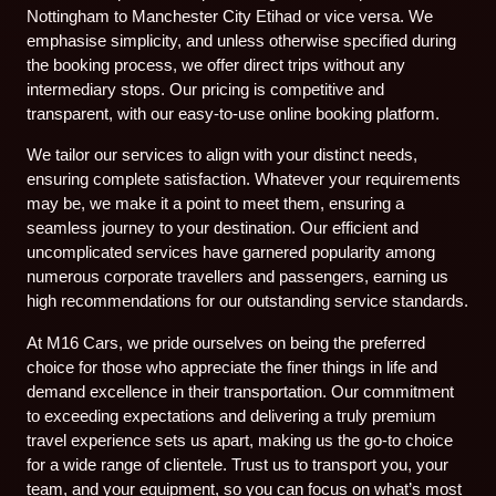
Nottingham to Manchester City Etihad or vice versa. We
emphasise simplicity, and unless otherwise specified during
the booking process, we offer direct trips without any
intermediary stops. Our pricing is competitive and
transparent, with our easy-to-use online booking platform.
We tailor our services to align with your distinct needs,
ensuring complete satisfaction. Whatever your requirements
may be, we make it a point to meet them, ensuring a
seamless journey to your destination. Our efficient and
uncomplicated services have garnered popularity among
numerous corporate travellers and passengers, earning us
high recommendations for our outstanding service standards.
At M16 Cars, we pride ourselves on being the preferred
choice for those who appreciate the finer things in life and
demand excellence in their transportation. Our commitment
to exceeding expectations and delivering a truly premium
travel experience sets us apart, making us the go-to choice
for a wide range of clientele. Trust us to transport you, your
team, and your equipment, so you can focus on what’s most