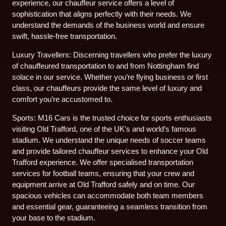
experience, our chauffeur service offers a level of
sophistication that aligns perfectly with their needs. We
understand the demands of the business world and ensure
swift, hassle-free transportation.
Luxury Travellers: Discerning travellers who prefer the luxury
of chauffeured transportation to and from Nottingham find
solace in our service. Whether you’re flying business or first
class, our chauffeurs provide the same level of luxury and
comfort you’re accustomed to.
Sports: M16 Cars is the trusted choice for sports enthusiasts
visiting Old Trafford, one of the UK’s and world’s famous
stadium. We understand the unique needs of soccer teams
and provide tailored chauffeur services to enhance your Old
Trafford experience. We offer specialised transportation
services for football teams, ensuring that your crew and
equipment arrive at Old Trafford safely and on time. Our
spacious vehicles can accommodate both team members
and essential gear, guaranteeing a seamless transition from
your base to the stadium.