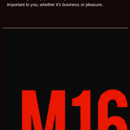
important to you, whether it’s business or pleasure.