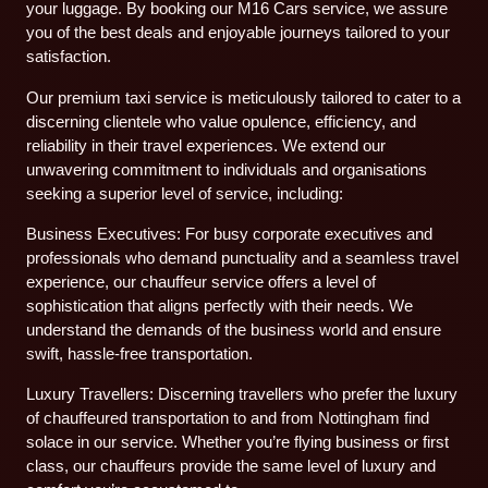
your luggage. By booking our M16 Cars service, we assure
you of the best deals and enjoyable journeys tailored to your
satisfaction.
Our premium taxi service is meticulously tailored to cater to a
discerning clientele who value opulence, efficiency, and
reliability in their travel experiences. We extend our
unwavering commitment to individuals and organisations
seeking a superior level of service, including:
Business Executives: For busy corporate executives and
professionals who demand punctuality and a seamless travel
experience, our chauffeur service offers a level of
sophistication that aligns perfectly with their needs. We
understand the demands of the business world and ensure
swift, hassle-free transportation.
Luxury Travellers: Discerning travellers who prefer the luxury
of chauffeured transportation to and from Nottingham find
solace in our service. Whether you’re flying business or first
class, our chauffeurs provide the same level of luxury and