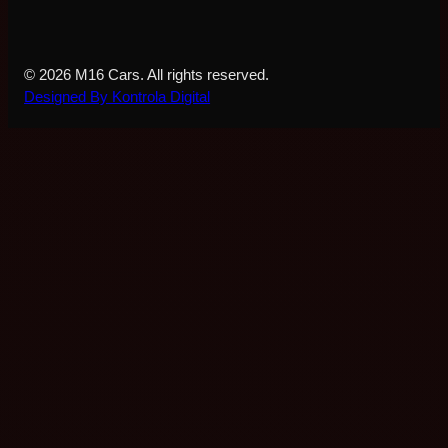
© 2026 M16 Cars. All rights reserved.
Designed By Kontrola Digital