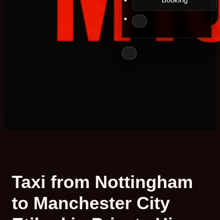
Taxi from Nottingham
to Manchester City