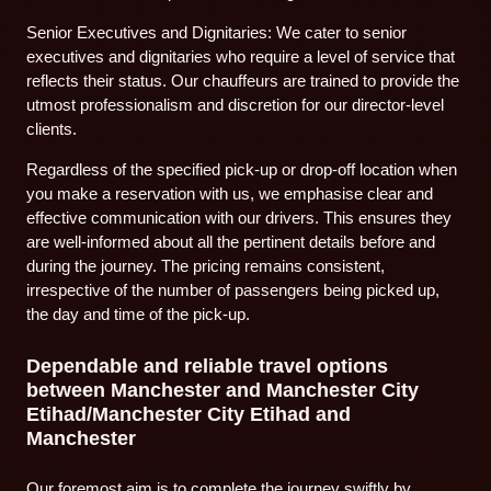
Senior Executives and Dignitaries: We cater to senior
executives and dignitaries who require a level of service that
reflects their status. Our chauffeurs are trained to provide the
utmost professionalism and discretion for our director-level
clients.
Regardless of the specified pick-up or drop-off location when
you make a reservation with us, we emphasise clear and
effective communication with our drivers. This ensures they
are well-informed about all the pertinent details before and
during the journey. The pricing remains consistent,
irrespective of the number of passengers being picked up,
the day and time of the pick-up.
Dependable and reliable travel options
between Manchester and Manchester City
Etihad/Manchester City Etihad and
Manchester
Our foremost aim is to complete the journey swiftly by