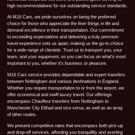
high recommendations for our outstanding service standards.
At M16 Cars, we pride ourselves on being the preferred
choice for those who appreciate the finer things in life and
demand excellence in their transportation. Our commitment
to exceeding expectations and delivering a truly premium
travel experience sets us apart, making us the go-to choice
for a wide range of clientele. Trust us to transport you, your
team, and your equipment, so you can focus on what’s most
important to you, whether it’s business or pleasure.
M16 Cars service provides dependable and expert transfers
between Nottingham and various destinations in England.
Whether you require transportation to or from the airport, we
offer economical and swift luxury travel. Our offerings
encompass Chauffeur transfers from Nottingham to
Manchester City Etihad and vice versa, as well as an array
of other routes.
We present competitive rates that encompass both pick-up
and drop-off services, affording you tranquillity and averting