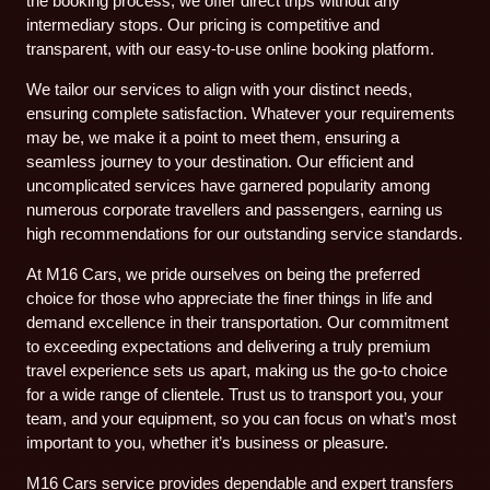
the booking process, we offer direct trips without any
intermediary stops. Our pricing is competitive and
transparent, with our easy-to-use online booking platform.
We tailor our services to align with your distinct needs,
ensuring complete satisfaction. Whatever your requirements
may be, we make it a point to meet them, ensuring a
seamless journey to your destination. Our efficient and
uncomplicated services have garnered popularity among
numerous corporate travellers and passengers, earning us
high recommendations for our outstanding service standards.
At M16 Cars, we pride ourselves on being the preferred
choice for those who appreciate the finer things in life and
demand excellence in their transportation. Our commitment
to exceeding expectations and delivering a truly premium
travel experience sets us apart, making us the go-to choice
for a wide range of clientele. Trust us to transport you, your
team, and your equipment, so you can focus on what’s most
important to you, whether it’s business or pleasure.
M16 Cars service provides dependable and expert transfers