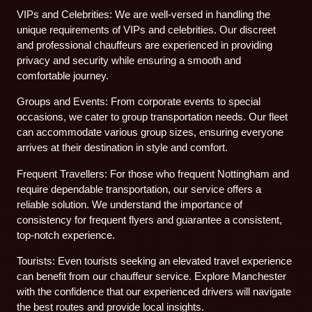
VIPs and Celebrities: We are well-versed in handling the
unique requirements of VIPs and celebrities. Our discreet
and professional chauffeurs are experienced in providing
privacy and security while ensuring a smooth and
comfortable journey.
Groups and Events: From corporate events to special
occasions, we cater to group transportation needs. Our fleet
can accommodate various group sizes, ensuring everyone
arrives at their destination in style and comfort.
Frequent Travellers: For those who frequent Nottingham and
require dependable transportation, our service offers a
reliable solution. We understand the importance of
consistency for frequent flyers and guarantee a consistent,
top-notch experience.
Tourists: Even tourists seeking an elevated travel experience
can benefit from our chauffeur service. Explore Manchester
with the confidence that our experienced drivers will navigate
the best routes and provide local insights.