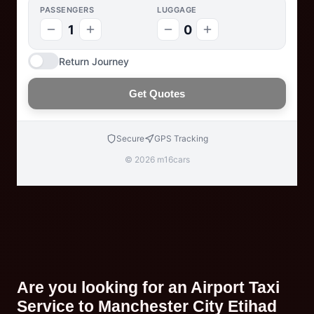
PASSENGERS
LUGGAGE
1
0
Return Journey
Get Quotes
Secure
GPS Tracking
© 2026 m16cars
Are you looking for an Airport Taxi
Service to Manchester City Etihad