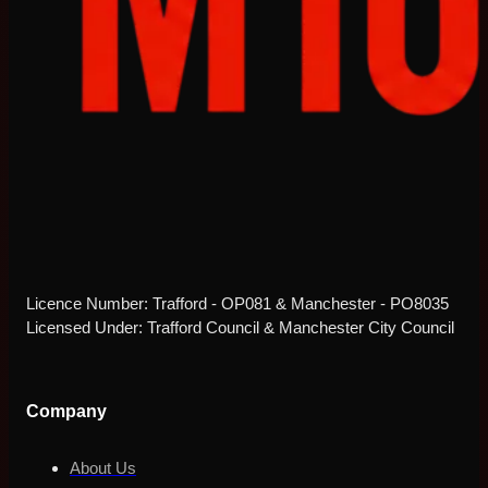
Licence Number: Trafford - OP081 & Manchester - PO8035
Licensed Under: Trafford Council & Manchester City Council
Company
About Us