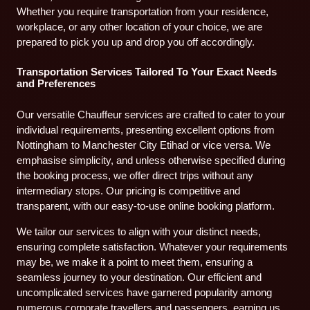
Whether you require transportation from your residence,
workplace, or any other location of your choice, we are
prepared to pick you up and drop you off accordingly.
Transportation Services Tailored To Your Exact Needs
and Preferences
Our versatile Chauffeur services are crafted to cater to your
individual requirements, presenting excellent options from
Nottingham to Manchester City Etihad or vice versa. We
emphasise simplicity, and unless otherwise specified during
the booking process, we offer direct trips without any
intermediary stops. Our pricing is competitive and
transparent, with our easy-to-use online booking platform.
We tailor our services to align with your distinct needs,
ensuring complete satisfaction. Whatever your requirements
may be, we make it a point to meet them, ensuring a
seamless journey to your destination. Our efficient and
uncomplicated services have garnered popularity among
numerous corporate travellers and passengers, earning us