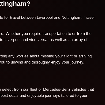
ottingham?
le for travel between Liverpool and Nottingham. Travel
. Whether you require transportation to or from the
o Liverpool and vice versa, as well as an array of
ing any worries about missing your flight or arriving
 you to unwind and thoroughly enjoy your journey.
o select from our fleet of Mercedes-Benz vehicles that
est deals and enjoyable journeys tailored to your