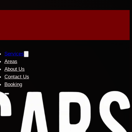
Services
Areas
About Us
Contact Us
Booking