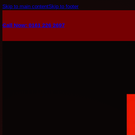
Skip to main content
Skip to footer
Call Now: 0161 226 2697