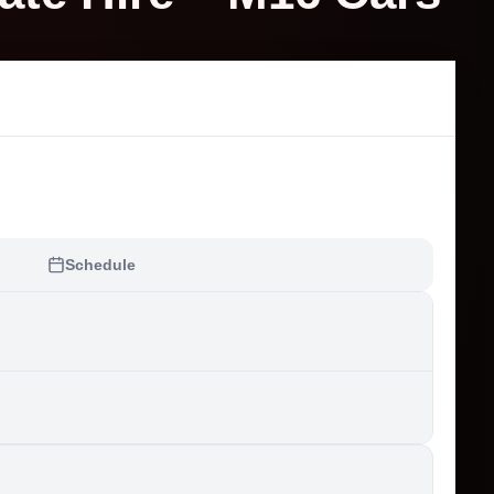
Schedule