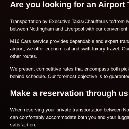
Are you looking for an Airport
Transportation by Executive Taxis/Chauffeurs to/from M
between Nottingham and Liverpool with our convenient 
M16 Cars service provides dependable and expert trans
airport, we offer economical and swift luxury travel. O
other routes.
We present competitive rates that encompass both pick-u
behind schedule. Our foremost objective is to guarantee
Make a reservation through us
When reserving your private transportation between Not
can comfortably accommodate both you and your luggage
satisfaction.