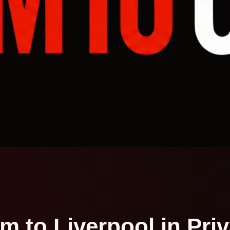
m to Liverpool in Pri