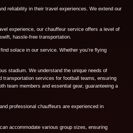
nd reliability in their travel experiences. We extend our
l experience, our chauffeur service offers a level of
wift, hassle-free transportation.
find solace in our service. Whether you’re flying
amous stadium. We understand the unique needs of
 transportation services for football teams, ensuring
both team members and essential gear, guaranteeing a
 and professional chauffeurs are experienced in
t can accommodate various group sizes, ensuring