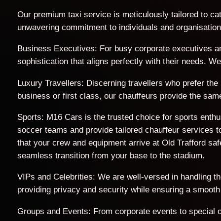
Our premium taxi service is meticulously tailored to cat
unwavering commitment to individuals and organisations 
Business Executives: For busy corporate executives an
sophistication that aligns perfectly with their needs. 
Luxury Travellers: Discerning travellers who prefer the
business or first class, our chauffeurs provide the sam
Sports: M16 Cars is the trusted choice for sports enth
soccer teams and provide tailored chauffeur services to
that your crew and equipment arrive at Old Trafford s
seamless transition from your base to the stadium.
VIPs and Celebrities: We are well-versed in handling t
providing privacy and security while ensuring a smooth
Groups and Events: From corporate events to special o