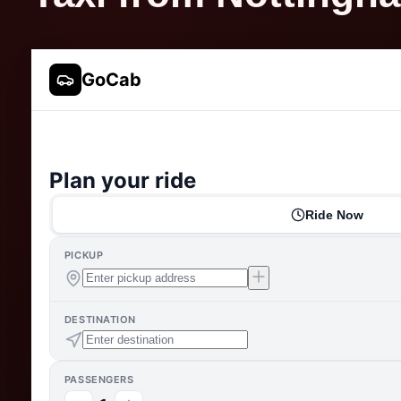
GoCab
Plan your ride
Ride Now
PICKUP
DESTINATION
PASSENGERS