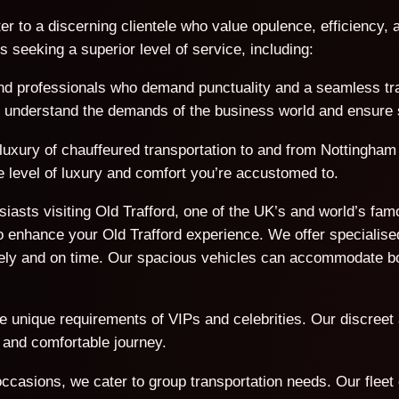
er to a discerning clientele who value opulence, efficiency, a
seeking a superior level of service, including:
d professionals who demand punctuality and a seamless trave
We understand the demands of the business world and ensure s
 luxury of chauffeured transportation to and from Nottingham 
e level of luxury and comfort you’re accustomed to.
usiasts visiting Old Trafford, one of the UK’s and world’s f
 enhance your Old Trafford experience. We offer specialised
afely and on time. Our spacious vehicles can accommodate 
he unique requirements of VIPs and celebrities. Our discreet
 and comfortable journey.
ccasions, we cater to group transportation needs. Our flee