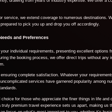
iently, drawing from years of industry expertise. We offer a
door service, we extend coverage to numerous destinations. W
 prepared to pick you up and drop you off accordingly.
 Needs and Preferences
o your individual requirements, presenting excellent options
ring the booking process, we offer direct trips without any 
rm.
ds, ensuring complete satisfaction. Whatever your requiremen
nd uncomplicated services have garnered popularity among n
tandards.
choice for those who appreciate the finer things in life and 
ruly premium travel experience sets us apart, making us the
an focus on what’s most important to you, whether it’s busi