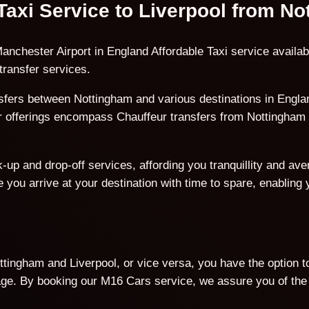
 Taxi Service to Liverpool from N
anchester Airport in England Affordable Taxi service availab
transfer services.
fers between Nottingham and various destinations in England
ur offerings encompass Chauffeur transfers from Nottingham t
p and drop-off services, affording you tranquillity and avert
 you arrive at your destination with time to spare, enabling
tingham and Liverpool, or vice versa, you have the option t
. By booking our M16 Cars service, we assure you of the b