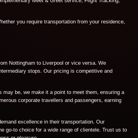
 complementary Meet & Greet service, Flight Tracking,
hether you require transportation from your residence,
 from Nottingham to Liverpool or vice versa. We
intermediary stops. Our pricing is competitive and
ts may be, we make it a point to meet them, ensuring a
umerous corporate travellers and passengers, earning
demand excellence in their transportation. Our
 go-to choice for a wide range of clientele. Trust us to
ness or pleasure.