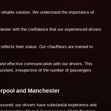
 reliable solution. We understand the importance of
hester with the confidence that our experienced drivers
reflects their status. Our chauffeurs are trained to
and effective communication with our drivers. This
nsistent, irrespective of the number of passengers
erpool and Manchester
assured, our drivers have substantial experience and