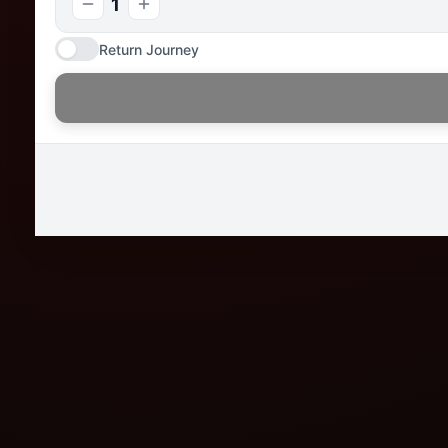
1
Return Journey