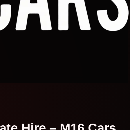
vate Hire – M16 Cars