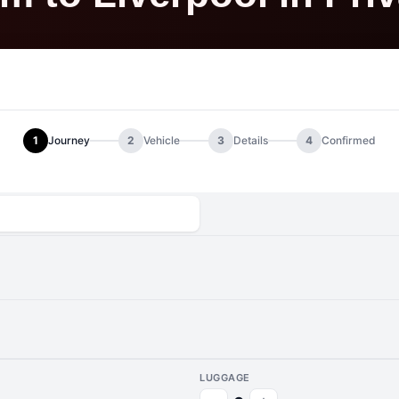
1
Journey
2
Vehicle
3
Details
4
Confirmed
LUGGAGE