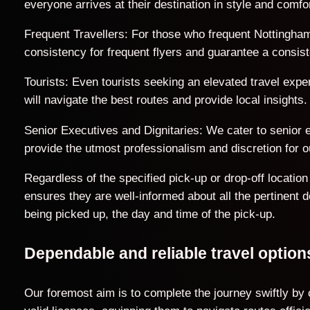
everyone arrives at their destination in style and comfor
Frequent Travellers: For those who frequent Nottingham
consistency for frequent flyers and guarantee a consist
Tourists: Even tourists seeking an elevated travel exp
will navigate the best routes and provide local insights.
Senior Executives and Dignitaries: We cater to senior ex
provide the utmost professionalism and discretion for ou
Regardless of the specified pick-up or drop-off locati
ensures they are well-informed about all the pertinent 
being picked up, the day and time of the pick-up.
Dependable and reliable travel opti
Our foremost aim is to complete the journey swiftly by