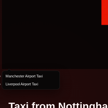
Manchester Airport Taxi
Liverpool Airport Taxi
Taxi from Nottingha