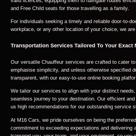
valid licences, equipping them to navigate routes effic
and Free Child seats for those travelling as a family.
For individuals seeking a timely and reliable door-to-
workplace, or any other location of your choice, we are
Transportation Services Tailored To Your Exact
Our versatile Chauffeur services are crafted to cater t
emphasise simplicity, and unless otherwise specified du
transparent, with our easy-to-use online booking platfo
We tailor our services to align with your distinct nee
seamless journey to your destination. Our efficient a
us high recommendations for our outstanding service s
At M16 Cars, we pride ourselves on being the preferred 
commitment to exceeding expectations and delivering a t
transport you, your team, and your equipment, so you c