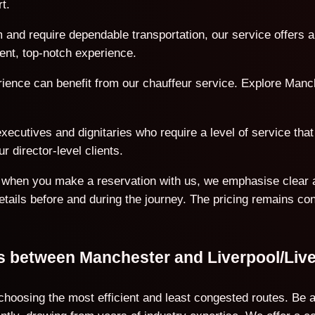
t.
 and require dependable transportation, our service offers a
ent, top-notch experience.
erience can benefit from our chauffeur service. Explore Manc
ecutives and dignitaries who require a level of service that 
r director-level clients.
on when you make a reservation with us, we emphasise clear 
details before and during the journey. The pricing remains co
ons between Manchester and Liverpool/Liv
 choosing the most efficient and least congested routes. Be 