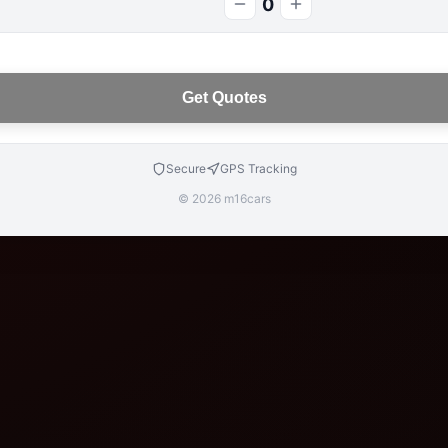
0
Get Quotes
Secure
GPS Tracking
© 2026 m16cars