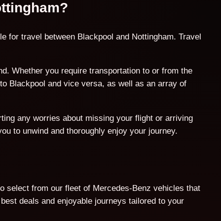
Nottingham?
le for travel between Blackpool and Nottingham. Travel
. Whether you require transportation to or from the
to Blackpool and vice versa, as well as an array of
ing any worries about missing your flight or arriving
 you to unwind and thoroughly enjoy your journey.
o select from our fleet of Mercedes-Benz vehicles that
est deals and enjoyable journeys tailored to your