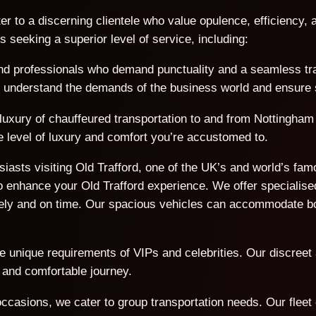
er to a discerning clientele who value opulence, efficiency, a
seeking a superior level of service, including:
d professionals who demand punctuality and a seamless trave
We understand the demands of the business world and ensure s
 luxury of chauffeured transportation to and from Nottingham 
e level of luxury and comfort you’re accustomed to.
usiasts visiting Old Trafford, one of the UK’s and world’s f
 enhance your Old Trafford experience. We offer specialised
afely and on time. Our spacious vehicles can accommodate 
he unique requirements of VIPs and celebrities. Our discreet
 and comfortable journey.
ccasions, we cater to group transportation needs. Our flee