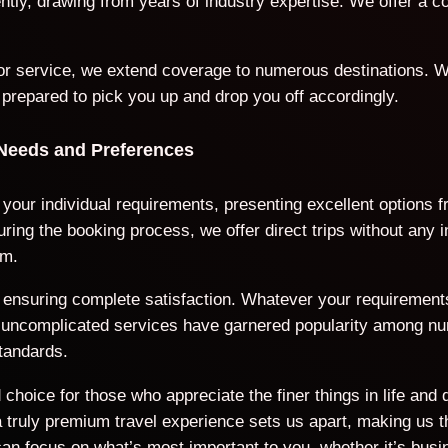
iently, drawing from years of industry expertise. We offer a
door service, we extend coverage to numerous destinations. W
 prepared to pick you up and drop you off accordingly.
 Needs and Preferences
o your individual requirements, presenting excellent options
ring the booking process, we offer direct trips without any 
rm.
ds, ensuring complete satisfaction. Whatever your requiremen
nd uncomplicated services have garnered popularity among n
tandards.
choice for those who appreciate the finer things in life and 
ruly premium travel experience sets us apart, making us the
an focus on what’s most important to you, whether it’s busi