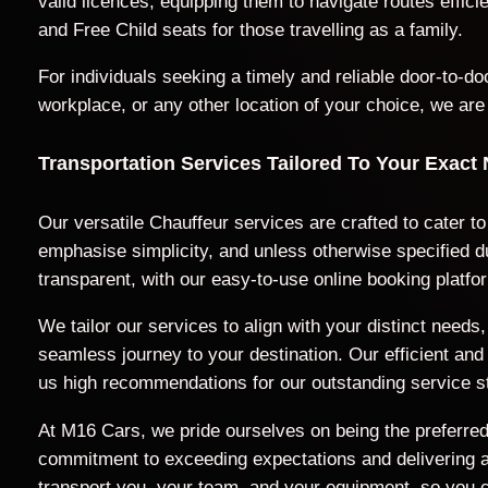
valid licences, equipping them to navigate routes effic
and Free Child seats for those travelling as a family.
For individuals seeking a timely and reliable door-to-
workplace, or any other location of your choice, we are
Transportation Services Tailored To Your Exact
Our versatile Chauffeur services are crafted to cater t
emphasise simplicity, and unless otherwise specified du
transparent, with our easy-to-use online booking platfo
We tailor our services to align with your distinct nee
seamless journey to your destination. Our efficient a
us high recommendations for our outstanding service s
At M16 Cars, we pride ourselves on being the preferred 
commitment to exceeding expectations and delivering a t
transport you, your team, and your equipment, so you c