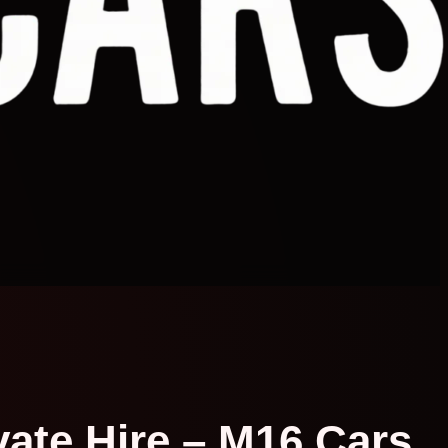
vate Hire – M16 Cars