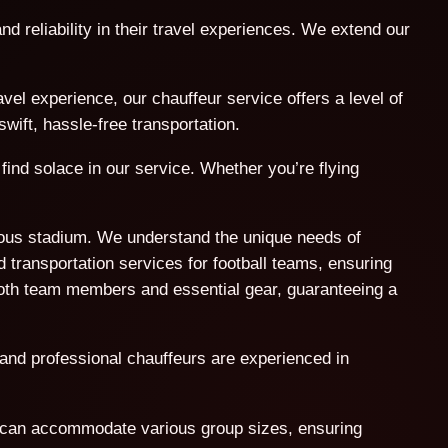
nd reliability in their travel experiences. We extend our
l experience, our chauffeur service offers a level of
wift, hassle-free transportation.
find solace in our service. Whether you’re flying
amous stadium. We understand the unique needs of
 transportation services for football teams, ensuring
both team members and essential gear, guaranteeing a
 and professional chauffeurs are experienced in
t can accommodate various group sizes, ensuring