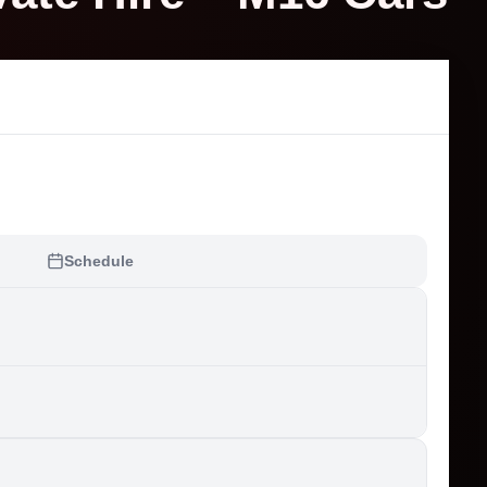
Schedule