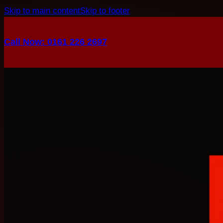
Skip to main content
Skip to footer
Call Now: 0161 226 2697