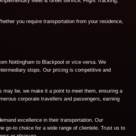
 complementary Meet & Greet service, Flight Tracking,
hether you require transportation from your residence,
 from Nottingham to Blackpool or vice versa. We
intermediary stops. Our pricing is competitive and
ts may be, we make it a point to meet them, ensuring a
umerous corporate travellers and passengers, earning
demand excellence in their transportation. Our
 go-to choice for a wide range of clientele. Trust us to
ness or pleasure.