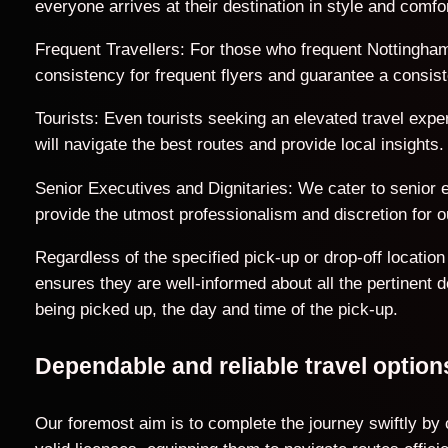
everyone arrives at their destination in style and comfor
Frequent Travellers: For those who frequent Nottingham
consistency for frequent flyers and guarantee a consist
Tourists: Even tourists seeking an elevated travel exp
will navigate the best routes and provide local insights.
Senior Executives and Dignitaries: We cater to senior ex
provide the utmost professionalism and discretion for ou
Regardless of the specified pick-up or drop-off locati
ensures they are well-informed about all the pertinent 
being picked up, the day and time of the pick-up.
Dependable and reliable travel opti
Our foremost aim is to complete the journey swiftly by