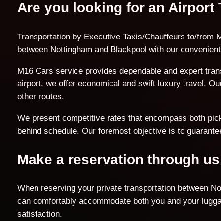
Are you looking for an Airport
Transportation by Executive Taxis/Chauffeurs to/from M
between Nottingham and Blackpool with our convenient 
M16 Cars service provides dependable and expert trans
airport, we offer economical and swift luxury travel. O
other routes.
We present competitive rates that encompass both pick-u
behind schedule. Our foremost objective is to guarantee
Make a reservation through us
When reserving your private transportation between Not
can comfortably accommodate both you and your luggage
satisfaction.