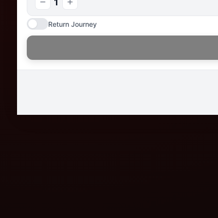
1
Return Journey