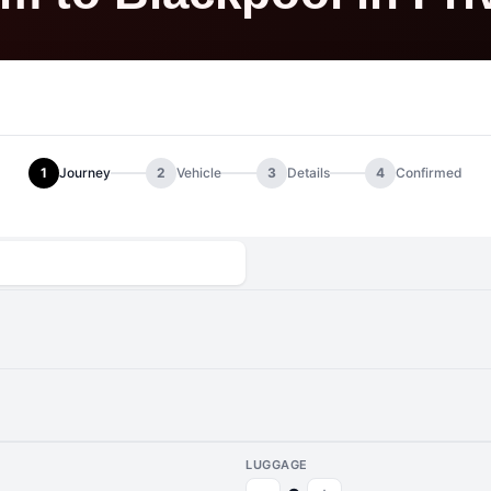
1
Journey
2
Vehicle
3
Details
4
Confirmed
LUGGAGE