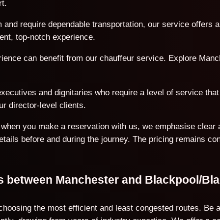
t.
 and require dependable transportation, our service offers a
ent, top-notch experience.
erience can benefit from our chauffeur service. Explore Manc
ecutives and dignitaries who require a level of service that 
r director-level clients.
on when you make a reservation with us, we emphasise clear 
details before and during the journey. The pricing remains co
ons between Manchester and Blackpool/Bl
 choosing the most efficient and least congested routes. Be 