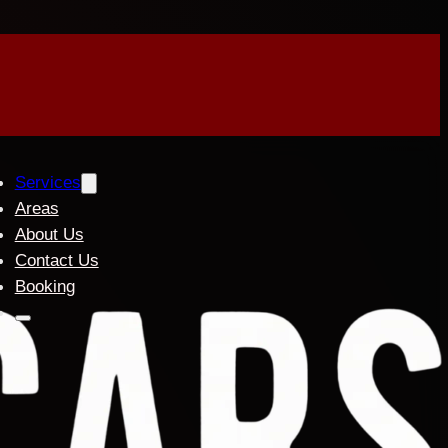
Services
Areas
About Us
Contact Us
Booking