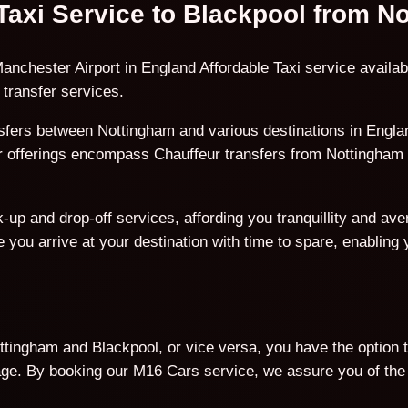
 Taxi Service to Blackpool from 
anchester Airport in England Affordable Taxi service availab
transfer services.
fers between Nottingham and various destinations in England
ur offerings encompass Chauffeur transfers from Nottingham 
p and drop-off services, affording you tranquillity and avert
 you arrive at your destination with time to spare, enabling
tingham and Blackpool, or vice versa, you have the option t
. By booking our M16 Cars service, we assure you of the b