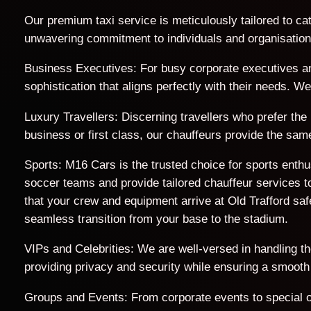
Our premium taxi service is meticulously tailored to cat
unwavering commitment to individuals and organisations 
Business Executives: For busy corporate executives an
sophistication that aligns perfectly with their needs. 
Luxury Travellers: Discerning travellers who prefer the
business or first class, our chauffeurs provide the sam
Sports: M16 Cars is the trusted choice for sports enth
soccer teams and provide tailored chauffeur services to
that your crew and equipment arrive at Old Trafford s
seamless transition from your base to the stadium.
VIPs and Celebrities: We are well-versed in handling t
providing privacy and security while ensuring a smooth
Groups and Events: From corporate events to special o