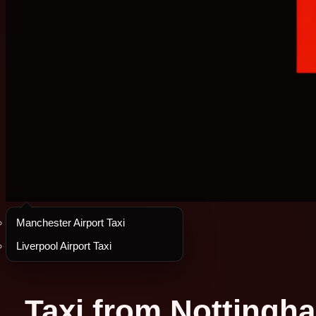
Manchester Airport Taxi
Liverpool Airport Taxi
Taxi from Nottingha