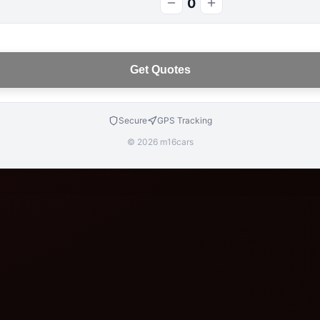
0
Get Quotes
Secure
GPS Tracking
© 2026 m16cars