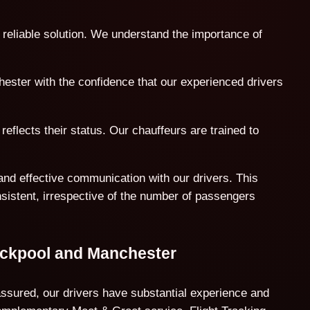
 reliable solution. We understand the importance of
hester with the confidence that our experienced drivers
reflects their status. Our chauffeurs are trained to
and effective communication with our drivers. This
nsistent, irrespective of the number of passengers
ackpool and Manchester
assured, our drivers have substantial experience and