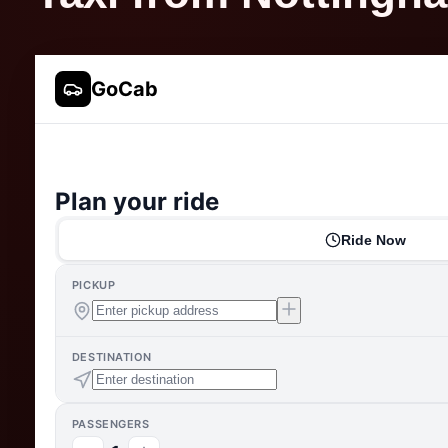
GoCab
Plan your ride
Ride Now
PICKUP
DESTINATION
PASSENGERS