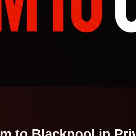
m to Blackpool in Pri