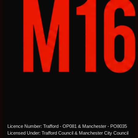
Licence Number: Trafford - OP081 & Manchester - PO8035
Licensed Under: Trafford Council & Manchester City Council