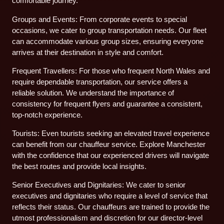
comfortable journey.
Groups and Events: From corporate events to special
occasions, we cater to group transportation needs. Our fleet
can accommodate various group sizes, ensuring everyone
arrives at their destination in style and comfort.
Frequent Travellers: For those who frequent North Wales and
require dependable transportation, our service offers a
reliable solution. We understand the importance of
consistency for frequent flyers and guarantee a consistent,
top-notch experience.
Tourists: Even tourists seeking an elevated travel experience
can benefit from our chauffeur service. Explore Manchester
with the confidence that our experienced drivers will navigate
the best routes and provide local insights.
Senior Executives and Dignitaries: We cater to senior
executives and dignitaries who require a level of service that
reflects their status. Our chauffeurs are trained to provide the
utmost professionalism and discretion for our director-level