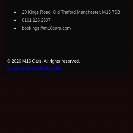
29 Kings Road, Old Trafford Manchester, M16 7SB
0161 226 2697
bookings@m16cars.com
© 2026 M16 Cars. All rights reserved.
Designed By Kontrola Digital