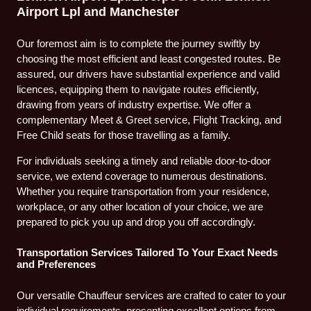
Airport Lpl and Manchester
Our foremost aim is to complete the journey swiftly by
choosing the most efficient and least congested routes. Be
assured, our drivers have substantial experience and valid
licences, equipping them to navigate routes efficiently,
drawing from years of industry expertise. We offer a
complementary Meet & Greet service, Flight Tracking, and
Free Child seats for those travelling as a family.
For individuals seeking a timely and reliable door-to-door
service, we extend coverage to numerous destinations.
Whether you require transportation from your residence,
workplace, or any other location of your choice, we are
prepared to pick you up and drop you off accordingly.
Transportation Services Tailored To Your Exact Needs
and Preferences
Our versatile Chauffeur services are crafted to cater to your
individual requirements, presenting excellent options from