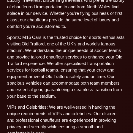
Luxury Travellers: Discerning travellers who prefer the luxury
of chauffeured transportation to and from North Wales find
solace in our service. Whether you’re flying business or first
class, our chauffeurs provide the same level of luxury and
comfort you’re accustomed to.
Sports: M16 Cars is the trusted choice for sports enthusiasts
visiting Old Trafford, one of the UK’s and world’s famous
stadium. We understand the unique needs of soccer teams
and provide tailored chauffeur services to enhance your Old
Trafford experience. We offer specialised transportation
services for football teams, ensuring that your crew and
equipment arrive at Old Trafford safely and on time. Our
spacious vehicles can accommodate both team members
and essential gear, guaranteeing a seamless transition from
your base to the stadium.
VIPs and Celebrities: We are well-versed in handling the
unique requirements of VIPs and celebrities. Our discreet
and professional chauffeurs are experienced in providing
privacy and security while ensuring a smooth and