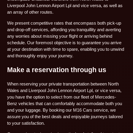
Liverpool John Lennon Airport Lpl and vice versa, as well as
an array of other routes.
We present competitive rates that encompass both pick-up
and drop-off services, affording you tranquillity and averting
any worries about missing your flight or arriving behind
schedule. Our foremost objective is to guarantee you arrive
at your destination with time to spare, enabling you to unwind
and thoroughly enjoy your journey.
Make a reservation through us
When reserving your private transportation between North
Wales and Liverpool John Lennon Airport Lpl, or vice versa,
you have the option to select from our fleet of Mercedes-
Benz vehicles that can comfortably accommodate both you
and your luggage. By booking our M16 Cars service, we
assure you of the best deals and enjoyable journeys tailored
to your satisfaction.