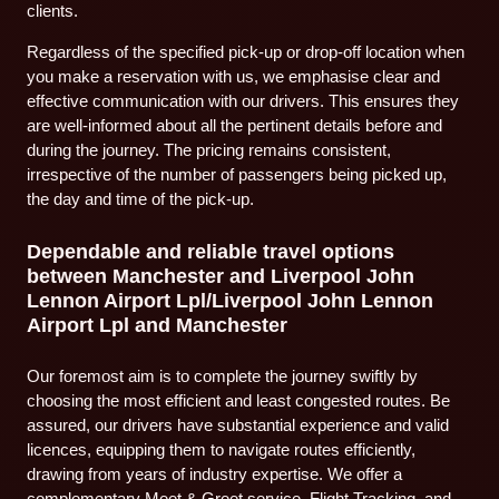
clients.
Regardless of the specified pick-up or drop-off location when
you make a reservation with us, we emphasise clear and
effective communication with our drivers. This ensures they
are well-informed about all the pertinent details before and
during the journey. The pricing remains consistent,
irrespective of the number of passengers being picked up,
the day and time of the pick-up.
Dependable and reliable travel options
between Manchester and Liverpool John
Lennon Airport Lpl/Liverpool John Lennon
Airport Lpl and Manchester
Our foremost aim is to complete the journey swiftly by
choosing the most efficient and least congested routes. Be
assured, our drivers have substantial experience and valid
licences, equipping them to navigate routes efficiently,
drawing from years of industry expertise. We offer a
complementary Meet & Greet service, Flight Tracking, and