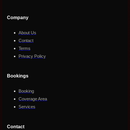
Company
About Us
Contact
Terms
Privacy Policy
Bookings
Booking
Coverage Area
Services
Contact