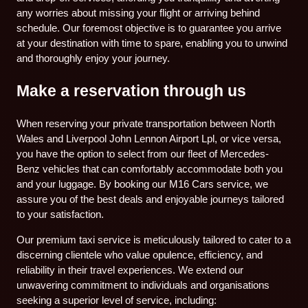
any worries about missing your flight or arriving behind
schedule. Our foremost objective is to guarantee you arrive
at your destination with time to spare, enabling you to unwind
and thoroughly enjoy your journey.
Make a reservation through us
When reserving your private transportation between North
Wales and Liverpool John Lennon Airport Lpl, or vice versa,
you have the option to select from our fleet of Mercedes-
Benz vehicles that can comfortably accommodate both you
and your luggage. By booking our M16 Cars service, we
assure you of the best deals and enjoyable journeys tailored
to your satisfaction.
Our premium taxi service is meticulously tailored to cater to a
discerning clientele who value opulence, efficiency, and
reliability in their travel experiences. We extend our
unwavering commitment to individuals and organisations
seeking a superior level of service, including: