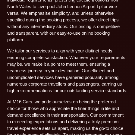
North Wales to Liverpool John Lennon Airport Lpl or vice
versa. We emphasise simplicity, and unless otherwise
specified during the booking process, we offer direct trips
without any intermediary stops. Our pricing is competitive
and transparent, with our easy-to-use online booking
platform.
We tailor our services to align with your distinct needs,
ensuring complete satisfaction. Whatever your requirements
may be, we make it a point to meet them, ensuring a
seamless journey to your destination. Our efficient and
uncomplicated services have garnered popularity among
numerous corporate travellers and passengers, earning us
high recommendations for our outstanding service standards.
At M16 Cars, we pride ourselves on being the preferred
choice for those who appreciate the finer things in life and
demand excellence in their transportation. Our commitment
to exceeding expectations and delivering a truly premium
travel experience sets us apart, making us the go-to choice
for a wide range of clientele. Trust us to transport you, your