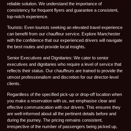
reliable solution. We understand the importance of
consistency for frequent flyers and guarantee a consistent,
top-notch experience.
Tourists: Even tourists seeking an elevated travel experience
can benefit from our chauffeur service. Explore Manchester
with the confidence that our experienced drivers will navigate
the best routes and provide local insights.
Senior Executives and Dignitaries: We cater to senior
executives and dignitaries who require a level of service that
reflects their status. Our chauffeurs are trained to provide the
utmost professionalism and discretion for our director-level
clients.
Regardless of the specified pick-up or drop-off location when
you make a reservation with us, we emphasise clear and
effective communication with our drivers. This ensures they
are well-informed about all the pertinent details before and
during the journey. The pricing remains consistent,
irrespective of the number of passengers being picked up,