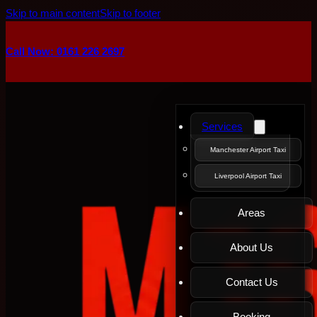
Skip to main content
Skip to footer
Call Now: 0161 226 2697
Services
Manchester Airport Taxi
Liverpool Airport Taxi
Areas
About Us
Contact Us
Booking