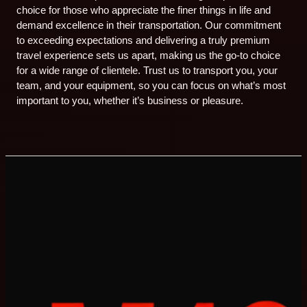
choice for those who appreciate the finer things in life and
demand excellence in their transportation. Our commitment
to exceeding expectations and delivering a truly premium
travel experience sets us apart, making us the go-to choice
for a wide range of clientele. Trust us to transport you, your
team, and your equipment, so you can focus on what’s most
important to you, whether it’s business or pleasure.