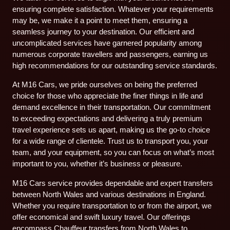
ensuring complete satisfaction. Whatever your requirements
may be, we make it a point to meet them, ensuring a
seamless journey to your destination. Our efficient and
uncomplicated services have garnered popularity among
numerous corporate travellers and passengers, earning us
high recommendations for our outstanding service standards.
At M16 Cars, we pride ourselves on being the preferred
choice for those who appreciate the finer things in life and
demand excellence in their transportation. Our commitment
to exceeding expectations and delivering a truly premium
travel experience sets us apart, making us the go-to choice
for a wide range of clientele. Trust us to transport you, your
team, and your equipment, so you can focus on what’s most
important to you, whether it’s business or pleasure.
M16 Cars service provides dependable and expert transfers
between North Wales and various destinations in England.
Whether you require transportation to or from the airport, we
offer economical and swift luxury travel. Our offerings
encompass Chauffeur transfers from North Wales to