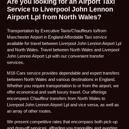
Are you looking for an Airport Taxi
Service to Liverpool John Lennon
Airport Lpl from North Wales?
Transportation by Executive Taxis/Chauffeurs to/from
Manchester Airport in England Affordable Taxi service
available for travel between Liverpool John Lennon Airport Lpl
and North Wales. Travel between North Wales and Liverpool
John Lennon Airport Lpl with our convenient transfer
services.
M16 Cars service provides dependable and expert transfers
between North Wales and various destinations in England.
Whether you require transportation to or from the airport, we
offer economical and swift luxury travel. Our offerings
encompass Chauffeur transfers from North Wales to
Liverpool John Lennon Airport Lpl and vice versa, as well as
an array of other routes.
We present competitive rates that encompass both pick-up
and drop-off services, affording you tranquillity and averting