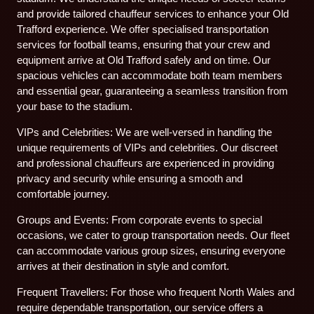
and provide tailored chauffeur services to enhance your Old
Trafford experience. We offer specialised transportation
services for football teams, ensuring that your crew and
equipment arrive at Old Trafford safely and on time. Our
spacious vehicles can accommodate both team members
and essential gear, guaranteeing a seamless transition from
your base to the stadium.
VIPs and Celebrities: We are well-versed in handling the
unique requirements of VIPs and celebrities. Our discreet
and professional chauffeurs are experienced in providing
privacy and security while ensuring a smooth and
comfortable journey.
Groups and Events: From corporate events to special
occasions, we cater to group transportation needs. Our fleet
can accommodate various group sizes, ensuring everyone
arrives at their destination in style and comfort.
Frequent Travellers: For those who frequent North Wales and
require dependable transportation, our service offers a