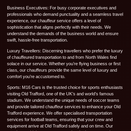
Business Executives: For busy corporate executives and
professionals who demand punctuality and a seamless travel
experience, our chauffeur service offers a level of
sophistication that aligns perfectly with their needs. We
understand the demands of the business world and ensure
swift, hassle-free transportation.
Luxury Travellers: Discerning travellers who prefer the luxury
of chauffeured transportation to and from North Wales find
solace in our service. Whether you’re flying business or first
class, our chauffeurs provide the same level of luxury and
comfort you’re accustomed to.
Sports: M16 Cars is the trusted choice for sports enthusiasts
visiting Old Trafford, one of the UK’s and world’s famous
stadium. We understand the unique needs of soccer teams
and provide tailored chauffeur services to enhance your Old
Trafford experience. We offer specialised transportation
services for football teams, ensuring that your crew and
equipment arrive at Old Trafford safely and on time. Our