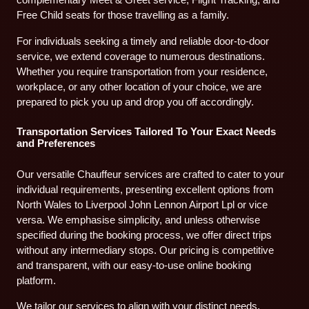
Free Child seats for those travelling as a family.
For individuals seeking a timely and reliable door-to-door
service, we extend coverage to numerous destinations.
Whether you require transportation from your residence,
workplace, or any other location of your choice, we are
prepared to pick you up and drop you off accordingly.
Transportation Services Tailored To Your Exact Needs
and Preferences
Our versatile Chauffeur services are crafted to cater to your
individual requirements, presenting excellent options from
North Wales to Liverpool John Lennon Airport Lpl or vice
versa. We emphasise simplicity, and unless otherwise
specified during the booking process, we offer direct trips
without any intermediary stops. Our pricing is competitive
and transparent, with our easy-to-use online booking
platform.
We tailor our services to align with your distinct needs,