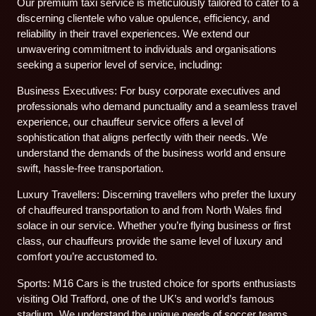
Our premium taxi service is meticulously tailored to cater to a
discerning clientele who value opulence, efficiency, and
reliability in their travel experiences. We extend our
unwavering commitment to individuals and organisations
seeking a superior level of service, including:
Business Executives: For busy corporate executives and
professionals who demand punctuality and a seamless travel
experience, our chauffeur service offers a level of
sophistication that aligns perfectly with their needs. We
understand the demands of the business world and ensure
swift, hassle-free transportation.
Luxury Travellers: Discerning travellers who prefer the luxury
of chauffeured transportation to and from North Wales find
solace in our service. Whether you’re flying business or first
class, our chauffeurs provide the same level of luxury and
comfort you’re accustomed to.
Sports: M16 Cars is the trusted choice for sports enthusiasts
visiting Old Trafford, one of the UK’s and world’s famous
stadium. We understand the unique needs of soccer teams