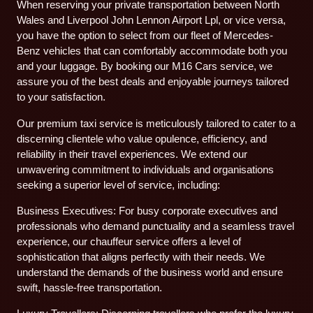
When reserving your private transportation between North
Wales and Liverpool John Lennon Airport Lpl, or vice versa,
you have the option to select from our fleet of Mercedes-
Benz vehicles that can comfortably accommodate both you
and your luggage. By booking our M16 Cars service, we
assure you of the best deals and enjoyable journeys tailored
to your satisfaction.
Our premium taxi service is meticulously tailored to cater to a
discerning clientele who value opulence, efficiency, and
reliability in their travel experiences. We extend our
unwavering commitment to individuals and organisations
seeking a superior level of service, including:
Business Executives: For busy corporate executives and
professionals who demand punctuality and a seamless travel
experience, our chauffeur service offers a level of
sophistication that aligns perfectly with their needs. We
understand the demands of the business world and ensure
swift, hassle-free transportation.