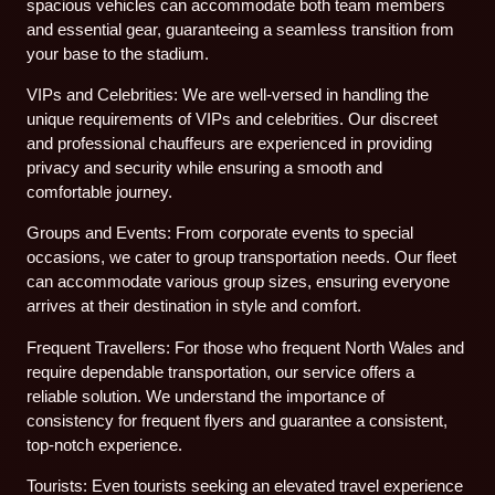
spacious vehicles can accommodate both team members
and essential gear, guaranteeing a seamless transition from
your base to the stadium.
VIPs and Celebrities: We are well-versed in handling the
unique requirements of VIPs and celebrities. Our discreet
and professional chauffeurs are experienced in providing
privacy and security while ensuring a smooth and
comfortable journey.
Groups and Events: From corporate events to special
occasions, we cater to group transportation needs. Our fleet
can accommodate various group sizes, ensuring everyone
arrives at their destination in style and comfort.
Frequent Travellers: For those who frequent North Wales and
require dependable transportation, our service offers a
reliable solution. We understand the importance of
consistency for frequent flyers and guarantee a consistent,
top-notch experience.
Tourists: Even tourists seeking an elevated travel experience