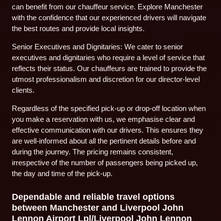
can benefit from our chauffeur service. Explore Manchester
with the confidence that our experienced drivers will navigate
the best routes and provide local insights.
Senior Executives and Dignitaries: We cater to senior
executives and dignitaries who require a level of service that
reflects their status. Our chauffeurs are trained to provide the
utmost professionalism and discretion for our director-level
clients.
Regardless of the specified pick-up or drop-off location when
you make a reservation with us, we emphasise clear and
effective communication with our drivers. This ensures they
are well-informed about all the pertinent details before and
during the journey. The pricing remains consistent,
irrespective of the number of passengers being picked up,
the day and time of the pick-up.
Dependable and reliable travel options
between Manchester and Liverpool John
Lennon Airport Lpl/Liverpool John Lennon