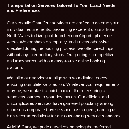
Transportation Services Tailored To Your Exact Needs
and Preferences
Our versatile Chauffeur services are crafted to cater to your
individual requirements, presenting excellent options from
North Wales to Liverpool John Lennon Airport Lpl or vice
versa. We emphasise simplicity, and unless otherwise
specified during the booking process, we offer direct trips
without any intermediary stops. Our pricing is competitive
and transparent, with our easy-to-use online booking
platform.
We tailor our services to align with your distinct needs,
ensuring complete satisfaction. Whatever your requirements
may be, we make it a point to meet them, ensuring a
seamless journey to your destination. Our efficient and
uncomplicated services have garnered popularity among
numerous corporate travellers and passengers, earning us
high recommendations for our outstanding service standards.
At M16 Cars, we pride ourselves on being the preferred