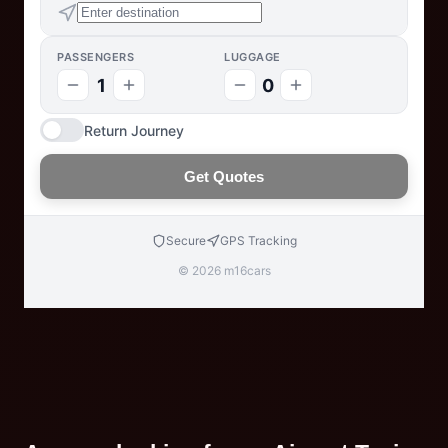
PASSENGERS
LUGGAGE
1
0
Return Journey
Get Quotes
Secure
GPS Tracking
© 2026 m16cars