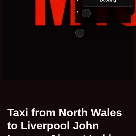
Taxi from North Wales
to Liverpool John