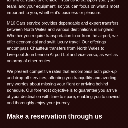
team, and your equipment, so you can focus on what’s most
important to you, whether it’s business or pleasure.
M16 Cars service provides dependable and expert transfers
between North Wales and various destinations in England.
Whether you require transportation to or from the airport, we
offer economical and swift luxury travel. Our offerings
encompass Chauffeur transfers from North Wales to
Liverpool John Lennon Airport Lpl and vice versa, as well as
an array of other routes.
We present competitive rates that encompass both pick-up
and drop-off services, affording you tranquillity and averting
any worries about missing your flight or arriving behind
schedule. Our foremost objective is to guarantee you arrive
at your destination with time to spare, enabling you to unwind
and thoroughly enjoy your journey.
Make a reservation through us