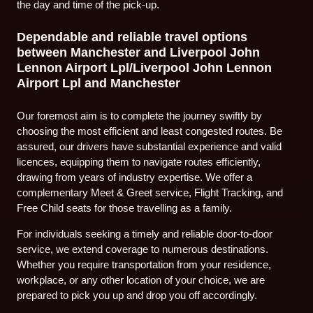
the day and time of the pick-up.
Dependable and reliable travel options
between Manchester and Liverpool John
Lennon Airport Lpl/Liverpool John Lennon
Airport Lpl and Manchester
Our foremost aim is to complete the journey swiftly by
choosing the most efficient and least congested routes. Be
assured, our drivers have substantial experience and valid
licences, equipping them to navigate routes efficiently,
drawing from years of industry expertise. We offer a
complementary Meet & Greet service, Flight Tracking, and
Free Child seats for those travelling as a family.
For individuals seeking a timely and reliable door-to-door
service, we extend coverage to numerous destinations.
Whether you require transportation from your residence,
workplace, or any other location of your choice, we are
prepared to pick you up and drop you off accordingly.