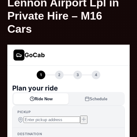
Lennon Airport Lpl in
Private Hire – M16
Cars
GoCab
1
2
3
4
Plan your ride
Ride Now
Schedule
PICKUP
DESTINATION