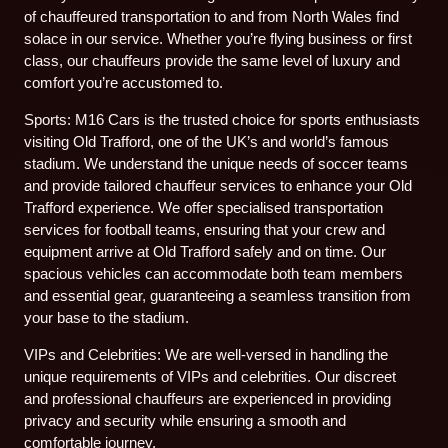
of chauffeured transportation to and from North Wales find
solace in our service. Whether you’re flying business or first
class, our chauffeurs provide the same level of luxury and
comfort you’re accustomed to.
Sports: M16 Cars is the trusted choice for sports enthusiasts
visiting Old Trafford, one of the UK’s and world’s famous
stadium. We understand the unique needs of soccer teams
and provide tailored chauffeur services to enhance your Old
Trafford experience. We offer specialised transportation
services for football teams, ensuring that your crew and
equipment arrive at Old Trafford safely and on time. Our
spacious vehicles can accommodate both team members
and essential gear, guaranteeing a seamless transition from
your base to the stadium.
VIPs and Celebrities: We are well-versed in handling the
unique requirements of VIPs and celebrities. Our discreet
and professional chauffeurs are experienced in providing
privacy and security while ensuring a smooth and
comfortable journey.