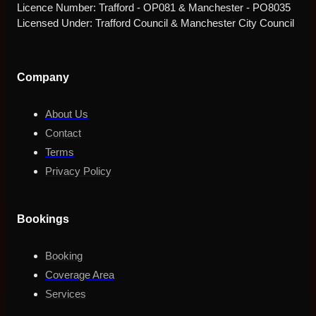
Licence Number: Trafford - OP081 & Manchester - PO8035
Licensed Under: Trafford Council & Manchester City Council
Company
About Us
Contact
Terms
Privacy Policy
Bookings
Booking
Coverage Area
Services