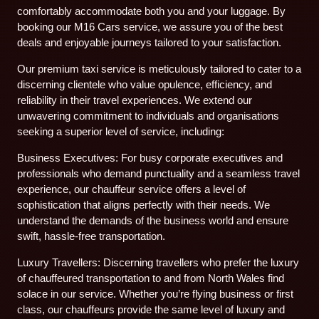
comfortably accommodate both you and your luggage. By
booking our M16 Cars service, we assure you of the best
deals and enjoyable journeys tailored to your satisfaction.
Our premium taxi service is meticulously tailored to cater to a
discerning clientele who value opulence, efficiency, and
reliability in their travel experiences. We extend our
unwavering commitment to individuals and organisations
seeking a superior level of service, including:
Business Executives: For busy corporate executives and
professionals who demand punctuality and a seamless travel
experience, our chauffeur service offers a level of
sophistication that aligns perfectly with their needs. We
understand the demands of the business world and ensure
swift, hassle-free transportation.
Luxury Travellers: Discerning travellers who prefer the luxury
of chauffeured transportation to and from North Wales find
solace in our service. Whether you’re flying business or first
class, our chauffeurs provide the same level of luxury and