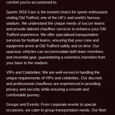
comfort you’re accustomed to.
Sports: M16 Cars is the trusted choice for sports enthusiasts
visiting Old Trafford, one of the UK’s and world’s famous
stadium. We understand the unique needs of soccer teams
and provide tailored chauffeur services to enhance your Old
Trafford experience. We offer specialised transportation
services for football teams, ensuring that your crew and
equipment arrive at Old Trafford safely and on time. Our
spacious vehicles can accommodate both team members
and essential gear, guaranteeing a seamless transition from
your base to the stadium.
VIPs and Celebrities: We are well-versed in handling the
unique requirements of VIPs and celebrities. Our discreet
and professional chauffeurs are experienced in providing
privacy and security while ensuring a smooth and
comfortable journey.
Groups and Events: From corporate events to special
occasions, we cater to group transportation needs. Our fleet