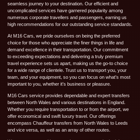
seamless journey to your destination. Our efficient and
uncomplicated services have garnered popularity among
numerous corporate travellers and passengers, earning us
high recommendations for our outstanding service standards.
At M16 Cars, we pride ourselves on being the preferred
choice for those who appreciate the finer things in life and
demand excellence in their transportation. Our commitment
to exceeding expectations and delivering a truly premium
travel experience sets us apart, making us the go-to choice
for a wide range of clientele. Trust us to transport you, your
team, and your equipment, so you can focus on what’s most
important to you, whether it’s business or pleasure.
M16 Cars service provides dependable and expert transfers
between North Wales and various destinations in England.
Whether you require transportation to or from the airport, we
offer economical and swift luxury travel. Our offerings
encompass Chauffeur transfers from North Wales to Leeds
and vice versa, as well as an array of other routes.