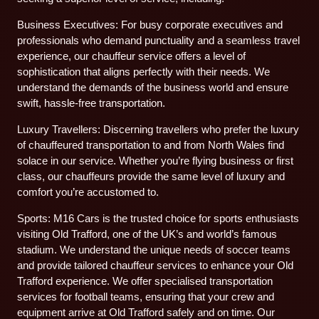
Business Executives: For busy corporate executives and
professionals who demand punctuality and a seamless travel
experience, our chauffeur service offers a level of
sophistication that aligns perfectly with their needs. We
understand the demands of the business world and ensure
swift, hassle-free transportation.
Luxury Travellers: Discerning travellers who prefer the luxury
of chauffeured transportation to and from North Wales find
solace in our service. Whether you’re flying business or first
class, our chauffeurs provide the same level of luxury and
comfort you’re accustomed to.
Sports: M16 Cars is the trusted choice for sports enthusiasts
visiting Old Trafford, one of the UK’s and world’s famous
stadium. We understand the unique needs of soccer teams
and provide tailored chauffeur services to enhance your Old
Trafford experience. We offer specialised transportation
services for football teams, ensuring that your crew and
equipment arrive at Old Trafford safely and on time. Our