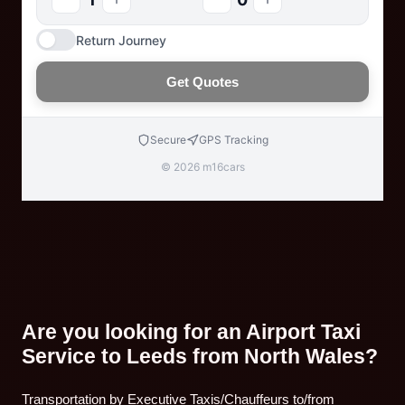
Return Journey
Get Quotes
Secure
GPS Tracking
© 2026 m16cars
Are you looking for an Airport Taxi
Service to Leeds from North Wales?
Transportation by Executive Taxis/Chauffeurs to/from