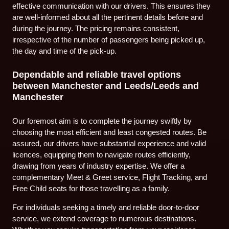
effective communication with our drivers. This ensures they
are well-informed about all the pertinent details before and
during the journey. The pricing remains consistent,
irrespective of the number of passengers being picked up,
the day and time of the pick-up.
Dependable and reliable travel options
between Manchester and Leeds/Leeds and
Manchester
Our foremost aim is to complete the journey swiftly by
choosing the most efficient and least congested routes. Be
assured, our drivers have substantial experience and valid
licences, equipping them to navigate routes efficiently,
drawing from years of industry expertise. We offer a
complementary Meet & Greet service, Flight Tracking, and
Free Child seats for those travelling as a family.
For individuals seeking a timely and reliable door-to-door
service, we extend coverage to numerous destinations.