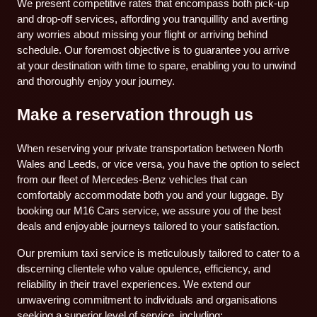
We present competitive rates that encompass both pick-up
and drop-off services, affording you tranquillity and averting
any worries about missing your flight or arriving behind
schedule. Our foremost objective is to guarantee you arrive
at your destination with time to spare, enabling you to unwind
and thoroughly enjoy your journey.
Make a reservation through us
When reserving your private transportation between North
Wales and Leeds, or vice versa, you have the option to select
from our fleet of Mercedes-Benz vehicles that can
comfortably accommodate both you and your luggage. By
booking our M16 Cars service, we assure you of the best
deals and enjoyable journeys tailored to your satisfaction.
Our premium taxi service is meticulously tailored to cater to a
discerning clientele who value opulence, efficiency, and
reliability in their travel experiences. We extend our
unwavering commitment to individuals and organisations
seeking a superior level of service, including: