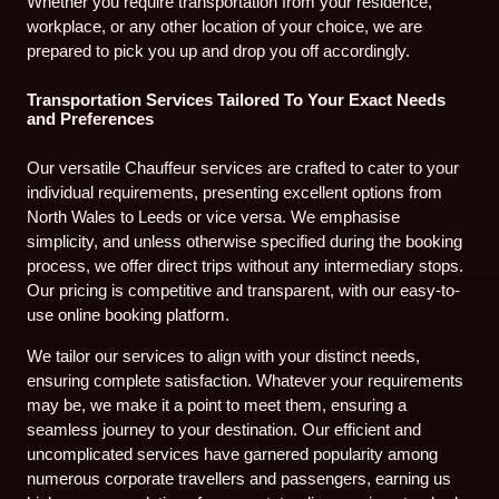
Whether you require transportation from your residence,
workplace, or any other location of your choice, we are
prepared to pick you up and drop you off accordingly.
Transportation Services Tailored To Your Exact Needs
and Preferences
Our versatile Chauffeur services are crafted to cater to your
individual requirements, presenting excellent options from
North Wales to Leeds or vice versa. We emphasise
simplicity, and unless otherwise specified during the booking
process, we offer direct trips without any intermediary stops.
Our pricing is competitive and transparent, with our easy-to-
use online booking platform.
We tailor our services to align with your distinct needs,
ensuring complete satisfaction. Whatever your requirements
may be, we make it a point to meet them, ensuring a
seamless journey to your destination. Our efficient and
uncomplicated services have garnered popularity among
numerous corporate travellers and passengers, earning us