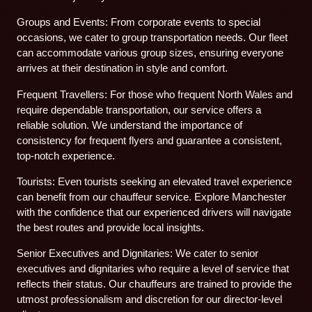
Groups and Events: From corporate events to special
occasions, we cater to group transportation needs. Our fleet
can accommodate various group sizes, ensuring everyone
arrives at their destination in style and comfort.
Frequent Travellers: For those who frequent North Wales and
require dependable transportation, our service offers a
reliable solution. We understand the importance of
consistency for frequent flyers and guarantee a consistent,
top-notch experience.
Tourists: Even tourists seeking an elevated travel experience
can benefit from our chauffeur service. Explore Manchester
with the confidence that our experienced drivers will navigate
the best routes and provide local insights.
Senior Executives and Dignitaries: We cater to senior
executives and dignitaries who require a level of service that
reflects their status. Our chauffeurs are trained to provide the
utmost professionalism and discretion for our director-level