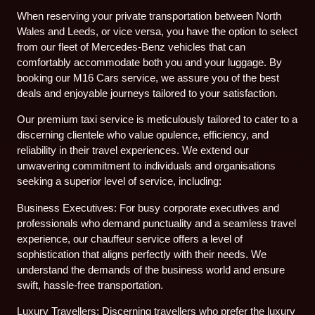
When reserving your private transportation between North
Wales and Leeds, or vice versa, you have the option to select
from our fleet of Mercedes-Benz vehicles that can
comfortably accommodate both you and your luggage. By
booking our M16 Cars service, we assure you of the best
deals and enjoyable journeys tailored to your satisfaction.
Our premium taxi service is meticulously tailored to cater to a
discerning clientele who value opulence, efficiency, and
reliability in their travel experiences. We extend our
unwavering commitment to individuals and organisations
seeking a superior level of service, including:
Business Executives: For busy corporate executives and
professionals who demand punctuality and a seamless travel
experience, our chauffeur service offers a level of
sophistication that aligns perfectly with their needs. We
understand the demands of the business world and ensure
swift, hassle-free transportation.
Luxury Travellers: Discerning travellers who prefer the luxury