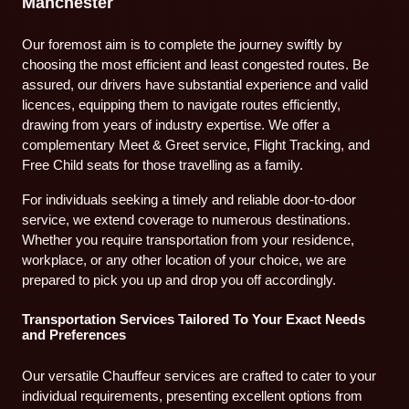
Manchester
Our foremost aim is to complete the journey swiftly by
choosing the most efficient and least congested routes. Be
assured, our drivers have substantial experience and valid
licences, equipping them to navigate routes efficiently,
drawing from years of industry expertise. We offer a
complementary Meet & Greet service, Flight Tracking, and
Free Child seats for those travelling as a family.
For individuals seeking a timely and reliable door-to-door
service, we extend coverage to numerous destinations.
Whether you require transportation from your residence,
workplace, or any other location of your choice, we are
prepared to pick you up and drop you off accordingly.
Transportation Services Tailored To Your Exact Needs
and Preferences
Our versatile Chauffeur services are crafted to cater to your
individual requirements, presenting excellent options from