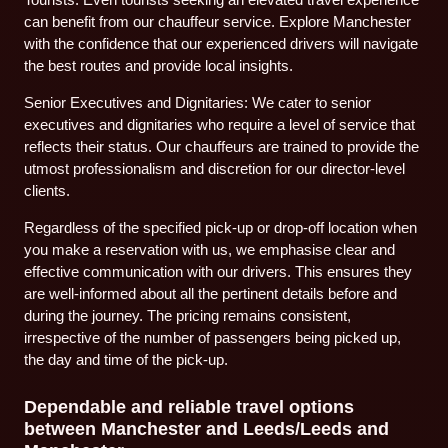
can benefit from our chauffeur service. Explore Manchester
with the confidence that our experienced drivers will navigate
the best routes and provide local insights.
Senior Executives and Dignitaries: We cater to senior
executives and dignitaries who require a level of service that
reflects their status. Our chauffeurs are trained to provide the
utmost professionalism and discretion for our director-level
clients.
Regardless of the specified pick-up or drop-off location when
you make a reservation with us, we emphasise clear and
effective communication with our drivers. This ensures they
are well-informed about all the pertinent details before and
during the journey. The pricing remains consistent,
irrespective of the number of passengers being picked up,
the day and time of the pick-up.
Dependable and reliable travel options
between Manchester and Leeds/Leeds and