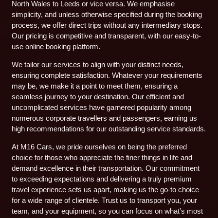
North Wales to Leeds or vice versa. We emphasise
simplicity, and unless otherwise specified during the booking
process, we offer direct trips without any intermediary stops.
Our pricing is competitive and transparent, with our easy-to-
use online booking platform.
We tailor our services to align with your distinct needs,
ensuring complete satisfaction. Whatever your requirements
may be, we make it a point to meet them, ensuring a
seamless journey to your destination. Our efficient and
uncomplicated services have garnered popularity among
numerous corporate travellers and passengers, earning us
high recommendations for our outstanding service standards.
At M16 Cars, we pride ourselves on being the preferred
choice for those who appreciate the finer things in life and
demand excellence in their transportation. Our commitment
to exceeding expectations and delivering a truly premium
travel experience sets us apart, making us the go-to choice
for a wide range of clientele. Trust us to transport you, your
team, and your equipment, so you can focus on what’s most