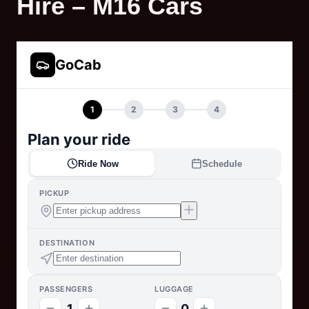
Hire – M16 Cars
GoCab
1
2
3
4
Plan your ride
Ride Now
Schedule
PICKUP
DESTINATION
PASSENGERS
LUGGAGE
1
0