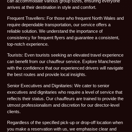
can accommodate various group sizes, ensuring everyone
arrives at their destination in style and comfort.
Frequent Travellers: For those who frequent North Wales and
require dependable transportation, our service offers a
reliable solution. We understand the importance of
consistency for frequent flyers and guarantee a consistent,
top-notch experience.
Tourists: Even tourists seeking an elevated travel experience
can benefit from our chauffeur service. Explore Manchester
with the confidence that our experienced drivers will navigate
the best routes and provide local insights.
Senior Executives and Dignitaries: We cater to senior
executives and dignitaries who require a level of service that
reflects their status. Our chauffeurs are trained to provide the
utmost professionalism and discretion for our director-level
clients.
Regardless of the specified pick-up or drop-off location when
you make a reservation with us, we emphasise clear and