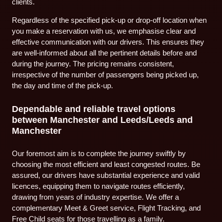
clients.
Regardless of the specified pick-up or drop-off location when
you make a reservation with us, we emphasise clear and
effective communication with our drivers. This ensures they
are well-informed about all the pertinent details before and
during the journey. The pricing remains consistent,
irrespective of the number of passengers being picked up,
the day and time of the pick-up.
Dependable and reliable travel options
between Manchester and Leeds/Leeds and
Manchester
Our foremost aim is to complete the journey swiftly by
choosing the most efficient and least congested routes. Be
assured, our drivers have substantial experience and valid
licences, equipping them to navigate routes efficiently,
drawing from years of industry expertise. We offer a
complementary Meet & Greet service, Flight Tracking, and
Free Child seats for those travelling as a family.