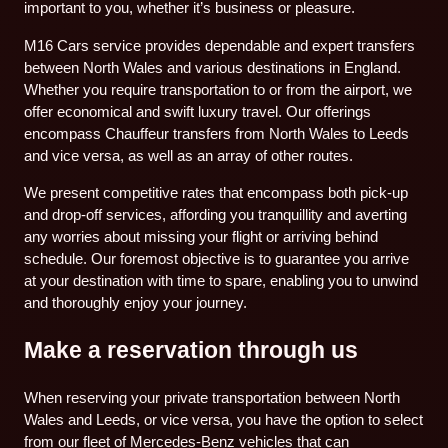
important to you, whether it’s business or pleasure.
M16 Cars service provides dependable and expert transfers
between North Wales and various destinations in England.
Whether you require transportation to or from the airport, we
offer economical and swift luxury travel. Our offerings
encompass Chauffeur transfers from North Wales to Leeds
and vice versa, as well as an array of other routes.
We present competitive rates that encompass both pick-up
and drop-off services, affording you tranquillity and averting
any worries about missing your flight or arriving behind
schedule. Our foremost objective is to guarantee you arrive
at your destination with time to spare, enabling you to unwind
and thoroughly enjoy your journey.
Make a reservation through us
When reserving your private transportation between North
Wales and Leeds, or vice versa, you have the option to select
from our fleet of Mercedes-Benz vehicles that can