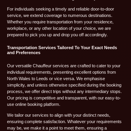
For individuals seeking a timely and reliable door-to-door
service, we extend coverage to numerous destinations.
Whether you require transportation from your residence,
workplace, or any other location of your choice, we are
prepared to pick you up and drop you off accordingly.
Transportation Services Tailored To Your Exact Needs
and Preferences
Our versatile Chauffeur services are crafted to cater to your
individual requirements, presenting excellent options from
North Wales to Leeds or vice versa. We emphasise
simplicity, and unless otherwise specified during the booking
process, we offer direct trips without any intermediary stops.
Our pricing is competitive and transparent, with our easy-to-
use online booking platform.
We tailor our services to align with your distinct needs,
ensuring complete satisfaction. Whatever your requirements
may be, we make it a point to meet them, ensuring a