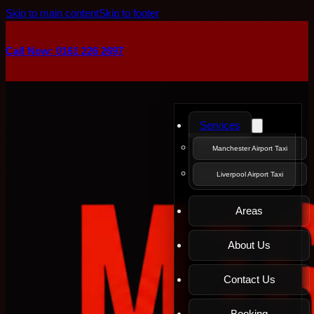
Skip to main content
Skip to footer
Call Now: 0161 226 2697
Services
Manchester Airport Taxi
Liverpool Airport Taxi
Areas
About Us
Contact Us
Booking