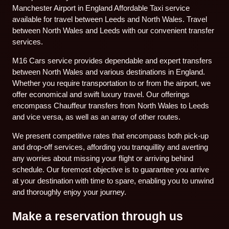
Manchester Airport in England Affordable Taxi service
available for travel between Leeds and North Wales. Travel
between North Wales and Leeds with our convenient transfer
services.
M16 Cars service provides dependable and expert transfers
between North Wales and various destinations in England.
Whether you require transportation to or from the airport, we
offer economical and swift luxury travel. Our offerings
encompass Chauffeur transfers from North Wales to Leeds
and vice versa, as well as an array of other routes.
We present competitive rates that encompass both pick-up
and drop-off services, affording you tranquillity and averting
any worries about missing your flight or arriving behind
schedule. Our foremost objective is to guarantee you arrive
at your destination with time to spare, enabling you to unwind
and thoroughly enjoy your journey.
Make a reservation through us