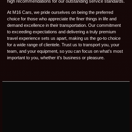
high recommendations for our outstanding service standards.
At M16 Cars, we pride ourselves on being the preferred
choice for those who appreciate the finer things in life and
demand excellence in their transportation. Our commitment
to exceeding expectations and delivering a truly premium
travel experience sets us apart, making us the go-to choice
for a wide range of clientele. Trust us to transport you, your
team, and your equipment, so you can focus on what’s most
important to you, whether it’s business or pleasure.