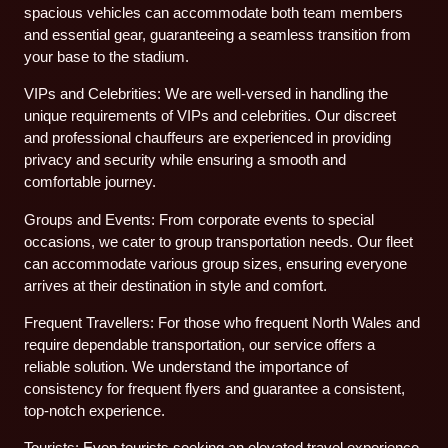
spacious vehicles can accommodate both team members
and essential gear, guaranteeing a seamless transition from
your base to the stadium.
VIPs and Celebrities: We are well-versed in handling the
unique requirements of VIPs and celebrities. Our discreet
and professional chauffeurs are experienced in providing
privacy and security while ensuring a smooth and
comfortable journey.
Groups and Events: From corporate events to special
occasions, we cater to group transportation needs. Our fleet
can accommodate various group sizes, ensuring everyone
arrives at their destination in style and comfort.
Frequent Travellers: For those who frequent North Wales and
require dependable transportation, our service offers a
reliable solution. We understand the importance of
consistency for frequent flyers and guarantee a consistent,
top-notch experience.
Tourists: Even tourists seeking an elevated travel experience