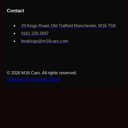
Contact
29 Kings Road, Old Trafford Manchester, M16 7SB
0161 226 2697
bookings@m16cars.com
© 2026 M16 Cars. All rights reserved.
Designed By Kontrola Digital