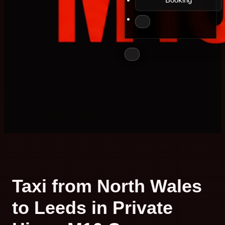
Taxi from North Wales
to Leeds in Private