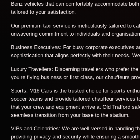
Benz vehicles that can comfortably accommodate both 
tailored to your satisfaction.
Our premium taxi service is meticulously tailored to cat
unwavering commitment to individuals and organisations 
Business Executives: For busy corporate executives an
sophistication that aligns perfectly with their needs. 
Luxury Travellers: Discerning travellers who prefer the
you’re flying business or first class, our chauffeurs p
Sports: M16 Cars is the trusted choice for sports enth
soccer teams and provide tailored chauffeur services to
that your crew and equipment arrive at Old Trafford s
seamless transition from your base to the stadium.
VIPs and Celebrities: We are well-versed in handling t
providing privacy and security while ensuring a smooth