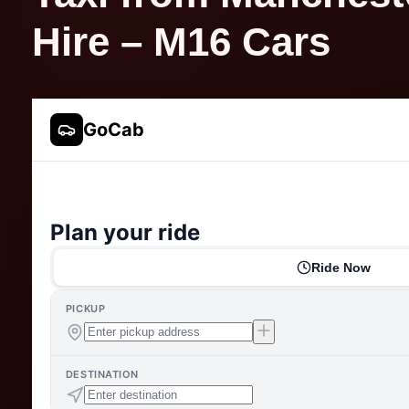
Hire – M16 Cars
GoCab
Plan your ride
Ride Now
PICKUP
DESTINATION