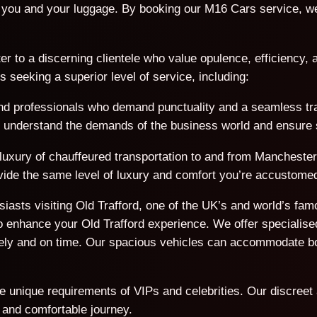
you and your luggage. By booking our M16 Cars service, we 
er to a discerning clientele who value opulence, efficiency, a
seeking a superior level of service, including:
d professionals who demand punctuality and a seamless trave
We understand the demands of the business world and ensure s
 luxury of chauffeured transportation to and from Manchester 
rovide the same level of luxury and comfort you’re accustomed
usiasts visiting Old Trafford, one of the UK’s and world’s f
 enhance your Old Trafford experience. We offer specialised
afely and on time. Our spacious vehicles can accommodate 
he unique requirements of VIPs and celebrities. Our discreet
 and comfortable journey.