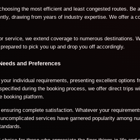
 choosing the most efficient and least congested routes. Be 
iently, drawing from years of industry expertise. We offer a
door service, we extend coverage to numerous destinations. W
 prepared to pick you up and drop you off accordingly.
 Needs and Preferences
 your individual requirements, presenting excellent options 
ecified during the booking process, we offer direct trips wi
e booking platform.
ds, ensuring complete satisfaction. Whatever your requiremen
nd uncomplicated services have garnered popularity among n
tandards.
choice for those who appreciate the finer things in life and 