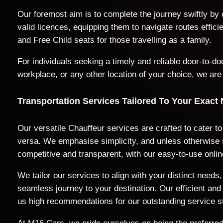
Our foremost aim is to complete the journey swiftly by
valid licences, equipping them to navigate routes effic
and Free Child seats for those travelling as a family.
For individuals seeking a timely and reliable door-to-
workplace, or any other location of your choice, we are
Transportation Services Tailored To Your Exact
Our versatile Chauffeur services are crafted to cater to
versa. We emphasise simplicity, and unless otherwise sp
competitive and transparent, with our easy-to-use onlin
We tailor our services to align with your distinct nee
seamless journey to your destination. Our efficient a
us high recommendations for our outstanding service s
At M16 Cars, we pride ourselves on being the preferred 