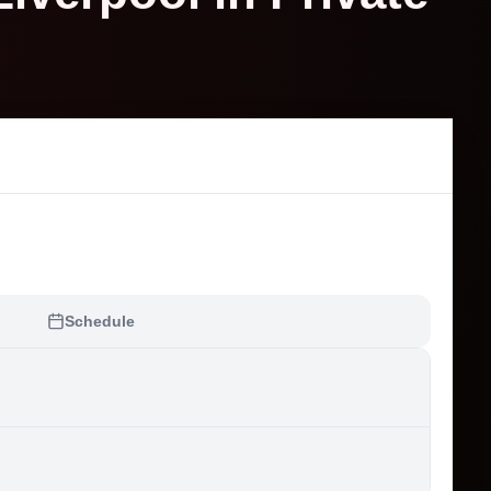
Schedule