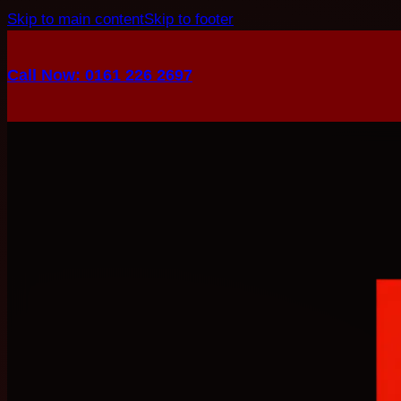
Skip to main content
Skip to footer
Call Now: 0161 226 2697