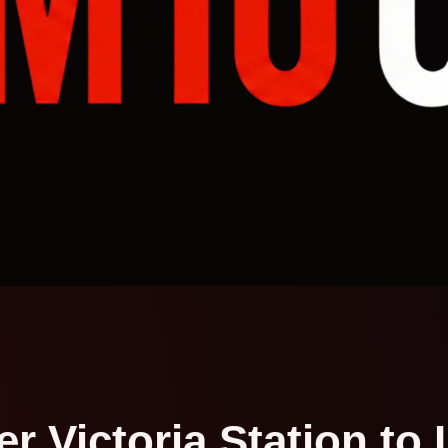
 Victoria Station to 