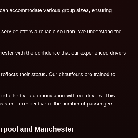
t can accommodate various group sizes, ensuring
service offers a reliable solution. We understand the
hester with the confidence that our experienced drivers
reflects their status. Our chauffeurs are trained to
and effective communication with our drivers. This
nsistent, irrespective of the number of passengers
erpool and Manchester