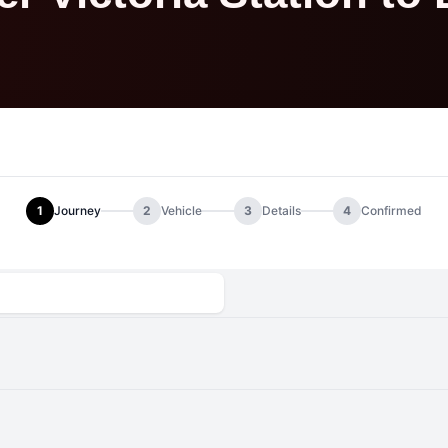
1
Journey
2
Vehicle
3
Details
4
Confirmed