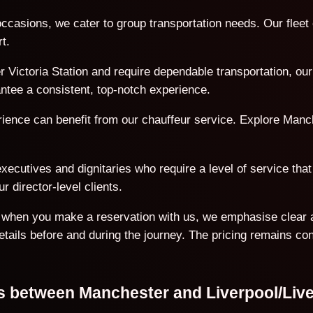
ccasions, we cater to group transportation needs. Our flee
t.
Victoria Station and require dependable transportation, our 
antee a consistent, top-notch experience.
erience can benefit from our chauffeur service. Explore Manc
ecutives and dignitaries who require a level of service that 
r director-level clients.
on when you make a reservation with us, we emphasise clear 
details before and during the journey. The pricing remains co
ons between Manchester and Liverpool/Liv