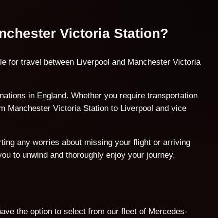
nchester Victoria Station?
le for travel between Liverpool and Manchester Victoria
ations in England. Whether you require transportation
om Manchester Victoria Station to Liverpool and vice
ing any worries about missing your flight or arriving
 you to unwind and thoroughly enjoy your journey.
ave the option to select from our fleet of Mercedes-