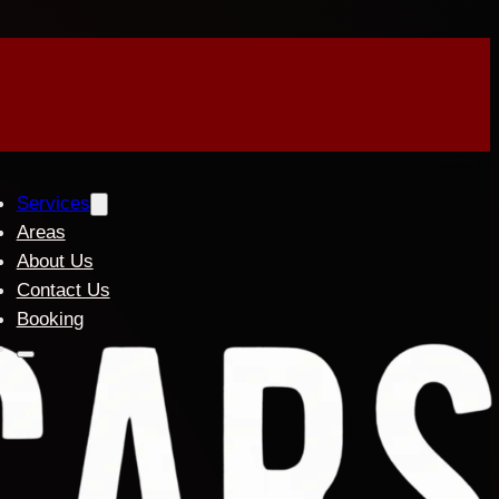
Services
Areas
About Us
Contact Us
Booking