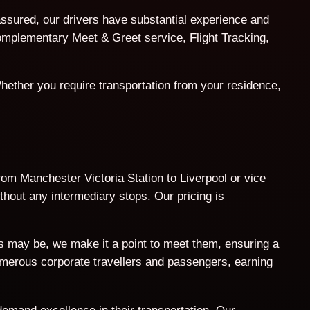
assured, our drivers have substantial experience and
 complementary Meet & Greet service, Flight Tracking,
hether you require transportation from your residence,
from Manchester Victoria Station to Liverpool or vice
thout any intermediary stops. Our pricing is
ts may be, we make it a point to meet them, ensuring a
umerous corporate travellers and passengers, earning
demand excellence in their transportation. Our