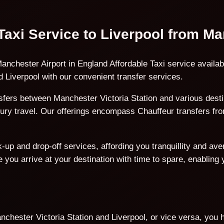
 Taxi Service to Liverpool from Ma
anchester Airport in England Affordable Taxi service availab
 Liverpool with our convenient transfer services.
fers between Manchester Victoria Station and various destin
uxury travel. Our offerings encompass Chauffeur transfers fr
p and drop-off services, affording you tranquillity and avert
 you arrive at your destination with time to spare, enabling
hester Victoria Station and Liverpool, or vice versa, you h