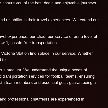
assure you of the best deals and enjoyable journeys
nd reliability in their travel experiences. We extend our
l experience, our chauffeur service offers a level of
wift, hassle-free transportation.
Victoria Station find solace in our service. Whether
 to.
amous stadium. We understand the unique needs of
 transportation services for football teams, ensuring
both team members and essential gear, guaranteeing a
 and professional chauffeurs are experienced in