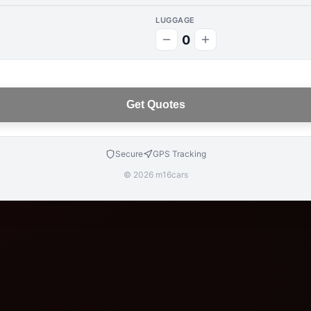
LUGGAGE
0
Get Quotes
Secure
GPS Tracking
© 2026 m16cars