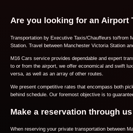
Are you looking for an Airport
Transportation by Executive Taxis/Chauffeurs to/from M
Station. Travel between Manchester Victoria Station and
M16 Cars service provides dependable and expert trans
to or from the airport, we offer economical and swift l
versa, as well as an array of other routes.
We present competitive rates that encompass both pick-u
behind schedule. Our foremost objective is to guarantee
Make a reservation through us
When reserving your private transportation between Manc