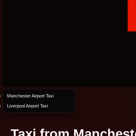
Manchester Airport Taxi
Liverpool Airport Taxi
Taxi from Manchester