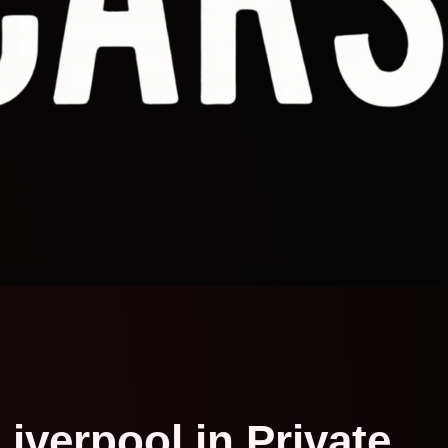
Liverpool in Private