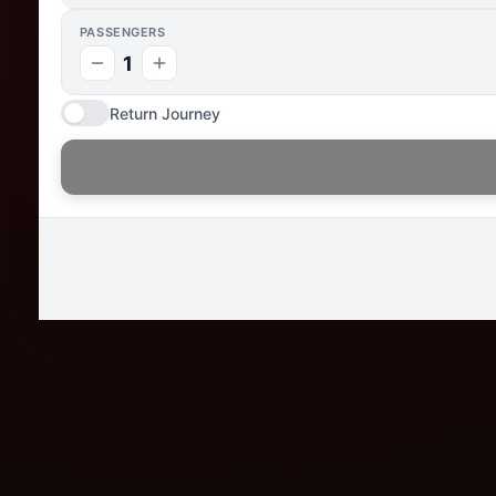
PASSENGERS
1
Return Journey