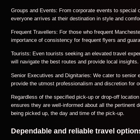
Groups and Events: From corporate events to special o
everyone arrives at their destination in style and comfor
Frequent Travellers: For those who frequent Manchester 
importance of consistency for frequent flyers and guar
Tourists: Even tourists seeking an elevated travel exp
will navigate the best routes and provide local insights.
Senior Executives and Dignitaries: We cater to senior ex
provide the utmost professionalism and discretion for ou
Regardless of the specified pick-up or drop-off locati
ensures they are well-informed about all the pertinent 
being picked up, the day and time of the pick-up.
Dependable and reliable travel opti