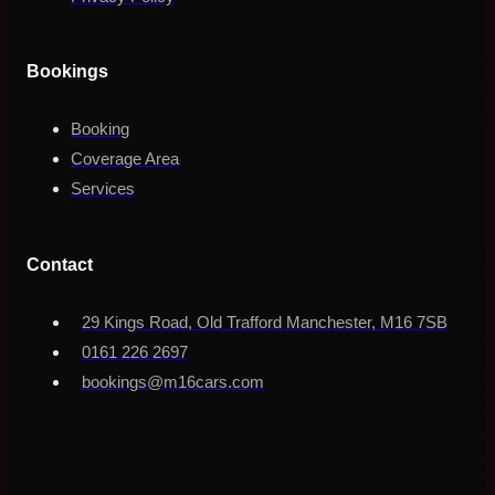
Bookings
Booking
Coverage Area
Services
Contact
29 Kings Road, Old Trafford Manchester, M16 7SB
0161 226 2697
bookings@m16cars.com