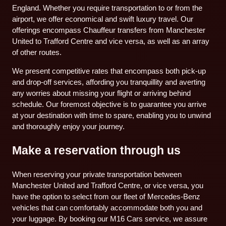
England. Whether you require transportation to or from the
airport, we offer economical and swift luxury travel. Our
offerings encompass Chauffeur transfers from Manchester
United to Trafford Centre and vice versa, as well as an array
of other routes.
We present competitive rates that encompass both pick-up
and drop-off services, affording you tranquillity and averting
any worries about missing your flight or arriving behind
schedule. Our foremost objective is to guarantee you arrive
at your destination with time to spare, enabling you to unwind
and thoroughly enjoy your journey.
Make a reservation through us
When reserving your private transportation between
Manchester United and Trafford Centre, or vice versa, you
have the option to select from our fleet of Mercedes-Benz
vehicles that can comfortably accommodate both you and
your luggage. By booking our M16 Cars service, we assure