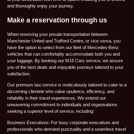
and thoroughly enjoy your journey.
Make a reservation through us
When reserving your private transportation between
Manchester United and Trafford Centre, or vice versa, you
have the option to select from our fleet of Mercedes-Benz
vehicles that can comfortably accommodate both you and
your luggage. By booking our M16 Cars service, we assure
you of the best deals and enjoyable journeys tailored to your
satisfaction.
Our premium taxi service is meticulously tailored to cater to a
discerning clientele who value opulence, efficiency, and
reliability in their travel experiences. We extend our
unwavering commitment to individuals and organisations
seeking a superior level of service, including:
Business Executives: For busy corporate executives and
professionals who demand punctuality and a seamless travel