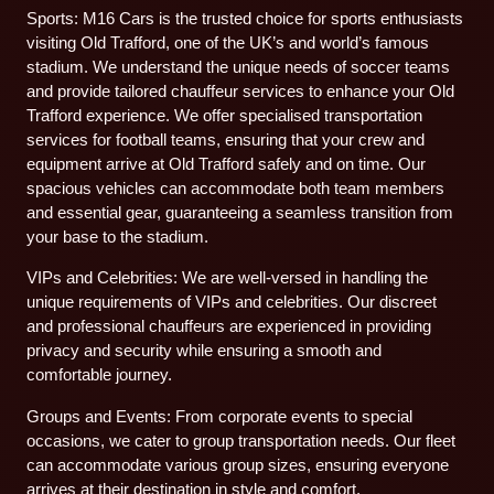
Sports: M16 Cars is the trusted choice for sports enthusiasts
visiting Old Trafford, one of the UK’s and world’s famous
stadium. We understand the unique needs of soccer teams
and provide tailored chauffeur services to enhance your Old
Trafford experience. We offer specialised transportation
services for football teams, ensuring that your crew and
equipment arrive at Old Trafford safely and on time. Our
spacious vehicles can accommodate both team members
and essential gear, guaranteeing a seamless transition from
your base to the stadium.
VIPs and Celebrities: We are well-versed in handling the
unique requirements of VIPs and celebrities. Our discreet
and professional chauffeurs are experienced in providing
privacy and security while ensuring a smooth and
comfortable journey.
Groups and Events: From corporate events to special
occasions, we cater to group transportation needs. Our fleet
can accommodate various group sizes, ensuring everyone
arrives at their destination in style and comfort.