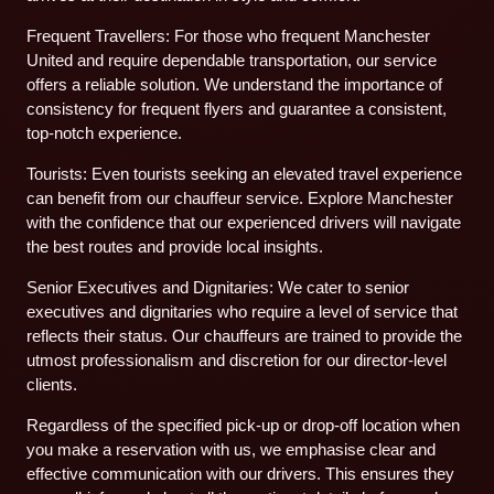
Frequent Travellers: For those who frequent Manchester
United and require dependable transportation, our service
offers a reliable solution. We understand the importance of
consistency for frequent flyers and guarantee a consistent,
top-notch experience.
Tourists: Even tourists seeking an elevated travel experience
can benefit from our chauffeur service. Explore Manchester
with the confidence that our experienced drivers will navigate
the best routes and provide local insights.
Senior Executives and Dignitaries: We cater to senior
executives and dignitaries who require a level of service that
reflects their status. Our chauffeurs are trained to provide the
utmost professionalism and discretion for our director-level
clients.
Regardless of the specified pick-up or drop-off location when
you make a reservation with us, we emphasise clear and
effective communication with our drivers. This ensures they