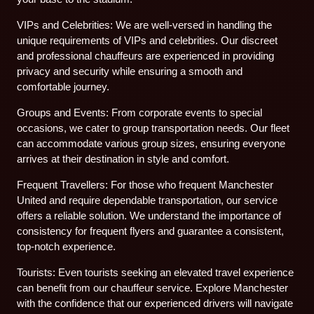
VIPs and Celebrities: We are well-versed in handling the
unique requirements of VIPs and celebrities. Our discreet
and professional chauffeurs are experienced in providing
privacy and security while ensuring a smooth and
comfortable journey.
Groups and Events: From corporate events to special
occasions, we cater to group transportation needs. Our fleet
can accommodate various group sizes, ensuring everyone
arrives at their destination in style and comfort.
Frequent Travellers: For those who frequent Manchester
United and require dependable transportation, our service
offers a reliable solution. We understand the importance of
consistency for frequent flyers and guarantee a consistent,
top-notch experience.
Tourists: Even tourists seeking an elevated travel experience
can benefit from our chauffeur service. Explore Manchester
with the confidence that our experienced drivers will navigate