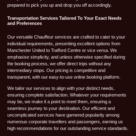
prepared to pick you up and drop you off accordingly.
Transportation Services Tailored To Your Exact Needs
and Preferences
Our versatile Chauffeur services are crafted to cater to your
individual requirements, presenting excellent options from
Manchester United to Trafford Centre or vice versa. We
emphasise simplicity, and unless otherwise specified during
the booking process, we offer direct trips without any
intermediary stops. Our pricing is competitive and
transparent, with our easy-to-use online booking platform.
We tailor our services to align with your distinct needs,
ensuring complete satisfaction. Whatever your requirements
may be, we make it a point to meet them, ensuring a
seamless journey to your destination. Our efficient and
uncomplicated services have garnered popularity among
numerous corporate travellers and passengers, earning us
high recommendations for our outstanding service standards.