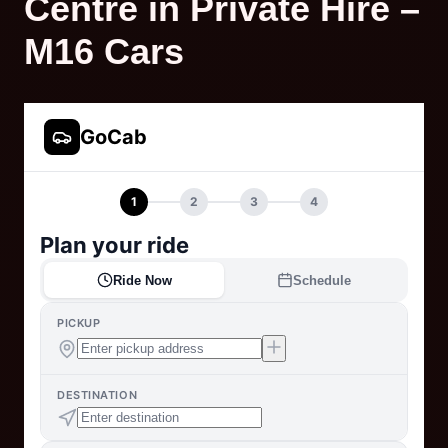
Centre in Private Hire –
M16 Cars
GoCab
1
2
3
4
Plan your ride
Ride Now
Schedule
PICKUP
DESTINATION