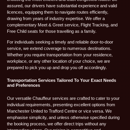
assured, our drivers have substantial experience and valid
licences, equipping them to navigate routes efficiently,
drawing from years of industry expertise. We offer a
complementary Meet & Greet service, Flight Tracking, and
Free Child seats for those travelling as a family.
For individuals seeking a timely and reliable door-to-door
service, we extend coverage to numerous destinations.
Whether you require transportation from your residence,
workplace, or any other location of your choice, we are
prepared to pick you up and drop you off accordingly.
Transportation Services Tailored To Your Exact Needs
and Preferences
Our versatile Chauffeur services are crafted to cater to your
individual requirements, presenting excellent options from
Manchester United to Trafford Centre or vice versa. We
emphasise simplicity, and unless otherwise specified during
the booking process, we offer direct trips without any