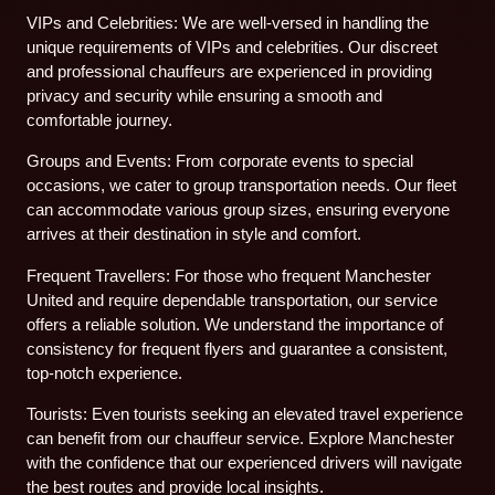
VIPs and Celebrities: We are well-versed in handling the
unique requirements of VIPs and celebrities. Our discreet
and professional chauffeurs are experienced in providing
privacy and security while ensuring a smooth and
comfortable journey.
Groups and Events: From corporate events to special
occasions, we cater to group transportation needs. Our fleet
can accommodate various group sizes, ensuring everyone
arrives at their destination in style and comfort.
Frequent Travellers: For those who frequent Manchester
United and require dependable transportation, our service
offers a reliable solution. We understand the importance of
consistency for frequent flyers and guarantee a consistent,
top-notch experience.
Tourists: Even tourists seeking an elevated travel experience
can benefit from our chauffeur service. Explore Manchester
with the confidence that our experienced drivers will navigate
the best routes and provide local insights.