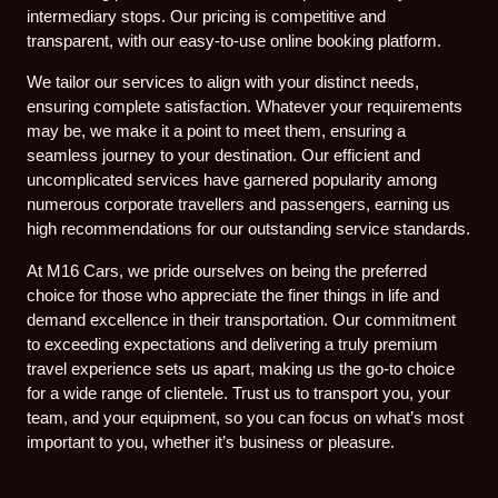
intermediary stops. Our pricing is competitive and
transparent, with our easy-to-use online booking platform.
We tailor our services to align with your distinct needs,
ensuring complete satisfaction. Whatever your requirements
may be, we make it a point to meet them, ensuring a
seamless journey to your destination. Our efficient and
uncomplicated services have garnered popularity among
numerous corporate travellers and passengers, earning us
high recommendations for our outstanding service standards.
At M16 Cars, we pride ourselves on being the preferred
choice for those who appreciate the finer things in life and
demand excellence in their transportation. Our commitment
to exceeding expectations and delivering a truly premium
travel experience sets us apart, making us the go-to choice
for a wide range of clientele. Trust us to transport you, your
team, and your equipment, so you can focus on what’s most
important to you, whether it’s business or pleasure.