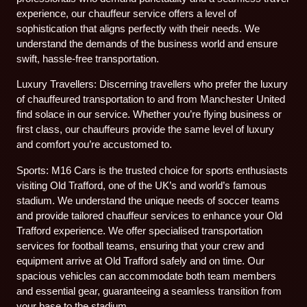
experience, our chauffeur service offers a level of
sophistication that aligns perfectly with their needs. We
understand the demands of the business world and ensure
swift, hassle-free transportation.
Luxury Travellers: Discerning travellers who prefer the luxury
of chauffeured transportation to and from Manchester United
find solace in our service. Whether you’re flying business or
first class, our chauffeurs provide the same level of luxury
and comfort you’re accustomed to.
Sports: M16 Cars is the trusted choice for sports enthusiasts
visiting Old Trafford, one of the UK’s and world’s famous
stadium. We understand the unique needs of soccer teams
and provide tailored chauffeur services to enhance your Old
Trafford experience. We offer specialised transportation
services for football teams, ensuring that your crew and
equipment arrive at Old Trafford safely and on time. Our
spacious vehicles can accommodate both team members
and essential gear, guaranteeing a seamless transition from
your base to the stadium.