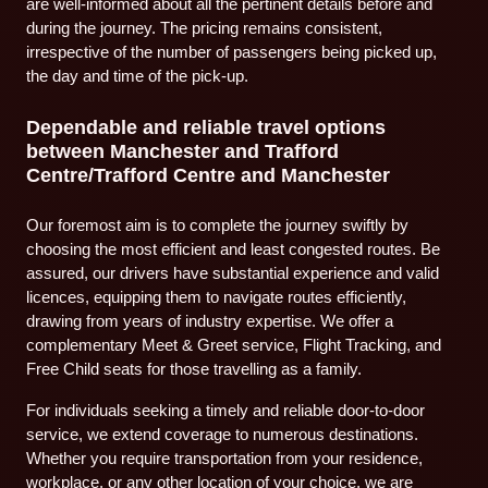
are well-informed about all the pertinent details before and
during the journey. The pricing remains consistent,
irrespective of the number of passengers being picked up,
the day and time of the pick-up.
Dependable and reliable travel options
between Manchester and Trafford
Centre/Trafford Centre and Manchester
Our foremost aim is to complete the journey swiftly by
choosing the most efficient and least congested routes. Be
assured, our drivers have substantial experience and valid
licences, equipping them to navigate routes efficiently,
drawing from years of industry expertise. We offer a
complementary Meet & Greet service, Flight Tracking, and
Free Child seats for those travelling as a family.
For individuals seeking a timely and reliable door-to-door
service, we extend coverage to numerous destinations.
Whether you require transportation from your residence,
workplace, or any other location of your choice, we are