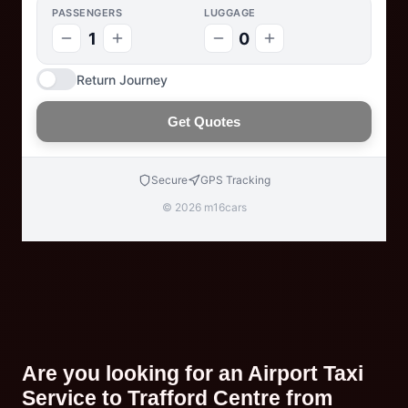
PASSENGERS
LUGGAGE
1
0
Return Journey
Get Quotes
Secure
GPS Tracking
© 2026 m16cars
Are you looking for an Airport Taxi
Service to Trafford Centre from