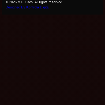
© 2026 M16 Cars. All rights reserved.
Designed By Kontrola Digital