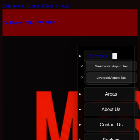
Skip to main content
Skip to footer
Call Now: 0161 226 2697
Services
Manchester Airport Taxi
Liverpool Airport Taxi
Areas
About Us
Contact Us
Booking