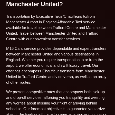
Manchester United?
Transportation by Executive Taxis/Chauffeurs to/from
Manchester Airport in England Affordable Taxi service
available for travel between Trafford Centre and Manchester
United. Travel between Manchester United and Trafford
Centre with our convenient transfer services.
M16 Cars service provides dependable and expert transfers
between Manchester United and various destinations in
England. Whether you require transportation to or from the
airport, we offer economical and swift luxury travel. Our
offerings encompass Chauffeur transfers from Manchester
United to Trafford Centre and vice versa, as well as an array
of other routes.
We present competitive rates that encompass both pick-up
and drop-off services, affording you tranquillity and averting
any worries about missing your flight or arriving behind
schedule. Our foremost objective is to guarantee you arrive
at your destination with time to spare, enabling you to unwind