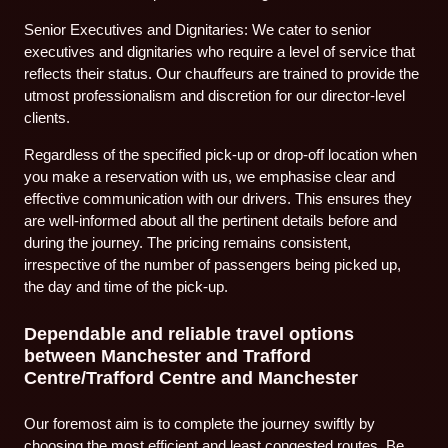
Senior Executives and Dignitaries: We cater to senior
executives and dignitaries who require a level of service that
reflects their status. Our chauffeurs are trained to provide the
utmost professionalism and discretion for our director-level
clients.
Regardless of the specified pick-up or drop-off location when
you make a reservation with us, we emphasise clear and
effective communication with our drivers. This ensures they
are well-informed about all the pertinent details before and
during the journey. The pricing remains consistent,
irrespective of the number of passengers being picked up,
the day and time of the pick-up.
Dependable and reliable travel options
between Manchester and Trafford
Centre/Trafford Centre and Manchester
Our foremost aim is to complete the journey swiftly by
choosing the most efficient and least congested routes. Be