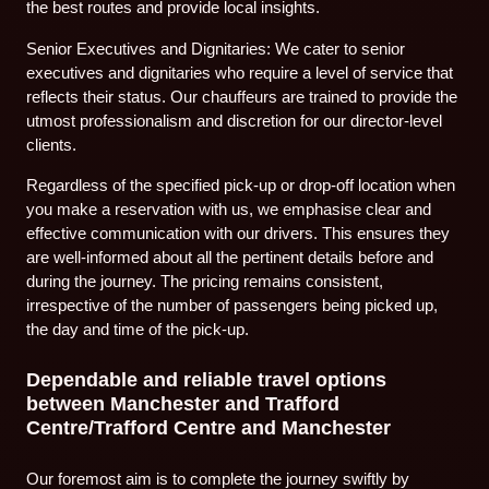
the best routes and provide local insights.
Senior Executives and Dignitaries: We cater to senior
executives and dignitaries who require a level of service that
reflects their status. Our chauffeurs are trained to provide the
utmost professionalism and discretion for our director-level
clients.
Regardless of the specified pick-up or drop-off location when
you make a reservation with us, we emphasise clear and
effective communication with our drivers. This ensures they
are well-informed about all the pertinent details before and
during the journey. The pricing remains consistent,
irrespective of the number of passengers being picked up,
the day and time of the pick-up.
Dependable and reliable travel options
between Manchester and Trafford
Centre/Trafford Centre and Manchester
Our foremost aim is to complete the journey swiftly by