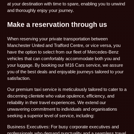
at your destination with time to spare, enabling you to unwind
and thoroughly enjoy your journey.
Make a reservation through us
When reserving your private transportation between
Manchester United and Trafford Centre, or vice versa, you
have the option to select from our fleet of Mercedes-Benz
vehicles that can comfortably accommodate both you and
your luggage. By booking our M16 Cars service, we assure
you of the best deals and enjoyable journeys tailored to your
satisfaction.
Our premium taxi service is meticulously tailored to cater to a
discerning clientele who value opulence, efficiency, and
reliability in their travel experiences. We extend our
unwavering commitment to individuals and organisations
seeking a superior level of service, including:
Business Executives: For busy corporate executives and
professionals who demand punctuality and a seamless travel