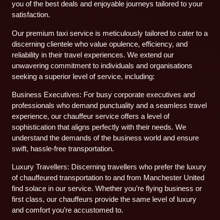
you of the best deals and enjoyable journeys tailored to your
satisfaction.
Our premium taxi service is meticulously tailored to cater to a
discerning clientele who value opulence, efficiency, and
reliability in their travel experiences. We extend our
unwavering commitment to individuals and organisations
seeking a superior level of service, including:
Business Executives: For busy corporate executives and
professionals who demand punctuality and a seamless travel
experience, our chauffeur service offers a level of
sophistication that aligns perfectly with their needs. We
understand the demands of the business world and ensure
swift, hassle-free transportation.
Luxury Travellers: Discerning travellers who prefer the luxury
of chauffeured transportation to and from Manchester United
find solace in our service. Whether you’re flying business or
first class, our chauffeurs provide the same level of luxury
and comfort you’re accustomed to.