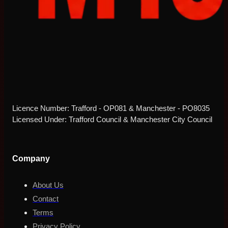
Licence Number: Trafford - OP081 & Manchester - PO8035
Licensed Under: Trafford Council & Manchester City Council
Company
About Us
Contact
Terms
Privacy Policy