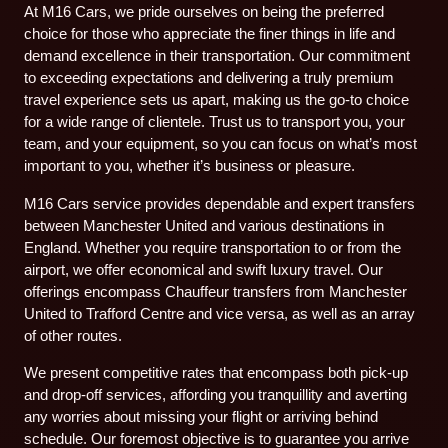
At M16 Cars, we pride ourselves on being the preferred
choice for those who appreciate the finer things in life and
demand excellence in their transportation. Our commitment
to exceeding expectations and delivering a truly premium
travel experience sets us apart, making us the go-to choice
for a wide range of clientele. Trust us to transport you, your
team, and your equipment, so you can focus on what’s most
important to you, whether it’s business or pleasure.
M16 Cars service provides dependable and expert transfers
between Manchester United and various destinations in
England. Whether you require transportation to or from the
airport, we offer economical and swift luxury travel. Our
offerings encompass Chauffeur transfers from Manchester
United to Trafford Centre and vice versa, as well as an array
of other routes.
We present competitive rates that encompass both pick-up
and drop-off services, affording you tranquillity and averting
any worries about missing your flight or arriving behind
schedule. Our foremost objective is to guarantee you arrive