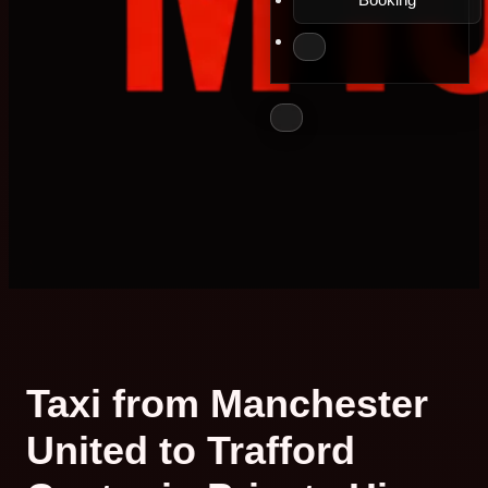
Taxi from Manchester
United to Trafford