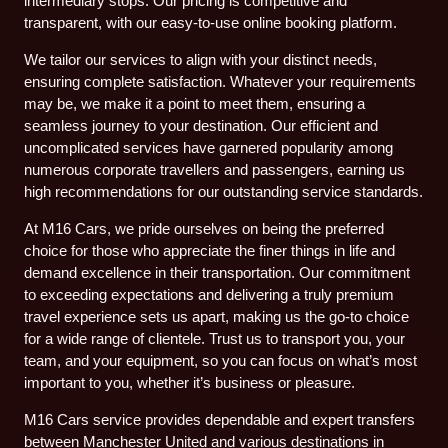
intermediary stops. Our pricing is competitive and
transparent, with our easy-to-use online booking platform.
We tailor our services to align with your distinct needs,
ensuring complete satisfaction. Whatever your requirements
may be, we make it a point to meet them, ensuring a
seamless journey to your destination. Our efficient and
uncomplicated services have garnered popularity among
numerous corporate travellers and passengers, earning us
high recommendations for our outstanding service standards.
At M16 Cars, we pride ourselves on being the preferred
choice for those who appreciate the finer things in life and
demand excellence in their transportation. Our commitment
to exceeding expectations and delivering a truly premium
travel experience sets us apart, making us the go-to choice
for a wide range of clientele. Trust us to transport you, your
team, and your equipment, so you can focus on what’s most
important to you, whether it’s business or pleasure.
M16 Cars service provides dependable and expert transfers
between Manchester United and various destinations in