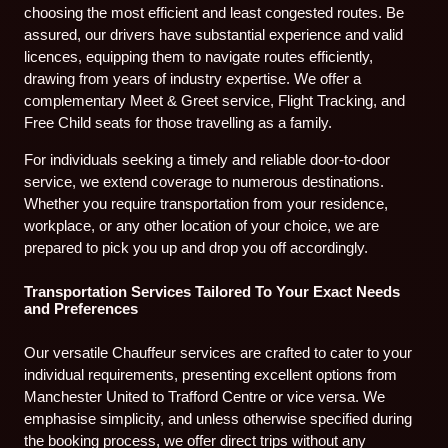
choosing the most efficient and least congested routes. Be
assured, our drivers have substantial experience and valid
licences, equipping them to navigate routes efficiently,
drawing from years of industry expertise. We offer a
complementary Meet & Greet service, Flight Tracking, and
Free Child seats for those travelling as a family.
For individuals seeking a timely and reliable door-to-door
service, we extend coverage to numerous destinations.
Whether you require transportation from your residence,
workplace, or any other location of your choice, we are
prepared to pick you up and drop you off accordingly.
Transportation Services Tailored To Your Exact Needs
and Preferences
Our versatile Chauffeur services are crafted to cater to your
individual requirements, presenting excellent options from
Manchester United to Trafford Centre or vice versa. We
emphasise simplicity, and unless otherwise specified during
the booking process, we offer direct trips without any