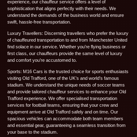
experience, our chauffeur service offers a level of
sophistication that aligns perfectly with their needs. We
understand the demands of the business world and ensure
swift, hassle-free transportation.
Luxury Travellers: Discerning travellers who prefer the luxury
of chauffeured transportation to and from Manchester United
find solace in our service. Whether you’re flying business or
first class, our chauffeurs provide the same level of luxury
and comfort you’re accustomed to.
Sports: M16 Cars is the trusted choice for sports enthusiasts
visiting Old Trafford, one of the UK’s and world’s famous
stadium. We understand the unique needs of soccer teams
and provide tailored chauffeur services to enhance your Old
Trafford experience. We offer specialised transportation
services for football teams, ensuring that your crew and
equipment arrive at Old Trafford safely and on time. Our
spacious vehicles can accommodate both team members
and essential gear, guaranteeing a seamless transition from
your base to the stadium.