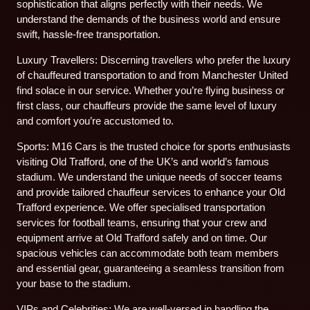
sophistication that aligns perfectly with their needs. We
understand the demands of the business world and ensure
swift, hassle-free transportation.
Luxury Travellers: Discerning travellers who prefer the luxury
of chauffeured transportation to and from Manchester United
find solace in our service. Whether you’re flying business or
first class, our chauffeurs provide the same level of luxury
and comfort you’re accustomed to.
Sports: M16 Cars is the trusted choice for sports enthusiasts
visiting Old Trafford, one of the UK’s and world’s famous
stadium. We understand the unique needs of soccer teams
and provide tailored chauffeur services to enhance your Old
Trafford experience. We offer specialised transportation
services for football teams, ensuring that your crew and
equipment arrive at Old Trafford safely and on time. Our
spacious vehicles can accommodate both team members
and essential gear, guaranteeing a seamless transition from
your base to the stadium.
VIPs and Celebrities: We are well-versed in handling the