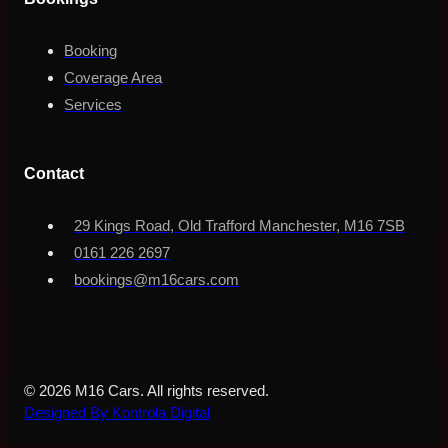
Booking
Coverage Area
Services
Contact
29 Kings Road, Old Trafford Manchester, M16 7SB
0161 226 2697
bookings@m16cars.com
© 2026 M16 Cars. All rights reserved.
Designed By Kontrola Digital