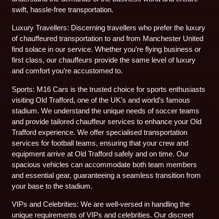
swift, hassle-free transportation.
Luxury Travellers: Discerning travellers who prefer the luxury
of chauffeured transportation to and from Manchester United
find solace in our service. Whether you’re flying business or
first class, our chauffeurs provide the same level of luxury
and comfort you’re accustomed to.
Sports: M16 Cars is the trusted choice for sports enthusiasts
visiting Old Trafford, one of the UK’s and world’s famous
stadium. We understand the unique needs of soccer teams
and provide tailored chauffeur services to enhance your Old
Trafford experience. We offer specialised transportation
services for football teams, ensuring that your crew and
equipment arrive at Old Trafford safely and on time. Our
spacious vehicles can accommodate both team members
and essential gear, guaranteeing a seamless transition from
your base to the stadium.
VIPs and Celebrities: We are well-versed in handling the
unique requirements of VIPs and celebrities. Our discreet