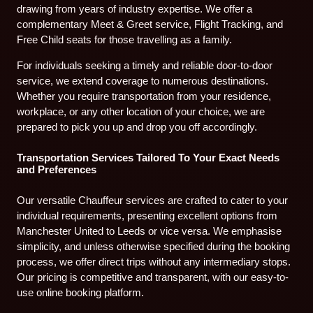
drawing from years of industry expertise. We offer a
complementary Meet & Greet service, Flight Tracking, and
Free Child seats for those travelling as a family.
For individuals seeking a timely and reliable door-to-door
service, we extend coverage to numerous destinations.
Whether you require transportation from your residence,
workplace, or any other location of your choice, we are
prepared to pick you up and drop you off accordingly.
Transportation Services Tailored To Your Exact Needs
and Preferences
Our versatile Chauffeur services are crafted to cater to your
individual requirements, presenting excellent options from
Manchester United to Leeds or vice versa. We emphasise
simplicity, and unless otherwise specified during the booking
process, we offer direct trips without any intermediary stops.
Our pricing is competitive and transparent, with our easy-to-
use online booking platform.