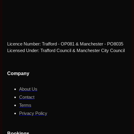
Licence Number: Trafford - OP081 & Manchester - PO8035
Licensed Under: Trafford Council & Manchester City Council
Company
About Us
Contact
Terms
Privacy Policy
Bookings