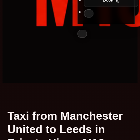
Taxi from Manchester
United to Leeds in