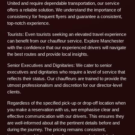
United and require dependable transportation, our service
offers a reliable solution. We understand the importance of
consistency for frequent flyers and guarantee a consistent,
top-notch experience.
Tourists: Even tourists seeking an elevated travel experience
can benefit from our chauffeur service. Explore Manchester
with the confidence that our experienced drivers will navigate
the best routes and provide local insights.
Senior Executives and Dignitaries: We cater to senior
executives and dignitaries who require a level of service that
reflects their status. Our chauffeurs are trained to provide the
utmost professionalism and discretion for our director-level
clients.
Regardless of the specified pick-up or drop-off location when
you make a reservation with us, we emphasise clear and
effective communication with our drivers. This ensures they
are well-informed about all the pertinent details before and
during the journey. The pricing remains consistent,