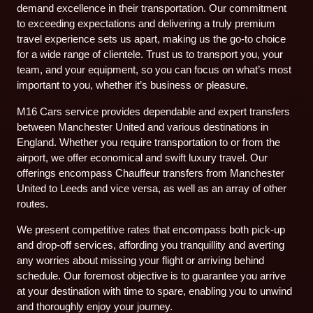
demand excellence in their transportation. Our commitment
to exceeding expectations and delivering a truly premium
travel experience sets us apart, making us the go-to choice
for a wide range of clientele. Trust us to transport you, your
team, and your equipment, so you can focus on what’s most
important to you, whether it’s business or pleasure.
M16 Cars service provides dependable and expert transfers
between Manchester United and various destinations in
England. Whether you require transportation to or from the
airport, we offer economical and swift luxury travel. Our
offerings encompass Chauffeur transfers from Manchester
United to Leeds and vice versa, as well as an array of other
routes.
We present competitive rates that encompass both pick-up
and drop-off services, affording you tranquillity and averting
any worries about missing your flight or arriving behind
schedule. Our foremost objective is to guarantee you arrive
at your destination with time to spare, enabling you to unwind
and thoroughly enjoy your journey.