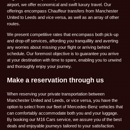
airport, we offer economical and swift luxury travel. Our
offerings encompass Chauffeur transfers from Manchester
United to Leeds and vice versa, as well as an array of other
routes.
We present competitive rates that encompass both pick-up
and drop-off services, affording you tranquillity and averting
any worries about missing your flight or arriving behind
schedule. Our foremost objective is to guarantee you arrive
at your destination with time to spare, enabling you to unwind
and thoroughly enjoy your journey.
Make a reservation through us
When reserving your private transportation between
Manchester United and Leeds, or vice versa, you have the
option to select from our fleet of Mercedes-Benz vehicles that
can comfortably accommodate both you and your luggage.
By booking our M16 Cars service, we assure you of the best
deals and enjoyable journeys tailored to your satisfaction.