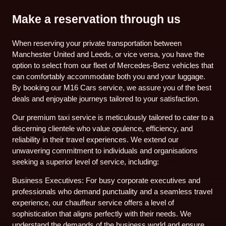
Make a reservation through us
When reserving your private transportation between
Manchester United and Leeds, or vice versa, you have the
option to select from our fleet of Mercedes-Benz vehicles that
can comfortably accommodate both you and your luggage.
By booking our M16 Cars service, we assure you of the best
deals and enjoyable journeys tailored to your satisfaction.
Our premium taxi service is meticulously tailored to cater to a
discerning clientele who value opulence, efficiency, and
reliability in their travel experiences. We extend our
unwavering commitment to individuals and organisations
seeking a superior level of service, including:
Business Executives: For busy corporate executives and
professionals who demand punctuality and a seamless travel
experience, our chauffeur service offers a level of
sophistication that aligns perfectly with their needs. We
understand the demands of the business world and ensure