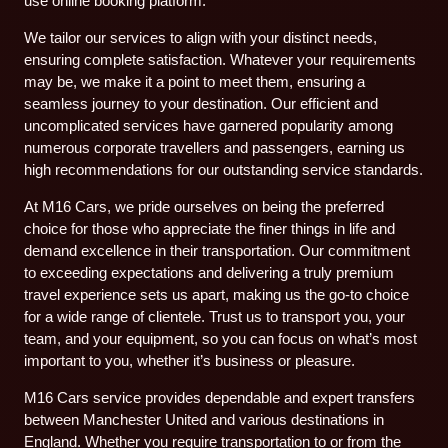
use online booking platform.
We tailor our services to align with your distinct needs,
ensuring complete satisfaction. Whatever your requirements
may be, we make it a point to meet them, ensuring a
seamless journey to your destination. Our efficient and
uncomplicated services have garnered popularity among
numerous corporate travellers and passengers, earning us
high recommendations for our outstanding service standards.
At M16 Cars, we pride ourselves on being the preferred
choice for those who appreciate the finer things in life and
demand excellence in their transportation. Our commitment
to exceeding expectations and delivering a truly premium
travel experience sets us apart, making us the go-to choice
for a wide range of clientele. Trust us to transport you, your
team, and your equipment, so you can focus on what’s most
important to you, whether it’s business or pleasure.
M16 Cars service provides dependable and expert transfers
between Manchester United and various destinations in
England. Whether you require transportation to or from the