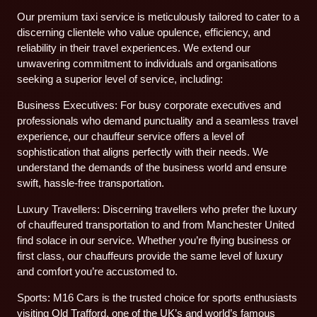
Our premium taxi service is meticulously tailored to cater to a
discerning clientele who value opulence, efficiency, and
reliability in their travel experiences. We extend our
unwavering commitment to individuals and organisations
seeking a superior level of service, including:
Business Executives: For busy corporate executives and
professionals who demand punctuality and a seamless travel
experience, our chauffeur service offers a level of
sophistication that aligns perfectly with their needs. We
understand the demands of the business world and ensure
swift, hassle-free transportation.
Luxury Travellers: Discerning travellers who prefer the luxury
of chauffeured transportation to and from Manchester United
find solace in our service. Whether you’re flying business or
first class, our chauffeurs provide the same level of luxury
and comfort you’re accustomed to.
Sports: M16 Cars is the trusted choice for sports enthusiasts
visiting Old Trafford, one of the UK’s and world’s famous