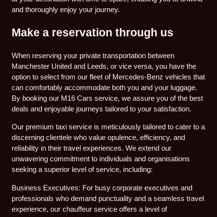
and thoroughly enjoy your journey.
Make a reservation through us
When reserving your private transportation between
Manchester United and Leeds, or vice versa, you have the
option to select from our fleet of Mercedes-Benz vehicles that
can comfortably accommodate both you and your luggage.
By booking our M16 Cars service, we assure you of the best
deals and enjoyable journeys tailored to your satisfaction.
Our premium taxi service is meticulously tailored to cater to a
discerning clientele who value opulence, efficiency, and
reliability in their travel experiences. We extend our
unwavering commitment to individuals and organisations
seeking a superior level of service, including:
Business Executives: For busy corporate executives and
professionals who demand punctuality and a seamless travel
experience, our chauffeur service offers a level of