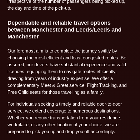
irrespective of the number of passengers being picked up,
the day and time of the pick-up.
Dependable and reliable travel options
between Manchester and Leeds/Leeds and
Manchester
Our foremost aim is to complete the journey swiftly by
choosing the most efficient and least congested routes. Be
assured, our drivers have substantial experience and valid
licences, equipping them to navigate routes efficiently,
drawing from years of industry expertise. We offer a
complementary Meet & Greet service, Flight Tracking, and
Free Child seats for those travelling as a family.
For individuals seeking a timely and reliable door-to-door
service, we extend coverage to numerous destinations.
Whether you require transportation from your residence,
workplace, or any other location of your choice, we are
prepared to pick you up and drop you off accordingly.