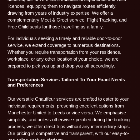
licences, equipping them to navigate routes efficiently,
drawing from years of industry expertise. We offer a
complementary Meet & Greet service, Flight Tracking, and
Free Child seats for those travelling as a family.
For individuals seeking a timely and reliable door-to-door
service, we extend coverage to numerous destinations.
Whether you require transportation from your residence,
workplace, or any other location of your choice, we are
prepared to pick you up and drop you off accordingly.
Transportation Services Tailored To Your Exact Needs
and Preferences
Our versatile Chauffeur services are crafted to cater to your
individual requirements, presenting excellent options from
Manchester United to Leeds or vice versa. We emphasise
simplicity, and unless otherwise specified during the booking
process, we offer direct trips without any intermediary stops.
Our pricing is competitive and transparent, with our easy-to-