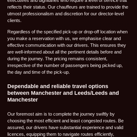
executives and dignitaries who require a level of service that
reflects their status. Our chauffeurs are trained to provide the
utmost professionalism and discretion for our director-level
clients.
Regardless of the specified pick-up or drop-off location when
you make a reservation with us, we emphasise clear and
effective communication with our drivers. This ensures they
are well-informed about all the pertinent details before and
during the journey. The pricing remains consistent,
irrespective of the number of passengers being picked up,
the day and time of the pick-up.
Dependable and reliable travel options
between Manchester and Leeds/Leeds and
Manchester
Our foremost aim is to complete the journey swiftly by
choosing the most efficient and least congested routes. Be
assured, our drivers have substantial experience and valid
licences, equipping them to navigate routes efficiently,