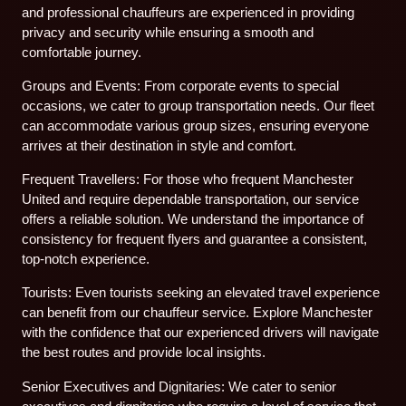
and professional chauffeurs are experienced in providing
privacy and security while ensuring a smooth and
comfortable journey.
Groups and Events: From corporate events to special
occasions, we cater to group transportation needs. Our fleet
can accommodate various group sizes, ensuring everyone
arrives at their destination in style and comfort.
Frequent Travellers: For those who frequent Manchester
United and require dependable transportation, our service
offers a reliable solution. We understand the importance of
consistency for frequent flyers and guarantee a consistent,
top-notch experience.
Tourists: Even tourists seeking an elevated travel experience
can benefit from our chauffeur service. Explore Manchester
with the confidence that our experienced drivers will navigate
the best routes and provide local insights.
Senior Executives and Dignitaries: We cater to senior