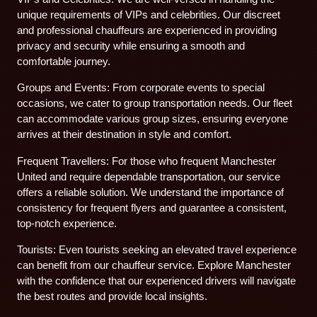
unique requirements of VIPs and celebrities. Our discreet
and professional chauffeurs are experienced in providing
privacy and security while ensuring a smooth and
comfortable journey.
Groups and Events: From corporate events to special
occasions, we cater to group transportation needs. Our fleet
can accommodate various group sizes, ensuring everyone
arrives at their destination in style and comfort.
Frequent Travellers: For those who frequent Manchester
United and require dependable transportation, our service
offers a reliable solution. We understand the importance of
consistency for frequent flyers and guarantee a consistent,
top-notch experience.
Tourists: Even tourists seeking an elevated travel experience
can benefit from our chauffeur service. Explore Manchester
with the confidence that our experienced drivers will navigate
the best routes and provide local insights.