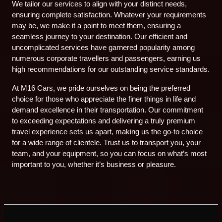
We tailor our services to align with your distinct needs,
ensuring complete satisfaction. Whatever your requirements
may be, we make it a point to meet them, ensuring a
seamless journey to your destination. Our efficient and
uncomplicated services have garnered popularity among
numerous corporate travellers and passengers, earning us
high recommendations for our outstanding service standards.
At M16 Cars, we pride ourselves on being the preferred
choice for those who appreciate the finer things in life and
demand excellence in their transportation. Our commitment
to exceeding expectations and delivering a truly premium
travel experience sets us apart, making us the go-to choice
for a wide range of clientele. Trust us to transport you, your
team, and your equipment, so you can focus on what’s most
important to you, whether it’s business or pleasure.