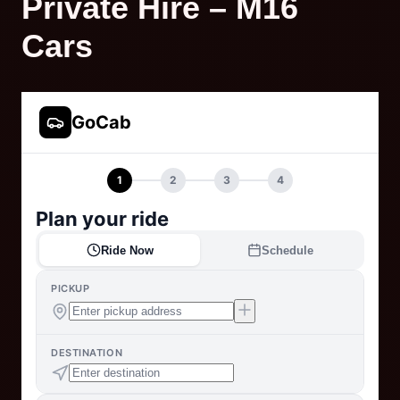
Private Hire – M16
Cars
GoCab
1
2
3
4
Plan your ride
Ride Now
Schedule
PICKUP
DESTINATION