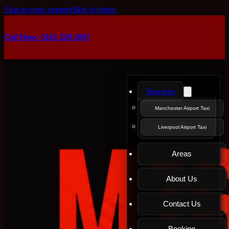
Skip to main content
Skip to footer
Call Now: 0161 226 2697
Services
Manchester Airport Taxi
Liverpool Airport Taxi
Areas
About Us
Contact Us
Booking