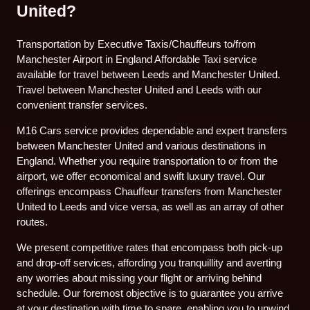
United?
Transportation by Executive Taxis/Chauffeurs to/from
Manchester Airport in England Affordable Taxi service
available for travel between Leeds and Manchester United.
Travel between Manchester United and Leeds with our
convenient transfer services.
M16 Cars service provides dependable and expert transfers
between Manchester United and various destinations in
England. Whether you require transportation to or from the
airport, we offer economical and swift luxury travel. Our
offerings encompass Chauffeur transfers from Manchester
United to Leeds and vice versa, as well as an array of other
routes.
We present competitive rates that encompass both pick-up
and drop-off services, affording you tranquillity and averting
any worries about missing your flight or arriving behind
schedule. Our foremost objective is to guarantee you arrive
at your destination with time to spare, enabling you to unwind