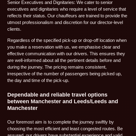
Senior Executives and Dignitaries: We cater to senior
executives and dignitaries who require a level of service that
reflects their status. Our chauffeurs are trained to provide the
utmost professionalism and discretion for our director-level
clients.
Regardless of the specified pick-up or drop-off location when
you make a reservation with us, we emphasise clear and
effective communication with our drivers. This ensures they
are well-informed about all the pertinent details before and
during the journey. The pricing remains consistent,
irrespective of the number of passengers being picked up,
the day and time of the pick-up.
Dependable and reliable travel options
between Manchester and Leeds/Leeds and
Manchester
Our foremost aim is to complete the journey swiftly by
choosing the most efficient and least congested routes. Be
assured, our drivers have substantial experience and valid