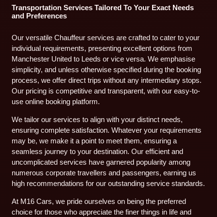
Transportation Services Tailored To Your Exact Needs
and Preferences
Our versatile Chauffeur services are crafted to cater to your
individual requirements, presenting excellent options from
Manchester United to Leeds or vice versa. We emphasise
simplicity, and unless otherwise specified during the booking
process, we offer direct trips without any intermediary stops.
Our pricing is competitive and transparent, with our easy-to-
use online booking platform.
We tailor our services to align with your distinct needs,
ensuring complete satisfaction. Whatever your requirements
may be, we make it a point to meet them, ensuring a
seamless journey to your destination. Our efficient and
uncomplicated services have garnered popularity among
numerous corporate travellers and passengers, earning us
high recommendations for our outstanding service standards.
At M16 Cars, we pride ourselves on being the preferred
choice for those who appreciate the finer things in life and