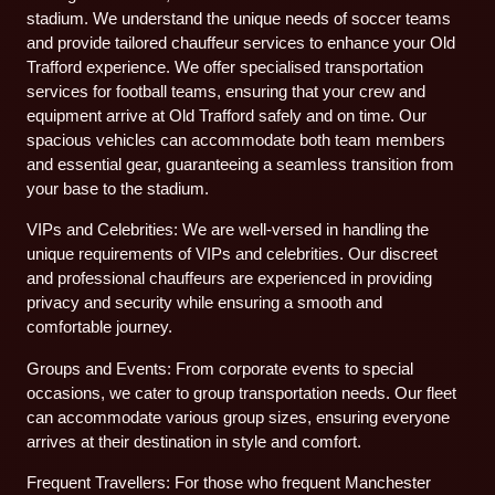
stadium. We understand the unique needs of soccer teams
and provide tailored chauffeur services to enhance your Old
Trafford experience. We offer specialised transportation
services for football teams, ensuring that your crew and
equipment arrive at Old Trafford safely and on time. Our
spacious vehicles can accommodate both team members
and essential gear, guaranteeing a seamless transition from
your base to the stadium.
VIPs and Celebrities: We are well-versed in handling the
unique requirements of VIPs and celebrities. Our discreet
and professional chauffeurs are experienced in providing
privacy and security while ensuring a smooth and
comfortable journey.
Groups and Events: From corporate events to special
occasions, we cater to group transportation needs. Our fleet
can accommodate various group sizes, ensuring everyone
arrives at their destination in style and comfort.
Frequent Travellers: For those who frequent Manchester