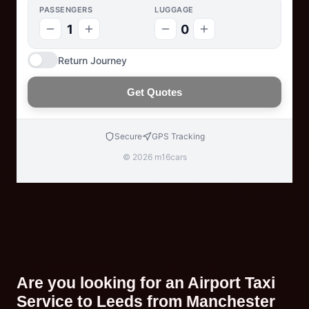
PASSENGERS
LUGGAGE
1
0
Return Journey
Get Quotes
Secure
GPS Tracking
© 2026 m16cars
Are you looking for an Airport Taxi
Service to Leeds from Manchester