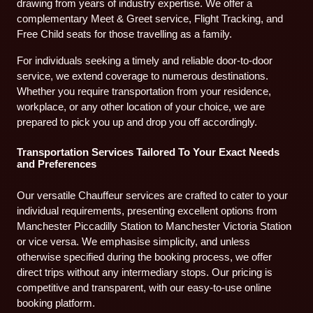
drawing from years of industry expertise. We offer a
complementary Meet & Greet service, Flight Tracking, and
Free Child seats for those travelling as a family.
For individuals seeking a timely and reliable door-to-door
service, we extend coverage to numerous destinations.
Whether you require transportation from your residence,
workplace, or any other location of your choice, we are
prepared to pick you up and drop you off accordingly.
Transportation Services Tailored To Your Exact Needs
and Preferences
Our versatile Chauffeur services are crafted to cater to your
individual requirements, presenting excellent options from
Manchester Piccadilly Station to Manchester Victoria Station
or vice versa. We emphasise simplicity, and unless
otherwise specified during the booking process, we offer
direct trips without any intermediary stops. Our pricing is
competitive and transparent, with our easy-to-use online
booking platform.