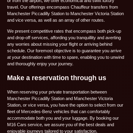
or from the airport, we offer economical and swift luxury
travel. Our offerings encompass Chauffeur transfers from
Manchester Piccadilly Station to Manchester Victoria Station
and vice versa, as well as an array of other routes.
We present competitive rates that encompass both pick-up
and drop-off services, affording you tranquillity and averting
any worries about missing your flight or arriving behind
schedule. Our foremost objective is to guarantee you arrive
at your destination with time to spare, enabling you to unwind
and thoroughly enjoy your journey.
Make a reservation through us
When reserving your private transportation between
Manchester Piccadilly Station and Manchester Victoria
Station, or vice versa, you have the option to select from our
fleet of Mercedes-Benz vehicles that can comfortably
accommodate both you and your luggage. By booking our
M16 Cars service, we assure you of the best deals and
enjoyable journeys tailored to your satisfaction.