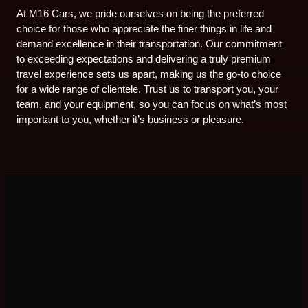
At M16 Cars, we pride ourselves on being the preferred
choice for those who appreciate the finer things in life and
demand excellence in their transportation. Our commitment
to exceeding expectations and delivering a truly premium
travel experience sets us apart, making us the go-to choice
for a wide range of clientele. Trust us to transport you, your
team, and your equipment, so you can focus on what’s most
important to you, whether it’s business or pleasure.