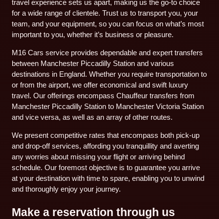
travel experience sets us apart, making us the go-to choice
for a wide range of clientele. Trust us to transport you, your
team, and your equipment, so you can focus on what’s most
important to you, whether it’s business or pleasure.
M16 Cars service provides dependable and expert transfers
between Manchester Piccadilly Station and various
destinations in England. Whether you require transportation to
or from the airport, we offer economical and swift luxury
travel. Our offerings encompass Chauffeur transfers from
Manchester Piccadilly Station to Manchester Victoria Station
and vice versa, as well as an array of other routes.
We present competitive rates that encompass both pick-up
and drop-off services, affording you tranquillity and averting
any worries about missing your flight or arriving behind
schedule. Our foremost objective is to guarantee you arrive
at your destination with time to spare, enabling you to unwind
and thoroughly enjoy your journey.
Make a reservation through us