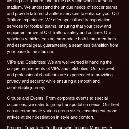
visiting Old Trafford, one of the UK’s and world’s famous
stadium. We understand the unique needs of soccer teams
and provide tailored chauffeur services to enhance your Old
Trafford experience. We offer specialised transportation
services for football teams, ensuring that your crew and
equipment arrive at Old Trafford safely and on time. Our
spacious vehicles can accommodate both team members
and essential gear, guaranteeing a seamless transition from
your base to the stadium.
VIPs and Celebrities: We are well-versed in handling the
unique requirements of VIPs and celebrities. Our discreet
and professional chauffeurs are experienced in providing
privacy and security while ensuring a smooth and
comfortable journey.
Groups and Events: From corporate events to special
occasions, we cater to group transportation needs. Our fleet
can accommodate various group sizes, ensuring everyone
arrives at their destination in style and comfort.
Frequent Travellers: For those who frequent Manchester