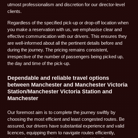
utmost professionalism and discretion for our director-level
clients.
Regardless of the specified pick-up or drop-off location when
you make a reservation with us, we emphasise clear and
effective communication with our drivers. This ensures they
are well-informed about all the pertinent details before and
during the journey. The pricing remains consistent,
irrespective of the number of passengers being picked up,
the day and time of the pick-up.
Dependable and reliable travel options
between Manchester and Manchester Victoria
Station/Manchester Victoria Station and
Manchester
Our foremost aim is to complete the journey swiftly by
choosing the most efficient and least congested routes. Be
assured, our drivers have substantial experience and valid
licences, equipping them to navigate routes efficiently,