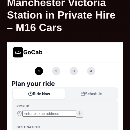
Manchester Victoria
Station in Private Hire
– M16 Cars
GoCab
1
2
3
4
Plan your ride
Ride Now
Schedule
PICKUP
DESTINATION