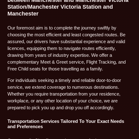
Station/Manchester Victoria Station and
Manchester
Our foremost aim is to complete the journey swiftly by
choosing the most efficient and least congested routes. Be
assured, our drivers have substantial experience and valid
licences, equipping them to navigate routes efficiently,
drawing from years of industry expertise. We offer a
complementary Meet & Greet service, Flight Tracking, and
Free Child seats for those travelling as a family.
For individuals seeking a timely and reliable door-to-door
service, we extend coverage to numerous destinations.
Whether you require transportation from your residence,
workplace, or any other location of your choice, we are
prepared to pick you up and drop you off accordingly.
Transportation Services Tailored To Your Exact Needs
and Preferences