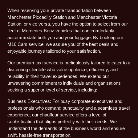
When reserving your private transportation between
Manchester Piccadilly Station and Manchester Victoria
Station, or vice versa, you have the option to select from our
fleet of Mercedes-Benz vehicles that can comfortably
accommodate both you and your luggage. By booking our
M16 Cars service, we assure you of the best deals and
enjoyable journeys tailored to your satisfaction.
Our premium taxi service is meticulously tailored to cater to a
discerning clientele who value opulence, efficiency, and
reliability in their travel experiences. We extend our
unwavering commitment to individuals and organisations
seeking a superior level of service, including:
Business Executives: For busy corporate executives and
professionals who demand punctuality and a seamless travel
experience, our chauffeur service offers a level of
sophistication that aligns perfectly with their needs. We
understand the demands of the business world and ensure
swift, hassle-free transportation.