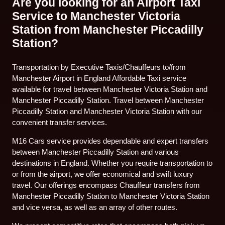
Are you looking for an Airport Taxi
Service to Manchester Victoria
Station from Manchester Piccadilly
Station?
Transportation by Executive Taxis/Chauffeurs to/from
Manchester Airport in England Affordable Taxi service
available for travel between Manchester Victoria Station and
Manchester Piccadilly Station. Travel between Manchester
Piccadilly Station and Manchester Victoria Station with our
convenient transfer services.
M16 Cars service provides dependable and expert transfers
between Manchester Piccadilly Station and various
destinations in England. Whether you require transportation to
or from the airport, we offer economical and swift luxury
travel. Our offerings encompass Chauffeur transfers from
Manchester Piccadilly Station to Manchester Victoria Station
and vice versa, as well as an array of other routes.