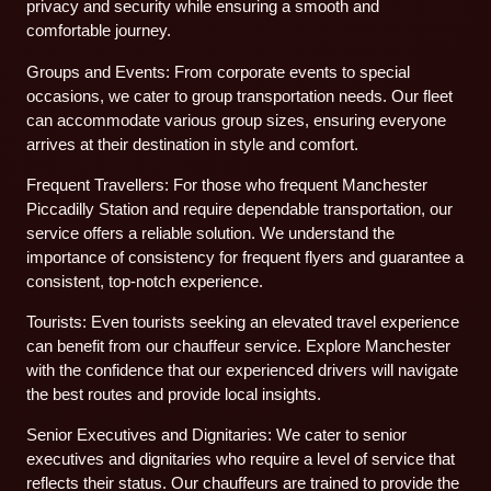
privacy and security while ensuring a smooth and
comfortable journey.
Groups and Events: From corporate events to special
occasions, we cater to group transportation needs. Our fleet
can accommodate various group sizes, ensuring everyone
arrives at their destination in style and comfort.
Frequent Travellers: For those who frequent Manchester
Piccadilly Station and require dependable transportation, our
service offers a reliable solution. We understand the
importance of consistency for frequent flyers and guarantee a
consistent, top-notch experience.
Tourists: Even tourists seeking an elevated travel experience
can benefit from our chauffeur service. Explore Manchester
with the confidence that our experienced drivers will navigate
the best routes and provide local insights.
Senior Executives and Dignitaries: We cater to senior
executives and dignitaries who require a level of service that
reflects their status. Our chauffeurs are trained to provide the