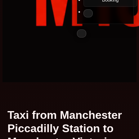
Taxi from Manchester
Piccadilly Station to