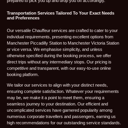
prepared to pick you up and drop you off accordingly.
Transportation Services Tailored To Your Exact Needs
and Preferences
Our versatile Chauffeur services are crafted to cater to your
individual requirements, presenting excellent options from
Manchester Piccadilly Station to Manchester Victoria Station
or vice versa. We emphasise simplicity, and unless
otherwise specified during the booking process, we offer
direct trips without any intermediary stops. Our pricing is
competitive and transparent, with our easy-to-use online
booking platform.
We tailor our services to align with your distinct needs,
ensuring complete satisfaction. Whatever your requirements
may be, we make it a point to meet them, ensuring a
seamless journey to your destination. Our efficient and
uncomplicated services have garnered popularity among
numerous corporate travellers and passengers, earning us
high recommendations for our outstanding service standards.