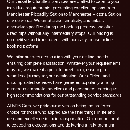
Our versatile Chauffeur services are crafted to cater to your
individual requirements, presenting excellent options from
Manchester Piccadilly Station to Manchester Victoria Station
or vice versa. We emphasise simplicity, and unless
otherwise specified during the booking process, we offer
direct trips without any intermediary stops. Our pricing is
competitive and transparent, with our easy-to-use online
booking platform.
We tailor our services to align with your distinct needs,
ensuring complete satisfaction. Whatever your requirements
may be, we make it a point to meet them, ensuring a
seamless journey to your destination. Our efficient and
uncomplicated services have garnered popularity among
numerous corporate travellers and passengers, earning us
high recommendations for our outstanding service standards.
At M16 Cars, we pride ourselves on being the preferred
choice for those who appreciate the finer things in life and
demand excellence in their transportation. Our commitment
to exceeding expectations and delivering a truly premium