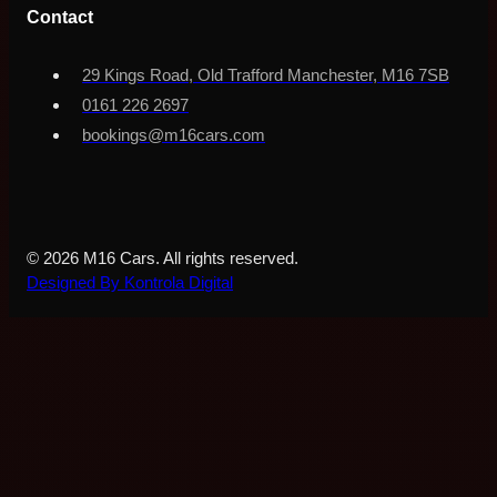
Contact
29 Kings Road, Old Trafford Manchester, M16 7SB
0161 226 2697
bookings@m16cars.com
© 2026 M16 Cars. All rights reserved.
Designed By Kontrola Digital