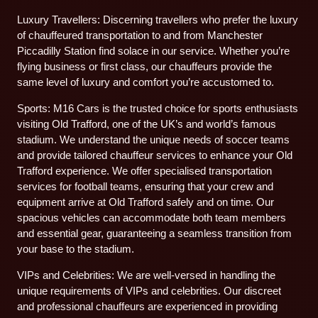
Luxury Travellers: Discerning travellers who prefer the luxury
of chauffeured transportation to and from Manchester
Piccadilly Station find solace in our service. Whether you’re
flying business or first class, our chauffeurs provide the
same level of luxury and comfort you’re accustomed to.
Sports: M16 Cars is the trusted choice for sports enthusiasts
visiting Old Trafford, one of the UK’s and world’s famous
stadium. We understand the unique needs of soccer teams
and provide tailored chauffeur services to enhance your Old
Trafford experience. We offer specialised transportation
services for football teams, ensuring that your crew and
equipment arrive at Old Trafford safely and on time. Our
spacious vehicles can accommodate both team members
and essential gear, guaranteeing a seamless transition from
your base to the stadium.
VIPs and Celebrities: We are well-versed in handling the
unique requirements of VIPs and celebrities. Our discreet
and professional chauffeurs are experienced in providing