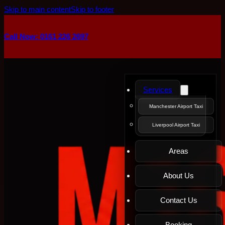
Skip to main content
Skip to footer
Call Now: 0161 226 2697
Services
Manchester Airport Taxi
Liverpool Airport Taxi
Areas
About Us
Contact Us
Booking