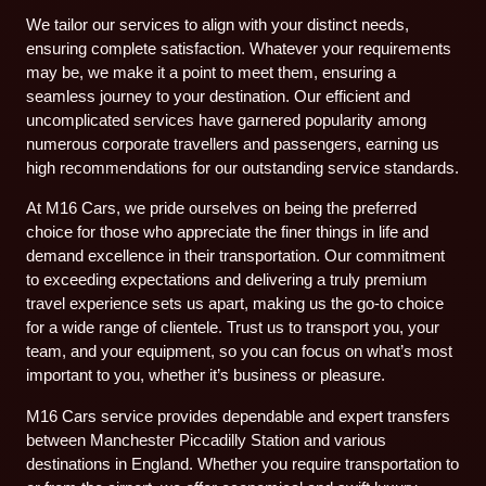
We tailor our services to align with your distinct needs,
ensuring complete satisfaction. Whatever your requirements
may be, we make it a point to meet them, ensuring a
seamless journey to your destination. Our efficient and
uncomplicated services have garnered popularity among
numerous corporate travellers and passengers, earning us
high recommendations for our outstanding service standards.
At M16 Cars, we pride ourselves on being the preferred
choice for those who appreciate the finer things in life and
demand excellence in their transportation. Our commitment
to exceeding expectations and delivering a truly premium
travel experience sets us apart, making us the go-to choice
for a wide range of clientele. Trust us to transport you, your
team, and your equipment, so you can focus on what’s most
important to you, whether it’s business or pleasure.
M16 Cars service provides dependable and expert transfers
between Manchester Piccadilly Station and various
destinations in England. Whether you require transportation to