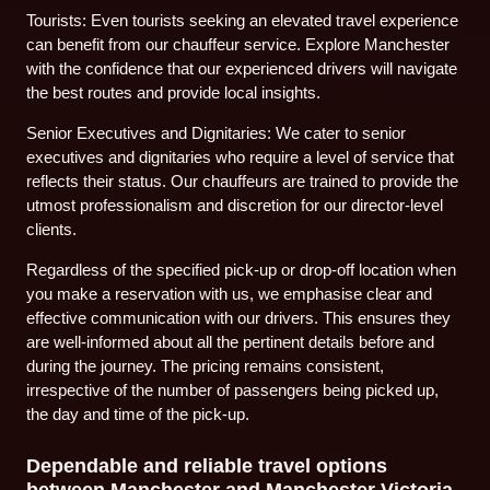
Tourists: Even tourists seeking an elevated travel experience
can benefit from our chauffeur service. Explore Manchester
with the confidence that our experienced drivers will navigate
the best routes and provide local insights.
Senior Executives and Dignitaries: We cater to senior
executives and dignitaries who require a level of service that
reflects their status. Our chauffeurs are trained to provide the
utmost professionalism and discretion for our director-level
clients.
Regardless of the specified pick-up or drop-off location when
you make a reservation with us, we emphasise clear and
effective communication with our drivers. This ensures they
are well-informed about all the pertinent details before and
during the journey. The pricing remains consistent,
irrespective of the number of passengers being picked up,
the day and time of the pick-up.
Dependable and reliable travel options
between Manchester and Manchester Victoria