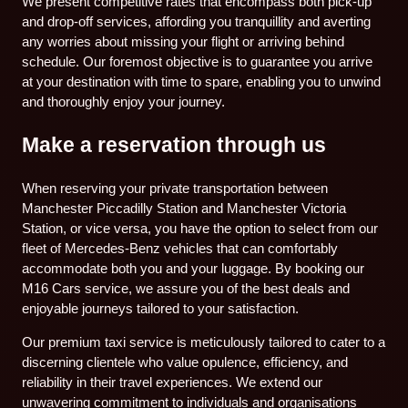
We present competitive rates that encompass both pick-up
and drop-off services, affording you tranquillity and averting
any worries about missing your flight or arriving behind
schedule. Our foremost objective is to guarantee you arrive
at your destination with time to spare, enabling you to unwind
and thoroughly enjoy your journey.
Make a reservation through us
When reserving your private transportation between
Manchester Piccadilly Station and Manchester Victoria
Station, or vice versa, you have the option to select from our
fleet of Mercedes-Benz vehicles that can comfortably
accommodate both you and your luggage. By booking our
M16 Cars service, we assure you of the best deals and
enjoyable journeys tailored to your satisfaction.
Our premium taxi service is meticulously tailored to cater to a
discerning clientele who value opulence, efficiency, and
reliability in their travel experiences. We extend our
unwavering commitment to individuals and organisations