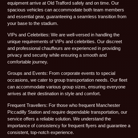
equipment arrive at Old Trafford safely and on time. Our
spacious vehicles can accommodate both team members
and essential gear, guaranteeing a seamless transition from
your base to the stadium.
VIPs and Celebrities: We are well-versed in handling the
unique requirements of VIPs and celebrities. Our discreet
and professional chauffeurs are experienced in providing
privacy and security while ensuring a smooth and
comfortable journey.
Groups and Events: From corporate events to special
occasions, we cater to group transportation needs. Our fleet
can accommodate various group sizes, ensuring everyone
arrives at their destination in style and comfort.
Frequent Travellers: For those who frequent Manchester
Piccadilly Station and require dependable transportation, our
service offers a reliable solution. We understand the
importance of consistency for frequent flyers and guarantee a
consistent, top-notch experience.