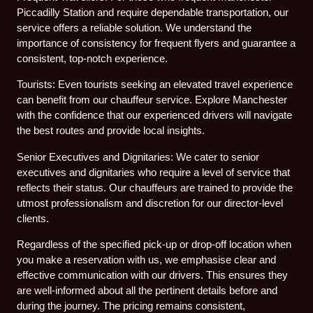
Piccadilly Station and require dependable transportation, our
service offers a reliable solution. We understand the
importance of consistency for frequent flyers and guarantee a
consistent, top-notch experience.
Tourists: Even tourists seeking an elevated travel experience
can benefit from our chauffeur service. Explore Manchester
with the confidence that our experienced drivers will navigate
the best routes and provide local insights.
Senior Executives and Dignitaries: We cater to senior
executives and dignitaries who require a level of service that
reflects their status. Our chauffeurs are trained to provide the
utmost professionalism and discretion for our director-level
clients.
Regardless of the specified pick-up or drop-off location when
you make a reservation with us, we emphasise clear and
effective communication with our drivers. This ensures they
are well-informed about all the pertinent details before and
during the journey. The pricing remains consistent,