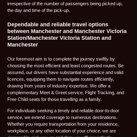
irrespective of the number of passengers being picked up,
the day and time of the pick-up.
Dependable and reliable travel options
between Manchester and Manchester Victoria
Station/Manchester Victoria Station and
Manchester
Our foremost aim is to complete the journey swiftly by
choosing the most efficient and least congested routes. Be
assured, our drivers have substantial experience and valid
licences, equipping them to navigate routes efficiently,
drawing from years of industry expertise. We offer a
complementary Meet & Greet service, Flight Tracking, and
Free Child seats for those travelling as a family.
For individuals seeking a timely and reliable door-to-door
service, we extend coverage to numerous destinations.
Whether you require transportation from your residence,
workplace, or any other location of your choice, we are