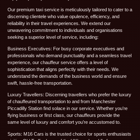
Our premium taxi service is meticulously tailored to cater to a
discerning clientele who value opulence, efficiency, and
reliability in their travel experiences. We extend our
unwavering commitment to individuals and organisations
seeking a superior level of service, including:
Business Executives: For busy corporate executives and
professionals who demand punctuality and a seamless travel
experience, our chauffeur service offers a level of
sophistication that aligns perfectly with their needs. We
understand the demands of the business world and ensure
swift, hassle-free transportation.
Luxury Travellers: Discerning travellers who prefer the luxury
of chauffeured transportation to and from Manchester
Piccadilly Station find solace in our service. Whether you’re
flying business or first class, our chauffeurs provide the
same level of luxury and comfort you’re accustomed to.
Sports: M16 Cars is the trusted choice for sports enthusiasts