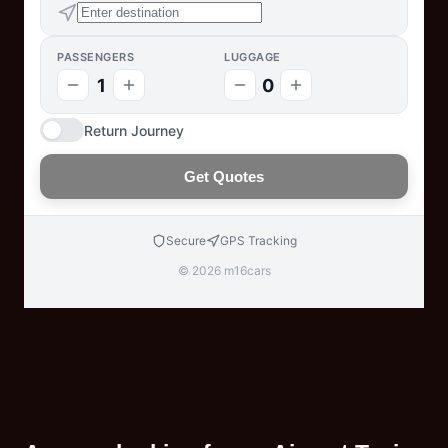
PASSENGERS
LUGGAGE
1
0
Return Journey
Get Quotes
Secure
GPS Tracking
© 2026 m16cars