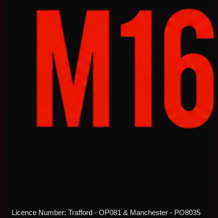
Licence Number: Trafford - OP081 & Manchester - PO8035