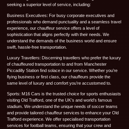
seeking a superior level of service, including:
Business Executives: For busy corporate executives and
professionals who demand punctuality and a seamless travel
experience, our chauffeur service offers a level of
sophistication that aligns perfectly with their needs. We
understand the demands of the business world and ensure
swift, hassle-free transportation.
Luxury Travellers: Discerning travellers who prefer the luxury
of chauffeured transportation to and from Manchester
Piccadilly Station find solace in our service. Whether you’re
flying business or first class, our chauffeurs provide the
same level of luxury and comfort you’re accustomed to.
Sports: M16 Cars is the trusted choice for sports enthusiasts
visiting Old Trafford, one of the UK’s and world’s famous
stadium. We understand the unique needs of soccer teams
and provide tailored chauffeur services to enhance your Old
Trafford experience. We offer specialised transportation
services for football teams, ensuring that your crew and