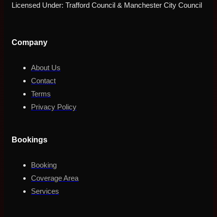
Licensed Under: Trafford Council & Manchester City Council
Company
About Us
Contact
Terms
Privacy Policy
Bookings
Booking
Coverage Area
Services