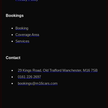
Bookings
Booking
Coverage Area
Services
Contact
29 Kings Road, Old Trafford Manchester, M16 7SB
0161 226 2697
bookings@m16cars.com