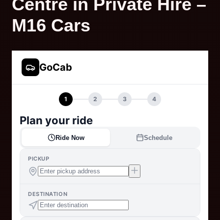
Centre in Private Hire –
M16 Cars
GoCab
1
2
3
4
Plan your ride
Ride Now
Schedule
PICKUP
DESTINATION