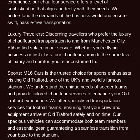
experience, our chauffeur service offers a level of
sophistication that aligns perfectly with their needs. We
understand the demands of the business world and ensure
swift, hassle-free transportation.
Luxury Travellers: Discerning travellers who prefer the luxury
of chauffeured transportation to and from Manchester City
Etihad find solace in our service. Whether you’re flying
business or first class, our chauffeurs provide the same level
of luxury and comfort you’re accustomed to.
Sports: M16 Cars is the trusted choice for sports enthusiasts
visiting Old Trafford, one of the UK’s and world’s famous
stadium. We understand the unique needs of soccer teams
and provide tailored chauffeur services to enhance your Old
Trafford experience. We offer specialised transportation
services for football teams, ensuring that your crew and
equipment arrive at Old Trafford safely and on time. Our
spacious vehicles can accommodate both team members
and essential gear, guaranteeing a seamless transition from
your base to the stadium.