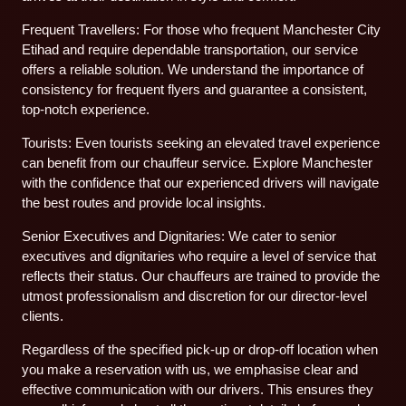
Frequent Travellers: For those who frequent Manchester City
Etihad and require dependable transportation, our service
offers a reliable solution. We understand the importance of
consistency for frequent flyers and guarantee a consistent,
top-notch experience.
Tourists: Even tourists seeking an elevated travel experience
can benefit from our chauffeur service. Explore Manchester
with the confidence that our experienced drivers will navigate
the best routes and provide local insights.
Senior Executives and Dignitaries: We cater to senior
executives and dignitaries who require a level of service that
reflects their status. Our chauffeurs are trained to provide the
utmost professionalism and discretion for our director-level
clients.
Regardless of the specified pick-up or drop-off location when
you make a reservation with us, we emphasise clear and
effective communication with our drivers. This ensures they