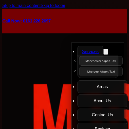
Skip to main content
Skip to footer
Call Now: 0161 226 2697
Services
Manchester Airport Taxi
Liverpool Airport Taxi
Areas
About Us
Contact Us
Booking