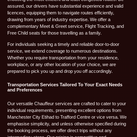
assured, our drivers have substantial experience and valid
licences, equipping them to navigate routes efficiently,
drawing from years of industry expertise. We offer a
complementary Meet & Greet service, Flight Tracking, and
Free Child seats for those travelling as a family.
For individuals seeking a timely and reliable door-to-door
service, we extend coverage to numerous destinations.
Whether you require transportation from your residence,
workplace, or any other location of your choice, we are
prepared to pick you up and drop you off accordingly.
Transportation Services Tailored To Your Exact Needs
and Preferences
Our versatile Chauffeur services are crafted to cater to your
individual requirements, presenting excellent options from
Manchester City Etihad to Trafford Centre or vice versa. We
emphasise simplicity, and unless otherwise specified during
the booking process, we offer direct trips without any