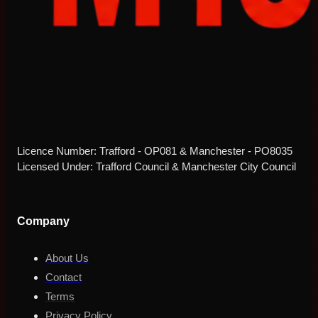
Licence Number: Trafford - OP081 & Manchester - PO8035
Licensed Under: Trafford Council & Manchester City Council
Company
About Us
Contact
Terms
Privacy Policy