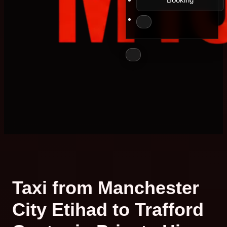
Taxi from Manchester
City Etihad to Trafford