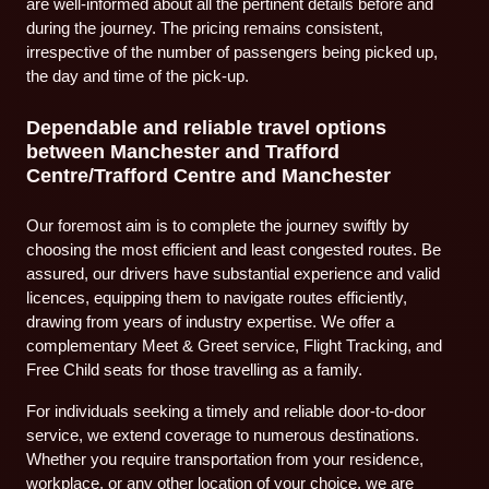
are well-informed about all the pertinent details before and
during the journey. The pricing remains consistent,
irrespective of the number of passengers being picked up,
the day and time of the pick-up.
Dependable and reliable travel options
between Manchester and Trafford
Centre/Trafford Centre and Manchester
Our foremost aim is to complete the journey swiftly by
choosing the most efficient and least congested routes. Be
assured, our drivers have substantial experience and valid
licences, equipping them to navigate routes efficiently,
drawing from years of industry expertise. We offer a
complementary Meet & Greet service, Flight Tracking, and
Free Child seats for those travelling as a family.
For individuals seeking a timely and reliable door-to-door
service, we extend coverage to numerous destinations.
Whether you require transportation from your residence,
workplace, or any other location of your choice, we are