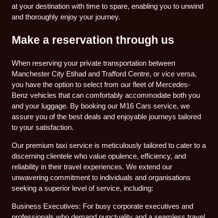
at your destination with time to spare, enabling you to unwind
and thoroughly enjoy your journey.
Make a reservation through us
When reserving your private transportation between
Manchester City Etihad and Trafford Centre, or vice versa,
you have the option to select from our fleet of Mercedes-
Benz vehicles that can comfortably accommodate both you
and your luggage. By booking our M16 Cars service, we
assure you of the best deals and enjoyable journeys tailored
to your satisfaction.
Our premium taxi service is meticulously tailored to cater to a
discerning clientele who value opulence, efficiency, and
reliability in their travel experiences. We extend our
unwavering commitment to individuals and organisations
seeking a superior level of service, including:
Business Executives: For busy corporate executives and
professionals who demand punctuality and a seamless travel