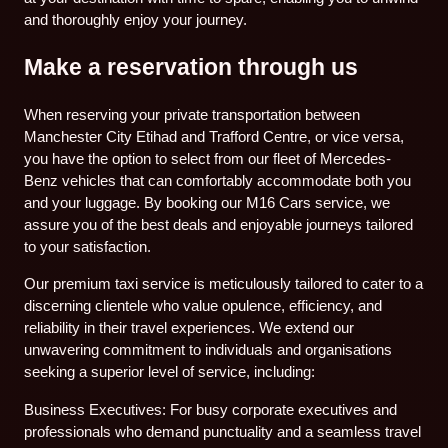
and thoroughly enjoy your journey.
Make a reservation through us
When reserving your private transportation between
Manchester City Etihad and Trafford Centre, or vice versa,
you have the option to select from our fleet of Mercedes-
Benz vehicles that can comfortably accommodate both you
and your luggage. By booking our M16 Cars service, we
assure you of the best deals and enjoyable journeys tailored
to your satisfaction.
Our premium taxi service is meticulously tailored to cater to a
discerning clientele who value opulence, efficiency, and
reliability in their travel experiences. We extend our
unwavering commitment to individuals and organisations
seeking a superior level of service, including:
Business Executives: For busy corporate executives and
professionals who demand punctuality and a seamless travel