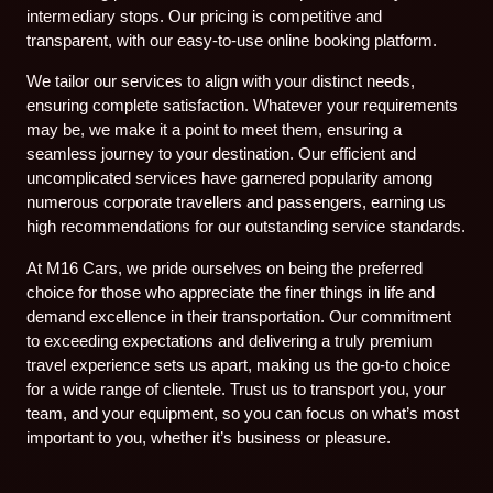
intermediary stops. Our pricing is competitive and
transparent, with our easy-to-use online booking platform.
We tailor our services to align with your distinct needs,
ensuring complete satisfaction. Whatever your requirements
may be, we make it a point to meet them, ensuring a
seamless journey to your destination. Our efficient and
uncomplicated services have garnered popularity among
numerous corporate travellers and passengers, earning us
high recommendations for our outstanding service standards.
At M16 Cars, we pride ourselves on being the preferred
choice for those who appreciate the finer things in life and
demand excellence in their transportation. Our commitment
to exceeding expectations and delivering a truly premium
travel experience sets us apart, making us the go-to choice
for a wide range of clientele. Trust us to transport you, your
team, and your equipment, so you can focus on what’s most
important to you, whether it’s business or pleasure.