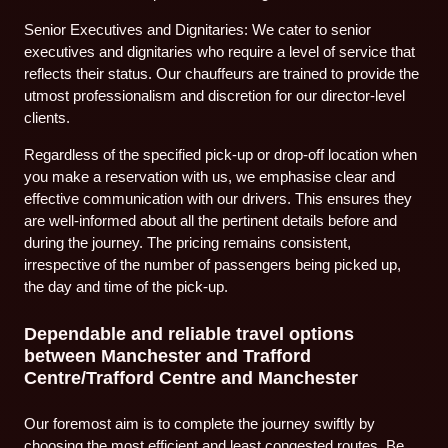
Senior Executives and Dignitaries: We cater to senior
executives and dignitaries who require a level of service that
reflects their status. Our chauffeurs are trained to provide the
utmost professionalism and discretion for our director-level
clients.
Regardless of the specified pick-up or drop-off location when
you make a reservation with us, we emphasise clear and
effective communication with our drivers. This ensures they
are well-informed about all the pertinent details before and
during the journey. The pricing remains consistent,
irrespective of the number of passengers being picked up,
the day and time of the pick-up.
Dependable and reliable travel options
between Manchester and Trafford
Centre/Trafford Centre and Manchester
Our foremost aim is to complete the journey swiftly by
choosing the most efficient and least congested routes. Be