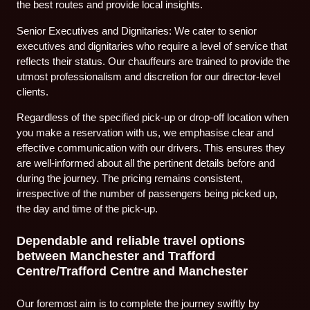
the best routes and provide local insights.
Senior Executives and Dignitaries: We cater to senior
executives and dignitaries who require a level of service that
reflects their status. Our chauffeurs are trained to provide the
utmost professionalism and discretion for our director-level
clients.
Regardless of the specified pick-up or drop-off location when
you make a reservation with us, we emphasise clear and
effective communication with our drivers. This ensures they
are well-informed about all the pertinent details before and
during the journey. The pricing remains consistent,
irrespective of the number of passengers being picked up,
the day and time of the pick-up.
Dependable and reliable travel options
between Manchester and Trafford
Centre/Trafford Centre and Manchester
Our foremost aim is to complete the journey swiftly by