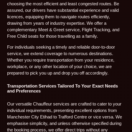
choosing the most efficient and least congested routes. Be
assured, our drivers have substantial experience and valid
licences, equipping them to navigate routes efficiently,
drawing from years of industry expertise. We offer a
complementary Meet & Greet service, Flight Tracking, and
Free Child seats for those travelling as a family.
For individuals seeking a timely and reliable door-to-door
service, we extend coverage to numerous destinations.
Whether you require transportation from your residence,
workplace, or any other location of your choice, we are
prepared to pick you up and drop you off accordingly.
Transportation Services Tailored To Your Exact Needs
and Preferences
Our versatile Chauffeur services are crafted to cater to your
individual requirements, presenting excellent options from
Manchester City Etihad to Trafford Centre or vice versa. We
emphasise simplicity, and unless otherwise specified during
the booking process, we offer direct trips without any