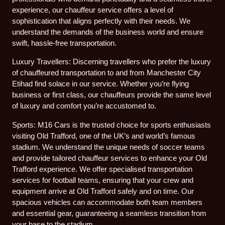
experience, our chauffeur service offers a level of
sophistication that aligns perfectly with their needs. We
understand the demands of the business world and ensure
swift, hassle-free transportation.
Luxury Travellers: Discerning travellers who prefer the luxury
of chauffeured transportation to and from Manchester City
Etihad find solace in our service. Whether you’re flying
business or first class, our chauffeurs provide the same level
of luxury and comfort you’re accustomed to.
Sports: M16 Cars is the trusted choice for sports enthusiasts
visiting Old Trafford, one of the UK’s and world’s famous
stadium. We understand the unique needs of soccer teams
and provide tailored chauffeur services to enhance your Old
Trafford experience. We offer specialised transportation
services for football teams, ensuring that your crew and
equipment arrive at Old Trafford safely and on time. Our
spacious vehicles can accommodate both team members
and essential gear, guaranteeing a seamless transition from
your base to the stadium.