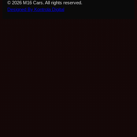
© 2026 M16 Cars. All rights reserved.
Designed By Kontrola Digital