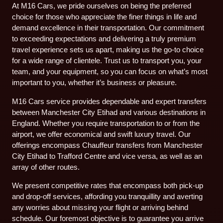
At M16 Cars, we pride ourselves on being the preferred
choice for those who appreciate the finer things in life and
demand excellence in their transportation. Our commitment
to exceeding expectations and delivering a truly premium
travel experience sets us apart, making us the go-to choice
for a wide range of clientele. Trust us to transport you, your
team, and your equipment, so you can focus on what’s most
important to you, whether it’s business or pleasure.
M16 Cars service provides dependable and expert transfers
between Manchester City Etihad and various destinations in
England. Whether you require transportation to or from the
airport, we offer economical and swift luxury travel. Our
offerings encompass Chauffeur transfers from Manchester
City Etihad to Trafford Centre and vice versa, as well as an
array of other routes.
We present competitive rates that encompass both pick-up
and drop-off services, affording you tranquillity and averting
any worries about missing your flight or arriving behind
schedule. Our foremost objective is to guarantee you arrive