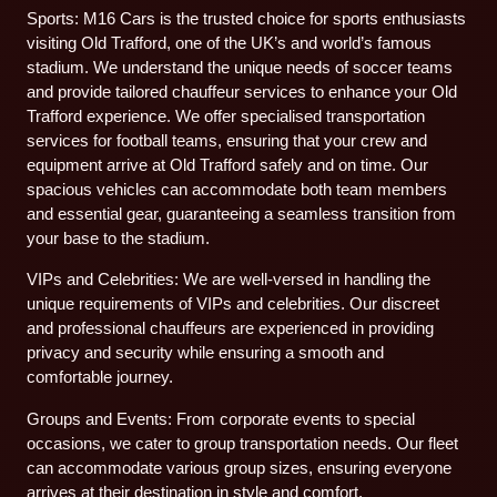
Sports: M16 Cars is the trusted choice for sports enthusiasts
visiting Old Trafford, one of the UK’s and world’s famous
stadium. We understand the unique needs of soccer teams
and provide tailored chauffeur services to enhance your Old
Trafford experience. We offer specialised transportation
services for football teams, ensuring that your crew and
equipment arrive at Old Trafford safely and on time. Our
spacious vehicles can accommodate both team members
and essential gear, guaranteeing a seamless transition from
your base to the stadium.
VIPs and Celebrities: We are well-versed in handling the
unique requirements of VIPs and celebrities. Our discreet
and professional chauffeurs are experienced in providing
privacy and security while ensuring a smooth and
comfortable journey.
Groups and Events: From corporate events to special
occasions, we cater to group transportation needs. Our fleet
can accommodate various group sizes, ensuring everyone
arrives at their destination in style and comfort.