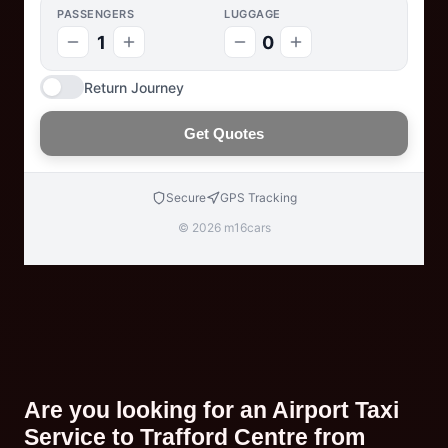
PASSENGERS
LUGGAGE
1
0
Return Journey
Get Quotes
Secure
GPS Tracking
© 2026 m16cars
Are you looking for an Airport Taxi
Service to Trafford Centre from