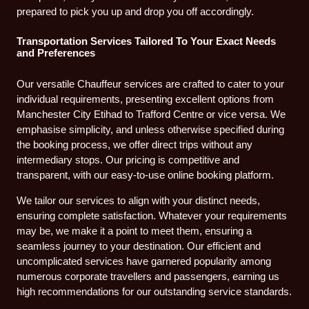
prepared to pick you up and drop you off accordingly.
Transportation Services Tailored To Your Exact Needs
and Preferences
Our versatile Chauffeur services are crafted to cater to your
individual requirements, presenting excellent options from
Manchester City Etihad to Trafford Centre or vice versa. We
emphasise simplicity, and unless otherwise specified during
the booking process, we offer direct trips without any
intermediary stops. Our pricing is competitive and
transparent, with our easy-to-use online booking platform.
We tailor our services to align with your distinct needs,
ensuring complete satisfaction. Whatever your requirements
may be, we make it a point to meet them, ensuring a
seamless journey to your destination. Our efficient and
uncomplicated services have garnered popularity among
numerous corporate travellers and passengers, earning us
high recommendations for our outstanding service standards.