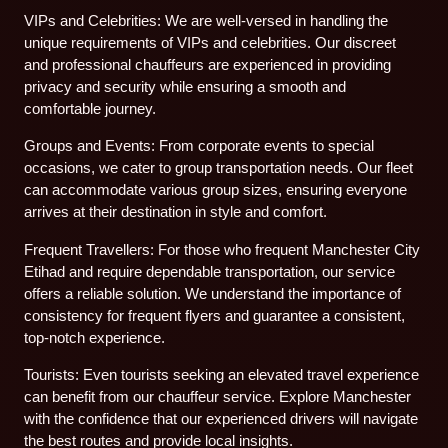
VIPs and Celebrities: We are well-versed in handling the
unique requirements of VIPs and celebrities. Our discreet
and professional chauffeurs are experienced in providing
privacy and security while ensuring a smooth and
comfortable journey.
Groups and Events: From corporate events to special
occasions, we cater to group transportation needs. Our fleet
can accommodate various group sizes, ensuring everyone
arrives at their destination in style and comfort.
Frequent Travellers: For those who frequent Manchester City
Etihad and require dependable transportation, our service
offers a reliable solution. We understand the importance of
consistency for frequent flyers and guarantee a consistent,
top-notch experience.
Tourists: Even tourists seeking an elevated travel experience
can benefit from our chauffeur service. Explore Manchester
with the confidence that our experienced drivers will navigate
the best routes and provide local insights.