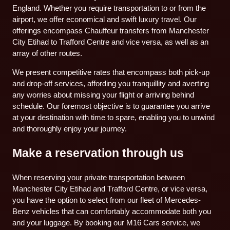
England. Whether you require transportation to or from the
airport, we offer economical and swift luxury travel. Our
offerings encompass Chauffeur transfers from Manchester
City Etihad to Trafford Centre and vice versa, as well as an
array of other routes.
We present competitive rates that encompass both pick-up
and drop-off services, affording you tranquillity and averting
any worries about missing your flight or arriving behind
schedule. Our foremost objective is to guarantee you arrive
at your destination with time to spare, enabling you to unwind
and thoroughly enjoy your journey.
Make a reservation through us
When reserving your private transportation between
Manchester City Etihad and Trafford Centre, or vice versa,
you have the option to select from our fleet of Mercedes-
Benz vehicles that can comfortably accommodate both you
and your luggage. By booking our M16 Cars service, we