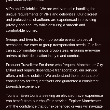
VIPs and Celebrities: We are well-versed in handling the
unique requirements of VIPs and celebrities. Our discreet
and professional chauffeurs are experienced in providing
privacy and security while ensuring a smooth and
comfortable journey.
Groups and Events: From corporate events to special
occasions, we cater to group transportation needs. Our fleet
can accommodate various group sizes, ensuring everyone
arrives at their destination in style and comfort.
Frequent Travellers: For those who frequent Manchester City
Etihad and require dependable transportation, our service
offers a reliable solution. We understand the importance of
consistency for frequent flyers and guarantee a consistent,
top-notch experience.
Tourists: Even tourists seeking an elevated travel experience
can benefit from our chauffeur service. Explore Manchester
with the confidence that our experienced drivers will navigate