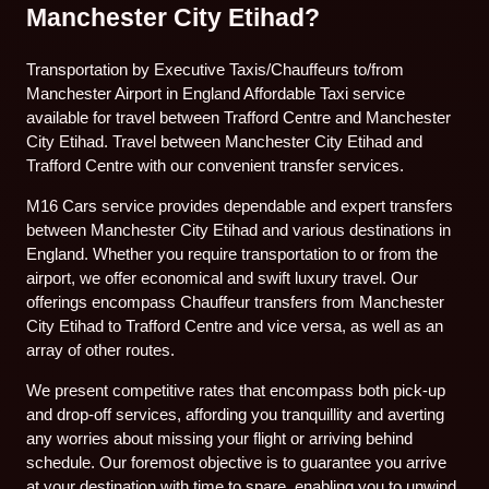
Manchester City Etihad?
Transportation by Executive Taxis/Chauffeurs to/from
Manchester Airport in England Affordable Taxi service
available for travel between Trafford Centre and Manchester
City Etihad. Travel between Manchester City Etihad and
Trafford Centre with our convenient transfer services.
M16 Cars service provides dependable and expert transfers
between Manchester City Etihad and various destinations in
England. Whether you require transportation to or from the
airport, we offer economical and swift luxury travel. Our
offerings encompass Chauffeur transfers from Manchester
City Etihad to Trafford Centre and vice versa, as well as an
array of other routes.
We present competitive rates that encompass both pick-up
and drop-off services, affording you tranquillity and averting
any worries about missing your flight or arriving behind
schedule. Our foremost objective is to guarantee you arrive
at your destination with time to spare, enabling you to unwind