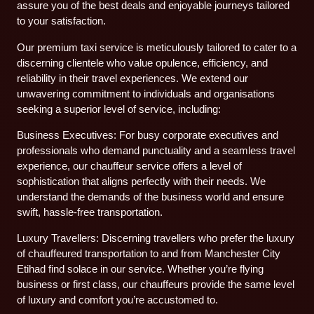
assure you of the best deals and enjoyable journeys tailored
to your satisfaction.
Our premium taxi service is meticulously tailored to cater to a
discerning clientele who value opulence, efficiency, and
reliability in their travel experiences. We extend our
unwavering commitment to individuals and organisations
seeking a superior level of service, including:
Business Executives: For busy corporate executives and
professionals who demand punctuality and a seamless travel
experience, our chauffeur service offers a level of
sophistication that aligns perfectly with their needs. We
understand the demands of the business world and ensure
swift, hassle-free transportation.
Luxury Travellers: Discerning travellers who prefer the luxury
of chauffeured transportation to and from Manchester City
Etihad find solace in our service. Whether you’re flying
business or first class, our chauffeurs provide the same level
of luxury and comfort you’re accustomed to.