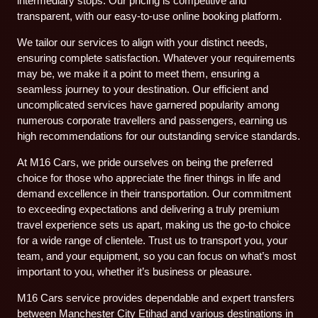
intermediary stops. Our pricing is competitive and
transparent, with our easy-to-use online booking platform.
We tailor our services to align with your distinct needs,
ensuring complete satisfaction. Whatever your requirements
may be, we make it a point to meet them, ensuring a
seamless journey to your destination. Our efficient and
uncomplicated services have garnered popularity among
numerous corporate travellers and passengers, earning us
high recommendations for our outstanding service standards.
At M16 Cars, we pride ourselves on being the preferred
choice for those who appreciate the finer things in life and
demand excellence in their transportation. Our commitment
to exceeding expectations and delivering a truly premium
travel experience sets us apart, making us the go-to choice
for a wide range of clientele. Trust us to transport you, your
team, and your equipment, so you can focus on what’s most
important to you, whether it’s business or pleasure.
M16 Cars service provides dependable and expert transfers
between Manchester City Etihad and various destinations in