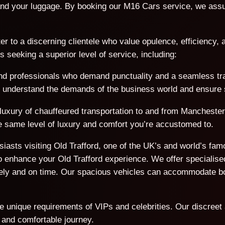
nd your luggage. By booking our M16 Cars service, we assur
er to a discerning clientele who value opulence, efficiency, a
seeking a superior level of service, including:
d professionals who demand punctuality and a seamless trave
We understand the demands of the business world and ensure s
 luxury of chauffeured transportation to and from Manchester
the same level of luxury and comfort you’re accustomed to.
usiasts visiting Old Trafford, one of the UK’s and world’s f
 enhance your Old Trafford experience. We offer specialised
afely and on time. Our spacious vehicles can accommodate 
he unique requirements of VIPs and celebrities. Our discreet
 and comfortable journey.