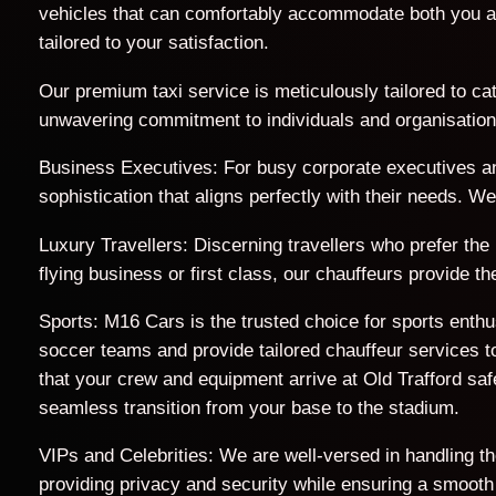
vehicles that can comfortably accommodate both you a
tailored to your satisfaction.
Our premium taxi service is meticulously tailored to cat
unwavering commitment to individuals and organisations 
Business Executives: For busy corporate executives an
sophistication that aligns perfectly with their needs. 
Luxury Travellers: Discerning travellers who prefer the
flying business or first class, our chauffeurs provide 
Sports: M16 Cars is the trusted choice for sports enth
soccer teams and provide tailored chauffeur services to
that your crew and equipment arrive at Old Trafford s
seamless transition from your base to the stadium.
VIPs and Celebrities: We are well-versed in handling t
providing privacy and security while ensuring a smooth