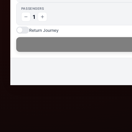
PASSENGERS
1
Return Journey