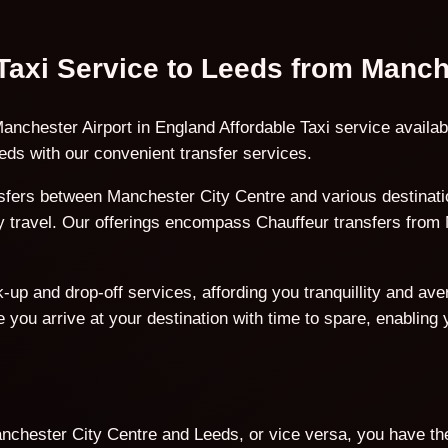
 Taxi Service to Leeds from Manch
anchester Airport in England Affordable Taxi service availa
ds with our convenient transfer services.
fers between Manchester City Centre and various destinatio
ury travel. Our offerings encompass Chauffeur transfers fro
p and drop-off services, affording you tranquillity and avert
 you arrive at your destination with time to spare, enabling
nchester City Centre and Leeds, or vice versa, you have the