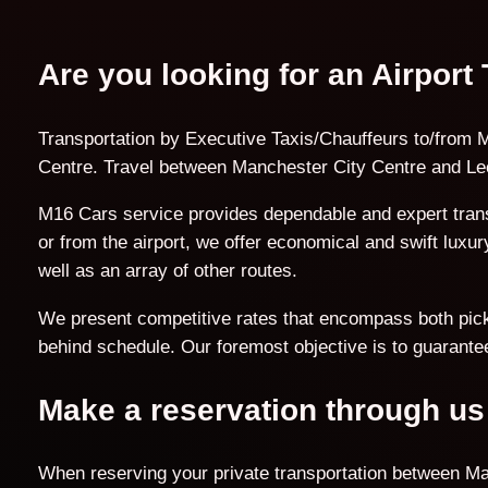
Are you looking for an Airport
Transportation by Executive Taxis/Chauffeurs to/from M
Centre. Travel between Manchester City Centre and Lee
M16 Cars service provides dependable and expert trans
or from the airport, we offer economical and swift lux
well as an array of other routes.
We present competitive rates that encompass both pick-u
behind schedule. Our foremost objective is to guarantee
Make a reservation through us
When reserving your private transportation between Ma