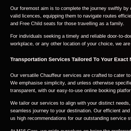
Our foremost aim is to complete the journey swiftly by
valid licences, equipping them to navigate routes effic
and Free Child seats for those travelling as a family.
For individuals seeking a timely and reliable door-to-
workplace, or any other location of your choice, we are
Transportation Services Tailored To Your Exact
Our versatile Chauffeur services are crafted to cater t
We emphasise simplicity, and unless otherwise specified
transparent, with our easy-to-use online booking platfo
We tailor our services to align with your distinct nee
seamless journey to your destination. Our efficient a
us high recommendations for our outstanding service s
At M16 Cars, we pride ourselves on being the preferred 