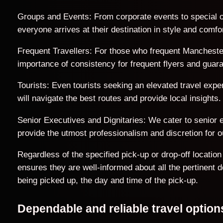
Groups and Events: From corporate events to special o
everyone arrives at their destination in style and comfor
Frequent Travellers: For those who frequent Manchester
importance of consistency for frequent flyers and guar
Tourists: Even tourists seeking an elevated travel exp
will navigate the best routes and provide local insights.
Senior Executives and Dignitaries: We cater to senior ex
provide the utmost professionalism and discretion for ou
Regardless of the specified pick-up or drop-off locati
ensures they are well-informed about all the pertinent 
being picked up, the day and time of the pick-up.
Dependable and reliable travel opti