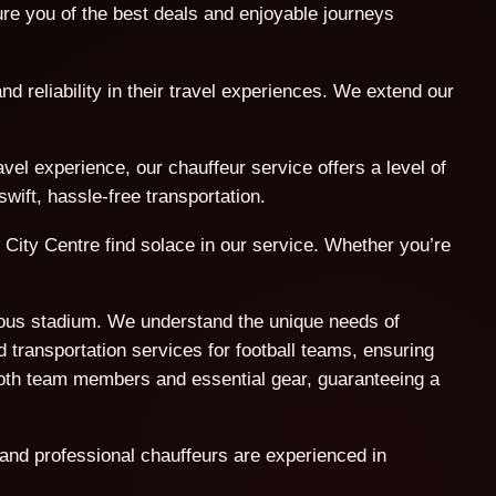
e you of the best deals and enjoyable journeys
nd reliability in their travel experiences. We extend our
l experience, our chauffeur service offers a level of
wift, hassle-free transportation.
 City Centre find solace in our service. Whether you’re
amous stadium. We understand the unique needs of
 transportation services for football teams, ensuring
both team members and essential gear, guaranteeing a
 and professional chauffeurs are experienced in