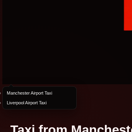
Manchester Airport Taxi
Liverpool Airport Taxi
Taxi from Mancheste