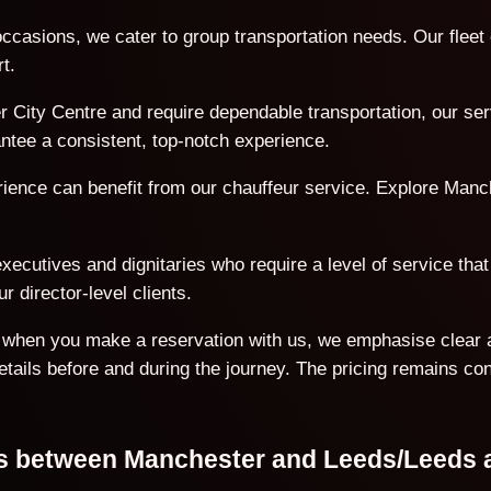
ccasions, we cater to group transportation needs. Our flee
t.
 City Centre and require dependable transportation, our serv
antee a consistent, top-notch experience.
erience can benefit from our chauffeur service. Explore Manc
ecutives and dignitaries who require a level of service that 
r director-level clients.
on when you make a reservation with us, we emphasise clear 
details before and during the journey. The pricing remains co
ons between Manchester and Leeds/Leeds