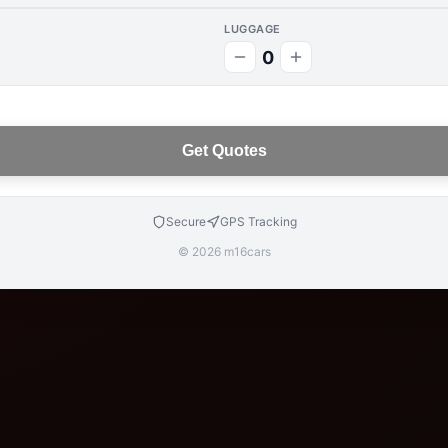
LUGGAGE
0
Get Quotes
Secure
GPS Tracking
© 2026 m16cars