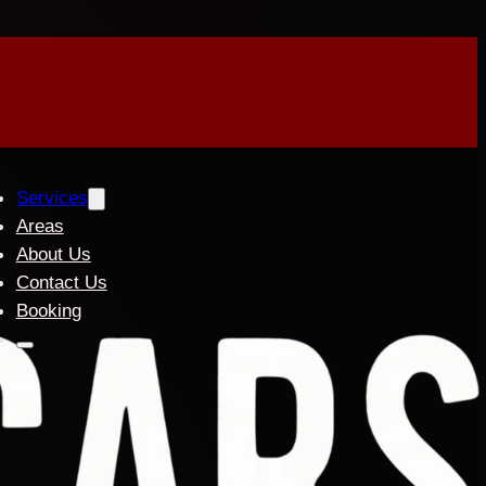
Services
Areas
About Us
Contact Us
Booking