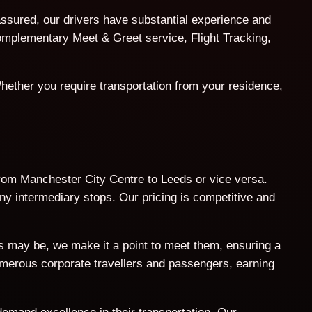
assured, our drivers have substantial experience and
 complementary Meet & Greet service, Flight Tracking,
hether you require transportation from your residence,
 from Manchester City Centre to Leeds or vice versa.
ny intermediary stops. Our pricing is competitive and
ts may be, we make it a point to meet them, ensuring a
umerous corporate travellers and passengers, earning
demand excellence in their transportation. Our