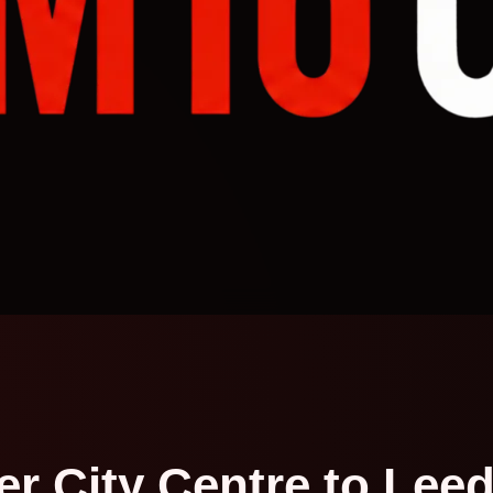
r City Centre to Leeds