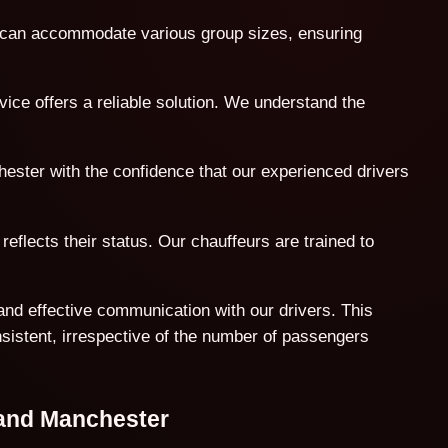
t can accommodate various group sizes, ensuring
ice offers a reliable solution. We understand the
hester with the confidence that our experienced drivers
reflects their status. Our chauffeurs are trained to
and effective communication with our drivers. This
nsistent, irrespective of the number of passengers
 and Manchester