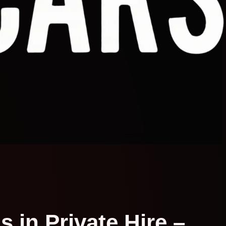
 in Private Hire –