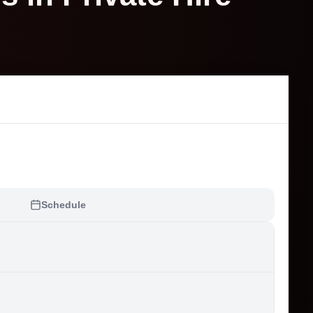
Schedule