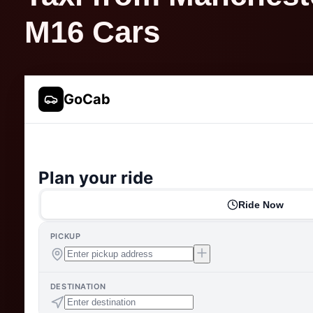
M16 Cars
GoCab
Plan your ride
Ride Now
PICKUP
DESTINATION