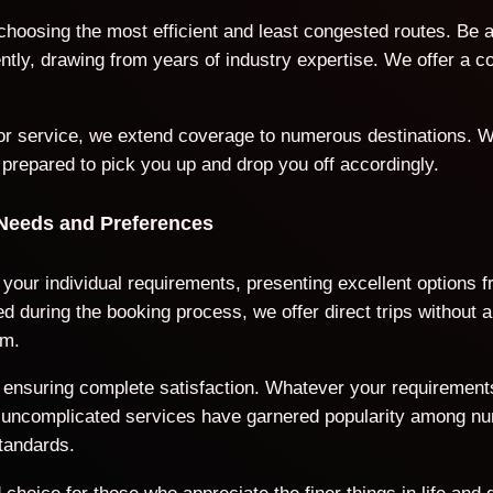
 choosing the most efficient and least congested routes. Be 
iently, drawing from years of industry expertise. We offer a
door service, we extend coverage to numerous destinations. W
 prepared to pick you up and drop you off accordingly.
 Needs and Preferences
o your individual requirements, presenting excellent options
 during the booking process, we offer direct trips without a
rm.
ds, ensuring complete satisfaction. Whatever your requiremen
nd uncomplicated services have garnered popularity among n
tandards.
choice for those who appreciate the finer things in life and 