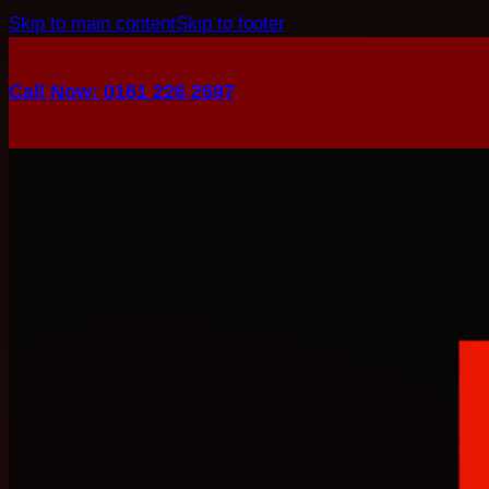
Skip to main content
Skip to footer
Call Now: 0161 226 2697