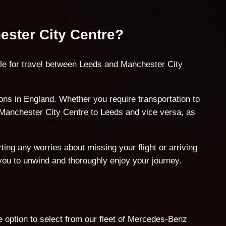
ester City Centre?
ble for travel between Leeds and Manchester City
ns in England. Whether you require transportation to
m Manchester City Centre to Leeds and vice versa, as
ing any worries about missing your flight or arriving
 you to unwind and thoroughly enjoy your journey.
 option to select from our fleet of Mercedes-Benz