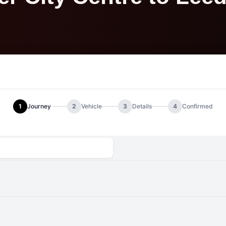
1
Journey
2
Vehicle
3
Details
4
Confirmed