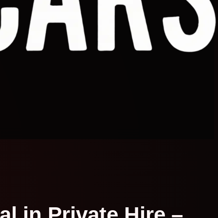
l in Private Hire –