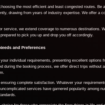
 choosing the most efficient and least congested routes. Be 
iently, drawing from years of industry expertise. We offer a
door service, we extend coverage to numerous destinations. W
 prepared to pick you up and drop you off accordingly.
 Needs and Preferences
o your individual requirements, presenting excellent options 
 during the booking process, we offer direct trips without a
rm.
ds, ensuring complete satisfaction. Whatever your requiremen
nd uncomplicated services have garnered popularity among n
tandards.
choice for those who appreciate the finer things in life and 