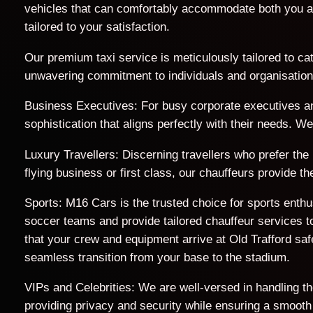
vehicles that can comfortably accommodate both you a
tailored to your satisfaction.
Our premium taxi service is meticulously tailored to cat
unwavering commitment to individuals and organisations 
Business Executives: For busy corporate executives an
sophistication that aligns perfectly with their needs. 
Luxury Travellers: Discerning travellers who prefer the
flying business or first class, our chauffeurs provide 
Sports: M16 Cars is the trusted choice for sports enth
soccer teams and provide tailored chauffeur services to
that your crew and equipment arrive at Old Trafford s
seamless transition from your base to the stadium.
VIPs and Celebrities: We are well-versed in handling t
providing privacy and security while ensuring a smooth