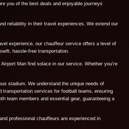
e you of the best deals and enjoyable journeys
nd reliability in their travel experiences. We extend our
l experience, our chauffeur service offers a level of
wift, hassle-free transportation.
 Airport Man find solace in our service. Whether you’re
amous stadium. We understand the unique needs of
 transportation services for football teams, ensuring
both team members and essential gear, guaranteeing a
 and professional chauffeurs are experienced in