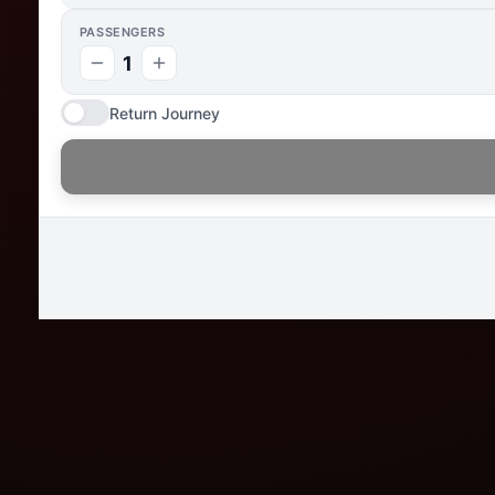
PASSENGERS
1
Return Journey