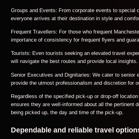
Groups and Events: From corporate events to special o
everyone arrives at their destination in style and comfor
Frequent Travellers: For those who frequent Manchester
importance of consistency for frequent flyers and guar
Tourists: Even tourists seeking an elevated travel exp
will navigate the best routes and provide local insights.
Senior Executives and Dignitaries: We cater to senior ex
provide the utmost professionalism and discretion for ou
Regardless of the specified pick-up or drop-off locati
ensures they are well-informed about all the pertinent 
being picked up, the day and time of the pick-up.
Dependable and reliable travel optio