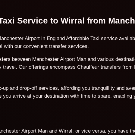
 Taxi Service to Wirral from Manc
anchester Airport in England Affordable Taxi service availab
 with our convenient transfer services.
fers between Manchester Airport Man and various destinatio
ury travel. Our offerings encompass Chauffeur transfers from
p and drop-off services, affording you tranquillity and avert
 you arrive at your destination with time to spare, enabling
chester Airport Man and Wirral, or vice versa, you have the