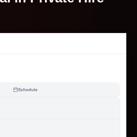
Schedule