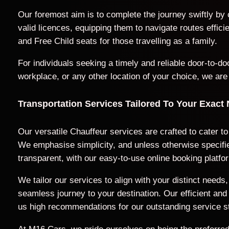
Our foremost aim is to complete the journey swiftly by
valid licences, equipping them to navigate routes effic
and Free Child seats for those travelling as a family.
For individuals seeking a timely and reliable door-to-
workplace, or any other location of your choice, we are
Transportation Services Tailored To Your Exact
Our versatile Chauffeur services are crafted to cater t
We emphasise simplicity, and unless otherwise specified
transparent, with our easy-to-use online booking platfo
We tailor our services to align with your distinct nee
seamless journey to your destination. Our efficient a
us high recommendations for our outstanding service s
At M16 Cars, we pride ourselves on being the preferred 