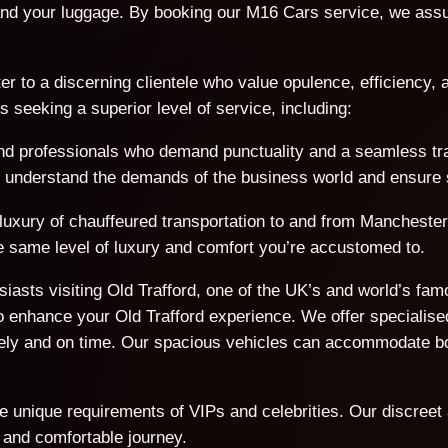
nd your luggage. By booking our M16 Cars service, we assur
er to a discerning clientele who value opulence, efficiency, a
seeking a superior level of service, including:
d professionals who demand punctuality and a seamless trave
We understand the demands of the business world and ensure s
 luxury of chauffeured transportation to and from Manchester
the same level of luxury and comfort you’re accustomed to.
usiasts visiting Old Trafford, one of the UK’s and world’s f
 enhance your Old Trafford experience. We offer specialised
afely and on time. Our spacious vehicles can accommodate 
he unique requirements of VIPs and celebrities. Our discreet
 and comfortable journey.