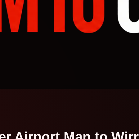
 Airport Man to Wirra