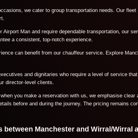
ccasions, we cater to group transportation needs. Our flee
t.
 Airport Man and require dependable transportation, our serv
antee a consistent, top-notch experience.
erience can benefit from our chauffeur service. Explore Manc
ecutives and dignitaries who require a level of service that 
r director-level clients.
on when you make a reservation with us, we emphasise clear 
details before and during the journey. The pricing remains co
ns between Manchester and Wirral/Wirral