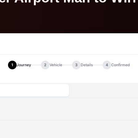
1
Journey
2
Vehicle
3
Details
4
Confirmed