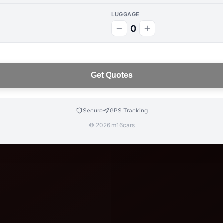
LUGGAGE
0
Get Quotes
Secure
GPS Tracking
© 2026 m16cars