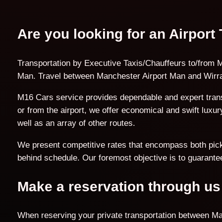
Are you looking for an Airport
Transportation by Executive Taxis/Chauffeurs to/from M
Man. Travel between Manchester Airport Man and Wirral
M16 Cars service provides dependable and expert trans
or from the airport, we offer economical and swift lux
well as an array of other routes.
We present competitive rates that encompass both pick-u
behind schedule. Our foremost objective is to guarantee
Make a reservation through us
When reserving your private transportation between Man