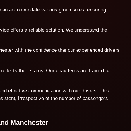
t can accommodate various group sizes, ensuring
ice offers a reliable solution. We understand the
hester with the confidence that our experienced drivers
reflects their status. Our chauffeurs are trained to
and effective communication with our drivers. This
nsistent, irrespective of the number of passengers
 and Manchester