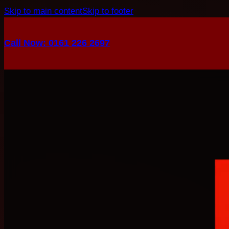
Skip to main content
Skip to footer
Call Now: 0161 226 2697