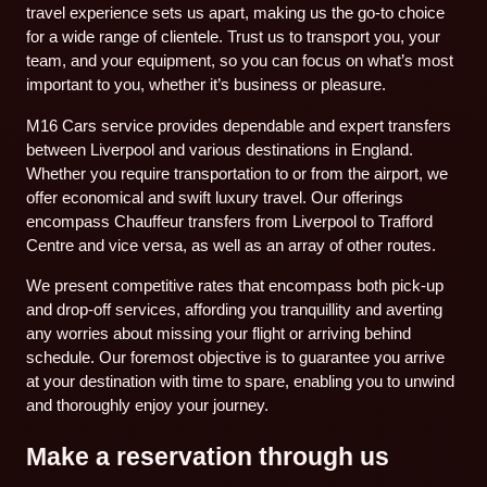
travel experience sets us apart, making us the go-to choice
for a wide range of clientele. Trust us to transport you, your
team, and your equipment, so you can focus on what’s most
important to you, whether it’s business or pleasure.
M16 Cars service provides dependable and expert transfers
between Liverpool and various destinations in England.
Whether you require transportation to or from the airport, we
offer economical and swift luxury travel. Our offerings
encompass Chauffeur transfers from Liverpool to Trafford
Centre and vice versa, as well as an array of other routes.
We present competitive rates that encompass both pick-up
and drop-off services, affording you tranquillity and averting
any worries about missing your flight or arriving behind
schedule. Our foremost objective is to guarantee you arrive
at your destination with time to spare, enabling you to unwind
and thoroughly enjoy your journey.
Make a reservation through us