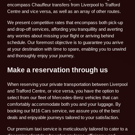
encompass Chauffeur transfers from Liverpool to Trafford
Centre and vice versa, as well as an array of other routes.
We present competitive rates that encompass both pick-up
and drop-off services, affording you tranquillity and averting
any worries about missing your flight or arriving behind
schedule. Our foremost objective is to guarantee you arrive
at your destination with time to spare, enabling you to unwind
and thoroughly enjoy your journey.
Make a reservation through us
When reserving your private transportation between Liverpool
and Trafford Centre, or vice versa, you have the option to
select from our fleet of Mercedes-Benz vehicles that can
comfortably accommodate both you and your luggage. By
booking our M16 Cars service, we assure you of the best
deals and enjoyable journeys tailored to your satisfaction.
Our premium taxi service is meticulously tailored to cater to a