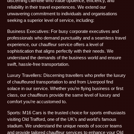
discerning clientele who value opulence, efficiency, and
reliability in their travel experiences. We extend our
unwavering commitment to individuals and organisations
seeking a superior level of service, including:
Business Executives: For busy corporate executives and
professionals who demand punctuality and a seamless travel
experience, our chauffeur service offers a level of
sophistication that aligns perfectly with their needs. We
understand the demands of the business world and ensure
swift, hassle-free transportation.
Luxury Travellers: Discerning travellers who prefer the luxury
of chauffeured transportation to and from Liverpool find
solace in our service. Whether you’re flying business or first
class, our chauffeurs provide the same level of luxury and
comfort you’re accustomed to.
Sports: M16 Cars is the trusted choice for sports enthusiasts
visiting Old Trafford, one of the UK’s and world’s famous
stadium. We understand the unique needs of soccer teams
and provide tailored chauffeur services to enhance your Old