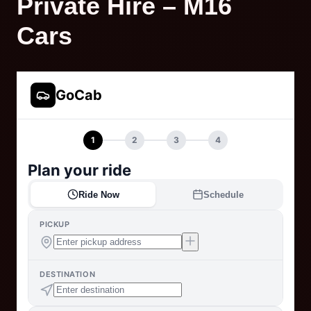
Private Hire – M16
Cars
GoCab
1
2
3
4
Plan your ride
Ride Now
Schedule
PICKUP
DESTINATION