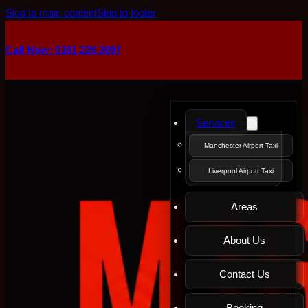
Skip to main content
Skip to footer
Call Now: 0161 226 2697
Services
Manchester Airport Taxi
Liverpool Airport Taxi
Areas
About Us
Contact Us
Booking