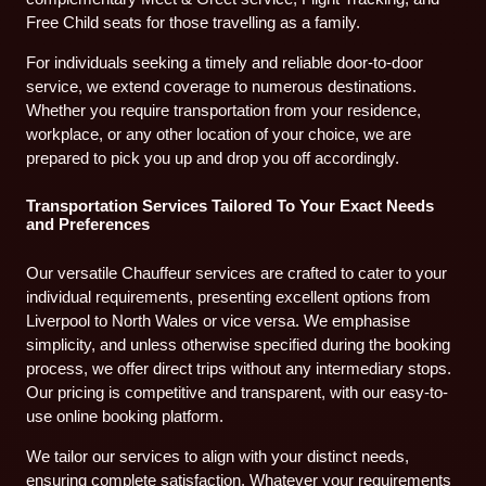
Free Child seats for those travelling as a family.
For individuals seeking a timely and reliable door-to-door
service, we extend coverage to numerous destinations.
Whether you require transportation from your residence,
workplace, or any other location of your choice, we are
prepared to pick you up and drop you off accordingly.
Transportation Services Tailored To Your Exact Needs
and Preferences
Our versatile Chauffeur services are crafted to cater to your
individual requirements, presenting excellent options from
Liverpool to North Wales or vice versa. We emphasise
simplicity, and unless otherwise specified during the booking
process, we offer direct trips without any intermediary stops.
Our pricing is competitive and transparent, with our easy-to-
use online booking platform.
We tailor our services to align with your distinct needs,
ensuring complete satisfaction. Whatever your requirements