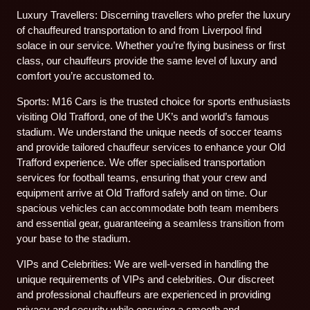
Luxury Travellers: Discerning travellers who prefer the luxury
of chauffeured transportation to and from Liverpool find
solace in our service. Whether you’re flying business or first
class, our chauffeurs provide the same level of luxury and
comfort you’re accustomed to.
Sports: M16 Cars is the trusted choice for sports enthusiasts
visiting Old Trafford, one of the UK’s and world’s famous
stadium. We understand the unique needs of soccer teams
and provide tailored chauffeur services to enhance your Old
Trafford experience. We offer specialised transportation
services for football teams, ensuring that your crew and
equipment arrive at Old Trafford safely and on time. Our
spacious vehicles can accommodate both team members
and essential gear, guaranteeing a seamless transition from
your base to the stadium.
VIPs and Celebrities: We are well-versed in handling the
unique requirements of VIPs and celebrities. Our discreet
and professional chauffeurs are experienced in providing
privacy and security while ensuring a smooth and