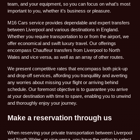
team, and your equipment, so you can focus on what’s most
important to you, whether it’s business or pleasure.
M16 Cars service provides dependable and expert transfers
between Liverpool and various destinations in England.
Whether you require transportation to or from the airport, we
offer economical and swift luxury travel. Our offerings
encompass Chauffeur transfers from Liverpool to North
Wales and vice versa, as well as an array of other routes.
We present competitive rates that encompass both pick-up
and drop-off services, affording you tranquillity and averting
any worries about missing your flight or arriving behind
schedule. Our foremost objective is to guarantee you arrive
at your destination with time to spare, enabling you to unwind
and thoroughly enjoy your journey.
Make a reservation through us
When reserving your private transportation between Liverpool
and North Wales, or vice versa, you have the option to select