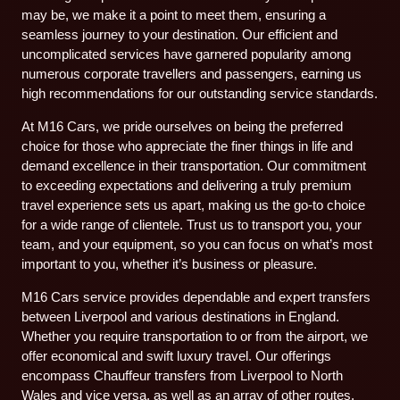
may be, we make it a point to meet them, ensuring a
seamless journey to your destination. Our efficient and
uncomplicated services have garnered popularity among
numerous corporate travellers and passengers, earning us
high recommendations for our outstanding service standards.
At M16 Cars, we pride ourselves on being the preferred
choice for those who appreciate the finer things in life and
demand excellence in their transportation. Our commitment
to exceeding expectations and delivering a truly premium
travel experience sets us apart, making us the go-to choice
for a wide range of clientele. Trust us to transport you, your
team, and your equipment, so you can focus on what’s most
important to you, whether it’s business or pleasure.
M16 Cars service provides dependable and expert transfers
between Liverpool and various destinations in England.
Whether you require transportation to or from the airport, we
offer economical and swift luxury travel. Our offerings
encompass Chauffeur transfers from Liverpool to North
Wales and vice versa, as well as an array of other routes.