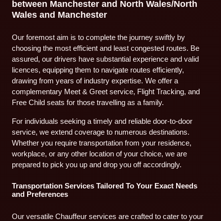
between Manchester and North Wales/North
Wales and Manchester
Our foremost aim is to complete the journey swiftly by
choosing the most efficient and least congested routes. Be
assured, our drivers have substantial experience and valid
licences, equipping them to navigate routes efficiently,
drawing from years of industry expertise. We offer a
complementary Meet & Greet service, Flight Tracking, and
Free Child seats for those travelling as a family.
For individuals seeking a timely and reliable door-to-door
service, we extend coverage to numerous destinations.
Whether you require transportation from your residence,
workplace, or any other location of your choice, we are
prepared to pick you up and drop you off accordingly.
Transportation Services Tailored To Your Exact Needs
and Preferences
Our versatile Chauffeur services are crafted to cater to your