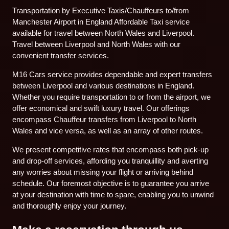
Transportation by Executive Taxis/Chauffeurs to/from
Manchester Airport in England Affordable Taxi service
available for travel between North Wales and Liverpool.
Travel between Liverpool and North Wales with our
convenient transfer services.
M16 Cars service provides dependable and expert transfers
between Liverpool and various destinations in England.
Whether you require transportation to or from the airport, we
offer economical and swift luxury travel. Our offerings
encompass Chauffeur transfers from Liverpool to North
Wales and vice versa, as well as an array of other routes.
We present competitive rates that encompass both pick-up
and drop-off services, affording you tranquillity and averting
any worries about missing your flight or arriving behind
schedule. Our foremost objective is to guarantee you arrive
at your destination with time to spare, enabling you to unwind
and thoroughly enjoy your journey.