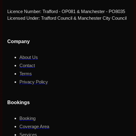
Licence Number: Trafford - OP081 & Manchester - PO8035
Licensed Under: Trafford Council & Manchester City Council
Company
About Us
Contact
Terms
Privacy Policy
Bookings
Booking
Coverage Area
Services