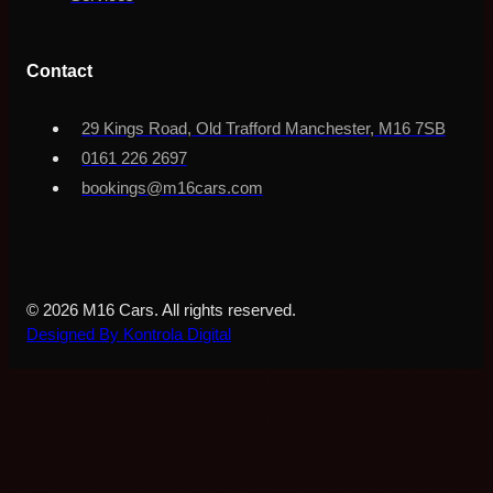
Contact
29 Kings Road, Old Trafford Manchester, M16 7SB
0161 226 2697
bookings@m16cars.com
© 2026 M16 Cars. All rights reserved.
Designed By Kontrola Digital