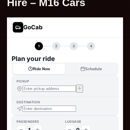
Hire – M16 Cars
GoCab
1
2
3
4
Plan your ride
Ride Now
Schedule
PICKUP
DESTINATION
PASSENGERS
LUGGAGE
1
0