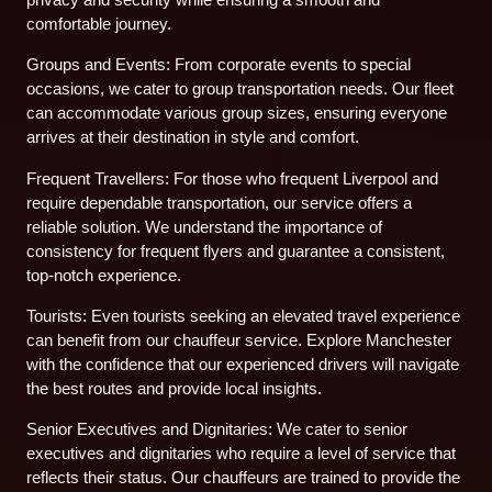
comfortable journey.
Groups and Events: From corporate events to special
occasions, we cater to group transportation needs. Our fleet
can accommodate various group sizes, ensuring everyone
arrives at their destination in style and comfort.
Frequent Travellers: For those who frequent Liverpool and
require dependable transportation, our service offers a
reliable solution. We understand the importance of
consistency for frequent flyers and guarantee a consistent,
top-notch experience.
Tourists: Even tourists seeking an elevated travel experience
can benefit from our chauffeur service. Explore Manchester
with the confidence that our experienced drivers will navigate
the best routes and provide local insights.
Senior Executives and Dignitaries: We cater to senior
executives and dignitaries who require a level of service that
reflects their status. Our chauffeurs are trained to provide the