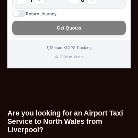
Return Journey
Get Quotes
Secure
GPS Tracking
© 2026 m16cars
Are you looking for an Airport Taxi
Service to North Wales from
Liverpool?