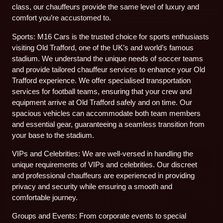
class, our chauffeurs provide the same level of luxury and
comfort you’re accustomed to.
Sports: M16 Cars is the trusted choice for sports enthusiasts
visiting Old Trafford, one of the UK’s and world’s famous
stadium. We understand the unique needs of soccer teams
and provide tailored chauffeur services to enhance your Old
Trafford experience. We offer specialised transportation
services for football teams, ensuring that your crew and
equipment arrive at Old Trafford safely and on time. Our
spacious vehicles can accommodate both team members
and essential gear, guaranteeing a seamless transition from
your base to the stadium.
VIPs and Celebrities: We are well-versed in handling the
unique requirements of VIPs and celebrities. Our discreet
and professional chauffeurs are experienced in providing
privacy and security while ensuring a smooth and
comfortable journey.
Groups and Events: From corporate events to special