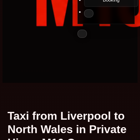
Taxi from Liverpool to
North Wales in Private