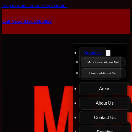
Skip to main content
Skip to footer
Call Now: 0161 226 2697
Services
Manchester Airport Taxi
Liverpool Airport Taxi
Areas
About Us
Contact Us
Booking