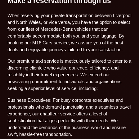
Make a reservation through us
When reserving your private transportation between Liverpool
and North Wales, or vice versa, you have the option to select
from our fleet of Mercedes-Benz vehicles that can
comfortably accommodate both you and your luggage. By
booking our M16 Cars service, we assure you of the best
deals and enjoyable journeys tailored to your satisfaction.
Our premium taxi service is meticulously tailored to cater to a
discerning clientele who value opulence, efficiency, and
reliability in their travel experiences. We extend our
unwavering commitment to individuals and organisations
seeking a superior level of service, including:
Business Executives: For busy corporate executives and
professionals who demand punctuality and a seamless travel
experience, our chauffeur service offers a level of
sophistication that aligns perfectly with their needs. We
understand the demands of the business world and ensure
swift, hassle-free transportation.