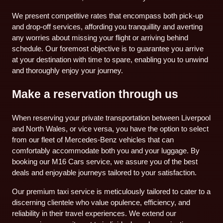
We present competitive rates that encompass both pick-up
and drop-off services, affording you tranquillity and averting
any worries about missing your flight or arriving behind
schedule. Our foremost objective is to guarantee you arrive
at your destination with time to spare, enabling you to unwind
and thoroughly enjoy your journey.
Make a reservation through us
When reserving your private transportation between Liverpool
and North Wales, or vice versa, you have the option to select
from our fleet of Mercedes-Benz vehicles that can
comfortably accommodate both you and your luggage. By
booking our M16 Cars service, we assure you of the best
deals and enjoyable journeys tailored to your satisfaction.
Our premium taxi service is meticulously tailored to cater to a
discerning clientele who value opulence, efficiency, and
reliability in their travel experiences. We extend our