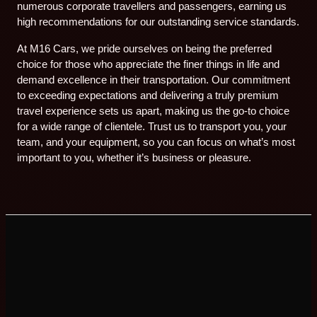
numerous corporate travellers and passengers, earning us
high recommendations for our outstanding service standards.
At M16 Cars, we pride ourselves on being the preferred
choice for those who appreciate the finer things in life and
demand excellence in their transportation. Our commitment
to exceeding expectations and delivering a truly premium
travel experience sets us apart, making us the go-to choice
for a wide range of clientele. Trust us to transport you, your
team, and your equipment, so you can focus on what’s most
important to you, whether it’s business or pleasure.