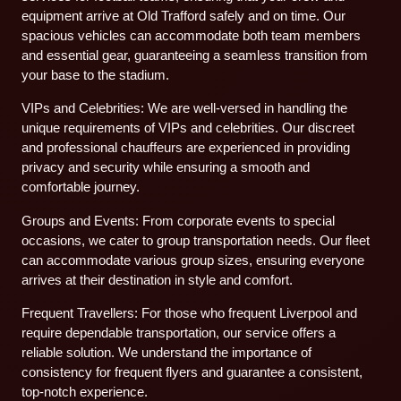
equipment arrive at Old Trafford safely and on time. Our
spacious vehicles can accommodate both team members
and essential gear, guaranteeing a seamless transition from
your base to the stadium.
VIPs and Celebrities: We are well-versed in handling the
unique requirements of VIPs and celebrities. Our discreet
and professional chauffeurs are experienced in providing
privacy and security while ensuring a smooth and
comfortable journey.
Groups and Events: From corporate events to special
occasions, we cater to group transportation needs. Our fleet
can accommodate various group sizes, ensuring everyone
arrives at their destination in style and comfort.
Frequent Travellers: For those who frequent Liverpool and
require dependable transportation, our service offers a
reliable solution. We understand the importance of
consistency for frequent flyers and guarantee a consistent,
top-notch experience.