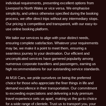
individual requirements, presenting excellent options from
Liverpool to North Wales or vice versa. We emphasise
simplicity, and unless otherwise specified during the booking
process, we offer direct trips without any intermediary stops.
Our pricing is competitive and transparent, with our easy-to-
use online booking platform.
We tailor our services to align with your distinct needs,
ensuring complete satisfaction. Whatever your requirements
may be, we make it a point to meet them, ensuring a
seamless journey to your destination. Our efficient and
uncomplicated services have garnered popularity among
numerous corporate travellers and passengers, earning us
high recommendations for our outstanding service standards.
At M16 Cars, we pride ourselves on being the preferred
choice for those who appreciate the finer things in life and
demand excellence in their transportation. Our commitment
to exceeding expectations and delivering a truly premium
travel experience sets us apart, making us the go-to choice
for a wide range of clientele. Trust us to transport you, your