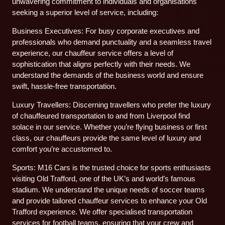
unwavering commitment to individuals and organisations
seeking a superior level of service, including:
Business Executives: For busy corporate executives and
professionals who demand punctuality and a seamless travel
experience, our chauffeur service offers a level of
sophistication that aligns perfectly with their needs. We
understand the demands of the business world and ensure
swift, hassle-free transportation.
Luxury Travellers: Discerning travellers who prefer the luxury
of chauffeured transportation to and from Liverpool find
solace in our service. Whether you’re flying business or first
class, our chauffeurs provide the same level of luxury and
comfort you’re accustomed to.
Sports: M16 Cars is the trusted choice for sports enthusiasts
visiting Old Trafford, one of the UK’s and world’s famous
stadium. We understand the unique needs of soccer teams
and provide tailored chauffeur services to enhance your Old
Trafford experience. We offer specialised transportation
services for football teams, ensuring that your crew and