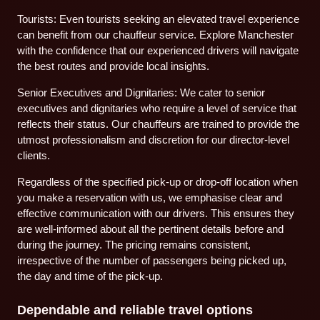
Tourists: Even tourists seeking an elevated travel experience
can benefit from our chauffeur service. Explore Manchester
with the confidence that our experienced drivers will navigate
the best routes and provide local insights.
Senior Executives and Dignitaries: We cater to senior
executives and dignitaries who require a level of service that
reflects their status. Our chauffeurs are trained to provide the
utmost professionalism and discretion for our director-level
clients.
Regardless of the specified pick-up or drop-off location when
you make a reservation with us, we emphasise clear and
effective communication with our drivers. This ensures they
are well-informed about all the pertinent details before and
during the journey. The pricing remains consistent,
irrespective of the number of passengers being picked up,
the day and time of the pick-up.
Dependable and reliable travel options