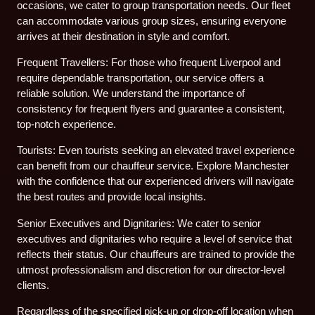
occasions, we cater to group transportation needs. Our fleet
can accommodate various group sizes, ensuring everyone
arrives at their destination in style and comfort.
Frequent Travellers: For those who frequent Liverpool and
require dependable transportation, our service offers a
reliable solution. We understand the importance of
consistency for frequent flyers and guarantee a consistent,
top-notch experience.
Tourists: Even tourists seeking an elevated travel experience
can benefit from our chauffeur service. Explore Manchester
with the confidence that our experienced drivers will navigate
the best routes and provide local insights.
Senior Executives and Dignitaries: We cater to senior
executives and dignitaries who require a level of service that
reflects their status. Our chauffeurs are trained to provide the
utmost professionalism and discretion for our director-level
clients.
Regardless of the specified pick-up or drop-off location when