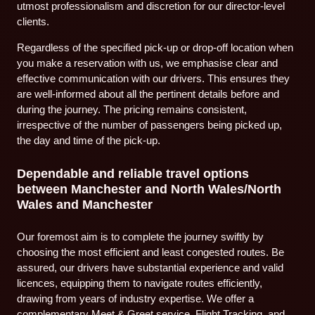
utmost professionalism and discretion for our director-level
clients.
Regardless of the specified pick-up or drop-off location when
you make a reservation with us, we emphasise clear and
effective communication with our drivers. This ensures they
are well-informed about all the pertinent details before and
during the journey. The pricing remains consistent,
irrespective of the number of passengers being picked up,
the day and time of the pick-up.
Dependable and reliable travel options
between Manchester and North Wales/North
Wales and Manchester
Our foremost aim is to complete the journey swiftly by
choosing the most efficient and least congested routes. Be
assured, our drivers have substantial experience and valid
licences, equipping them to navigate routes efficiently,
drawing from years of industry expertise. We offer a
complementary Meet & Greet service, Flight Tracking, and