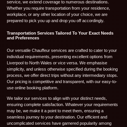
service, we extend coverage to numerous destinations.
Whether you require transportation from your residence,
workplace, or any other location of your choice, we are
prepared to pick you up and drop you off accordingly.
Transportation Services Tailored To Your Exact Needs
and Preferences
Our versatile Chauffeur services are crafted to cater to your
individual requirements, presenting excellent options from
Liverpool to North Wales or vice versa. We emphasise
simplicity, and unless otherwise specified during the booking
process, we offer direct trips without any intermediary stops.
Our pricing is competitive and transparent, with our easy-to-
use online booking platform.
We tailor our services to align with your distinct needs,
ensuring complete satisfaction. Whatever your requirements
may be, we make it a point to meet them, ensuring a
seamless journey to your destination. Our efficient and
uncomplicated services have garnered popularity among