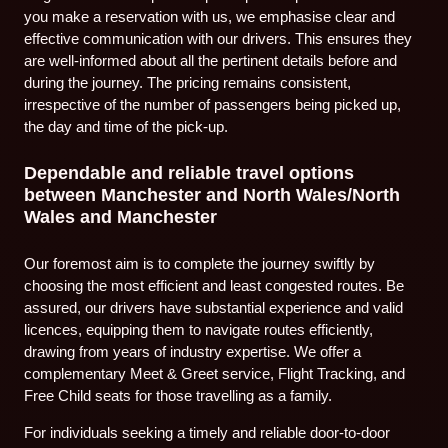
you make a reservation with us, we emphasise clear and
effective communication with our drivers. This ensures they
are well-informed about all the pertinent details before and
during the journey. The pricing remains consistent,
irrespective of the number of passengers being picked up,
the day and time of the pick-up.
Dependable and reliable travel options
between Manchester and North Wales/North
Wales and Manchester
Our foremost aim is to complete the journey swiftly by
choosing the most efficient and least congested routes. Be
assured, our drivers have substantial experience and valid
licences, equipping them to navigate routes efficiently,
drawing from years of industry expertise. We offer a
complementary Meet & Greet service, Flight Tracking, and
Free Child seats for those travelling as a family.
For individuals seeking a timely and reliable door-to-door