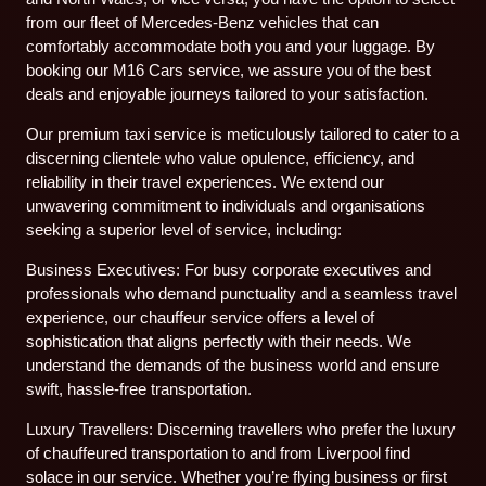
from our fleet of Mercedes-Benz vehicles that can
comfortably accommodate both you and your luggage. By
booking our M16 Cars service, we assure you of the best
deals and enjoyable journeys tailored to your satisfaction.
Our premium taxi service is meticulously tailored to cater to a
discerning clientele who value opulence, efficiency, and
reliability in their travel experiences. We extend our
unwavering commitment to individuals and organisations
seeking a superior level of service, including:
Business Executives: For busy corporate executives and
professionals who demand punctuality and a seamless travel
experience, our chauffeur service offers a level of
sophistication that aligns perfectly with their needs. We
understand the demands of the business world and ensure
swift, hassle-free transportation.
Luxury Travellers: Discerning travellers who prefer the luxury
of chauffeured transportation to and from Liverpool find
solace in our service. Whether you’re flying business or first