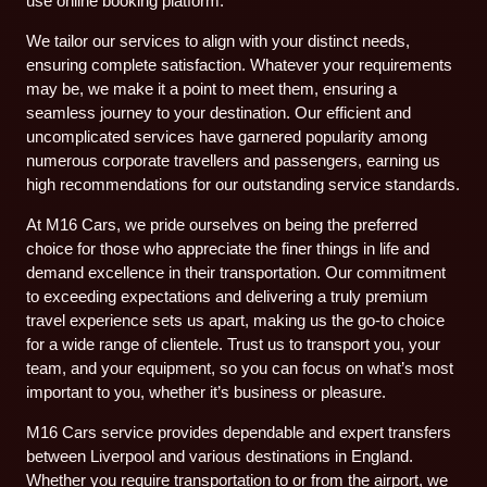
use online booking platform.
We tailor our services to align with your distinct needs,
ensuring complete satisfaction. Whatever your requirements
may be, we make it a point to meet them, ensuring a
seamless journey to your destination. Our efficient and
uncomplicated services have garnered popularity among
numerous corporate travellers and passengers, earning us
high recommendations for our outstanding service standards.
At M16 Cars, we pride ourselves on being the preferred
choice for those who appreciate the finer things in life and
demand excellence in their transportation. Our commitment
to exceeding expectations and delivering a truly premium
travel experience sets us apart, making us the go-to choice
for a wide range of clientele. Trust us to transport you, your
team, and your equipment, so you can focus on what’s most
important to you, whether it’s business or pleasure.
M16 Cars service provides dependable and expert transfers
between Liverpool and various destinations in England.
Whether you require transportation to or from the airport, we