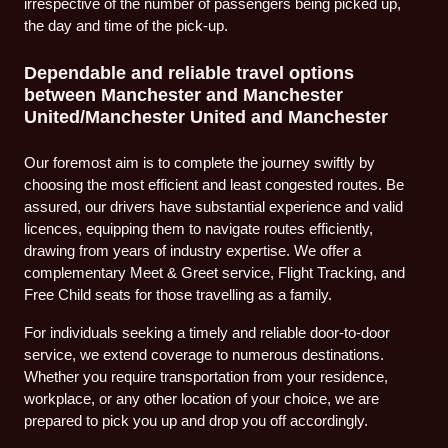
irrespective of the number of passengers being picked up,
the day and time of the pick-up.
Dependable and reliable travel options
between Manchester and Manchester
United/Manchester United and Manchester
Our foremost aim is to complete the journey swiftly by
choosing the most efficient and least congested routes. Be
assured, our drivers have substantial experience and valid
licences, equipping them to navigate routes efficiently,
drawing from years of industry expertise. We offer a
complementary Meet & Greet service, Flight Tracking, and
Free Child seats for those travelling as a family.
For individuals seeking a timely and reliable door-to-door
service, we extend coverage to numerous destinations.
Whether you require transportation from your residence,
workplace, or any other location of your choice, we are
prepared to pick you up and drop you off accordingly.