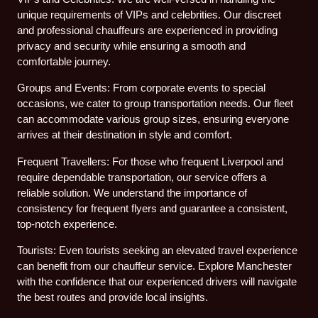
unique requirements of VIPs and celebrities. Our discreet
and professional chauffeurs are experienced in providing
privacy and security while ensuring a smooth and
comfortable journey.
Groups and Events: From corporate events to special
occasions, we cater to group transportation needs. Our fleet
can accommodate various group sizes, ensuring everyone
arrives at their destination in style and comfort.
Frequent Travellers: For those who frequent Liverpool and
require dependable transportation, our service offers a
reliable solution. We understand the importance of
consistency for frequent flyers and guarantee a consistent,
top-notch experience.
Tourists: Even tourists seeking an elevated travel experience
can benefit from our chauffeur service. Explore Manchester
with the confidence that our experienced drivers will navigate
the best routes and provide local insights.