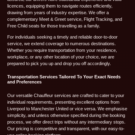
licences, equipping them to navigate routes efficiently,
drawing from years of industry expertise. We offer a
complementary Meet & Greet service, Flight Tracking, and
Free Child seats for those travelling as a family.
For individuals seeking a timely and reliable door-to-door
service, we extend coverage to numerous destinations.
Whether you require transportation from your residence,
workplace, or any other location of your choice, we are
prepared to pick you up and drop you off accordingly.
Transportation Services Tailored To Your Exact Needs
and Preferences
Our versatile Chauffeur services are crafted to cater to your
individual requirements, presenting excellent options from
Liverpool to Manchester United or vice versa. We emphasise
simplicity, and unless otherwise specified during the booking
process, we offer direct trips without any intermediary stops.
Our pricing is competitive and transparent, with our easy-to-