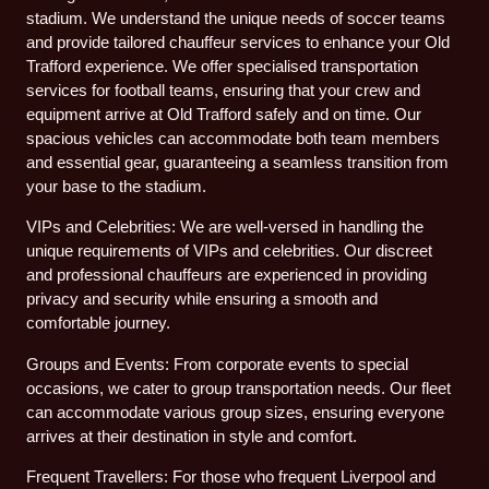
stadium. We understand the unique needs of soccer teams
and provide tailored chauffeur services to enhance your Old
Trafford experience. We offer specialised transportation
services for football teams, ensuring that your crew and
equipment arrive at Old Trafford safely and on time. Our
spacious vehicles can accommodate both team members
and essential gear, guaranteeing a seamless transition from
your base to the stadium.
VIPs and Celebrities: We are well-versed in handling the
unique requirements of VIPs and celebrities. Our discreet
and professional chauffeurs are experienced in providing
privacy and security while ensuring a smooth and
comfortable journey.
Groups and Events: From corporate events to special
occasions, we cater to group transportation needs. Our fleet
can accommodate various group sizes, ensuring everyone
arrives at their destination in style and comfort.
Frequent Travellers: For those who frequent Liverpool and