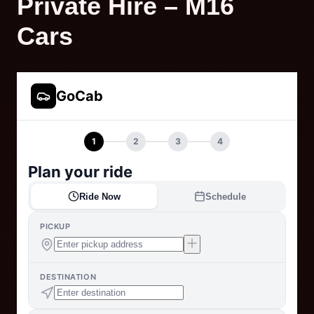
Private Hire – M16
Cars
GoCab
1
2
3
4
Plan your ride
Ride Now
Schedule
PICKUP
DESTINATION