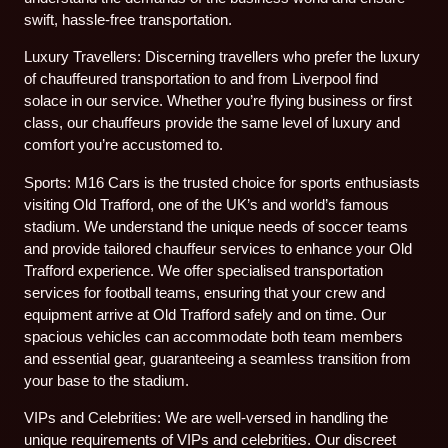
swift, hassle-free transportation.
Luxury Travellers: Discerning travellers who prefer the luxury
of chauffeured transportation to and from Liverpool find
solace in our service. Whether you’re flying business or first
class, our chauffeurs provide the same level of luxury and
comfort you’re accustomed to.
Sports: M16 Cars is the trusted choice for sports enthusiasts
visiting Old Trafford, one of the UK’s and world’s famous
stadium. We understand the unique needs of soccer teams
and provide tailored chauffeur services to enhance your Old
Trafford experience. We offer specialised transportation
services for football teams, ensuring that your crew and
equipment arrive at Old Trafford safely and on time. Our
spacious vehicles can accommodate both team members
and essential gear, guaranteeing a seamless transition from
your base to the stadium.
VIPs and Celebrities: We are well-versed in handling the
unique requirements of VIPs and celebrities. Our discreet