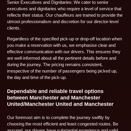
Senior Executives and Dignitaries: We cater to senior
executives and dignitaries who require a level of service that
reflects their status. Our chauffeurs are trained to provide the
utmost professionalism and discretion for our director-level
clients.
Regardless of the specified pick-up or drop-off location when
you make a reservation with us, we emphasise clear and
effective communication with our drivers. This ensures they
are well-informed about all the pertinent details before and
during the journey. The pricing remains consistent,
irrespective of the number of passengers being picked up,
the day and time of the pick-up.
Dependable and reliable travel options
between Manchester and Manchester
United/Manchester United and Manchester
Our foremost aim is to complete the journey swiftly by
choosing the most efficient and least congested routes. Be
assured, our drivers have substantial experience and valid