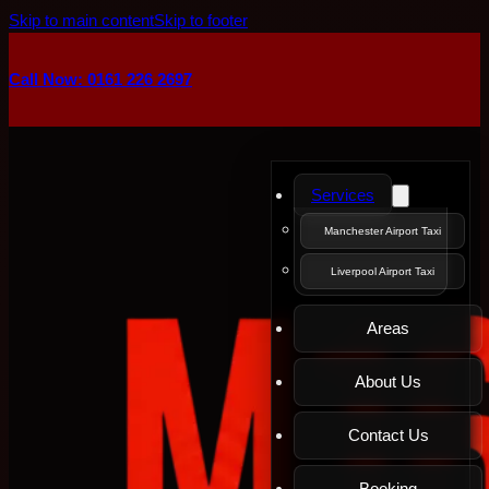
Skip to main content
Skip to footer
Call Now: 0161 226 2697
Services
Manchester Airport Taxi
Liverpool Airport Taxi
Areas
About Us
Contact Us
Booking