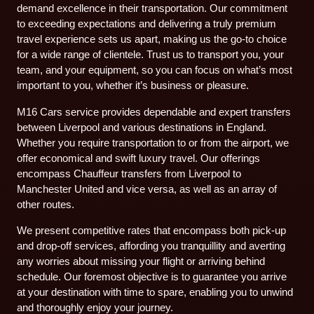
demand excellence in their transportation. Our commitment
to exceeding expectations and delivering a truly premium
travel experience sets us apart, making us the go-to choice
for a wide range of clientele. Trust us to transport you, your
team, and your equipment, so you can focus on what’s most
important to you, whether it’s business or pleasure.
M16 Cars service provides dependable and expert transfers
between Liverpool and various destinations in England.
Whether you require transportation to or from the airport, we
offer economical and swift luxury travel. Our offerings
encompass Chauffeur transfers from Liverpool to
Manchester United and vice versa, as well as an array of
other routes.
We present competitive rates that encompass both pick-up
and drop-off services, affording you tranquillity and averting
any worries about missing your flight or arriving behind
schedule. Our foremost objective is to guarantee you arrive
at your destination with time to spare, enabling you to unwind
and thoroughly enjoy your journey.