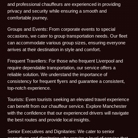
and professional chauffeurs are experienced in providing
privacy and security while ensuring a smooth and
comfortable journey.
Groups and Events: From corporate events to special
occasions, we cater to group transportation needs. Our fleet
can accommodate various group sizes, ensuring everyone
arrives at their destination in style and comfort.
Frequent Travellers: For those who frequent Liverpool and
require dependable transportation, our service offers a
reliable solution. We understand the importance of
consistency for frequent flyers and guarantee a consistent,
top-notch experience.
Tourists: Even tourists seeking an elevated travel experience
can benefit from our chauffeur service. Explore Manchester
with the confidence that our experienced drivers will navigate
the best routes and provide local insights.
Senior Executives and Dignitaries: We cater to senior