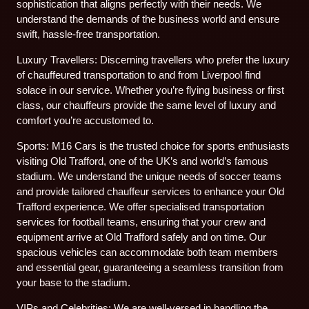
sophistication that aligns perfectly with their needs. We
understand the demands of the business world and ensure
swift, hassle-free transportation.
Luxury Travellers: Discerning travellers who prefer the luxury
of chauffeured transportation to and from Liverpool find
solace in our service. Whether you’re flying business or first
class, our chauffeurs provide the same level of luxury and
comfort you’re accustomed to.
Sports: M16 Cars is the trusted choice for sports enthusiasts
visiting Old Trafford, one of the UK’s and world’s famous
stadium. We understand the unique needs of soccer teams
and provide tailored chauffeur services to enhance your Old
Trafford experience. We offer specialised transportation
services for football teams, ensuring that your crew and
equipment arrive at Old Trafford safely and on time. Our
spacious vehicles can accommodate both team members
and essential gear, guaranteeing a seamless transition from
your base to the stadium.
VIPs and Celebrities: We are well-versed in handling the