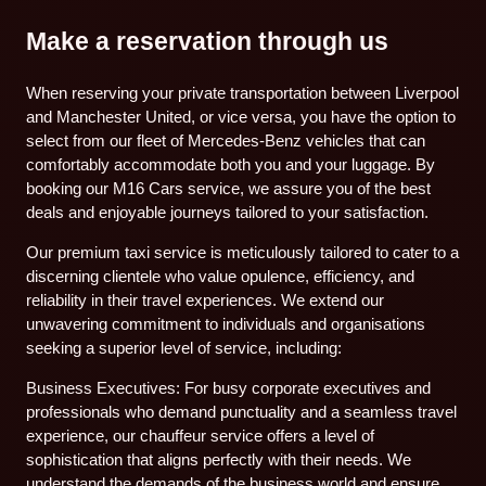
Make a reservation through us
When reserving your private transportation between Liverpool
and Manchester United, or vice versa, you have the option to
select from our fleet of Mercedes-Benz vehicles that can
comfortably accommodate both you and your luggage. By
booking our M16 Cars service, we assure you of the best
deals and enjoyable journeys tailored to your satisfaction.
Our premium taxi service is meticulously tailored to cater to a
discerning clientele who value opulence, efficiency, and
reliability in their travel experiences. We extend our
unwavering commitment to individuals and organisations
seeking a superior level of service, including:
Business Executives: For busy corporate executives and
professionals who demand punctuality and a seamless travel
experience, our chauffeur service offers a level of
sophistication that aligns perfectly with their needs. We
understand the demands of the business world and ensure