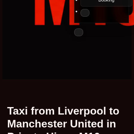
Taxi from Liverpool to
Manchester United in