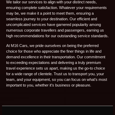
We tailor our services to align with your distinct needs,
ensuring complete satisfaction. Whatever your requirements
may be, we make it a point to meet them, ensuring a
seamless journey to your destination. Our efficient and
uncomplicated services have garnered popularity among
numerous corporate travellers and passengers, earning us
high recommendations for our outstanding service standards.
At M16 Cars, we pride ourselves on being the preferred
choice for those who appreciate the finer things in life and
demand excellence in their transportation. Our commitment
to exceeding expectations and delivering a truly premium
travel experience sets us apart, making us the go-to choice
for a wide range of clientele. Trust us to transport you, your
team, and your equipment, so you can focus on what’s most
important to you, whether it’s business or pleasure.