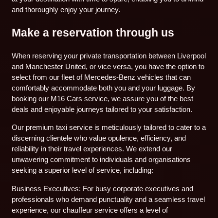
and thoroughly enjoy your journey.
Make a reservation through us
When reserving your private transportation between Liverpool
and Manchester United, or vice versa, you have the option to
select from our fleet of Mercedes-Benz vehicles that can
comfortably accommodate both you and your luggage. By
booking our M16 Cars service, we assure you of the best
deals and enjoyable journeys tailored to your satisfaction.
Our premium taxi service is meticulously tailored to cater to a
discerning clientele who value opulence, efficiency, and
reliability in their travel experiences. We extend our
unwavering commitment to individuals and organisations
seeking a superior level of service, including:
Business Executives: For busy corporate executives and
professionals who demand punctuality and a seamless travel
experience, our chauffeur service offers a level of