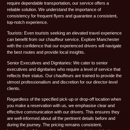
require dependable transportation, our service offers a
reliable solution. We understand the importance of
consistency for frequent flyers and guarantee a consistent,
top-notch experience.
Tourists: Even tourists seeking an elevated travel experience
can benefit from our chauffeur service. Explore Manchester
with the confidence that our experienced drivers will navigate
the best routes and provide local insights.
Senior Executives and Dignitaries: We cater to senior
executives and dignitaries who require a level of service that
reflects their status. Our chauffeurs are trained to provide the
utmost professionalism and discretion for our director-level
clients.
Regardless of the specified pick-up or drop-off location when
you make a reservation with us, we emphasise clear and
effective communication with our drivers. This ensures they
are well-informed about all the pertinent details before and
during the journey. The pricing remains consistent,