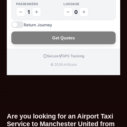
PASSENGERS
LUGGAGE
1
0
Return Journey
Get Quotes
Secure
GPS Tracking
© 2026 m16cars
Are you looking for an Airport Taxi
Service to Manchester United from