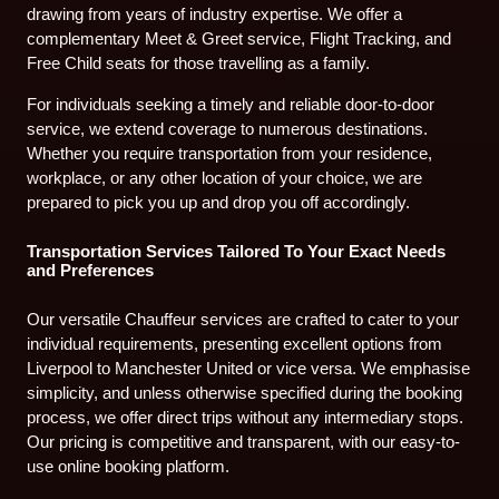
drawing from years of industry expertise. We offer a
complementary Meet & Greet service, Flight Tracking, and
Free Child seats for those travelling as a family.
For individuals seeking a timely and reliable door-to-door
service, we extend coverage to numerous destinations.
Whether you require transportation from your residence,
workplace, or any other location of your choice, we are
prepared to pick you up and drop you off accordingly.
Transportation Services Tailored To Your Exact Needs
and Preferences
Our versatile Chauffeur services are crafted to cater to your
individual requirements, presenting excellent options from
Liverpool to Manchester United or vice versa. We emphasise
simplicity, and unless otherwise specified during the booking
process, we offer direct trips without any intermediary stops.
Our pricing is competitive and transparent, with our easy-to-
use online booking platform.