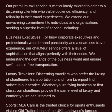
Our premium taxi service is meticulously tailored to cater to a
discerning clientele who value opulence, efficiency, and
reliability in their travel experiences. We extend our
unwavering commitment to individuals and organisations
seeking a superior level of service, including:
Business Executives: For busy corporate executives and
professionals who demand punctuality and a seamless travel
experience, our chauffeur service offers a level of
sophistication that aligns perfectly with their needs. We
understand the demands of the business world and ensure
swift, hassle-free transportation.
Luxury Travellers: Discerning travellers who prefer the luxury
of chauffeured transportation to and from Liverpool find
solace in our service. Whether you’re flying business or first
class, our chauffeurs provide the same level of luxury and
comfort you’re accustomed to.
Sports: M16 Cars is the trusted choice for sports enthusiasts
visiting Old Trafford, one of the UK’s and world’s famous