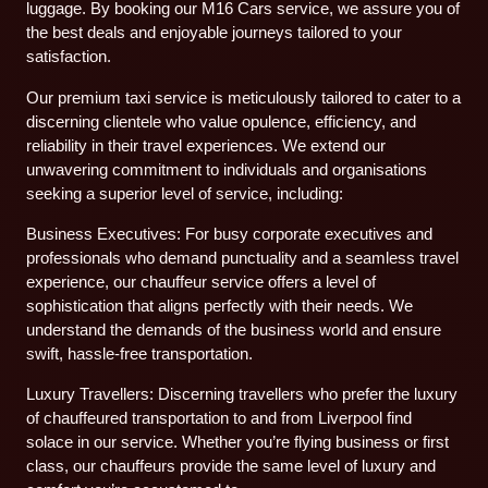
luggage. By booking our M16 Cars service, we assure you of
the best deals and enjoyable journeys tailored to your
satisfaction.
Our premium taxi service is meticulously tailored to cater to a
discerning clientele who value opulence, efficiency, and
reliability in their travel experiences. We extend our
unwavering commitment to individuals and organisations
seeking a superior level of service, including:
Business Executives: For busy corporate executives and
professionals who demand punctuality and a seamless travel
experience, our chauffeur service offers a level of
sophistication that aligns perfectly with their needs. We
understand the demands of the business world and ensure
swift, hassle-free transportation.
Luxury Travellers: Discerning travellers who prefer the luxury
of chauffeured transportation to and from Liverpool find
solace in our service. Whether you’re flying business or first
class, our chauffeurs provide the same level of luxury and