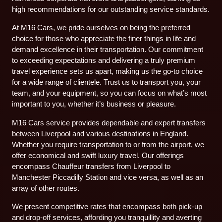
high recommendations for our outstanding service standards.
At M16 Cars, we pride ourselves on being the preferred
choice for those who appreciate the finer things in life and
demand excellence in their transportation. Our commitment
to exceeding expectations and delivering a truly premium
travel experience sets us apart, making us the go-to choice
for a wide range of clientele. Trust us to transport you, your
team, and your equipment, so you can focus on what’s most
important to you, whether it’s business or pleasure.
M16 Cars service provides dependable and expert transfers
between Liverpool and various destinations in England.
Whether you require transportation to or from the airport, we
offer economical and swift luxury travel. Our offerings
encompass Chauffeur transfers from Liverpool to
Manchester Piccadilly Station and vice versa, as well as an
array of other routes.
We present competitive rates that encompass both pick-up
and drop-off services, affording you tranquillity and averting