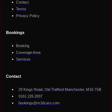
Contact
Terms
Privacy Policy
Bookings
Booking
Coverage Area
Services
Contact
29 Kings Road, Old Trafford Manchester, M16 7SB
0161 226 2697
bookings@m16cars.com