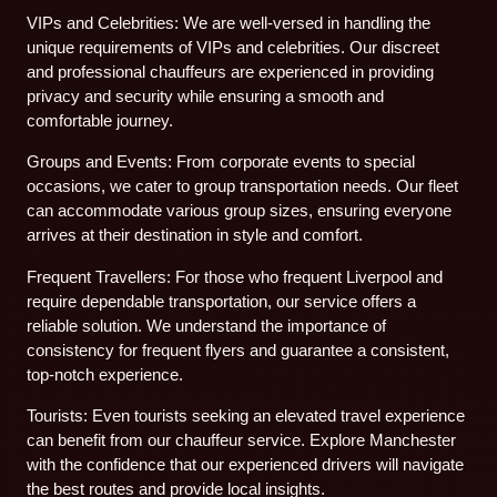
VIPs and Celebrities: We are well-versed in handling the
unique requirements of VIPs and celebrities. Our discreet
and professional chauffeurs are experienced in providing
privacy and security while ensuring a smooth and
comfortable journey.
Groups and Events: From corporate events to special
occasions, we cater to group transportation needs. Our fleet
can accommodate various group sizes, ensuring everyone
arrives at their destination in style and comfort.
Frequent Travellers: For those who frequent Liverpool and
require dependable transportation, our service offers a
reliable solution. We understand the importance of
consistency for frequent flyers and guarantee a consistent,
top-notch experience.
Tourists: Even tourists seeking an elevated travel experience
can benefit from our chauffeur service. Explore Manchester
with the confidence that our experienced drivers will navigate
the best routes and provide local insights.