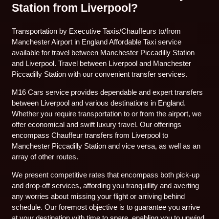
Station from Liverpool?
Transportation by Executive Taxis/Chauffeurs to/from
Manchester Airport in England Affordable Taxi service
available for travel between Manchester Piccadilly Station
and Liverpool. Travel between Liverpool and Manchester
Piccadilly Station with our convenient transfer services.
M16 Cars service provides dependable and expert transfers
between Liverpool and various destinations in England.
Whether you require transportation to or from the airport, we
offer economical and swift luxury travel. Our offerings
encompass Chauffeur transfers from Liverpool to
Manchester Piccadilly Station and vice versa, as well as an
array of other routes.
We present competitive rates that encompass both pick-up
and drop-off services, affording you tranquillity and averting
any worries about missing your flight or arriving behind
schedule. Our foremost objective is to guarantee you arrive
at your destination with time to spare, enabling you to unwind