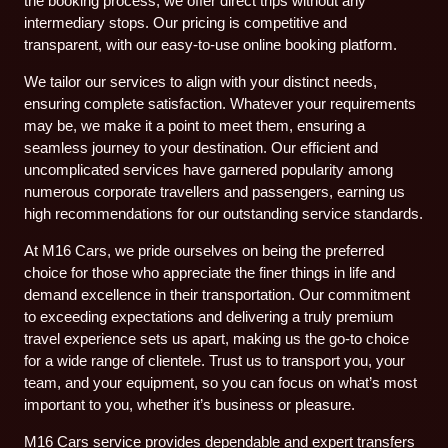
the booking process, we offer direct trips without any
intermediary stops. Our pricing is competitive and
transparent, with our easy-to-use online booking platform.
We tailor our services to align with your distinct needs,
ensuring complete satisfaction. Whatever your requirements
may be, we make it a point to meet them, ensuring a
seamless journey to your destination. Our efficient and
uncomplicated services have garnered popularity among
numerous corporate travellers and passengers, earning us
high recommendations for our outstanding service standards.
At M16 Cars, we pride ourselves on being the preferred
choice for those who appreciate the finer things in life and
demand excellence in their transportation. Our commitment
to exceeding expectations and delivering a truly premium
travel experience sets us apart, making us the go-to choice
for a wide range of clientele. Trust us to transport you, your
team, and your equipment, so you can focus on what’s most
important to you, whether it’s business or pleasure.
M16 Cars service provides dependable and expert transfers