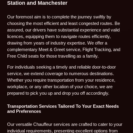
Station and Manchester
Our foremost aim is to complete the journey swiftly by
choosing the most efficient and least congested routes. Be
assured, our drivers have substantial experience and valid
licences, equipping them to navigate routes efficiently,
drawing from years of industry expertise. We offer a
complementary Meet & Greet service, Flight Tracking, and
Free Child seats for those travelling as a family.
For individuals seeking a timely and reliable door-to-door
service, we extend coverage to numerous destinations.
Whether you require transportation from your residence,
workplace, or any other location of your choice, we are
prepared to pick you up and drop you off accordingly.
Transportation Services Tailored To Your Exact Needs
and Preferences
Our versatile Chauffeur services are crafted to cater to your
individual requirements, presenting excellent options from