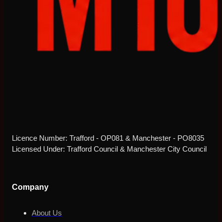
Licence Number: Trafford - OP081 & Manchester - PO8035
Licensed Under: Trafford Council & Manchester City Council
Company
About Us