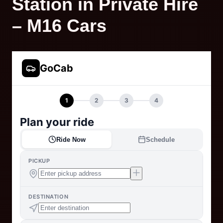
Station in Private Hire
– M16 Cars
GoCab
1
2
3
4
Plan your ride
Ride Now
Schedule
PICKUP
DESTINATION