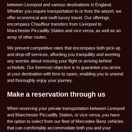
between Liverpool and various destinations in England.
Whether you require transportation to or from the airport, we
offer economical and swift luxury travel. Our offerings
encompass Chauffeur transfers from Liverpool to
Manchester Piccadilly Station and vice versa, as well as an
array of other routes.
We present competitive rates that encompass both pick-up
and drop-off services, affording you tranquillity and averting
any worries about missing your flight or arriving behind
schedule. Our foremost objective is to guarantee you arrive
at your destination with time to spare, enabling you to unwind
and thoroughly enjoy your journey.
Make a reservation through us
When reserving your private transportation between Liverpool
and Manchester Piccadilly Station, or vice versa, you have
the option to select from our fleet of Mercedes-Benz vehicles
that can comfortably accommodate both you and your