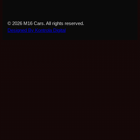
© 2026 M16 Cars. All rights reserved.
Designed By Kontrola Digital