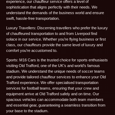
experience, our chauffeur service offers a level of
sophistication that aligns perfectly with their needs. We
understand the demands of the business world and ensure
swift, hassle-free transportation.
Luxury Travellers: Discerning travellers who prefer the luxury
of chauffeured transportation to and from Liverpool find
solace in our service. Whether you’re flying business or first
class, our chauffeurs provide the same level of luxury and
comfort you’re accustomed to.
Sports: M16 Cars is the trusted choice for sports enthusiasts
visiting Old Trafford, one of the UK’s and world’s famous
stadium. We understand the unique needs of soccer teams
and provide tailored chauffeur services to enhance your Old
Trafford experience. We offer specialised transportation
services for football teams, ensuring that your crew and
equipment arrive at Old Trafford safely and on time. Our
spacious vehicles can accommodate both team members
and essential gear, guaranteeing a seamless transition from
your base to the stadium.