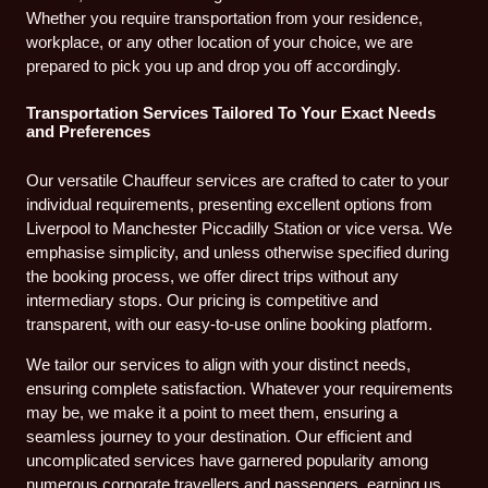
Whether you require transportation from your residence,
workplace, or any other location of your choice, we are
prepared to pick you up and drop you off accordingly.
Transportation Services Tailored To Your Exact Needs
and Preferences
Our versatile Chauffeur services are crafted to cater to your
individual requirements, presenting excellent options from
Liverpool to Manchester Piccadilly Station or vice versa. We
emphasise simplicity, and unless otherwise specified during
the booking process, we offer direct trips without any
intermediary stops. Our pricing is competitive and
transparent, with our easy-to-use online booking platform.
We tailor our services to align with your distinct needs,
ensuring complete satisfaction. Whatever your requirements
may be, we make it a point to meet them, ensuring a
seamless journey to your destination. Our efficient and
uncomplicated services have garnered popularity among
numerous corporate travellers and passengers, earning us