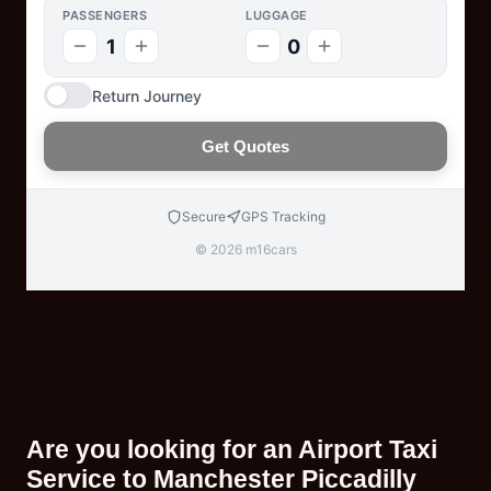
PASSENGERS
LUGGAGE
1
0
Return Journey
Get Quotes
Secure
GPS Tracking
© 2026 m16cars
Are you looking for an Airport Taxi
Service to Manchester Piccadilly