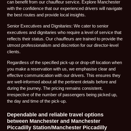
can benefit from our chauffeur service. Explore Manchester
with the confidence that our experienced drivers will navigate
the best routes and provide local insights.
Senior Executives and Dignitaries: We cater to senior
executives and dignitaries who require a level of service that
reflects their status. Our chauffeurs are trained to provide the
utmost professionalism and discretion for our director-level
clients.
Regardless of the specified pick-up or drop-off location when
you make a reservation with us, we emphasise clear and
effective communication with our drivers. This ensures they
are well-informed about all the pertinent details before and
during the journey. The pricing remains consistent,
irrespective of the number of passengers being picked up,
the day and time of the pick-up.
Dependable and reliable travel options
between Manchester and Manchester
Piccadilly Station/Manchester Piccadilly