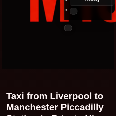
Taxi from Liverpool to
Manchester Piccadilly