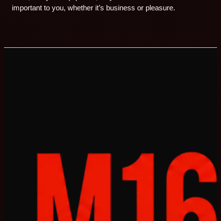
important to you, whether it’s business or pleasure.