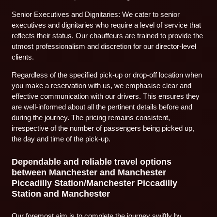
Senior Executives and Dignitaries: We cater to senior
executives and dignitaries who require a level of service that
reflects their status. Our chauffeurs are trained to provide the
utmost professionalism and discretion for our director-level
clients.
Regardless of the specified pick-up or drop-off location when
you make a reservation with us, we emphasise clear and
effective communication with our drivers. This ensures they
are well-informed about all the pertinent details before and
during the journey. The pricing remains consistent,
irrespective of the number of passengers being picked up,
the day and time of the pick-up.
Dependable and reliable travel options
between Manchester and Manchester
Piccadilly Station/Manchester Piccadilly
Station and Manchester
Our foremost aim is to complete the journey swiftly by