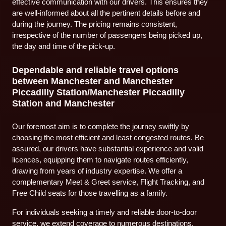
effective communication with our drivers. This ensures they
are well-informed about all the pertinent details before and
during the journey. The pricing remains consistent,
irrespective of the number of passengers being picked up,
the day and time of the pick-up.
Dependable and reliable travel options
between Manchester and Manchester
Piccadilly Station/Manchester Piccadilly
Station and Manchester
Our foremost aim is to complete the journey swiftly by
choosing the most efficient and least congested routes. Be
assured, our drivers have substantial experience and valid
licences, equipping them to navigate routes efficiently,
drawing from years of industry expertise. We offer a
complementary Meet & Greet service, Flight Tracking, and
Free Child seats for those travelling as a family.
For individuals seeking a timely and reliable door-to-door
service, we extend coverage to numerous destinations.