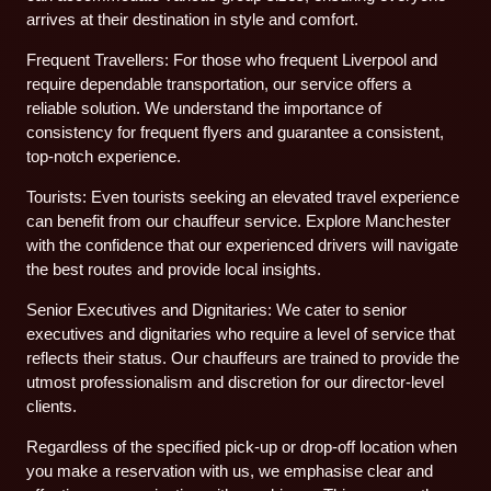
arrives at their destination in style and comfort.
Frequent Travellers: For those who frequent Liverpool and
require dependable transportation, our service offers a
reliable solution. We understand the importance of
consistency for frequent flyers and guarantee a consistent,
top-notch experience.
Tourists: Even tourists seeking an elevated travel experience
can benefit from our chauffeur service. Explore Manchester
with the confidence that our experienced drivers will navigate
the best routes and provide local insights.
Senior Executives and Dignitaries: We cater to senior
executives and dignitaries who require a level of service that
reflects their status. Our chauffeurs are trained to provide the
utmost professionalism and discretion for our director-level
clients.
Regardless of the specified pick-up or drop-off location when
you make a reservation with us, we emphasise clear and