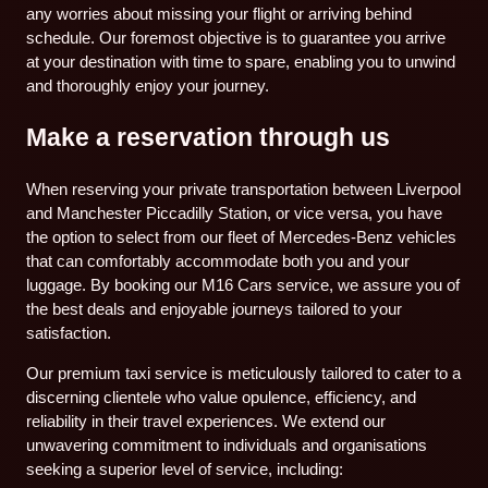
any worries about missing your flight or arriving behind
schedule. Our foremost objective is to guarantee you arrive
at your destination with time to spare, enabling you to unwind
and thoroughly enjoy your journey.
Make a reservation through us
When reserving your private transportation between Liverpool
and Manchester Piccadilly Station, or vice versa, you have
the option to select from our fleet of Mercedes-Benz vehicles
that can comfortably accommodate both you and your
luggage. By booking our M16 Cars service, we assure you of
the best deals and enjoyable journeys tailored to your
satisfaction.
Our premium taxi service is meticulously tailored to cater to a
discerning clientele who value opulence, efficiency, and
reliability in their travel experiences. We extend our
unwavering commitment to individuals and organisations
seeking a superior level of service, including: