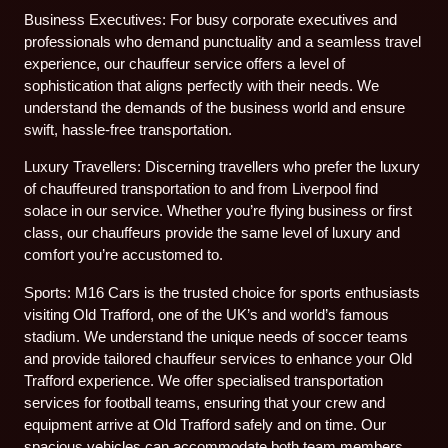
Business Executives: For busy corporate executives and
professionals who demand punctuality and a seamless travel
experience, our chauffeur service offers a level of
sophistication that aligns perfectly with their needs. We
understand the demands of the business world and ensure
swift, hassle-free transportation.
Luxury Travellers: Discerning travellers who prefer the luxury
of chauffeured transportation to and from Liverpool find
solace in our service. Whether you’re flying business or first
class, our chauffeurs provide the same level of luxury and
comfort you’re accustomed to.
Sports: M16 Cars is the trusted choice for sports enthusiasts
visiting Old Trafford, one of the UK’s and world’s famous
stadium. We understand the unique needs of soccer teams
and provide tailored chauffeur services to enhance your Old
Trafford experience. We offer specialised transportation
services for football teams, ensuring that your crew and
equipment arrive at Old Trafford safely and on time. Our
spacious vehicles can accommodate both team members