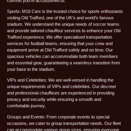
comfort you’re accustomed to.
Sports: M16 Cars is the trusted choice for sports enthusiasts
visiting Old Trafford, one of the UK’s and world’s famous
stadium. We understand the unique needs of soccer teams
and provide tailored chauffeur services to enhance your Old
Trafford experience. We offer specialised transportation
services for football teams, ensuring that your crew and
equipment arrive at Old Trafford safely and on time. Our
spacious vehicles can accommodate both team members
and essential gear, guaranteeing a seamless transition from
your base to the stadium.
VIPs and Celebrities: We are well-versed in handling the
unique requirements of VIPs and celebrities. Our discreet
and professional chauffeurs are experienced in providing
privacy and security while ensuring a smooth and
comfortable journey.
Groups and Events: From corporate events to special
occasions, we cater to group transportation needs. Our fleet
can accommodate various group sizes, ensuring everyone