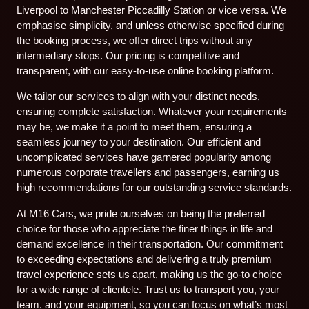
Liverpool to Manchester Piccadilly Station or vice versa. We
emphasise simplicity, and unless otherwise specified during
the booking process, we offer direct trips without any
intermediary stops. Our pricing is competitive and
transparent, with our easy-to-use online booking platform.
We tailor our services to align with your distinct needs,
ensuring complete satisfaction. Whatever your requirements
may be, we make it a point to meet them, ensuring a
seamless journey to your destination. Our efficient and
uncomplicated services have garnered popularity among
numerous corporate travellers and passengers, earning us
high recommendations for our outstanding service standards.
At M16 Cars, we pride ourselves on being the preferred
choice for those who appreciate the finer things in life and
demand excellence in their transportation. Our commitment
to exceeding expectations and delivering a truly premium
travel experience sets us apart, making us the go-to choice
for a wide range of clientele. Trust us to transport you, your
team, and your equipment, so you can focus on what’s most