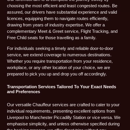
choosing the most efficient and least congested routes. Be
assured, our drivers have substantial experience and valid
licences, equipping them to navigate routes efficiently,
drawing from years of industry expertise. We offer a
complementary Meet & Greet service, Flight Tracking, and
Free Child seats for those travelling as a family.
For individuals seeking a timely and reliable door-to-door
service, we extend coverage to numerous destinations.
Whether you require transportation from your residence,
workplace, or any other location of your choice, we are
prepared to pick you up and drop you off accordingly.
Transportation Services Tailored To Your Exact Needs
and Preferences
Our versatile Chauffeur services are crafted to cater to your
individual requirements, presenting excellent options from
Liverpool to Manchester Piccadilly Station or vice versa. We
emphasise simplicity, and unless otherwise specified during