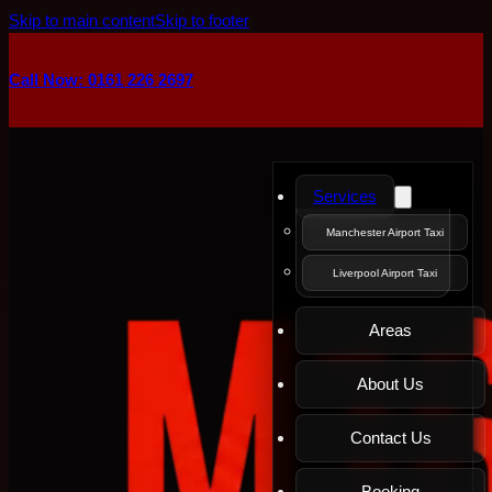
Skip to main content
Skip to footer
Call Now: 0161 226 2697
Services
Manchester Airport Taxi
Liverpool Airport Taxi
Areas
About Us
Contact Us
Booking