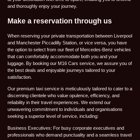
and thoroughly enjoy your journey.
Make a reservation through us
When reserving your private transportation between Liverpool
and Manchester Piccadilly Station, or vice versa, you have
the option to select from our fleet of Mercedes-Benz vehicles
that can comfortably accommodate both you and your
luggage. By booking our M16 Cars service, we assure you of
the best deals and enjoyable journeys tailored to your
satisfaction.
Our premium taxi service is meticulously tailored to cater to a
discerning clientele who value opulence, efficiency, and
reliability in their travel experiences. We extend our
unwavering commitment to individuals and organisations
seeking a superior level of service, including:
Business Executives: For busy corporate executives and
professionals who demand punctuality and a seamless travel