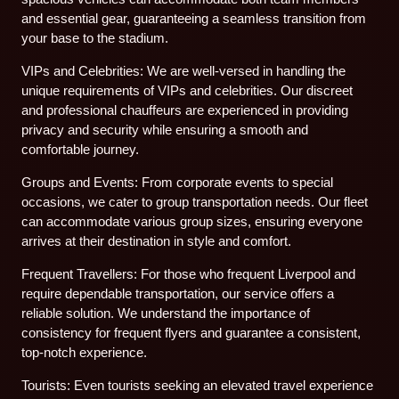
and essential gear, guaranteeing a seamless transition from
your base to the stadium.
VIPs and Celebrities: We are well-versed in handling the
unique requirements of VIPs and celebrities. Our discreet
and professional chauffeurs are experienced in providing
privacy and security while ensuring a smooth and
comfortable journey.
Groups and Events: From corporate events to special
occasions, we cater to group transportation needs. Our fleet
can accommodate various group sizes, ensuring everyone
arrives at their destination in style and comfort.
Frequent Travellers: For those who frequent Liverpool and
require dependable transportation, our service offers a
reliable solution. We understand the importance of
consistency for frequent flyers and guarantee a consistent,
top-notch experience.
Tourists: Even tourists seeking an elevated travel experience