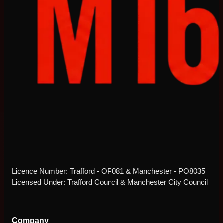
Licence Number: Trafford - OP081 & Manchester - PO8035
Licensed Under: Trafford Council & Manchester City Council
Company