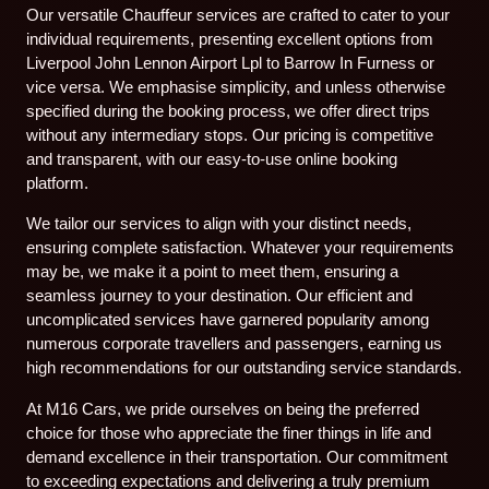
Our versatile Chauffeur services are crafted to cater to your
individual requirements, presenting excellent options from
Liverpool John Lennon Airport Lpl to Barrow In Furness or
vice versa. We emphasise simplicity, and unless otherwise
specified during the booking process, we offer direct trips
without any intermediary stops. Our pricing is competitive
and transparent, with our easy-to-use online booking
platform.
We tailor our services to align with your distinct needs,
ensuring complete satisfaction. Whatever your requirements
may be, we make it a point to meet them, ensuring a
seamless journey to your destination. Our efficient and
uncomplicated services have garnered popularity among
numerous corporate travellers and passengers, earning us
high recommendations for our outstanding service standards.
At M16 Cars, we pride ourselves on being the preferred
choice for those who appreciate the finer things in life and
demand excellence in their transportation. Our commitment
to exceeding expectations and delivering a truly premium