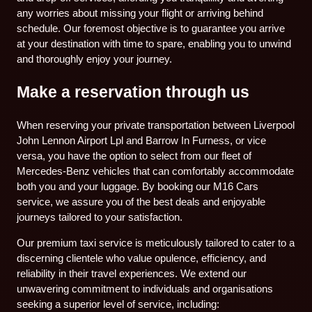
any worries about missing your flight or arriving behind
schedule. Our foremost objective is to guarantee you arrive
at your destination with time to spare, enabling you to unwind
and thoroughly enjoy your journey.
Make a reservation through us
When reserving your private transportation between Liverpool
John Lennon Airport Lpl and Barrow In Furness, or vice
versa, you have the option to select from our fleet of
Mercedes-Benz vehicles that can comfortably accommodate
both you and your luggage. By booking our M16 Cars
service, we assure you of the best deals and enjoyable
journeys tailored to your satisfaction.
Our premium taxi service is meticulously tailored to cater to a
discerning clientele who value opulence, efficiency, and
reliability in their travel experiences. We extend our
unwavering commitment to individuals and organisations
seeking a superior level of service, including: