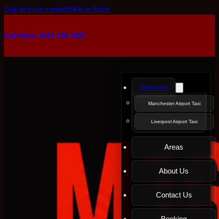
Skip to main content
Skip to footer
Call Now: 0161 226 2697
Services
Manchester Airport Taxi
Liverpool Airport Taxi
Areas
About Us
Contact Us
Booking