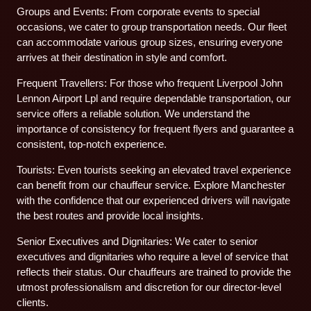
Groups and Events: From corporate events to special
occasions, we cater to group transportation needs. Our fleet
can accommodate various group sizes, ensuring everyone
arrives at their destination in style and comfort.
Frequent Travellers: For those who frequent Liverpool John
Lennon Airport Lpl and require dependable transportation, our
service offers a reliable solution. We understand the
importance of consistency for frequent flyers and guarantee a
consistent, top-notch experience.
Tourists: Even tourists seeking an elevated travel experience
can benefit from our chauffeur service. Explore Manchester
with the confidence that our experienced drivers will navigate
the best routes and provide local insights.
Senior Executives and Dignitaries: We cater to senior
executives and dignitaries who require a level of service that
reflects their status. Our chauffeurs are trained to provide the
utmost professionalism and discretion for our director-level
clients.