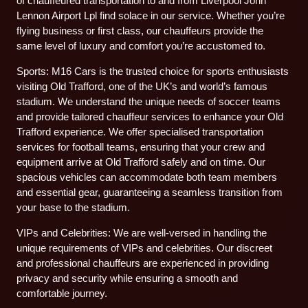
of chauffeured transportation to and from Liverpool John
Lennon Airport Lpl find solace in our service. Whether you’re
flying business or first class, our chauffeurs provide the
same level of luxury and comfort you’re accustomed to.
Sports: M16 Cars is the trusted choice for sports enthusiasts
visiting Old Trafford, one of the UK’s and world’s famous
stadium. We understand the unique needs of soccer teams
and provide tailored chauffeur services to enhance your Old
Trafford experience. We offer specialised transportation
services for football teams, ensuring that your crew and
equipment arrive at Old Trafford safely and on time. Our
spacious vehicles can accommodate both team members
and essential gear, guaranteeing a seamless transition from
your base to the stadium.
VIPs and Celebrities: We are well-versed in handling the
unique requirements of VIPs and celebrities. Our discreet
and professional chauffeurs are experienced in providing
privacy and security while ensuring a smooth and
comfortable journey.