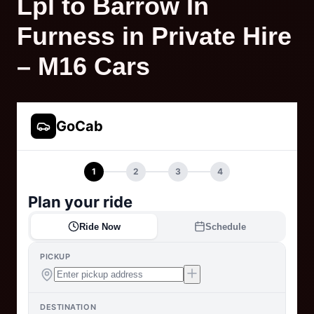
Lpl to Barrow In
Furness in Private Hire
– M16 Cars
GoCab
1
2
3
4
Plan your ride
Ride Now
Schedule
PICKUP
DESTINATION