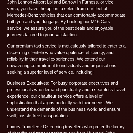
John Lennon Airport Lpl and Barrow In Furness, or vice
versa, you have the option to select from our fleet of
Mercedes-Benz vehicles that can comfortably accommodate
both you and your luggage. By booking our M16 Cars
service, we assure you of the best deals and enjoyable
journeys tailored to your satisfaction.
Our premium taxi service is meticulously tailored to cater to a
discerning clientele who value opulence, efficiency, and
reliability in their travel experiences. We extend our
unwavering commitment to individuals and organisations
seeking a superior level of service, including:
Business Executives: For busy corporate executives and
professionals who demand punctuality and a seamless travel
experience, our chauffeur service offers a level of
sophistication that aligns perfectly with their needs. We
understand the demands of the business world and ensure
swift, hassle-free transportation.
Luxury Travellers: Discerning travellers who prefer the luxury