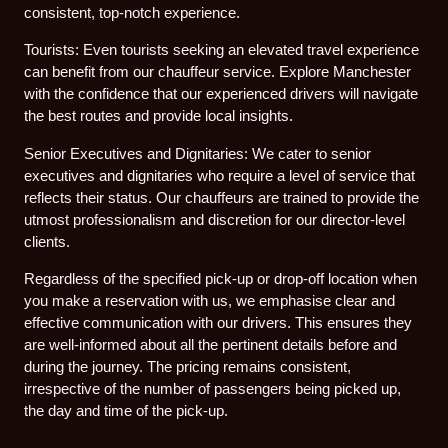
consistent, top-notch experience.
Tourists: Even tourists seeking an elevated travel experience
can benefit from our chauffeur service. Explore Manchester
with the confidence that our experienced drivers will navigate
the best routes and provide local insights.
Senior Executives and Dignitaries: We cater to senior
executives and dignitaries who require a level of service that
reflects their status. Our chauffeurs are trained to provide the
utmost professionalism and discretion for our director-level
clients.
Regardless of the specified pick-up or drop-off location when
you make a reservation with us, we emphasise clear and
effective communication with our drivers. This ensures they
are well-informed about all the pertinent details before and
during the journey. The pricing remains consistent,
irrespective of the number of passengers being picked up,
the day and time of the pick-up.