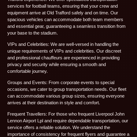
services for football teams, ensuring that your crew and
equipment arrive at Old Trafford safely and on time. Our
spacious vehicles can accommodate both team members
and essential gear, guaranteeing a seamless transition from
your base to the stadium.
VIPs and Celebrities: We are well-versed in handling the
unique requirements of VIPs and celebrities. Our discreet
and professional chauffeurs are experienced in providing
privacy and security while ensuring a smooth and
comfortable journey.
Groups and Events: From corporate events to special
occasions, we cater to group transportation needs. Our fleet
can accommodate various group sizes, ensuring everyone
arrives at their destination in style and comfort.
Frequent Travellers: For those who frequent Liverpool John
Lennon Airport Lpl and require dependable transportation, our
service offers a reliable solution. We understand the
importance of consistency for frequent flyers and guarantee a