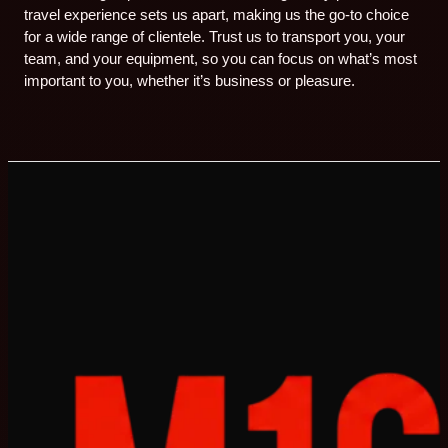
travel experience sets us apart, making us the go-to choice
for a wide range of clientele. Trust us to transport you, your
team, and your equipment, so you can focus on what’s most
important to you, whether it’s business or pleasure.