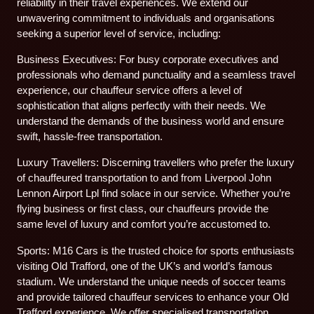
reliability in their travel experiences. We extend our
unwavering commitment to individuals and organisations
seeking a superior level of service, including:
Business Executives: For busy corporate executives and
professionals who demand punctuality and a seamless travel
experience, our chauffeur service offers a level of
sophistication that aligns perfectly with their needs. We
understand the demands of the business world and ensure
swift, hassle-free transportation.
Luxury Travellers: Discerning travellers who prefer the luxury
of chauffeured transportation to and from Liverpool John
Lennon Airport Lpl find solace in our service. Whether you’re
flying business or first class, our chauffeurs provide the
same level of luxury and comfort you’re accustomed to.
Sports: M16 Cars is the trusted choice for sports enthusiasts
visiting Old Trafford, one of the UK’s and world’s famous
stadium. We understand the unique needs of soccer teams
and provide tailored chauffeur services to enhance your Old
Trafford experience. We offer specialised transportation