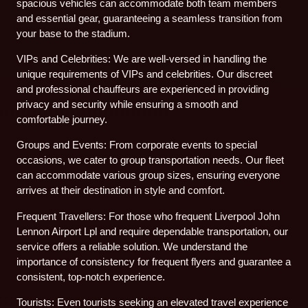
spacious vehicles can accommodate both team members
and essential gear, guaranteeing a seamless transition from
your base to the stadium.
VIPs and Celebrities: We are well-versed in handling the
unique requirements of VIPs and celebrities. Our discreet
and professional chauffeurs are experienced in providing
privacy and security while ensuring a smooth and
comfortable journey.
Groups and Events: From corporate events to special
occasions, we cater to group transportation needs. Our fleet
can accommodate various group sizes, ensuring everyone
arrives at their destination in style and comfort.
Frequent Travellers: For those who frequent Liverpool John
Lennon Airport Lpl and require dependable transportation, our
service offers a reliable solution. We understand the
importance of consistency for frequent flyers and guarantee a
consistent, top-notch experience.
Tourists: Even tourists seeking an elevated travel experience