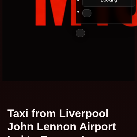
Taxi from Liverpool
John Lennon Airport