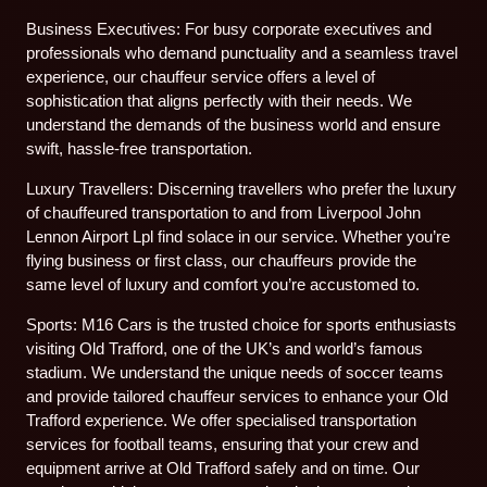
Business Executives: For busy corporate executives and
professionals who demand punctuality and a seamless travel
experience, our chauffeur service offers a level of
sophistication that aligns perfectly with their needs. We
understand the demands of the business world and ensure
swift, hassle-free transportation.
Luxury Travellers: Discerning travellers who prefer the luxury
of chauffeured transportation to and from Liverpool John
Lennon Airport Lpl find solace in our service. Whether you’re
flying business or first class, our chauffeurs provide the
same level of luxury and comfort you’re accustomed to.
Sports: M16 Cars is the trusted choice for sports enthusiasts
visiting Old Trafford, one of the UK’s and world’s famous
stadium. We understand the unique needs of soccer teams
and provide tailored chauffeur services to enhance your Old
Trafford experience. We offer specialised transportation
services for football teams, ensuring that your crew and
equipment arrive at Old Trafford safely and on time. Our