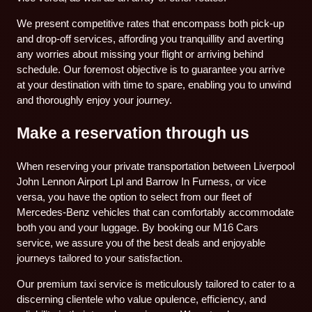
We present competitive rates that encompass both pick-up
and drop-off services, affording you tranquillity and averting
any worries about missing your flight or arriving behind
schedule. Our foremost objective is to guarantee you arrive
at your destination with time to spare, enabling you to unwind
and thoroughly enjoy your journey.
Make a reservation through us
When reserving your private transportation between Liverpool
John Lennon Airport Lpl and Barrow In Furness, or vice
versa, you have the option to select from our fleet of
Mercedes-Benz vehicles that can comfortably accommodate
both you and your luggage. By booking our M16 Cars
service, we assure you of the best deals and enjoyable
journeys tailored to your satisfaction.
Our premium taxi service is meticulously tailored to cater to a
discerning clientele who value opulence, efficiency, and