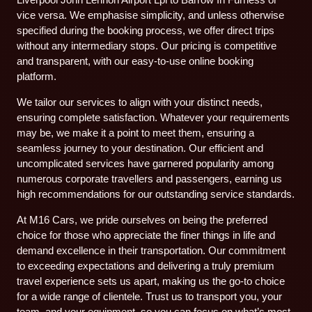
vice versa. We emphasise simplicity, and unless otherwise
specified during the booking process, we offer direct trips
without any intermediary stops. Our pricing is competitive
and transparent, with our easy-to-use online booking
platform.
We tailor our services to align with your distinct needs,
ensuring complete satisfaction. Whatever your requirements
may be, we make it a point to meet them, ensuring a
seamless journey to your destination. Our efficient and
uncomplicated services have garnered popularity among
numerous corporate travellers and passengers, earning us
high recommendations for our outstanding service standards.
At M16 Cars, we pride ourselves on being the preferred
choice for those who appreciate the finer things in life and
demand excellence in their transportation. Our commitment
to exceeding expectations and delivering a truly premium
travel experience sets us apart, making us the go-to choice
for a wide range of clientele. Trust us to transport you, your
team, and your equipment, so you can focus on what’s most