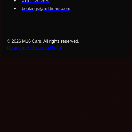
0161 226 2697
bookings@m16cars.com
© 2026 M16 Cars. All rights reserved.
Designed By Kontrola Digital