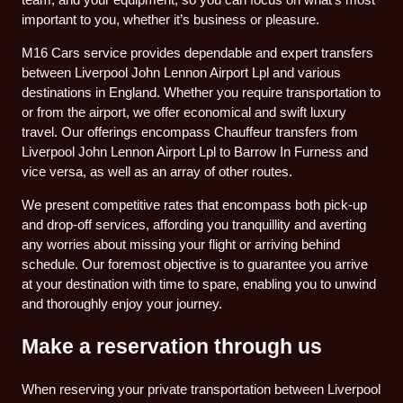
important to you, whether it’s business or pleasure.
M16 Cars service provides dependable and expert transfers
between Liverpool John Lennon Airport Lpl and various
destinations in England. Whether you require transportation to
or from the airport, we offer economical and swift luxury
travel. Our offerings encompass Chauffeur transfers from
Liverpool John Lennon Airport Lpl to Barrow In Furness and
vice versa, as well as an array of other routes.
We present competitive rates that encompass both pick-up
and drop-off services, affording you tranquillity and averting
any worries about missing your flight or arriving behind
schedule. Our foremost objective is to guarantee you arrive
at your destination with time to spare, enabling you to unwind
and thoroughly enjoy your journey.
Make a reservation through us
When reserving your private transportation between Liverpool