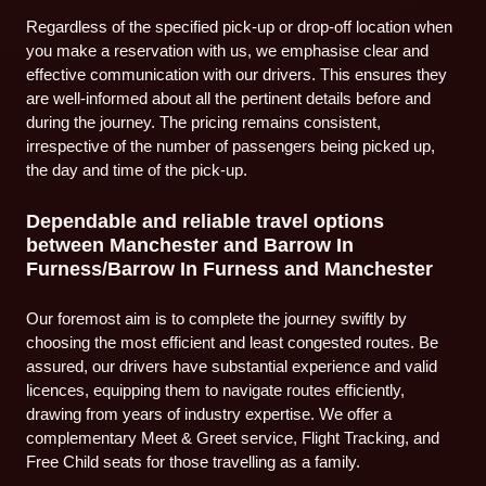
Regardless of the specified pick-up or drop-off location when
you make a reservation with us, we emphasise clear and
effective communication with our drivers. This ensures they
are well-informed about all the pertinent details before and
during the journey. The pricing remains consistent,
irrespective of the number of passengers being picked up,
the day and time of the pick-up.
Dependable and reliable travel options
between Manchester and Barrow In
Furness/Barrow In Furness and Manchester
Our foremost aim is to complete the journey swiftly by
choosing the most efficient and least congested routes. Be
assured, our drivers have substantial experience and valid
licences, equipping them to navigate routes efficiently,
drawing from years of industry expertise. We offer a
complementary Meet & Greet service, Flight Tracking, and
Free Child seats for those travelling as a family.