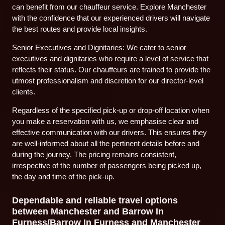
can benefit from our chauffeur service. Explore Manchester
with the confidence that our experienced drivers will navigate
the best routes and provide local insights.
Senior Executives and Dignitaries: We cater to senior
executives and dignitaries who require a level of service that
reflects their status. Our chauffeurs are trained to provide the
utmost professionalism and discretion for our director-level
clients.
Regardless of the specified pick-up or drop-off location when
you make a reservation with us, we emphasise clear and
effective communication with our drivers. This ensures they
are well-informed about all the pertinent details before and
during the journey. The pricing remains consistent,
irrespective of the number of passengers being picked up,
the day and time of the pick-up.
Dependable and reliable travel options
between Manchester and Barrow In
Furness/Barrow In Furness and Manchester