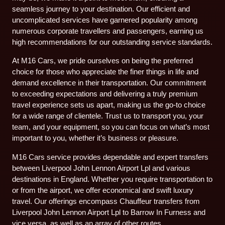
seamless journey to your destination. Our efficient and
uncomplicated services have garnered popularity among
numerous corporate travellers and passengers, earning us
high recommendations for our outstanding service standards.
At M16 Cars, we pride ourselves on being the preferred
choice for those who appreciate the finer things in life and
demand excellence in their transportation. Our commitment
to exceeding expectations and delivering a truly premium
travel experience sets us apart, making us the go-to choice
for a wide range of clientele. Trust us to transport you, your
team, and your equipment, so you can focus on what’s most
important to you, whether it’s business or pleasure.
M16 Cars service provides dependable and expert transfers
between Liverpool John Lennon Airport Lpl and various
destinations in England. Whether you require transportation to
or from the airport, we offer economical and swift luxury
travel. Our offerings encompass Chauffeur transfers from
Liverpool John Lennon Airport Lpl to Barrow In Furness and
vice versa, as well as an array of other routes.