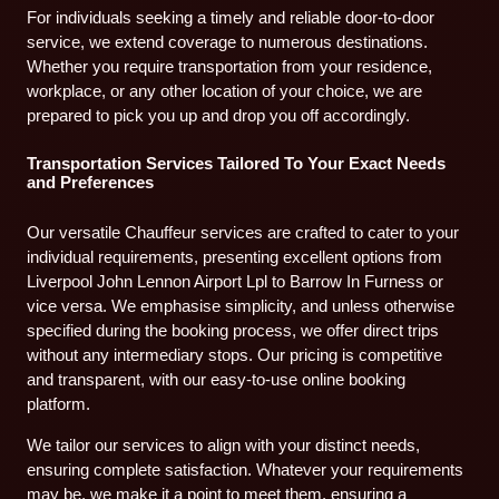
For individuals seeking a timely and reliable door-to-door
service, we extend coverage to numerous destinations.
Whether you require transportation from your residence,
workplace, or any other location of your choice, we are
prepared to pick you up and drop you off accordingly.
Transportation Services Tailored To Your Exact Needs
and Preferences
Our versatile Chauffeur services are crafted to cater to your
individual requirements, presenting excellent options from
Liverpool John Lennon Airport Lpl to Barrow In Furness or
vice versa. We emphasise simplicity, and unless otherwise
specified during the booking process, we offer direct trips
without any intermediary stops. Our pricing is competitive
and transparent, with our easy-to-use online booking
platform.
We tailor our services to align with your distinct needs,
ensuring complete satisfaction. Whatever your requirements
may be, we make it a point to meet them, ensuring a