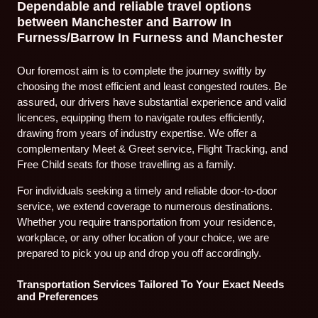
Dependable and reliable travel options
between Manchester and Barrow In
Furness/Barrow In Furness and Manchester
Our foremost aim is to complete the journey swiftly by
choosing the most efficient and least congested routes. Be
assured, our drivers have substantial experience and valid
licences, equipping them to navigate routes efficiently,
drawing from years of industry expertise. We offer a
complementary Meet & Greet service, Flight Tracking, and
Free Child seats for those travelling as a family.
For individuals seeking a timely and reliable door-to-door
service, we extend coverage to numerous destinations.
Whether you require transportation from your residence,
workplace, or any other location of your choice, we are
prepared to pick you up and drop you off accordingly.
Transportation Services Tailored To Your Exact Needs
and Preferences