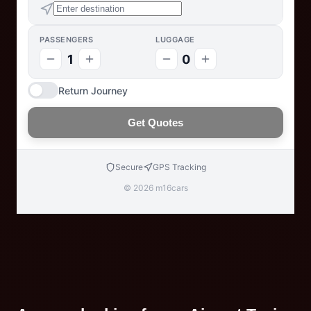
PASSENGERS
LUGGAGE
1
0
Return Journey
Get Quotes
Secure
GPS Tracking
© 2026 m16cars