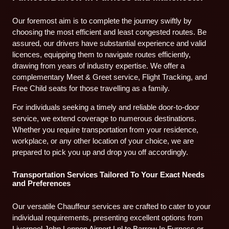
Our foremost aim is to complete the journey swiftly by
choosing the most efficient and least congested routes. Be
assured, our drivers have substantial experience and valid
licences, equipping them to navigate routes efficiently,
drawing from years of industry expertise. We offer a
complementary Meet & Greet service, Flight Tracking, and
Free Child seats for those travelling as a family.
For individuals seeking a timely and reliable door-to-door
service, we extend coverage to numerous destinations.
Whether you require transportation from your residence,
workplace, or any other location of your choice, we are
prepared to pick you up and drop you off accordingly.
Transportation Services Tailored To Your Exact Needs
and Preferences
Our versatile Chauffeur services are crafted to cater to your
individual requirements, presenting excellent options from
Liverpool John Lennon Airport Lpl to Barrow In Furness or