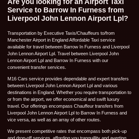
Are you looking for an Airport Taxi
Service to Barrow In Furness from
Liverpool John Lennon Airport Lpl?
Transportation by Executive Taxis/Chauffeurs to/from
Manchester Airport in England Affordable Taxi service
available for travel between Barrow In Furness and Liverpool
John Lennon Airport Lpl. Travel between Liverpool John
Lennon Airport Lpl and Barrow In Furness with our
convenient transfer services.
M16 Cars service provides dependable and expert transfers
between Liverpool John Lennon Airport Lpl and various
destinations in England. Whether you require transportation to
or from the airport, we offer economical and swift luxury
travel. Our offerings encompass Chauffeur transfers from
Liverpool John Lennon Airport Lpl to Barrow In Furness and
vice versa, as well as an array of other routes.
We present competitive rates that encompass both pick-up
and drop-off services, affording you tranquillity and averting