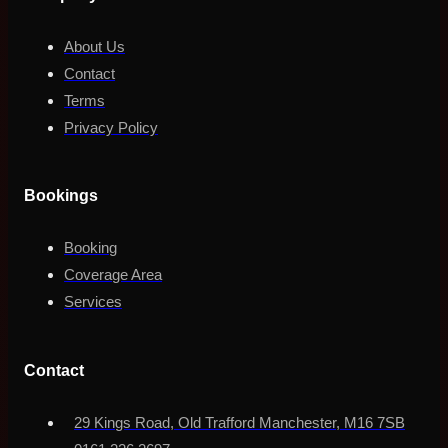
About Us
Contact
Terms
Privacy Policy
Bookings
Booking
Coverage Area
Services
Contact
29 Kings Road, Old Trafford Manchester, M16 7SB