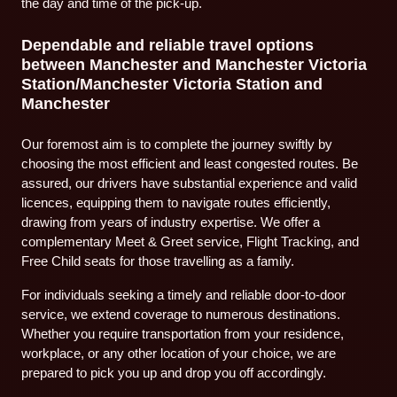
the day and time of the pick-up.
Dependable and reliable travel options
between Manchester and Manchester Victoria
Station/Manchester Victoria Station and
Manchester
Our foremost aim is to complete the journey swiftly by
choosing the most efficient and least congested routes. Be
assured, our drivers have substantial experience and valid
licences, equipping them to navigate routes efficiently,
drawing from years of industry expertise. We offer a
complementary Meet & Greet service, Flight Tracking, and
Free Child seats for those travelling as a family.
For individuals seeking a timely and reliable door-to-door
service, we extend coverage to numerous destinations.
Whether you require transportation from your residence,
workplace, or any other location of your choice, we are
prepared to pick you up and drop you off accordingly.