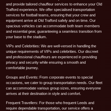
and provide tailored chauffeur services to enhance your Old
Trafford experience. We offer specialised transportation
services for football teams, ensuring that your crew and
equipment arrive at Old Trafford safely and on time. Our
spacious vehicles can accommodate both team members
and essential gear, guaranteeing a seamless transition from
your base to the stadium.
VIPs and Celebrities: We are well-versed in handling the
unique requirements of VIPs and celebrities. Our discreet
and professional chauffeurs are experienced in providing
privacy and security while ensuring a smooth and
comfortable journey.
Groups and Events: From corporate events to special
occasions, we cater to group transportation needs. Our fleet
can accommodate various group sizes, ensuring everyone
arrives at their destination in style and comfort.
Frequent Travellers: For those who frequent Leeds and
require dependable transportation, our service offers a