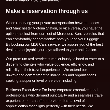
Make a reservation through us
When reserving your private transportation between Leeds
and Manchester Victoria Station, or vice versa, you have the
option to select from our fleet of Mercedes-Benz vehicles that
can comfortably accommodate both you and your luggage.
By booking our M16 Cars service, we assure you of the best
deals and enjoyable journeys tailored to your satisfaction.
Our premium taxi service is meticulously tailored to cater to a
discerning clientele who value opulence, efficiency, and
reliability in their travel experiences. We extend our
unwavering commitment to individuals and organisations
seeking a superior level of service, including:
Business Executives: For busy corporate executives and
professionals who demand punctuality and a seamless travel
experience, our chauffeur service offers a level of
sophistication that aligns perfectly with their needs. We