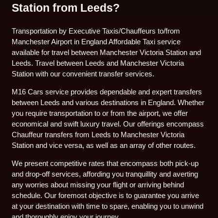
Station from Leeds?
Transportation by Executive Taxis/Chauffeurs to/from
Manchester Airport in England Affordable Taxi service
available for travel between Manchester Victoria Station and
Leeds. Travel between Leeds and Manchester Victoria
Station with our convenient transfer services.
M16 Cars service provides dependable and expert transfers
between Leeds and various destinations in England. Whether
you require transportation to or from the airport, we offer
economical and swift luxury travel. Our offerings encompass
Chauffeur transfers from Leeds to Manchester Victoria
Station and vice versa, as well as an array of other routes.
We present competitive rates that encompass both pick-up
and drop-off services, affording you tranquillity and averting
any worries about missing your flight or arriving behind
schedule. Our foremost objective is to guarantee you arrive
at your destination with time to spare, enabling you to unwind
and thoroughly enjoy your journey.