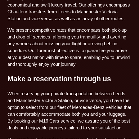
economical and swift luxury travel. Our offerings encompass
Chauffeur transfers from Leeds to Manchester Victoria
Station and vice versa, as well as an array of other routes.
We present competitive rates that encompass both pick-up
and drop-off services, affording you tranquillity and averting
any worries about missing your flight or arriving behind
schedule. Our foremost objective is to guarantee you arrive
at your destination with time to spare, enabling you to unwind
and thoroughly enjoy your journey.
Make a reservation through us
When reserving your private transportation between Leeds
and Manchester Victoria Station, or vice versa, you have the
option to select from our fleet of Mercedes-Benz vehicles that
can comfortably accommodate both you and your luggage.
By booking our M16 Cars service, we assure you of the best
deals and enjoyable journeys tailored to your satisfaction.