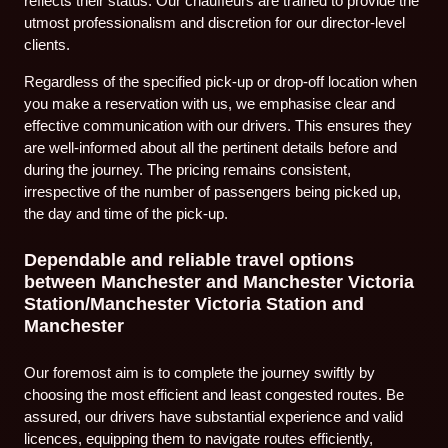
reflects their status. Our chauffeurs are trained to provide the
utmost professionalism and discretion for our director-level
clients.
Regardless of the specified pick-up or drop-off location when
you make a reservation with us, we emphasise clear and
effective communication with our drivers. This ensures they
are well-informed about all the pertinent details before and
during the journey. The pricing remains consistent,
irrespective of the number of passengers being picked up,
the day and time of the pick-up.
Dependable and reliable travel options
between Manchester and Manchester Victoria
Station/Manchester Victoria Station and
Manchester
Our foremost aim is to complete the journey swiftly by
choosing the most efficient and least congested routes. Be
assured, our drivers have substantial experience and valid
licences, equipping them to navigate routes efficiently,