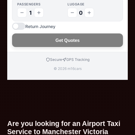
PASSENGERS
LUGGAGE
1
0
Return Journey
Get Quotes
Secure
GPS Tracking
© 2026 m16cars
Are you looking for an Airport Taxi
Service to Manchester Victoria