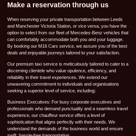
Make a reservation through us
When reserving your private transportation between Leeds
and Manchester Victoria Station, or vice versa, you have the
option to select from our fleet of Mercedes-Benz vehicles that
can comfortably accommodate both you and your luggage.
By booking our M16 Cars service, we assure you of the best
deals and enjoyable journeys tailored to your satisfaction.
Our premium taxi service is meticulously tailored to cater to a
discerning clientele who value opulence, efficiency, and
reliability in their travel experiences. We extend our
unwavering commitment to individuals and organisations
seeking a superior level of service, including:
Business Executives: For busy corporate executives and
professionals who demand punctuality and a seamless travel
experience, our chauffeur service offers a level of
sophistication that aligns perfectly with their needs. We
understand the demands of the business world and ensure
swift, hassle-free transportation.