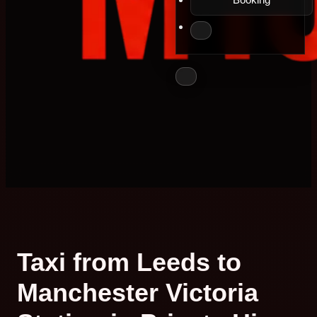
Taxi from Leeds to
Manchester Victoria