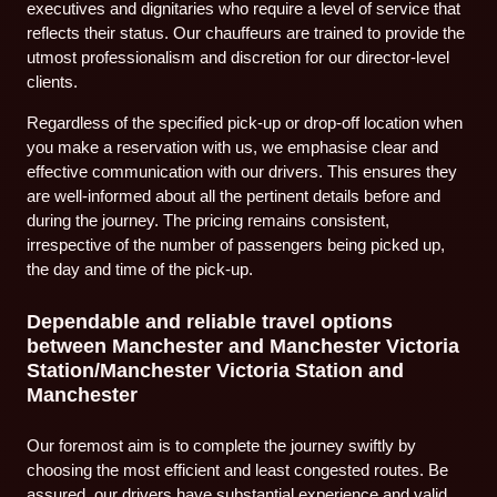
executives and dignitaries who require a level of service that
reflects their status. Our chauffeurs are trained to provide the
utmost professionalism and discretion for our director-level
clients.
Regardless of the specified pick-up or drop-off location when
you make a reservation with us, we emphasise clear and
effective communication with our drivers. This ensures they
are well-informed about all the pertinent details before and
during the journey. The pricing remains consistent,
irrespective of the number of passengers being picked up,
the day and time of the pick-up.
Dependable and reliable travel options
between Manchester and Manchester Victoria
Station/Manchester Victoria Station and
Manchester
Our foremost aim is to complete the journey swiftly by
choosing the most efficient and least congested routes. Be
assured, our drivers have substantial experience and valid