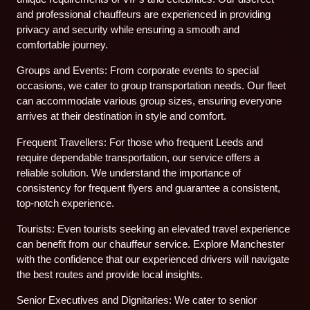
and professional chauffeurs are experienced in providing
privacy and security while ensuring a smooth and
comfortable journey.
Groups and Events: From corporate events to special
occasions, we cater to group transportation needs. Our fleet
can accommodate various group sizes, ensuring everyone
arrives at their destination in style and comfort.
Frequent Travellers: For those who frequent Leeds and
require dependable transportation, our service offers a
reliable solution. We understand the importance of
consistency for frequent flyers and guarantee a consistent,
top-notch experience.
Tourists: Even tourists seeking an elevated travel experience
can benefit from our chauffeur service. Explore Manchester
with the confidence that our experienced drivers will navigate
the best routes and provide local insights.
Senior Executives and Dignitaries: We cater to senior