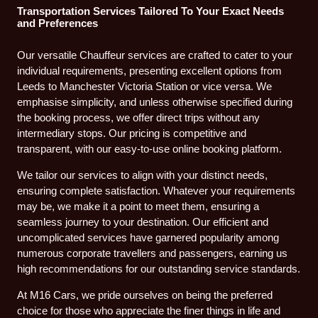
Transportation Services Tailored To Your Exact Needs
and Preferences
Our versatile Chauffeur services are crafted to cater to your
individual requirements, presenting excellent options from
Leeds to Manchester Victoria Station or vice versa. We
emphasise simplicity, and unless otherwise specified during
the booking process, we offer direct trips without any
intermediary stops. Our pricing is competitive and
transparent, with our easy-to-use online booking platform.
We tailor our services to align with your distinct needs,
ensuring complete satisfaction. Whatever your requirements
may be, we make it a point to meet them, ensuring a
seamless journey to your destination. Our efficient and
uncomplicated services have garnered popularity among
numerous corporate travellers and passengers, earning us
high recommendations for our outstanding service standards.
At M16 Cars, we pride ourselves on being the preferred
choice for those who appreciate the finer things in life and