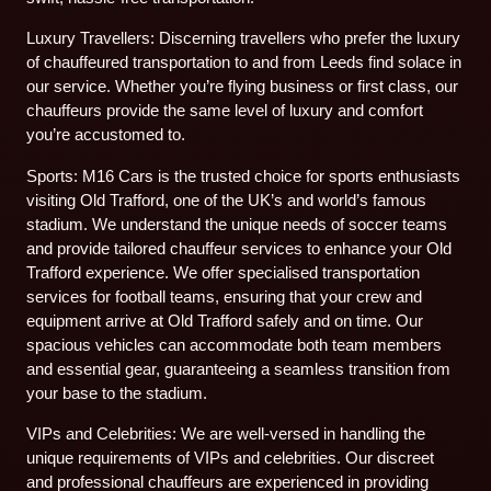
Luxury Travellers: Discerning travellers who prefer the luxury
of chauffeured transportation to and from Leeds find solace in
our service. Whether you’re flying business or first class, our
chauffeurs provide the same level of luxury and comfort
you’re accustomed to.
Sports: M16 Cars is the trusted choice for sports enthusiasts
visiting Old Trafford, one of the UK’s and world’s famous
stadium. We understand the unique needs of soccer teams
and provide tailored chauffeur services to enhance your Old
Trafford experience. We offer specialised transportation
services for football teams, ensuring that your crew and
equipment arrive at Old Trafford safely and on time. Our
spacious vehicles can accommodate both team members
and essential gear, guaranteeing a seamless transition from
your base to the stadium.
VIPs and Celebrities: We are well-versed in handling the
unique requirements of VIPs and celebrities. Our discreet
and professional chauffeurs are experienced in providing