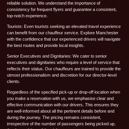
reliable solution. We understand the importance of
consistency for frequent flyers and guarantee a consistent,
top-notch experience.
Tourists: Even tourists seeking an elevated travel experience
can benefit from our chauffeur service. Explore Manchester
with the confidence that our experienced drivers will navigate
the best routes and provide local insights.
Senior Executives and Dignitaries: We cater to senior
executives and dignitaries who require a level of service that
reflects their status. Our chauffeurs are trained to provide the
utmost professionalism and discretion for our director-level
clients.
Regardless of the specified pick-up or drop-off location when
you make a reservation with us, we emphasise clear and
effective communication with our drivers. This ensures they
are well-informed about all the pertinent details before and
during the journey. The pricing remains consistent,
irrespective of the number of passengers being picked up,