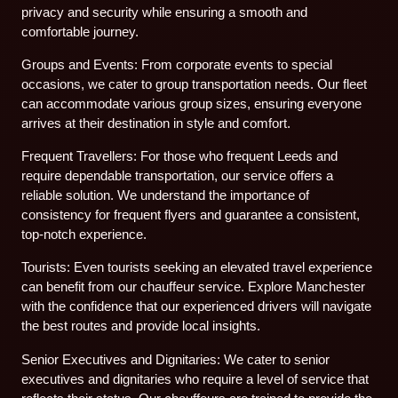
privacy and security while ensuring a smooth and
comfortable journey.
Groups and Events: From corporate events to special
occasions, we cater to group transportation needs. Our fleet
can accommodate various group sizes, ensuring everyone
arrives at their destination in style and comfort.
Frequent Travellers: For those who frequent Leeds and
require dependable transportation, our service offers a
reliable solution. We understand the importance of
consistency for frequent flyers and guarantee a consistent,
top-notch experience.
Tourists: Even tourists seeking an elevated travel experience
can benefit from our chauffeur service. Explore Manchester
with the confidence that our experienced drivers will navigate
the best routes and provide local insights.
Senior Executives and Dignitaries: We cater to senior
executives and dignitaries who require a level of service that