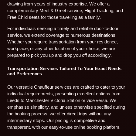
drawing from years of industry expertise. We offer a
complementary Meet & Greet service, Flight Tracking, and
Free Child seats for those travelling as a family.
For individuals seeking a timely and reliable door-to-door
service, we extend coverage to numerous destinations.
Whether you require transportation from your residence,
workplace, or any other location of your choice, we are
prepared to pick you up and drop you off accordingly.
Transportation Services Tailored To Your Exact Needs
and Preferences
Our versatile Chauffeur services are crafted to cater to your
individual requirements, presenting excellent options from
Leeds to Manchester Victoria Station or vice versa. We
emphasise simplicity, and unless otherwise specified during
the booking process, we offer direct trips without any
intermediary stops. Our pricing is competitive and
transparent, with our easy-to-use online booking platform.