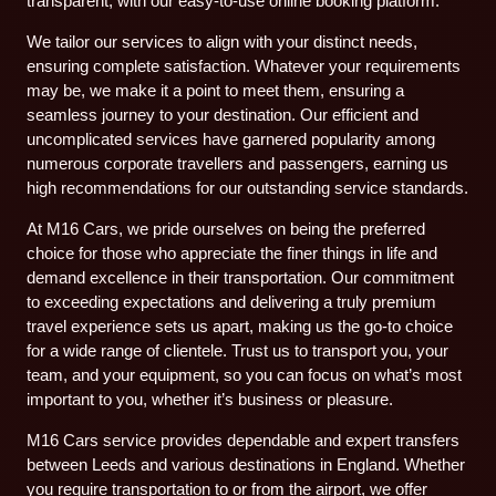
transparent, with our easy-to-use online booking platform.
We tailor our services to align with your distinct needs,
ensuring complete satisfaction. Whatever your requirements
may be, we make it a point to meet them, ensuring a
seamless journey to your destination. Our efficient and
uncomplicated services have garnered popularity among
numerous corporate travellers and passengers, earning us
high recommendations for our outstanding service standards.
At M16 Cars, we pride ourselves on being the preferred
choice for those who appreciate the finer things in life and
demand excellence in their transportation. Our commitment
to exceeding expectations and delivering a truly premium
travel experience sets us apart, making us the go-to choice
for a wide range of clientele. Trust us to transport you, your
team, and your equipment, so you can focus on what’s most
important to you, whether it’s business or pleasure.
M16 Cars service provides dependable and expert transfers
between Leeds and various destinations in England. Whether
you require transportation to or from the airport, we offer