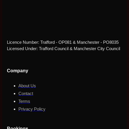
Licence Number: Trafford - OP081 & Manchester - PO8035
Licensed Under: Trafford Council & Manchester City Council
Company
About Us
Contact
Terms
Privacy Policy
Bookings