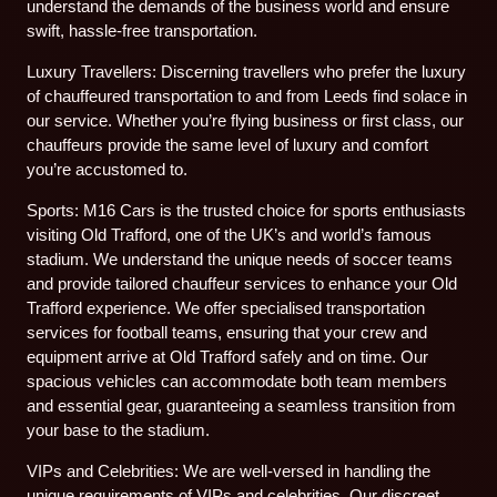
understand the demands of the business world and ensure
swift, hassle-free transportation.
Luxury Travellers: Discerning travellers who prefer the luxury
of chauffeured transportation to and from Leeds find solace in
our service. Whether you’re flying business or first class, our
chauffeurs provide the same level of luxury and comfort
you’re accustomed to.
Sports: M16 Cars is the trusted choice for sports enthusiasts
visiting Old Trafford, one of the UK’s and world’s famous
stadium. We understand the unique needs of soccer teams
and provide tailored chauffeur services to enhance your Old
Trafford experience. We offer specialised transportation
services for football teams, ensuring that your crew and
equipment arrive at Old Trafford safely and on time. Our
spacious vehicles can accommodate both team members
and essential gear, guaranteeing a seamless transition from
your base to the stadium.
VIPs and Celebrities: We are well-versed in handling the
unique requirements of VIPs and celebrities. Our discreet