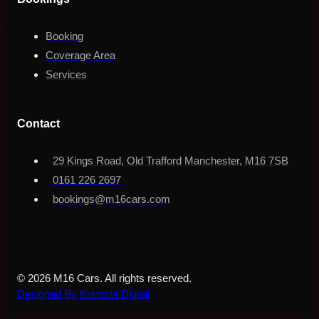
Booking
Coverage Area
Services
Contact
29 Kings Road, Old Trafford Manchester, M16 7SB
0161 226 2697
bookings@m16cars.com
© 2026 M16 Cars. All rights reserved.
Designed By Kontrola Digital