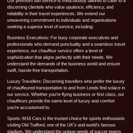
Our premium taxi service is meticulously tailored to cater to a
discerning clientele who value opulence, efficiency, and
reliability in their travel experiences. We extend our
unwavering commitment to individuals and organisations
seeking a superior level of service, including:
Business Executives: For busy corporate executives and
professionals who demand punctuality and a seamless travel
experience, our chauffeur service offers a level of
sophistication that aligns perfectly with their needs. We
understand the demands of the business world and ensure
swift, hassle-free transportation.
Luxury Travellers: Discerning travellers who prefer the luxury
of chauffeured transportation to and from Leeds find solace in
our service. Whether you’re flying business or first class, our
chauffeurs provide the same level of luxury and comfort
you’re accustomed to.
Sports: M16 Cars is the trusted choice for sports enthusiasts
visiting Old Trafford, one of the UK’s and world’s famous
stadium. We understand the unique needs of soccer teams