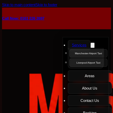
Skip to main content
Skip to footer
Call Now: 0161 226 2697
Services
Manchester Airport Taxi
Liverpool Airport Taxi
Areas
About Us
Contact Us
Booking