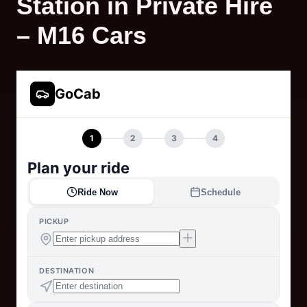
Station in Private Hire
– M16 Cars
GoCab
1
2
3
4
Plan your ride
Ride Now
Schedule
PICKUP
DESTINATION