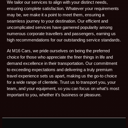
We tailor our services to align with your distinct needs,
ensuring complete satisfaction. Whatever your requirements
may be, we make it a point to meet them, ensuring a
seamless journey to your destination. Our efficient and
uncomplicated services have garnered popularity among
numerous corporate travellers and passengers, earning us
high recommendations for our outstanding service standards.
At M16 Cars, we pride ourselves on being the preferred
choice for those who appreciate the finer things in life and
demand excellence in their transportation. Our commitment
to exceeding expectations and delivering a truly premium
travel experience sets us apart, making us the go-to choice
for a wide range of clientele. Trust us to transport you, your
team, and your equipment, so you can focus on what’s most
important to you, whether it’s business or pleasure.