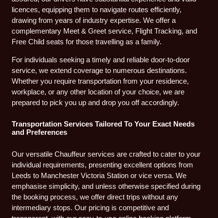
licences, equipping them to navigate routes efficiently,
drawing from years of industry expertise. We offer a
complementary Meet & Greet service, Flight Tracking, and
Free Child seats for those travelling as a family.
For individuals seeking a timely and reliable door-to-door
service, we extend coverage to numerous destinations.
Whether you require transportation from your residence,
workplace, or any other location of your choice, we are
prepared to pick you up and drop you off accordingly.
Transportation Services Tailored To Your Exact Needs
and Preferences
Our versatile Chauffeur services are crafted to cater to your
individual requirements, presenting excellent options from
Leeds to Manchester Victoria Station or vice versa. We
emphasise simplicity, and unless otherwise specified during
the booking process, we offer direct trips without any
intermediary stops. Our pricing is competitive and