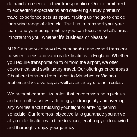
demand excellence in their transportation. Our commitment
to exceeding expectations and delivering a truly premium
travel experience sets us apart, making us the go-to choice
for a wide range of clientele. Trust us to transport you, your
team, and your equipment, so you can focus on what’s most
important to you, whether it’s business or pleasure.
M16 Cars service provides dependable and expert transfers
between Leeds and various destinations in England. Whether
you require transportation to or from the airport, we offer
economical and swift luxury travel. Our offerings encompass
Chauffeur transfers from Leeds to Manchester Victoria
Station and vice versa, as well as an array of other routes.
We present competitive rates that encompass both pick-up
and drop-off services, affording you tranquillity and averting
any worries about missing your flight or arriving behind
schedule. Our foremost objective is to guarantee you arrive
at your destination with time to spare, enabling you to unwind
and thoroughly enjoy your journey.