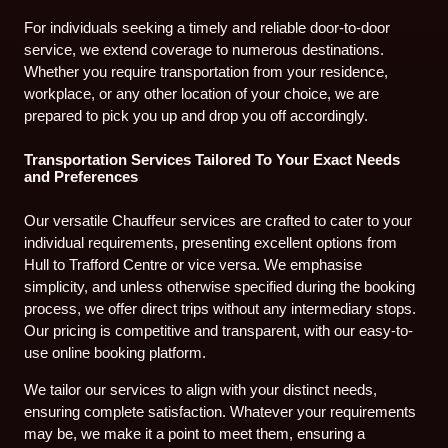
For individuals seeking a timely and reliable door-to-door
service, we extend coverage to numerous destinations.
Whether you require transportation from your residence,
workplace, or any other location of your choice, we are
prepared to pick you up and drop you off accordingly.
Transportation Services Tailored To Your Exact Needs
and Preferences
Our versatile Chauffeur services are crafted to cater to your
individual requirements, presenting excellent options from
Hull to Trafford Centre or vice versa. We emphasise
simplicity, and unless otherwise specified during the booking
process, we offer direct trips without any intermediary stops.
Our pricing is competitive and transparent, with our easy-to-
use online booking platform.
We tailor our services to align with your distinct needs,
ensuring complete satisfaction. Whatever your requirements
may be, we make it a point to meet them, ensuring a