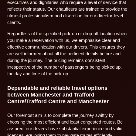
executives and dignitaries who require a level of service that
reflects their status. Our chauffeurs are trained to provide the
utmost professionalism and discretion for our director-level
clients.
Regardless of the specified pick-up or drop-off location when
you make a reservation with us, we emphasise clear and
effective communication with our drivers. This ensures they
are well-informed about all the pertinent details before and
during the journey. The pricing remains consistent,
irrespective of the number of passengers being picked up,
the day and time of the pick-up.
Dependable and reliable travel options
between Manchester and Trafford
Centre/Trafford Centre and Manchester
Our foremost aim is to complete the journey swiftly by
choosing the most efficient and least congested routes. Be
assured, our drivers have substantial experience and valid
licences, equipping them to navigate routes efficiently,