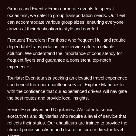
Groups and Events: From corporate events to special
occasions, we cater to group transportation needs. Our fleet
can accommodate various group sizes, ensuring everyone
arrives at their destination in style and comfort.
Frequent Travellers: For those who frequent Hull and require
dependable transportation, our service offers a reliable
solution. We understand the importance of consistency for
frequent flyers and guarantee a consistent, top-notch
experience.
Tourists: Even tourists seeking an elevated travel experience
can benefit from our chauffeur service. Explore Manchester
with the confidence that our experienced drivers will navigate
the best routes and provide local insights.
Senior Executives and Dignitaries: We cater to senior
executives and dignitaries who require a level of service that
reflects their status. Our chauffeurs are trained to provide the
utmost professionalism and discretion for our director-level