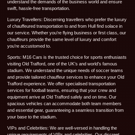
understand the demands of the business world and ensure
swift, hassle-free transportation.
Luxury Travellers: Discerning travellers who prefer the luxury
of chauffeured transportation to and from Hull find solace in
our service. Whether you’re flying business or first class, our
chauffeurs provide the same level of luxury and comfort
you’re accustomed to.
Sports: M16 Cars is the trusted choice for sports enthusiasts
visiting Old Trafford, one of the UK’s and world’s famous
stadium. We understand the unique needs of soccer teams
and provide tailored chauffeur services to enhance your Old
Trafford experience. We offer specialised transportation
services for football teams, ensuring that your crew and
equipment arrive at Old Trafford safely and on time. Our
spacious vehicles can accommodate both team members
and essential gear, guaranteeing a seamless transition from
your base to the stadium.
VIPs and Celebrities: We are well-versed in handling the
unique requirements of VIPs and celebrities. Our discreet