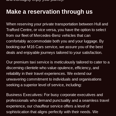
Make a reservation through us
When reserving your private transportation between Hull and
Trafford Centre, or vice versa, you have the option to select
from our fleet of Mercedes-Benz vehicles that can
comfortably accommodate both you and your luggage. By
booking our M16 Cars service, we assure you of the best
deals and enjoyable journeys tailored to your satisfaction.
Our premium taxi service is meticulously tailored to cater to a
discerning clientele who value opulence, efficiency, and
reliability in their travel experiences. We extend our
unwavering commitment to individuals and organisations
seeking a superior level of service, including:
Business Executives: For busy corporate executives and
professionals who demand punctuality and a seamless travel
experience, our chauffeur service offers a level of
sophistication that aligns perfectly with their needs. We