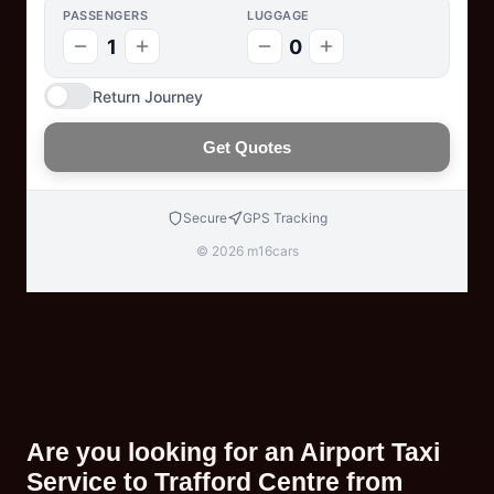
PASSENGERS
LUGGAGE
1
0
Return Journey
Get Quotes
Secure
GPS Tracking
© 2026 m16cars
Are you looking for an Airport Taxi
Service to Trafford Centre from