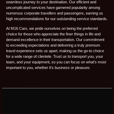
seamless journey to your destination. Our efficient and
uncomplicated services have garnered popularity among
numerous corporate travellers and passengers, earning us
high recommendations for our outstanding service standards.
At M16 Cars, we pride ourselves on being the preferred
choice for those who appreciate the finer things in life and
demand excellence in their transportation. Our commitment
to exceeding expectations and delivering a truly premium
travel experience sets us apart, making us the go-to choice
for a wide range of clientele. Trust us to transport you, your
team, and your equipment, so you can focus on what’s most
important to you, whether it’s business or pleasure.