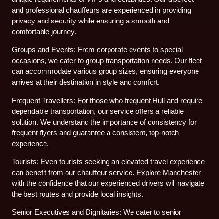
and professional chauffeurs are experienced in providing
privacy and security while ensuring a smooth and
comfortable journey.
Groups and Events: From corporate events to special
occasions, we cater to group transportation needs. Our fleet
can accommodate various group sizes, ensuring everyone
arrives at their destination in style and comfort.
Frequent Travellers: For those who frequent Hull and require
dependable transportation, our service offers a reliable
solution. We understand the importance of consistency for
frequent flyers and guarantee a consistent, top-notch
experience.
Tourists: Even tourists seeking an elevated travel experience
can benefit from our chauffeur service. Explore Manchester
with the confidence that our experienced drivers will navigate
the best routes and provide local insights.
Senior Executives and Dignitaries: We cater to senior