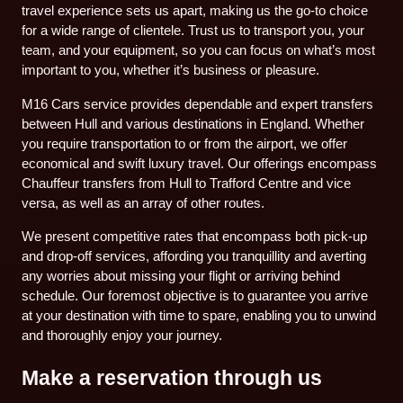
travel experience sets us apart, making us the go-to choice
for a wide range of clientele. Trust us to transport you, your
team, and your equipment, so you can focus on what’s most
important to you, whether it’s business or pleasure.
M16 Cars service provides dependable and expert transfers
between Hull and various destinations in England. Whether
you require transportation to or from the airport, we offer
economical and swift luxury travel. Our offerings encompass
Chauffeur transfers from Hull to Trafford Centre and vice
versa, as well as an array of other routes.
We present competitive rates that encompass both pick-up
and drop-off services, affording you tranquillity and averting
any worries about missing your flight or arriving behind
schedule. Our foremost objective is to guarantee you arrive
at your destination with time to spare, enabling you to unwind
and thoroughly enjoy your journey.
Make a reservation through us