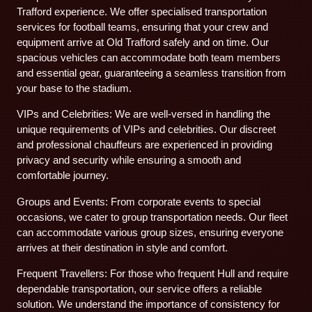
Trafford experience. We offer specialised transportation
services for football teams, ensuring that your crew and
equipment arrive at Old Trafford safely and on time. Our
spacious vehicles can accommodate both team members
and essential gear, guaranteeing a seamless transition from
your base to the stadium.
VIPs and Celebrities: We are well-versed in handling the
unique requirements of VIPs and celebrities. Our discreet
and professional chauffeurs are experienced in providing
privacy and security while ensuring a smooth and
comfortable journey.
Groups and Events: From corporate events to special
occasions, we cater to group transportation needs. Our fleet
can accommodate various group sizes, ensuring everyone
arrives at their destination in style and comfort.
Frequent Travellers: For those who frequent Hull and require
dependable transportation, our service offers a reliable
solution. We understand the importance of consistency for