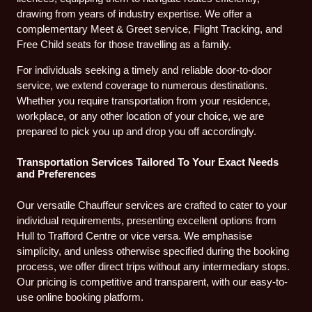
drawing from years of industry expertise. We offer a
complementary Meet & Greet service, Flight Tracking, and
Free Child seats for those travelling as a family.
For individuals seeking a timely and reliable door-to-door
service, we extend coverage to numerous destinations.
Whether you require transportation from your residence,
workplace, or any other location of your choice, we are
prepared to pick you up and drop you off accordingly.
Transportation Services Tailored To Your Exact Needs
and Preferences
Our versatile Chauffeur services are crafted to cater to your
individual requirements, presenting excellent options from
Hull to Trafford Centre or vice versa. We emphasise
simplicity, and unless otherwise specified during the booking
process, we offer direct trips without any intermediary stops.
Our pricing is competitive and transparent, with our easy-to-
use online booking platform.