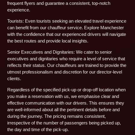
frequent flyers and guarantee a consistent, top-notch
experience.
Tourists: Even tourists seeking an elevated travel experience
can benefit from our chauffeur service. Explore Manchester
with the confidence that our experienced drivers will navigate
the best routes and provide local insights.
Senior Executives and Dignitaries: We cater to senior
executives and dignitaries who require a level of service that
reflects their status. Our chauffeurs are trained to provide the
utmost professionalism and discretion for our director-level
clients.
Regardless of the specified pick-up or drop-off location when
you make a reservation with us, we emphasise clear and
effective communication with our drivers. This ensures they
are well-informed about all the pertinent details before and
during the journey. The pricing remains consistent,
irrespective of the number of passengers being picked up,
the day and time of the pick-up.