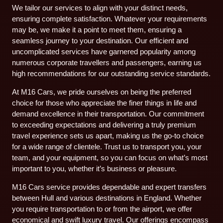
We tailor our services to align with your distinct needs,
ensuring complete satisfaction. Whatever your requirements
may be, we make it a point to meet them, ensuring a
seamless journey to your destination. Our efficient and
uncomplicated services have garnered popularity among
numerous corporate travellers and passengers, earning us
high recommendations for our outstanding service standards.
At M16 Cars, we pride ourselves on being the preferred
choice for those who appreciate the finer things in life and
demand excellence in their transportation. Our commitment
to exceeding expectations and delivering a truly premium
travel experience sets us apart, making us the go-to choice
for a wide range of clientele. Trust us to transport you, your
team, and your equipment, so you can focus on what’s most
important to you, whether it’s business or pleasure.
M16 Cars service provides dependable and expert transfers
between Hull and various destinations in England. Whether
you require transportation to or from the airport, we offer
economical and swift luxury travel. Our offerings encompass