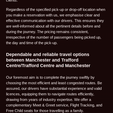
clients.
Regardless of the specified pick-up or drop-off location when
you make a reservation with us, we emphasise clear and
effective communication with our drivers. This ensures they
are well-informed about all the pertinent details before and
during the journey. The pricing remains consistent,
irrespective of the number of passengers being picked up,
the day and time of the pick-up.
Dependable and reliable travel options
between Manchester and Trafford
Centre/Trafford Centre and Manchester
Our foremost aim is to complete the journey swiftly by
choosing the most efficient and least congested routes. Be
assured, our drivers have substantial experience and valid
licences, equipping them to navigate routes efficiently,
drawing from years of industry expertise. We offer a
complementary Meet & Greet service, Flight Tracking, and
Free Child seats for those travelling as a family.