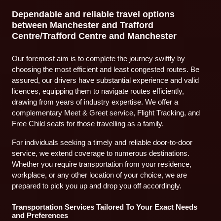
Dependable and reliable travel options
between Manchester and Trafford
Centre/Trafford Centre and Manchester
Our foremost aim is to complete the journey swiftly by
choosing the most efficient and least congested routes. Be
assured, our drivers have substantial experience and valid
licences, equipping them to navigate routes efficiently,
drawing from years of industry expertise. We offer a
complementary Meet & Greet service, Flight Tracking, and
Free Child seats for those travelling as a family.
For individuals seeking a timely and reliable door-to-door
service, we extend coverage to numerous destinations.
Whether you require transportation from your residence,
workplace, or any other location of your choice, we are
prepared to pick you up and drop you off accordingly.
Transportation Services Tailored To Your Exact Needs
and Preferences