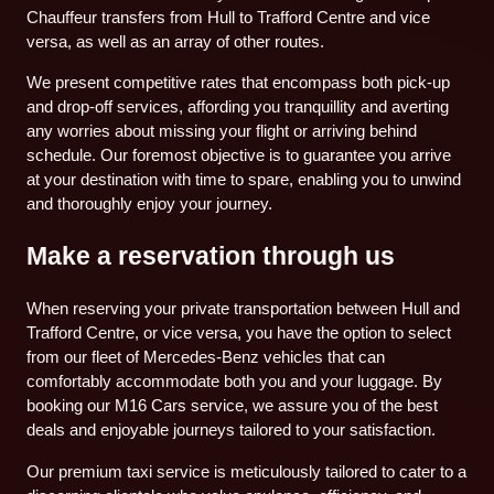
Chauffeur transfers from Hull to Trafford Centre and vice
versa, as well as an array of other routes.
We present competitive rates that encompass both pick-up
and drop-off services, affording you tranquillity and averting
any worries about missing your flight or arriving behind
schedule. Our foremost objective is to guarantee you arrive
at your destination with time to spare, enabling you to unwind
and thoroughly enjoy your journey.
Make a reservation through us
When reserving your private transportation between Hull and
Trafford Centre, or vice versa, you have the option to select
from our fleet of Mercedes-Benz vehicles that can
comfortably accommodate both you and your luggage. By
booking our M16 Cars service, we assure you of the best
deals and enjoyable journeys tailored to your satisfaction.
Our premium taxi service is meticulously tailored to cater to a