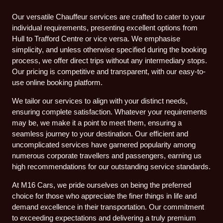
Our versatile Chauffeur services are crafted to cater to your
individual requirements, presenting excellent options from
Hull to Trafford Centre or vice versa. We emphasise
simplicity, and unless otherwise specified during the booking
process, we offer direct trips without any intermediary stops.
Our pricing is competitive and transparent, with our easy-to-
use online booking platform.
We tailor our services to align with your distinct needs,
ensuring complete satisfaction. Whatever your requirements
may be, we make it a point to meet them, ensuring a
seamless journey to your destination. Our efficient and
uncomplicated services have garnered popularity among
numerous corporate travellers and passengers, earning us
high recommendations for our outstanding service standards.
At M16 Cars, we pride ourselves on being the preferred
choice for those who appreciate the finer things in life and
demand excellence in their transportation. Our commitment
to exceeding expectations and delivering a truly premium