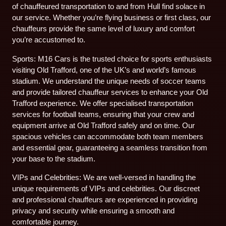
of chauffeured transportation to and from Hull find solace in
our service. Whether you’re flying business or first class, our
chauffeurs provide the same level of luxury and comfort
you’re accustomed to.
Sports: M16 Cars is the trusted choice for sports enthusiasts
visiting Old Trafford, one of the UK’s and world’s famous
stadium. We understand the unique needs of soccer teams
and provide tailored chauffeur services to enhance your Old
Trafford experience. We offer specialised transportation
services for football teams, ensuring that your crew and
equipment arrive at Old Trafford safely and on time. Our
spacious vehicles can accommodate both team members
and essential gear, guaranteeing a seamless transition from
your base to the stadium.
VIPs and Celebrities: We are well-versed in handling the
unique requirements of VIPs and celebrities. Our discreet
and professional chauffeurs are experienced in providing
privacy and security while ensuring a smooth and
comfortable journey.