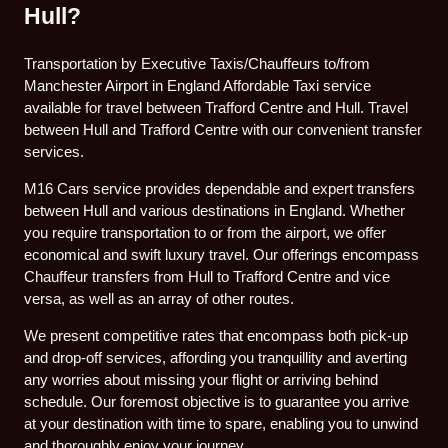
Hull?
Transportation by Executive Taxis/Chauffeurs to/from
Manchester Airport in England Affordable Taxi service
available for travel between Trafford Centre and Hull. Travel
between Hull and Trafford Centre with our convenient transfer
services.
M16 Cars service provides dependable and expert transfers
between Hull and various destinations in England. Whether
you require transportation to or from the airport, we offer
economical and swift luxury travel. Our offerings encompass
Chauffeur transfers from Hull to Trafford Centre and vice
versa, as well as an array of other routes.
We present competitive rates that encompass both pick-up
and drop-off services, affording you tranquillity and averting
any worries about missing your flight or arriving behind
schedule. Our foremost objective is to guarantee you arrive
at your destination with time to spare, enabling you to unwind
and thoroughly enjoy your journey.