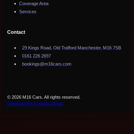
Coverage Area
Services
Contact
29 Kings Road, Old Trafford Manchester, M16 7SB
0161 226 2697
bookings@m16cars.com
© 2026 M16 Cars. All rights reserved.
Designed By Kontrola Digital