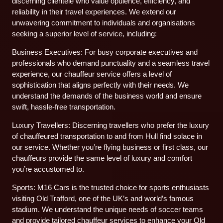
discerning clientele who value opulence, efficiency, and
reliability in their travel experiences. We extend our
unwavering commitment to individuals and organisations
seeking a superior level of service, including:
Business Executives: For busy corporate executives and
professionals who demand punctuality and a seamless travel
experience, our chauffeur service offers a level of
sophistication that aligns perfectly with their needs. We
understand the demands of the business world and ensure
swift, hassle-free transportation.
Luxury Travellers: Discerning travellers who prefer the luxury
of chauffeured transportation to and from Hull find solace in
our service. Whether you’re flying business or first class, our
chauffeurs provide the same level of luxury and comfort
you’re accustomed to.
Sports: M16 Cars is the trusted choice for sports enthusiasts
visiting Old Trafford, one of the UK’s and world’s famous
stadium. We understand the unique needs of soccer teams
and provide tailored chauffeur services to enhance your Old