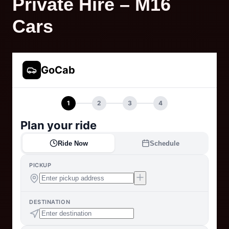
Private Hire – M16
Cars
GoCab
1
2
3
4
Plan your ride
Ride Now
Schedule
PICKUP
DESTINATION