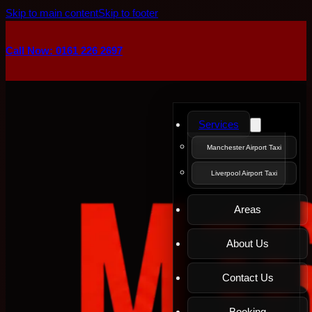
Skip to main content
Skip to footer
Call Now: 0161 226 2697
Services
Manchester Airport Taxi
Liverpool Airport Taxi
Areas
About Us
Contact Us
Booking