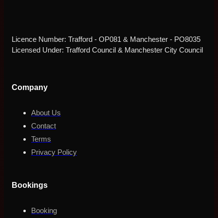
Licence Number: Trafford - OP081 & Manchester - PO8035
Licensed Under: Trafford Council & Manchester City Council
Company
About Us
Contact
Terms
Privacy Policy
Bookings
Booking