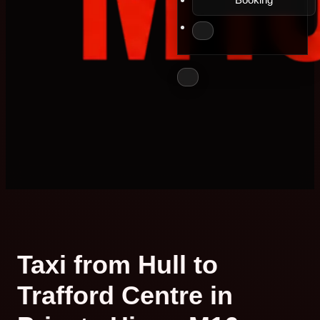
Taxi from Hull to
Trafford Centre in