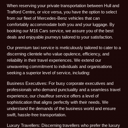
When reserving your private transportation between Hull and
Trafford Centre, or vice versa, you have the option to select
from our fleet of Mercedes-Benz vehicles that can
comfortably accommodate both you and your luggage. By
booking our M16 Cars service, we assure you of the best
deals and enjoyable journeys tailored to your satisfaction.
Our premium taxi service is meticulously tailored to cater to a
discerning clientele who value opulence, efficiency, and
reliability in their travel experiences. We extend our
unwavering commitment to individuals and organisations
seeking a superior level of service, including:
Business Executives: For busy corporate executives and
professionals who demand punctuality and a seamless travel
experience, our chauffeur service offers a level of
sophistication that aligns perfectly with their needs. We
understand the demands of the business world and ensure
swift, hassle-free transportation.
Luxury Travellers: Discerning travellers who prefer the luxury