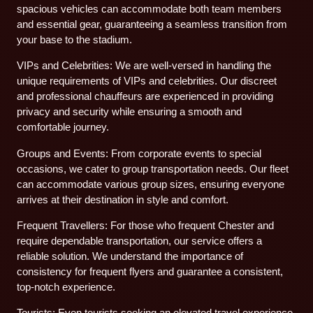
spacious vehicles can accommodate both team members
and essential gear, guaranteeing a seamless transition from
your base to the stadium.
VIPs and Celebrities: We are well-versed in handling the
unique requirements of VIPs and celebrities. Our discreet
and professional chauffeurs are experienced in providing
privacy and security while ensuring a smooth and
comfortable journey.
Groups and Events: From corporate events to special
occasions, we cater to group transportation needs. Our fleet
can accommodate various group sizes, ensuring everyone
arrives at their destination in style and comfort.
Frequent Travellers: For those who frequent Chester and
require dependable transportation, our service offers a
reliable solution. We understand the importance of
consistency for frequent flyers and guarantee a consistent,
top-notch experience.
Tourists: Even tourists seeking an elevated travel experience