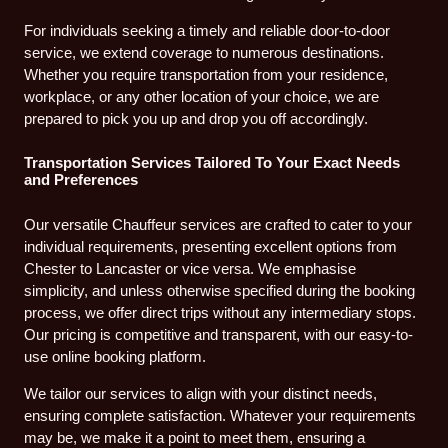
For individuals seeking a timely and reliable door-to-door
service, we extend coverage to numerous destinations.
Whether you require transportation from your residence,
workplace, or any other location of your choice, we are
prepared to pick you up and drop you off accordingly.
Transportation Services Tailored To Your Exact Needs
and Preferences
Our versatile Chauffeur services are crafted to cater to your
individual requirements, presenting excellent options from
Chester to Lancaster or vice versa. We emphasise
simplicity, and unless otherwise specified during the booking
process, we offer direct trips without any intermediary stops.
Our pricing is competitive and transparent, with our easy-to-
use online booking platform.
We tailor our services to align with your distinct needs,
ensuring complete satisfaction. Whatever your requirements
may be, we make it a point to meet them, ensuring a