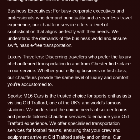
Business Executives: For busy corporate executives and
professionals who demand punctuality and a seamless travel
experience, our chauffeur service offers a level of
sophistication that aligns perfectly with their needs. We
understand the demands of the business world and ensure
swift, hassle-free transportation.
Luxury Travellers: Discerning travellers who prefer the luxury
of chauffeured transportation to and from Chester find solace
in our service. Whether you’re flying business or first class,
our chauffeurs provide the same level of luxury and comfort
you’re accustomed to.
Sports: M16 Cars is the trusted choice for sports enthusiasts
visiting Old Trafford, one of the UK’s and world’s famous
stadium. We understand the unique needs of soccer teams
and provide tailored chauffeur services to enhance your Old
Trafford experience. We offer specialised transportation
services for football teams, ensuring that your crew and
equipment arrive at Old Trafford safely and on time. Our