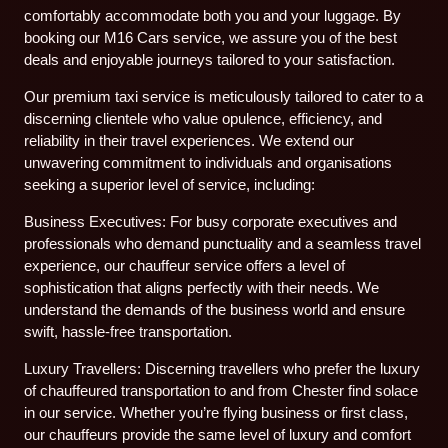
comfortably accommodate both you and your luggage. By
booking our M16 Cars service, we assure you of the best
deals and enjoyable journeys tailored to your satisfaction.
Our premium taxi service is meticulously tailored to cater to a
discerning clientele who value opulence, efficiency, and
reliability in their travel experiences. We extend our
unwavering commitment to individuals and organisations
seeking a superior level of service, including:
Business Executives: For busy corporate executives and
professionals who demand punctuality and a seamless travel
experience, our chauffeur service offers a level of
sophistication that aligns perfectly with their needs. We
understand the demands of the business world and ensure
swift, hassle-free transportation.
Luxury Travellers: Discerning travellers who prefer the luxury
of chauffeured transportation to and from Chester find solace
in our service. Whether you’re flying business or first class,
our chauffeurs provide the same level of luxury and comfort