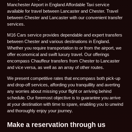
Manchester Airport in England Affordable Taxi service
available for travel between Lancaster and Chester. Travel
between Chester and Lancaster with our convenient transfer
services.
M16 Cars service provides dependable and expert transfers
between Chester and various destinations in England.
Whether you require transportation to or from the airport, we
offer economical and swift luxury travel. Our offerings
encompass Chauffeur transfers from Chester to Lancaster
and vice versa, as well as an array of other routes.
We present competitive rates that encompass both pick-up
and drop-off services, affording you tranquillity and averting
any worries about missing your flight or arriving behind
schedule. Our foremost objective is to guarantee you arrive
at your destination with time to spare, enabling you to unwind
and thoroughly enjoy your journey.
Make a reservation through us