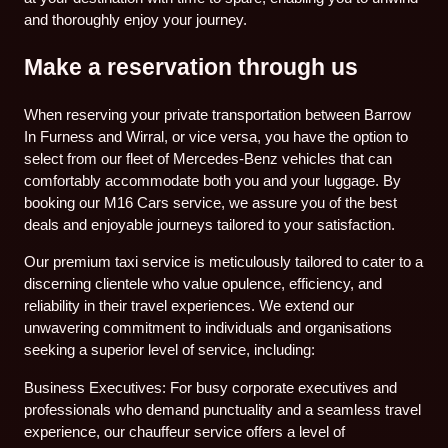
and thoroughly enjoy your journey.
Make a reservation through us
When reserving your private transportation between Barrow
In Furness and Wirral, or vice versa, you have the option to
select from our fleet of Mercedes-Benz vehicles that can
comfortably accommodate both you and your luggage. By
booking our M16 Cars service, we assure you of the best
deals and enjoyable journeys tailored to your satisfaction.
Our premium taxi service is meticulously tailored to cater to a
discerning clientele who value opulence, efficiency, and
reliability in their travel experiences. We extend our
unwavering commitment to individuals and organisations
seeking a superior level of service, including:
Business Executives: For busy corporate executives and
professionals who demand punctuality and a seamless travel
experience, our chauffeur service offers a level of