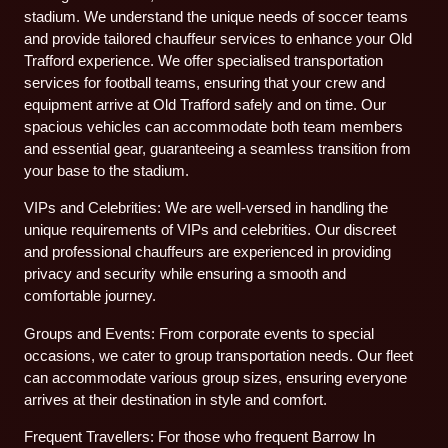
stadium. We understand the unique needs of soccer teams
and provide tailored chauffeur services to enhance your Old
Trafford experience. We offer specialised transportation
services for football teams, ensuring that your crew and
equipment arrive at Old Trafford safely and on time. Our
spacious vehicles can accommodate both team members
and essential gear, guaranteeing a seamless transition from
your base to the stadium.
VIPs and Celebrities: We are well-versed in handling the
unique requirements of VIPs and celebrities. Our discreet
and professional chauffeurs are experienced in providing
privacy and security while ensuring a smooth and
comfortable journey.
Groups and Events: From corporate events to special
occasions, we cater to group transportation needs. Our fleet
can accommodate various group sizes, ensuring everyone
arrives at their destination in style and comfort.
Frequent Travellers: For those who frequent Barrow In