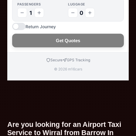
PASSENGERS
LUGGAGE
1
0
Return Journey
Get Quotes
Secure
GPS Tracking
© 2026 m16cars
Are you looking for an Airport Taxi
Service to Wirral from Barrow In