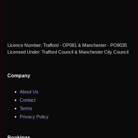
Licence Number: Trafford - OP081 & Manchester - PO8035
Licensed Under: Trafford Council & Manchester City Council
Company
About Us
Contact
Terms
Privacy Policy
Bookings