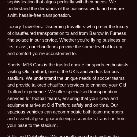
sophistication that aligns perfectly with their needs. We
understand the demands of the business world and ensure
swift, hassle-free transportation.
Luxury Travellers: Discerning travellers who prefer the luxury
of chauffeured transportation to and from Barrow In Furness
find solace in our service. Whether you’re flying business or
first class, our chauffeurs provide the same level of luxury
and comfort you’re accustomed to.
Sports: M16 Cars is the trusted choice for sports enthusiasts
visiting Old Trafford, one of the UK’s and world’s famous
stadium. We understand the unique needs of soccer teams
and provide tailored chauffeur services to enhance your Old
Trafford experience. We offer specialised transportation
services for football teams, ensuring that your crew and
equipment arrive at Old Trafford safely and on time. Our
spacious vehicles can accommodate both team members
and essential gear, guaranteeing a seamless transition from
your base to the stadium.
VIPs and Celebrities: We are well-versed in handling the