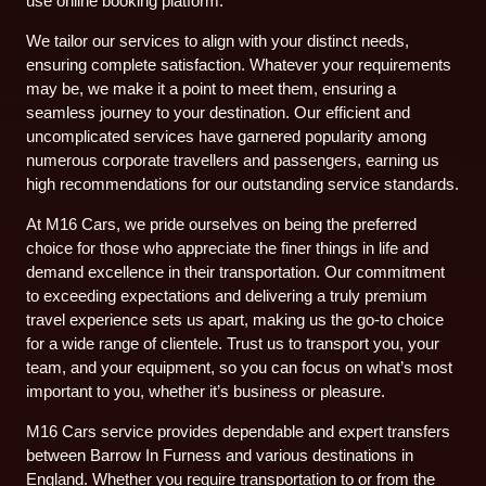
use online booking platform.
We tailor our services to align with your distinct needs,
ensuring complete satisfaction. Whatever your requirements
may be, we make it a point to meet them, ensuring a
seamless journey to your destination. Our efficient and
uncomplicated services have garnered popularity among
numerous corporate travellers and passengers, earning us
high recommendations for our outstanding service standards.
At M16 Cars, we pride ourselves on being the preferred
choice for those who appreciate the finer things in life and
demand excellence in their transportation. Our commitment
to exceeding expectations and delivering a truly premium
travel experience sets us apart, making us the go-to choice
for a wide range of clientele. Trust us to transport you, your
team, and your equipment, so you can focus on what’s most
important to you, whether it’s business or pleasure.
M16 Cars service provides dependable and expert transfers
between Barrow In Furness and various destinations in
England. Whether you require transportation to or from the