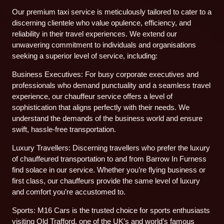
Our premium taxi service is meticulously tailored to cater to a
discerning clientele who value opulence, efficiency, and
reliability in their travel experiences. We extend our
unwavering commitment to individuals and organisations
seeking a superior level of service, including:
Business Executives: For busy corporate executives and
professionals who demand punctuality and a seamless travel
experience, our chauffeur service offers a level of
sophistication that aligns perfectly with their needs. We
understand the demands of the business world and ensure
swift, hassle-free transportation.
Luxury Travellers: Discerning travellers who prefer the luxury
of chauffeured transportation to and from Barrow In Furness
find solace in our service. Whether you’re flying business or
first class, our chauffeurs provide the same level of luxury
and comfort you’re accustomed to.
Sports: M16 Cars is the trusted choice for sports enthusiasts
visiting Old Trafford, one of the UK’s and world’s famous