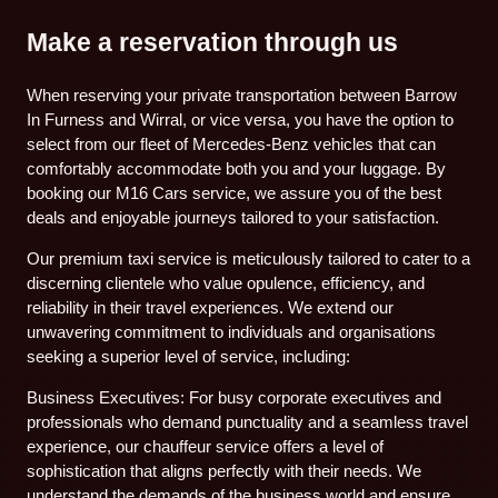
Make a reservation through us
When reserving your private transportation between Barrow
In Furness and Wirral, or vice versa, you have the option to
select from our fleet of Mercedes-Benz vehicles that can
comfortably accommodate both you and your luggage. By
booking our M16 Cars service, we assure you of the best
deals and enjoyable journeys tailored to your satisfaction.
Our premium taxi service is meticulously tailored to cater to a
discerning clientele who value opulence, efficiency, and
reliability in their travel experiences. We extend our
unwavering commitment to individuals and organisations
seeking a superior level of service, including:
Business Executives: For busy corporate executives and
professionals who demand punctuality and a seamless travel
experience, our chauffeur service offers a level of
sophistication that aligns perfectly with their needs. We
understand the demands of the business world and ensure