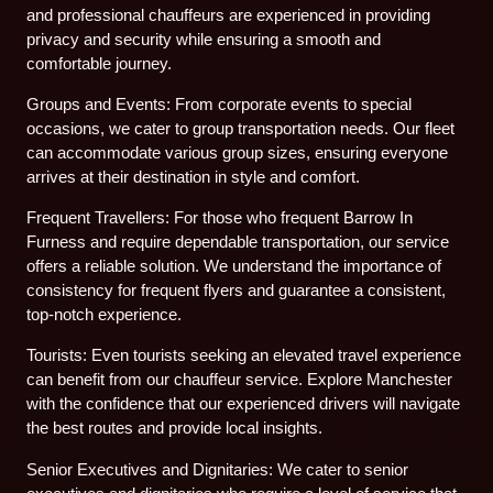
and professional chauffeurs are experienced in providing
privacy and security while ensuring a smooth and
comfortable journey.
Groups and Events: From corporate events to special
occasions, we cater to group transportation needs. Our fleet
can accommodate various group sizes, ensuring everyone
arrives at their destination in style and comfort.
Frequent Travellers: For those who frequent Barrow In
Furness and require dependable transportation, our service
offers a reliable solution. We understand the importance of
consistency for frequent flyers and guarantee a consistent,
top-notch experience.
Tourists: Even tourists seeking an elevated travel experience
can benefit from our chauffeur service. Explore Manchester
with the confidence that our experienced drivers will navigate
the best routes and provide local insights.
Senior Executives and Dignitaries: We cater to senior