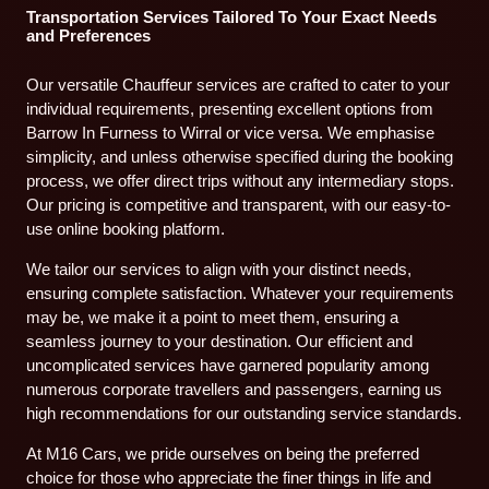
Transportation Services Tailored To Your Exact Needs
and Preferences
Our versatile Chauffeur services are crafted to cater to your
individual requirements, presenting excellent options from
Barrow In Furness to Wirral or vice versa. We emphasise
simplicity, and unless otherwise specified during the booking
process, we offer direct trips without any intermediary stops.
Our pricing is competitive and transparent, with our easy-to-
use online booking platform.
We tailor our services to align with your distinct needs,
ensuring complete satisfaction. Whatever your requirements
may be, we make it a point to meet them, ensuring a
seamless journey to your destination. Our efficient and
uncomplicated services have garnered popularity among
numerous corporate travellers and passengers, earning us
high recommendations for our outstanding service standards.
At M16 Cars, we pride ourselves on being the preferred
choice for those who appreciate the finer things in life and