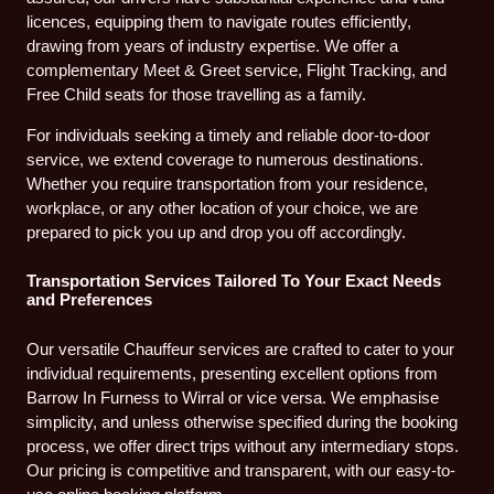
licences, equipping them to navigate routes efficiently,
drawing from years of industry expertise. We offer a
complementary Meet & Greet service, Flight Tracking, and
Free Child seats for those travelling as a family.
For individuals seeking a timely and reliable door-to-door
service, we extend coverage to numerous destinations.
Whether you require transportation from your residence,
workplace, or any other location of your choice, we are
prepared to pick you up and drop you off accordingly.
Transportation Services Tailored To Your Exact Needs
and Preferences
Our versatile Chauffeur services are crafted to cater to your
individual requirements, presenting excellent options from
Barrow In Furness to Wirral or vice versa. We emphasise
simplicity, and unless otherwise specified during the booking
process, we offer direct trips without any intermediary stops.
Our pricing is competitive and transparent, with our easy-to-