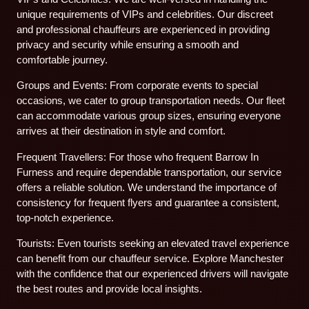
unique requirements of VIPs and celebrities. Our discreet
and professional chauffeurs are experienced in providing
privacy and security while ensuring a smooth and
comfortable journey.
Groups and Events: From corporate events to special
occasions, we cater to group transportation needs. Our fleet
can accommodate various group sizes, ensuring everyone
arrives at their destination in style and comfort.
Frequent Travellers: For those who frequent Barrow In
Furness and require dependable transportation, our service
offers a reliable solution. We understand the importance of
consistency for frequent flyers and guarantee a consistent,
top-notch experience.
Tourists: Even tourists seeking an elevated travel experience
can benefit from our chauffeur service. Explore Manchester
with the confidence that our experienced drivers will navigate
the best routes and provide local insights.