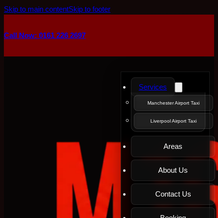
Skip to main content
Skip to footer
Call Now: 0161 226 2697
Services
Manchester Airport Taxi
Liverpool Airport Taxi
Areas
About Us
Contact Us
Booking