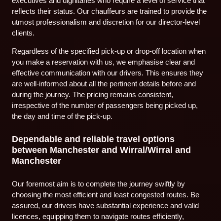
executives and dignitaries who require a level of service that
reflects their status. Our chauffeurs are trained to provide the
utmost professionalism and discretion for our director-level
clients.
Regardless of the specified pick-up or drop-off location when
you make a reservation with us, we emphasise clear and
effective communication with our drivers. This ensures they
are well-informed about all the pertinent details before and
during the journey. The pricing remains consistent,
irrespective of the number of passengers being picked up,
the day and time of the pick-up.
Dependable and reliable travel options
between Manchester and Wirral/Wirral and
Manchester
Our foremost aim is to complete the journey swiftly by
choosing the most efficient and least congested routes. Be
assured, our drivers have substantial experience and valid
licences, equipping them to navigate routes efficiently,