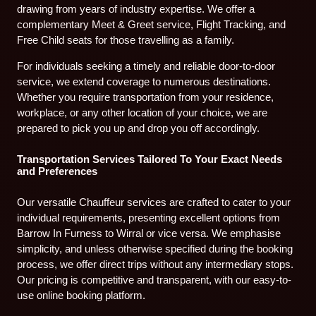
drawing from years of industry expertise. We offer a
complementary Meet & Greet service, Flight Tracking, and
Free Child seats for those travelling as a family.
For individuals seeking a timely and reliable door-to-door
service, we extend coverage to numerous destinations.
Whether you require transportation from your residence,
workplace, or any other location of your choice, we are
prepared to pick you up and drop you off accordingly.
Transportation Services Tailored To Your Exact Needs
and Preferences
Our versatile Chauffeur services are crafted to cater to your
individual requirements, presenting excellent options from
Barrow In Furness to Wirral or vice versa. We emphasise
simplicity, and unless otherwise specified during the booking
process, we offer direct trips without any intermediary stops.
Our pricing is competitive and transparent, with our easy-to-
use online booking platform.