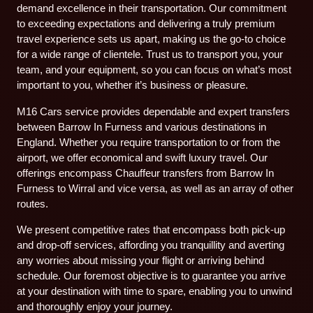
demand excellence in their transportation. Our commitment
to exceeding expectations and delivering a truly premium
travel experience sets us apart, making us the go-to choice
for a wide range of clientele. Trust us to transport you, your
team, and your equipment, so you can focus on what’s most
important to you, whether it’s business or pleasure.
M16 Cars service provides dependable and expert transfers
between Barrow In Furness and various destinations in
England. Whether you require transportation to or from the
airport, we offer economical and swift luxury travel. Our
offerings encompass Chauffeur transfers from Barrow In
Furness to Wirral and vice versa, as well as an array of other
routes.
We present competitive rates that encompass both pick-up
and drop-off services, affording you tranquillity and averting
any worries about missing your flight or arriving behind
schedule. Our foremost objective is to guarantee you arrive
at your destination with time to spare, enabling you to unwind
and thoroughly enjoy your journey.