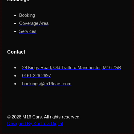
Booking
Coverage Area
Services
Contact
29 Kings Road, Old Trafford Manchester, M16 7SB
0161 226 2697
bookings@m16cars.com
© 2026 M16 Cars. All rights reserved.
Designed By Kontrola Digital