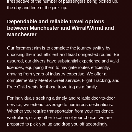
irrespective of the number of passengers being picked up,
the day and time of the pick-up.
Dependable and reliable travel options
between Manchester and Wirral/Wirral and
Manchester
Our foremost aim is to complete the journey swiftly by
choosing the most efficient and least congested routes. Be
assured, our drivers have substantial experience and valid
licences, equipping them to navigate routes efficiently,
drawing from years of industry expertise. We offer a
complementary Meet & Greet service, Flight Tracking, and
Free Child seats for those travelling as a family.
For individuals seeking a timely and reliable door-to-door
service, we extend coverage to numerous destinations.
Whether you require transportation from your residence,
workplace, or any other location of your choice, we are
prepared to pick you up and drop you off accordingly.