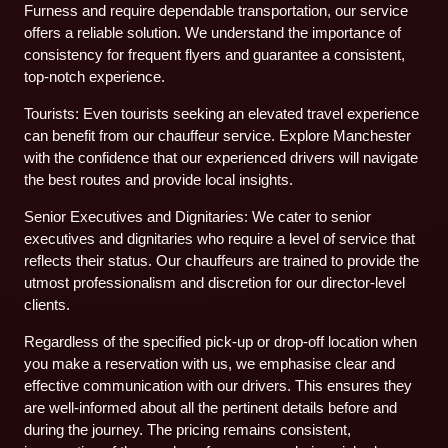
Furness and require dependable transportation, our service
offers a reliable solution. We understand the importance of
consistency for frequent flyers and guarantee a consistent,
top-notch experience.
Tourists: Even tourists seeking an elevated travel experience
can benefit from our chauffeur service. Explore Manchester
with the confidence that our experienced drivers will navigate
the best routes and provide local insights.
Senior Executives and Dignitaries: We cater to senior
executives and dignitaries who require a level of service that
reflects their status. Our chauffeurs are trained to provide the
utmost professionalism and discretion for our director-level
clients.
Regardless of the specified pick-up or drop-off location when
you make a reservation with us, we emphasise clear and
effective communication with our drivers. This ensures they
are well-informed about all the pertinent details before and
during the journey. The pricing remains consistent,