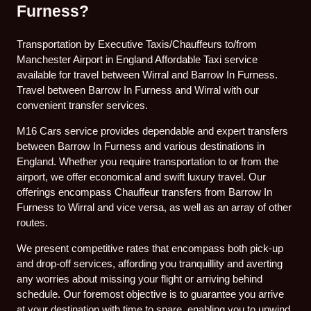
Furness?
Transportation by Executive Taxis/Chauffeurs to/from
Manchester Airport in England Affordable Taxi service
available for travel between Wirral and Barrow In Furness.
Travel between Barrow In Furness and Wirral with our
convenient transfer services.
M16 Cars service provides dependable and expert transfers
between Barrow In Furness and various destinations in
England. Whether you require transportation to or from the
airport, we offer economical and swift luxury travel. Our
offerings encompass Chauffeur transfers from Barrow In
Furness to Wirral and vice versa, as well as an array of other
routes.
We present competitive rates that encompass both pick-up
and drop-off services, affording you tranquillity and averting
any worries about missing your flight or arriving behind
schedule. Our foremost objective is to guarantee you arrive
at your destination with time to spare, enabling you to unwind