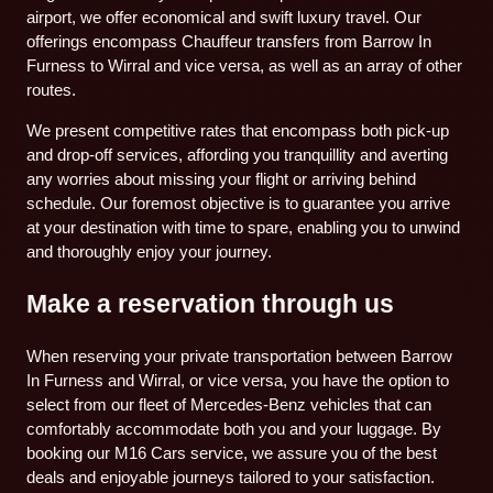
airport, we offer economical and swift luxury travel. Our
offerings encompass Chauffeur transfers from Barrow In
Furness to Wirral and vice versa, as well as an array of other
routes.
We present competitive rates that encompass both pick-up
and drop-off services, affording you tranquillity and averting
any worries about missing your flight or arriving behind
schedule. Our foremost objective is to guarantee you arrive
at your destination with time to spare, enabling you to unwind
and thoroughly enjoy your journey.
Make a reservation through us
When reserving your private transportation between Barrow
In Furness and Wirral, or vice versa, you have the option to
select from our fleet of Mercedes-Benz vehicles that can
comfortably accommodate both you and your luggage. By
booking our M16 Cars service, we assure you of the best
deals and enjoyable journeys tailored to your satisfaction.