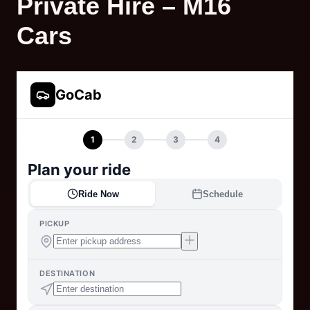
Private Hire – M16
Cars
GoCab
1
2
3
4
Plan your ride
Ride Now
Schedule
PICKUP
DESTINATION