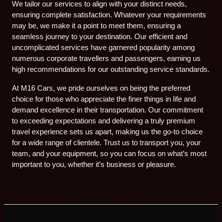
We tailor our services to align with your distinct needs,
ensuring complete satisfaction. Whatever your requirements
may be, we make it a point to meet them, ensuring a
seamless journey to your destination. Our efficient and
uncomplicated services have garnered popularity among
numerous corporate travellers and passengers, earning us
high recommendations for our outstanding service standards.
At M16 Cars, we pride ourselves on being the preferred
choice for those who appreciate the finer things in life and
demand excellence in their transportation. Our commitment
to exceeding expectations and delivering a truly premium
travel experience sets us apart, making us the go-to choice
for a wide range of clientele. Trust us to transport you, your
team, and your equipment, so you can focus on what’s most
important to you, whether it’s business or pleasure.