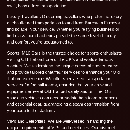
swift, hassle-free transportation.
Luxury Travellers: Discerning travellers who prefer the luxury
of chauffeured transportation to and from Barrow In Furness
find solace in our service. Whether you’re flying business or
first class, our chauffeurs provide the same level of luxury
and comfort you’re accustomed to.
Sports: M16 Cars is the trusted choice for sports enthusiasts
visiting Old Trafford, one of the UK’s and world’s famous
stadium. We understand the unique needs of soccer teams
and provide tailored chauffeur services to enhance your Old
Trafford experience. We offer specialised transportation
services for football teams, ensuring that your crew and
equipment arrive at Old Trafford safely and on time. Our
spacious vehicles can accommodate both team members
and essential gear, guaranteeing a seamless transition from
your base to the stadium.
VIPs and Celebrities: We are well-versed in handling the
unique requirements of VIPs and celebrities. Our discreet