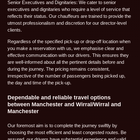
Senior Executives and Dignitaries: We cater to senior
executives and dignitaries who require a level of service that
reflects their status. Our chauffeurs are trained to provide the
utmost professionalism and discretion for our director-level
clients.
Regardless of the specified pick-up or drop-off location when
you make a reservation with us, we emphasise clear and
effective communication with our drivers. This ensures they
are well-informed about all the pertinent details before and
during the journey. The pricing remains consistent,
irrespective of the number of passengers being picked up,
the day and time of the pick-up.
Dependable and reliable travel options
between Manchester and Wirral/Wirral and
Manchester
Our foremost aim is to complete the journey swiftly by
choosing the most efficient and least congested routes. Be
assured, our drivers have substantial experience and valid