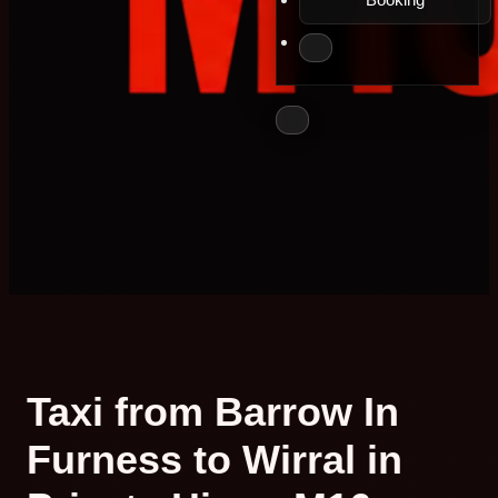
Taxi from Barrow In
Furness to Wirral in