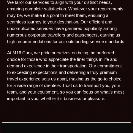
We tailor our services to align with your distinct needs,
ensuring complete satisfaction. Whatever your requirements
may be, we make it a point to meet them, ensuring a
seamless journey to your destination. Our efficient and
uncomplicated services have garnered popularity among
numerous corporate travellers and passengers, earning us
high recommendations for our outstanding service standards.
At M16 Cars, we pride ourselves on being the preferred
choice for those who appreciate the finer things in life and
demand excellence in their transportation. Our commitment
to exceeding expectations and delivering a truly premium
travel experience sets us apart, making us the go-to choice
for a wide range of clientele. Trust us to transport you, your
team, and your equipment, so you can focus on what’s most
important to you, whether it’s business or pleasure.