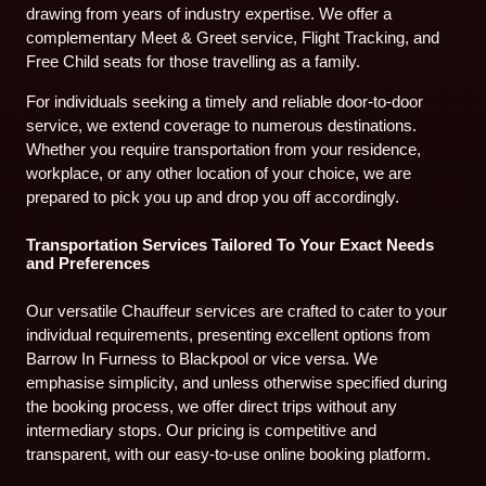
drawing from years of industry expertise. We offer a
complementary Meet & Greet service, Flight Tracking, and
Free Child seats for those travelling as a family.
For individuals seeking a timely and reliable door-to-door
service, we extend coverage to numerous destinations.
Whether you require transportation from your residence,
workplace, or any other location of your choice, we are
prepared to pick you up and drop you off accordingly.
Transportation Services Tailored To Your Exact Needs
and Preferences
Our versatile Chauffeur services are crafted to cater to your
individual requirements, presenting excellent options from
Barrow In Furness to Blackpool or vice versa. We
emphasise simplicity, and unless otherwise specified during
the booking process, we offer direct trips without any
intermediary stops. Our pricing is competitive and
transparent, with our easy-to-use online booking platform.