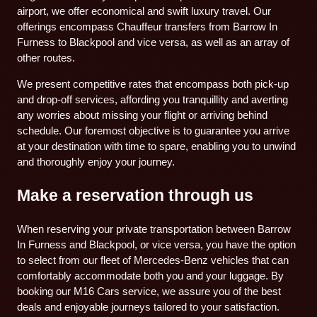
airport, we offer economical and swift luxury travel. Our
offerings encompass Chauffeur transfers from Barrow In
Furness to Blackpool and vice versa, as well as an array of
other routes.
We present competitive rates that encompass both pick-up
and drop-off services, affording you tranquillity and averting
any worries about missing your flight or arriving behind
schedule. Our foremost objective is to guarantee you arrive
at your destination with time to spare, enabling you to unwind
and thoroughly enjoy your journey.
Make a reservation through us
When reserving your private transportation between Barrow
In Furness and Blackpool, or vice versa, you have the option
to select from our fleet of Mercedes-Benz vehicles that can
comfortably accommodate both you and your luggage. By
booking our M16 Cars service, we assure you of the best
deals and enjoyable journeys tailored to your satisfaction.