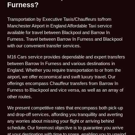
Furness?
Transportation by Executive Taxis/Chauffeurs to/from
Manchester Airport in England Affordable Taxi service
available for travel between Blackpool and Barrow In
Furness. Travel between Barrow In Furness and Blackpool
with our convenient transfer services.
M16 Cars service provides dependable and expert transfers
between Barrow In Furness and various destinations in
England. Whether you require transportation to or from the
airport, we offer economical and swift luxury travel. Our
offerings encompass Chauffeur transfers from Barrow In
Furness to Blackpool and vice versa, as well as an array of
other routes.
We present competitive rates that encompass both pick-up
and drop-off services, affording you tranquillity and averting
any worries about missing your flight or arriving behind
schedule. Our foremost objective is to guarantee you arrive
at your destination with time to spare, enabling you to unwind