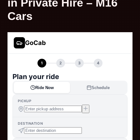
in Private Hire – M16
Cars
GoCab
1
2
3
4
Plan your ride
Ride Now
Schedule
PICKUP
DESTINATION