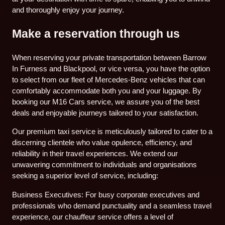
and thoroughly enjoy your journey.
Make a reservation through us
When reserving your private transportation between Barrow
In Furness and Blackpool, or vice versa, you have the option
to select from our fleet of Mercedes-Benz vehicles that can
comfortably accommodate both you and your luggage. By
booking our M16 Cars service, we assure you of the best
deals and enjoyable journeys tailored to your satisfaction.
Our premium taxi service is meticulously tailored to cater to a
discerning clientele who value opulence, efficiency, and
reliability in their travel experiences. We extend our
unwavering commitment to individuals and organisations
seeking a superior level of service, including:
Business Executives: For busy corporate executives and
professionals who demand punctuality and a seamless travel
experience, our chauffeur service offers a level of