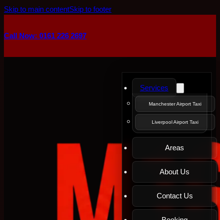
Skip to main content
Skip to footer
Call Now: 0161 226 2697
Services
Manchester Airport Taxi
Liverpool Airport Taxi
Areas
About Us
Contact Us
Booking