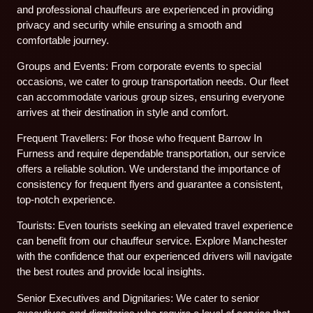
and professional chauffeurs are experienced in providing
privacy and security while ensuring a smooth and
comfortable journey.
Groups and Events: From corporate events to special
occasions, we cater to group transportation needs. Our fleet
can accommodate various group sizes, ensuring everyone
arrives at their destination in style and comfort.
Frequent Travellers: For those who frequent Barrow In
Furness and require dependable transportation, our service
offers a reliable solution. We understand the importance of
consistency for frequent flyers and guarantee a consistent,
top-notch experience.
Tourists: Even tourists seeking an elevated travel experience
can benefit from our chauffeur service. Explore Manchester
with the confidence that our experienced drivers will navigate
the best routes and provide local insights.
Senior Executives and Dignitaries: We cater to senior