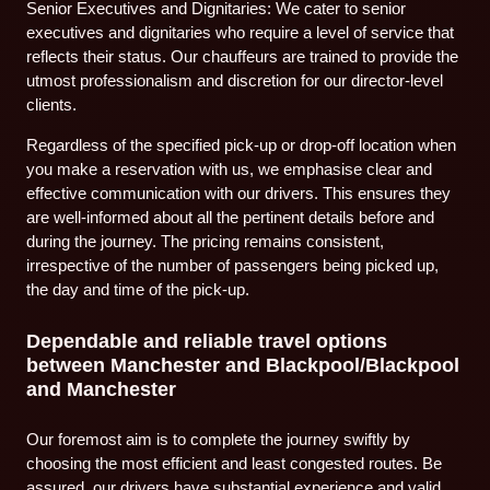
Senior Executives and Dignitaries: We cater to senior
executives and dignitaries who require a level of service that
reflects their status. Our chauffeurs are trained to provide the
utmost professionalism and discretion for our director-level
clients.
Regardless of the specified pick-up or drop-off location when
you make a reservation with us, we emphasise clear and
effective communication with our drivers. This ensures they
are well-informed about all the pertinent details before and
during the journey. The pricing remains consistent,
irrespective of the number of passengers being picked up,
the day and time of the pick-up.
Dependable and reliable travel options
between Manchester and Blackpool/Blackpool
and Manchester
Our foremost aim is to complete the journey swiftly by
choosing the most efficient and least congested routes. Be
assured, our drivers have substantial experience and valid