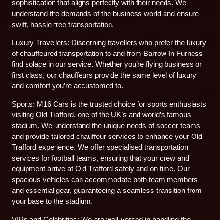
sophistication that aligns perfectly with their needs. We
understand the demands of the business world and ensure
swift, hassle-free transportation.
Luxury Travellers: Discerning travellers who prefer the luxury
of chauffeured transportation to and from Barrow In Furness
find solace in our service. Whether you’re flying business or
first class, our chauffeurs provide the same level of luxury
and comfort you’re accustomed to.
Sports: M16 Cars is the trusted choice for sports enthusiasts
visiting Old Trafford, one of the UK’s and world’s famous
stadium. We understand the unique needs of soccer teams
and provide tailored chauffeur services to enhance your Old
Trafford experience. We offer specialised transportation
services for football teams, ensuring that your crew and
equipment arrive at Old Trafford safely and on time. Our
spacious vehicles can accommodate both team members
and essential gear, guaranteeing a seamless transition from
your base to the stadium.
VIPs and Celebrities: We are well-versed in handling the