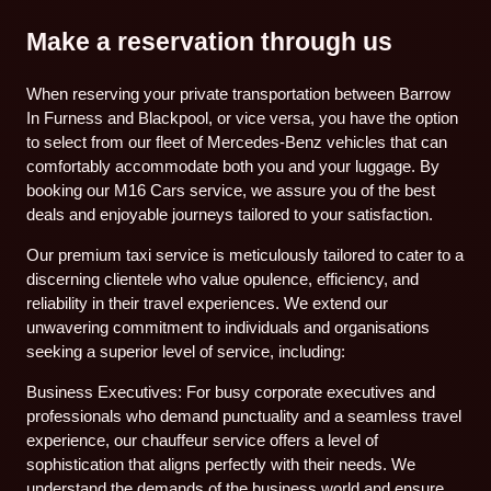
Make a reservation through us
When reserving your private transportation between Barrow
In Furness and Blackpool, or vice versa, you have the option
to select from our fleet of Mercedes-Benz vehicles that can
comfortably accommodate both you and your luggage. By
booking our M16 Cars service, we assure you of the best
deals and enjoyable journeys tailored to your satisfaction.
Our premium taxi service is meticulously tailored to cater to a
discerning clientele who value opulence, efficiency, and
reliability in their travel experiences. We extend our
unwavering commitment to individuals and organisations
seeking a superior level of service, including:
Business Executives: For busy corporate executives and
professionals who demand punctuality and a seamless travel
experience, our chauffeur service offers a level of
sophistication that aligns perfectly with their needs. We
understand the demands of the business world and ensure