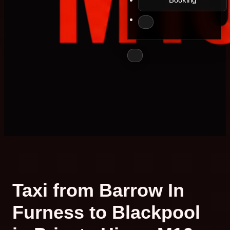
Taxi from Barrow In
Furness to Blackpool