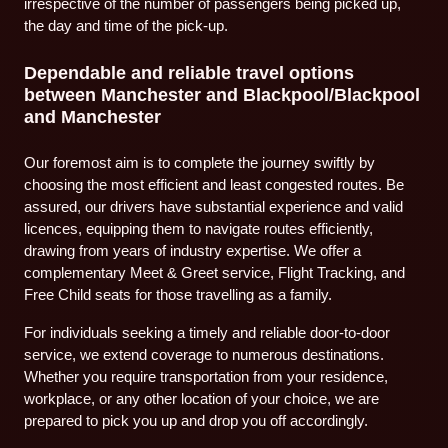
irrespective of the number of passengers being picked up,
the day and time of the pick-up.
Dependable and reliable travel options
between Manchester and Blackpool/Blackpool
and Manchester
Our foremost aim is to complete the journey swiftly by
choosing the most efficient and least congested routes. Be
assured, our drivers have substantial experience and valid
licences, equipping them to navigate routes efficiently,
drawing from years of industry expertise. We offer a
complementary Meet & Greet service, Flight Tracking, and
Free Child seats for those travelling as a family.
For individuals seeking a timely and reliable door-to-door
service, we extend coverage to numerous destinations.
Whether you require transportation from your residence,
workplace, or any other location of your choice, we are
prepared to pick you up and drop you off accordingly.