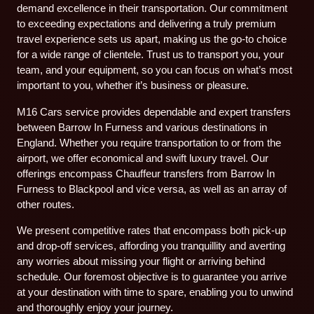
demand excellence in their transportation. Our commitment
to exceeding expectations and delivering a truly premium
travel experience sets us apart, making us the go-to choice
for a wide range of clientele. Trust us to transport you, your
team, and your equipment, so you can focus on what’s most
important to you, whether it’s business or pleasure.
M16 Cars service provides dependable and expert transfers
between Barrow In Furness and various destinations in
England. Whether you require transportation to or from the
airport, we offer economical and swift luxury travel. Our
offerings encompass Chauffeur transfers from Barrow In
Furness to Blackpool and vice versa, as well as an array of
other routes.
We present competitive rates that encompass both pick-up
and drop-off services, affording you tranquillity and averting
any worries about missing your flight or arriving behind
schedule. Our foremost objective is to guarantee you arrive
at your destination with time to spare, enabling you to unwind
and thoroughly enjoy your journey.