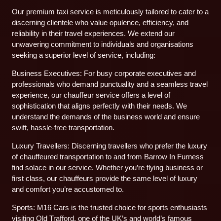
Our premium taxi service is meticulously tailored to cater to a
discerning clientele who value opulence, efficiency, and
reliability in their travel experiences. We extend our
unwavering commitment to individuals and organisations
seeking a superior level of service, including:
Business Executives: For busy corporate executives and
professionals who demand punctuality and a seamless travel
experience, our chauffeur service offers a level of
sophistication that aligns perfectly with their needs. We
understand the demands of the business world and ensure
swift, hassle-free transportation.
Luxury Travellers: Discerning travellers who prefer the luxury
of chauffeured transportation to and from Barrow In Furness
find solace in our service. Whether you’re flying business or
first class, our chauffeurs provide the same level of luxury
and comfort you’re accustomed to.
Sports: M16 Cars is the trusted choice for sports enthusiasts
visiting Old Trafford, one of the UK’s and world’s famous