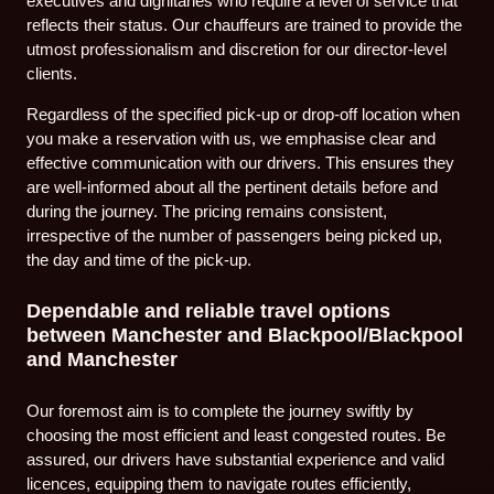
executives and dignitaries who require a level of service that
reflects their status. Our chauffeurs are trained to provide the
utmost professionalism and discretion for our director-level
clients.
Regardless of the specified pick-up or drop-off location when
you make a reservation with us, we emphasise clear and
effective communication with our drivers. This ensures they
are well-informed about all the pertinent details before and
during the journey. The pricing remains consistent,
irrespective of the number of passengers being picked up,
the day and time of the pick-up.
Dependable and reliable travel options
between Manchester and Blackpool/Blackpool
and Manchester
Our foremost aim is to complete the journey swiftly by
choosing the most efficient and least congested routes. Be
assured, our drivers have substantial experience and valid
licences, equipping them to navigate routes efficiently,