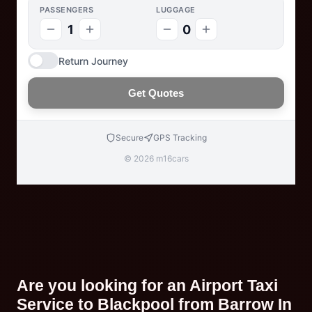
PASSENGERS
LUGGAGE
1
0
Return Journey
Get Quotes
Secure
GPS Tracking
© 2026 m16cars
Are you looking for an Airport Taxi
Service to Blackpool from Barrow In