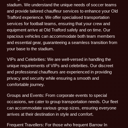
stadium. We understand the unique needs of soccer teams
and provide tailored chauffeur services to enhance your Old
Trafford experience. We offer specialised transportation
services for football teams, ensuring that your crew and
equipment arrive at Old Trafford safely and on time. Our
spacious vehicles can accommodate both team members
and essential gear, guaranteeing a seamless transition from
your base to the stadium.
VIPs and Celebrities: We are well-versed in handling the
unique requirements of VIPs and celebrities. Our discreet
and professional chauffeurs are experienced in providing
privacy and security while ensuring a smooth and
comfortable journey.
Groups and Events: From corporate events to special
occasions, we cater to group transportation needs. Our fleet
can accommodate various group sizes, ensuring everyone
arrives at their destination in style and comfort.
Frequent Travellers: For those who frequent Barrow In