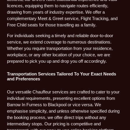
licences, equipping them to navigate routes efficiently,
drawing from years of industry expertise. We offer a
complementary Meet & Greet service, Flight Tracking, and
Free Child seats for those travelling as a family.
For individuals seeking a timely and reliable door-to-door
service, we extend coverage to numerous destinations.
Whether you require transportation from your residence,
workplace, or any other location of your choice, we are
prepared to pick you up and drop you off accordingly.
Transportation Services Tailored To Your Exact Needs
and Preferences
Our versatile Chauffeur services are crafted to cater to your
individual requirements, presenting excellent options from
Barrow In Furness to Blackpool or vice versa. We
emphasise simplicity, and unless otherwise specified during
the booking process, we offer direct trips without any
intermediary stops. Our pricing is competitive and