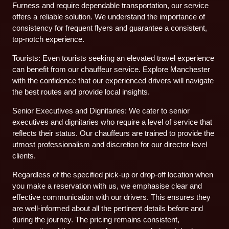
Furness and require dependable transportation, our service
offers a reliable solution. We understand the importance of
consistency for frequent flyers and guarantee a consistent,
top-notch experience.
Tourists: Even tourists seeking an elevated travel experience
can benefit from our chauffeur service. Explore Manchester
with the confidence that our experienced drivers will navigate
the best routes and provide local insights.
Senior Executives and Dignitaries: We cater to senior
executives and dignitaries who require a level of service that
reflects their status. Our chauffeurs are trained to provide the
utmost professionalism and discretion for our director-level
clients.
Regardless of the specified pick-up or drop-off location when
you make a reservation with us, we emphasise clear and
effective communication with our drivers. This ensures they
are well-informed about all the pertinent details before and
during the journey. The pricing remains consistent,