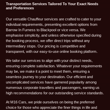
Transportation Services Tailored To Your Exact Needs
and Preferences
Our versatile Chauffeur services are crafted to cater to your
individual requirements, presenting excellent options from
Barrow In Furness to Blackpool or vice versa. We
emphasise simplicity, and unless otherwise specified during
the booking process, we offer direct trips without any
intermediary stops. Our pricing is competitive and
transparent, with our easy-to-use online booking platform.
We tailor our services to align with your distinct needs,
ensuring complete satisfaction. Whatever your requirements
may be, we make it a point to meet them, ensuring a
seamless journey to your destination. Our efficient and
uncomplicated services have garnered popularity among
numerous corporate travellers and passengers, earning us
high recommendations for our outstanding service standards.
At M16 Cars, we pride ourselves on being the preferred
choice for those who appreciate the finer things in life and