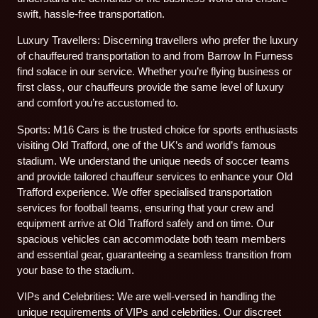
swift, hassle-free transportation.
Luxury Travellers: Discerning travellers who prefer the luxury
of chauffeured transportation to and from Barrow In Furness
find solace in our service. Whether you’re flying business or
first class, our chauffeurs provide the same level of luxury
and comfort you’re accustomed to.
Sports: M16 Cars is the trusted choice for sports enthusiasts
visiting Old Trafford, one of the UK’s and world’s famous
stadium. We understand the unique needs of soccer teams
and provide tailored chauffeur services to enhance your Old
Trafford experience. We offer specialised transportation
services for football teams, ensuring that your crew and
equipment arrive at Old Trafford safely and on time. Our
spacious vehicles can accommodate both team members
and essential gear, guaranteeing a seamless transition from
your base to the stadium.
VIPs and Celebrities: We are well-versed in handling the
unique requirements of VIPs and celebrities. Our discreet