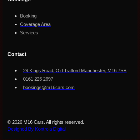
Booking
Coverage Area
Services
Contact
29 Kings Road, Old Trafford Manchester, M16 7SB
0161 226 2697
bookings@m16cars.com
© 2026 M16 Cars. All rights reserved.
Designed By Kontrola Digital