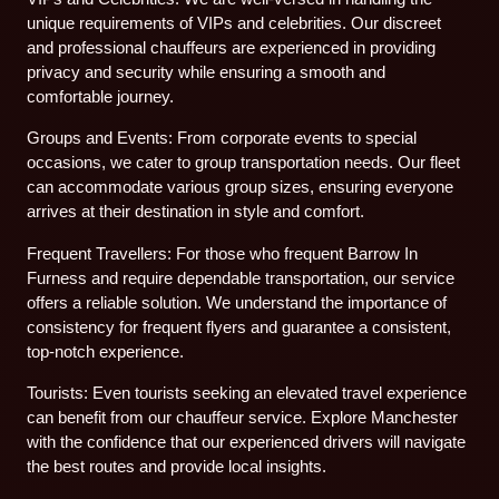
unique requirements of VIPs and celebrities. Our discreet
and professional chauffeurs are experienced in providing
privacy and security while ensuring a smooth and
comfortable journey.
Groups and Events: From corporate events to special
occasions, we cater to group transportation needs. Our fleet
can accommodate various group sizes, ensuring everyone
arrives at their destination in style and comfort.
Frequent Travellers: For those who frequent Barrow In
Furness and require dependable transportation, our service
offers a reliable solution. We understand the importance of
consistency for frequent flyers and guarantee a consistent,
top-notch experience.
Tourists: Even tourists seeking an elevated travel experience
can benefit from our chauffeur service. Explore Manchester
with the confidence that our experienced drivers will navigate
the best routes and provide local insights.