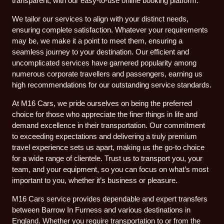
transparent, with our easy-to-use online booking platform.
We tailor our services to align with your distinct needs,
ensuring complete satisfaction. Whatever your requirements
may be, we make it a point to meet them, ensuring a
seamless journey to your destination. Our efficient and
uncomplicated services have garnered popularity among
numerous corporate travellers and passengers, earning us
high recommendations for our outstanding service standards.
At M16 Cars, we pride ourselves on being the preferred
choice for those who appreciate the finer things in life and
demand excellence in their transportation. Our commitment
to exceeding expectations and delivering a truly premium
travel experience sets us apart, making us the go-to choice
for a wide range of clientele. Trust us to transport you, your
team, and your equipment, so you can focus on what’s most
important to you, whether it’s business or pleasure.
M16 Cars service provides dependable and expert transfers
between Barrow In Furness and various destinations in
England. Whether you require transportation to or from the