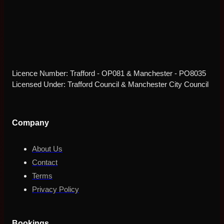
Licence Number: Trafford - OP081 & Manchester - PO8035
Licensed Under: Trafford Council & Manchester City Council
Company
About Us
Contact
Terms
Privacy Policy
Bookings