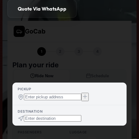
Quote Via WhatsApp
GoCab
1
2
3
4
Plan your ride
Ride Now
Schedule
PICKUP
DESTINATION
PASSENGERS
LUGGAGE