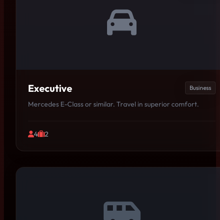
Executive
Business
Mercedes E-Class or similar. Travel in superior comfort.
4
2