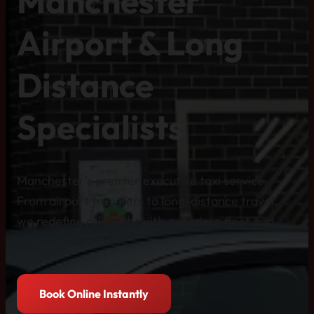
Manchester
Airport & Long
Distance
Specialists
Manchester's premier executive taxi service.
From airport transfers to long-distance travel,
we redefine reliability with a modern fleet and
professional drivers.
Book Online Instantly