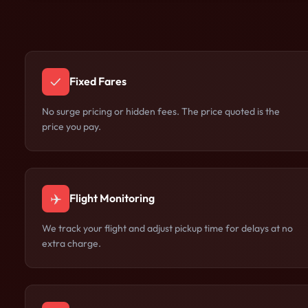
✓
Fixed Fares
No surge pricing or hidden fees. The price quoted is the
price you pay.
✈️
Flight Monitoring
We track your flight and adjust pickup time for delays at no
extra charge.