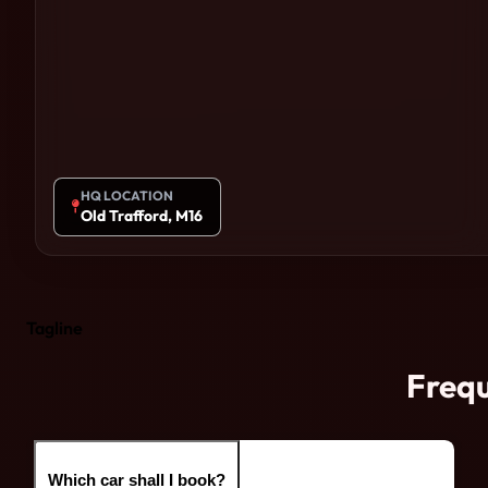
HQ LOCATION
Old Trafford, M16
Tagline
Frequ
Which car shall I book?