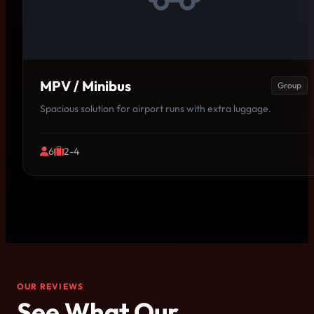
MPV / Minibus
Group
Spacious solution for airport runs with extra luggage.
6
2-4
OUR REVIEWS
See What Our