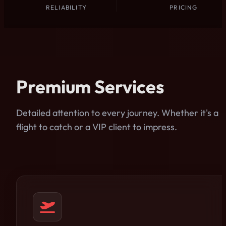
RELIABILITY
PRICING
Premium Services
Detailed attention to every journey. Whether it's a
flight to catch or a VIP client to impress.