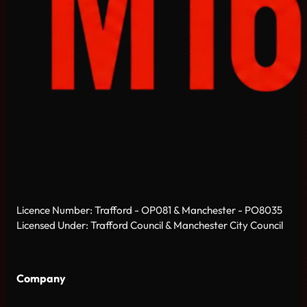
Licence Number: Trafford - OP081 & Manchester - PO8035
Licensed Under: Trafford Council & Manchester City Council
Company