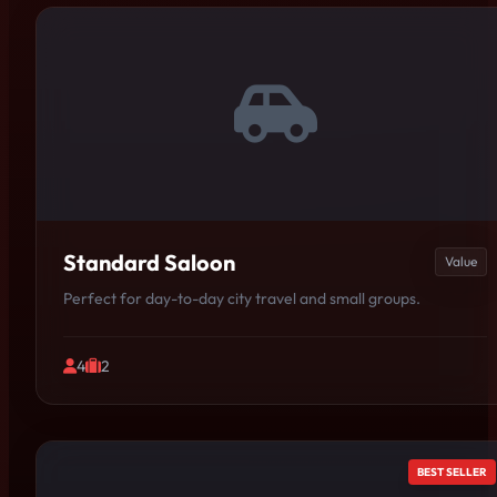
Standard Saloon
Value
Perfect for day-to-day city travel and small groups.
4
2
BEST SELLER