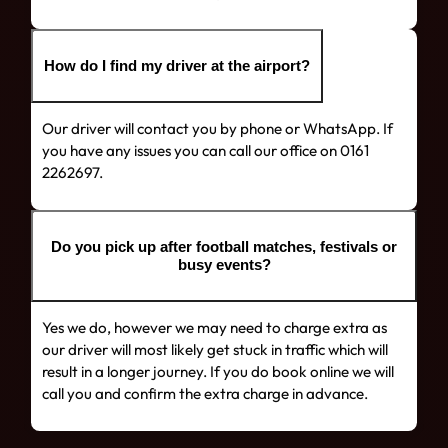
How do I find my driver at the airport?
Our driver will contact you by phone or WhatsApp. If
you have any issues you can call our office on 0161
2262697.
Do you pick up after football matches, festivals or
busy events?
Yes we do, however we may need to charge extra as
our driver will most likely get stuck in traffic which will
result in a longer journey. If you do book online we will
call you and confirm the extra charge in advance.