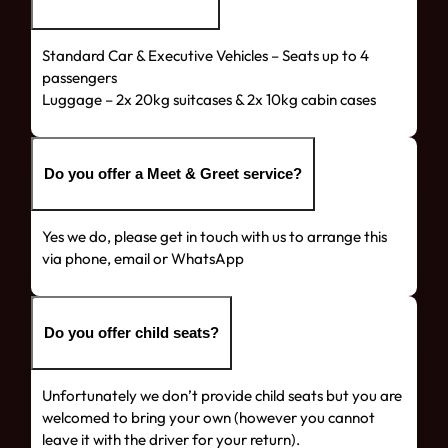
Standard Car & Executive Vehicles – Seats up to 4
passengers
Luggage – 2x 20kg suitcases & 2x 10kg cabin cases
Do you offer a Meet & Greet service?
Yes we do, please get in touch with us to arrange this
via phone, email or WhatsApp
Do you offer child seats?
Unfortunately we don’t provide child seats but you are
welcomed to bring your own (however you cannot
leave it with the driver for your return).