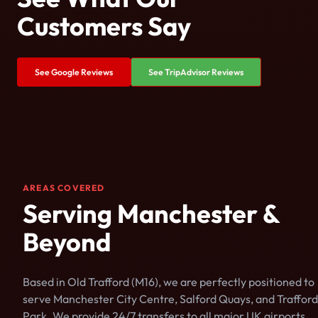
Customers Say
See Google Reviews
See TripAdvisor Reviews
AREAS COVERED
Serving Manchester &
Beyond
Based in Old Trafford (M16), we are perfectly positioned to
serve Manchester City Centre, Salford Quays, and Trafford
Park. We provide 24/7 transfers to all major UK airports.