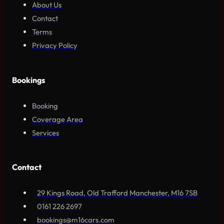
About Us
Contact
Terms
Privacy Policy
Bookings
Booking
Coverage Area
Services
Contact
29 Kings Road, Old Trafford Manchester, M16 7SB
0161 226 2697
bookings@m16cars.com