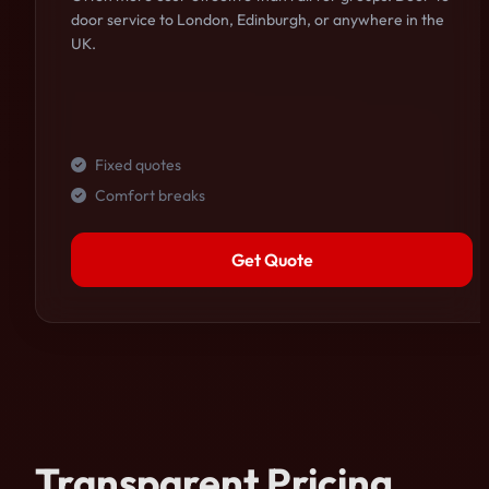
door service to London, Edinburgh, or anywhere in the
UK.
Fixed quotes
Comfort breaks
Get Quote
Transparent Pricing.