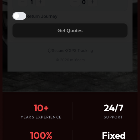
1
0
Return Journey
Get Quotes
Secure
GPS Tracking
© 2026 m16cars
10+
24/7
YEARS EXPERIENCE
SUPPORT
100%
Fixed