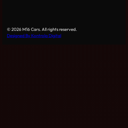
© 2026 M16 Cars. All rights reserved.
Designed By Kontrola Digital