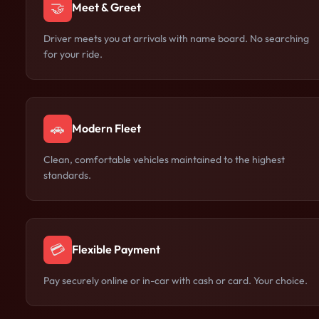
🤝
Meet & Greet
Driver meets you at arrivals with name board. No searching
for your ride.
🚗
Modern Fleet
Clean, comfortable vehicles maintained to the highest
standards.
💳
Flexible Payment
Pay securely online or in-car with cash or card. Your choice.