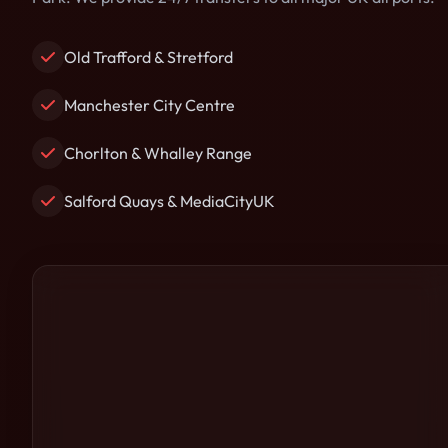
Old Trafford & Stretford
Manchester City Centre
Chorlton & Whalley Range
Salford Quays & MediaCityUK