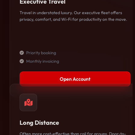
Executive Travel
Travel in understated luxury. Our executive fleet offers
privacy, comfort, and Wi-Fi for productivity on the move.
Priority booking
Monthly invoicing
Open Account
Long Distance
Often more cost-effective than rail for groups. Door-to-