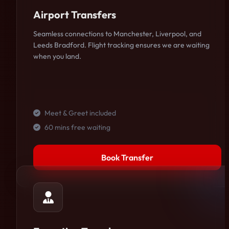
Airport Transfers
Seamless connections to Manchester, Liverpool, and
Leeds Bradford. Flight tracking ensures we are waiting
when you land.
Meet & Greet included
60 mins free waiting
Book Transfer