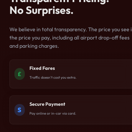
No Surprises.
We believe in total transparency. The price you see i
the price you pay, including all airport drop-off fees
and parking charges.
Fixed Fares
Traffic doesn't cost you extra.
Secure Payment
Pay online or in-car via card.