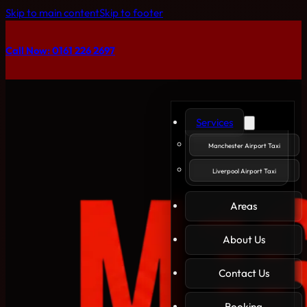
Skip to main content
Skip to footer
Call Now: 0161 226 2697
Services
Manchester Airport Taxi
Liverpool Airport Taxi
Areas
About Us
Contact Us
Booking