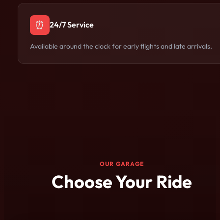
⏰
24/7 Service
Available around the clock for early flights and late arrivals.
OUR GARAGE
Choose Your Ride