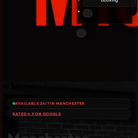
AVAILABLE 24/7 IN MANCHESTER
RATED 4.9 ON GOOGLE